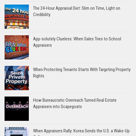
The 24-Hour Appraisal Diet: Slim on Time, Light on
Credibility
App-solutely Clueless: When Sales Tries to School
Appraisers
When Protecting Tenants Starts With Targeting Property
Rights
How Bureaucratic Overreach Turned Real Estate
Appraisers into Scapegoats
When Appraisers Rally: Korea Sends the U.S. a Wake-Up