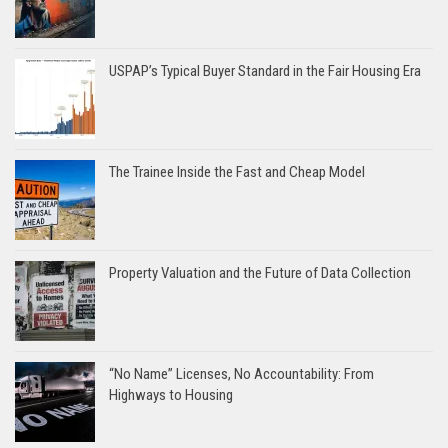
USPAP’s Typical Buyer Standard in the Fair Housing Era
The Trainee Inside the Fast and Cheap Model
Property Valuation and the Future of Data Collection
“No Name” Licenses, No Accountability: From
Highways to Housing