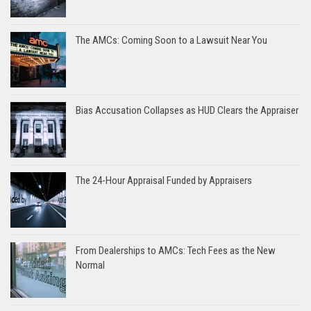
The AMCs: Coming Soon to a Lawsuit Near You
Bias Accusation Collapses as HUD Clears the Appraiser
The 24-Hour Appraisal Funded by Appraisers
From Dealerships to AMCs: Tech Fees as the New
Normal