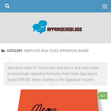
Skip to content
CATEGORY:
KENTUCKY REAL ESATE APPRAISERS BOARD
Appraisal news for real estate appraisers and real estate
professionals regarding Kentucky Real Esate Appraisers
Board (KREAB). News relating to the Appraisal Industry.
2