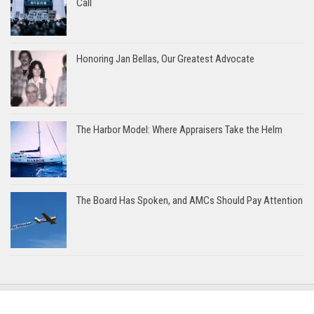
Call
Honoring Jan Bellas, Our Greatest Advocate
The Harbor Model: Where Appraisers Take the Helm
The Board Has Spoken, and AMCs Should Pay Attention