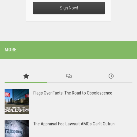
Sign Now!
MORE
Flags Over Facts: The Road to Obsolescence
The Appraisal Fee Lawsuit AMCs Can’t Outrun