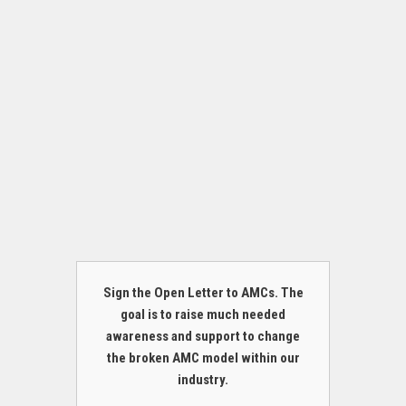
Sign the Open Letter to AMCs. The
goal is to raise much needed
awareness and support to change
the broken AMC model within our
industry.