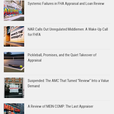
Systemic Failures in FHA Appraisal and Loan Review
NAR Calls Out Unregulated Middlemen: A Wake-Up Call
for FHFA
Pickleball, Promises, and the Quiet Takeover of
Appraisal
Suspended: The AMC That Turned “Review” Into a Value
Demand
A Review of MEIN COMP: The Last Appraiser