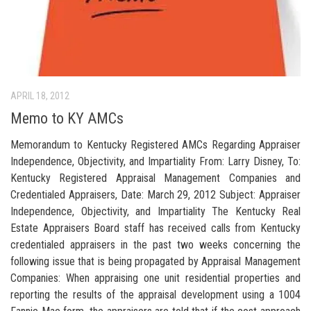
APRIL 18, 2012
Memo to KY AMCs
Memorandum to Kentucky Registered AMCs Regarding Appraiser
Independence, Objectivity, and Impartiality From: Larry Disney, To:
Kentucky Registered Appraisal Management Companies and
Credentialed Appraisers, Date: March 29, 2012 Subject: Appraiser
Independence, Objectivity, and Impartiality The Kentucky Real
Estate Appraisers Board staff has received calls from Kentucky
credentialed appraisers in the past two weeks concerning the
following issue that is being propagated by Appraisal Management
Companies: When appraising one unit residential properties and
reporting the results of the appraisal development using a 1004