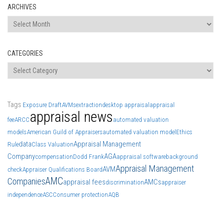
ARCHIVES
Archives
CATEGORIES
Categories
Tags
Exposure Draft
AVMs
extraction
desktop appraisal
appraisal
appraisal news
fee
ARCC
automated valuation
models
American Guild of Appraisers
automated valuation model
Ethics
data
Appraisal Management
Rule
Class Valuation
Company
AGA
compensation
Dodd Frank
appraisal software
background
Appraisal Management
AVM
check
Appraiser Qualifications Board
AMC
Companies
appraisal fees
AMCs
discrimination
appraiser
independence
ASC
Consumer protection
AQB