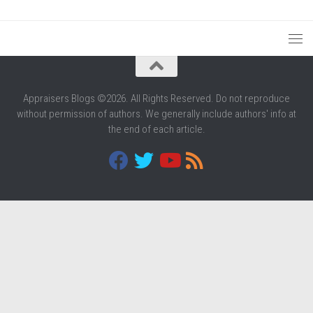
Appraisers Blogs ©2026. All Rights Reserved. Do not reproduce
without permission of authors. We generally include authors' info at
the end of each article.