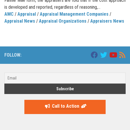
Fannie Mae form, the appraisers are told that if the cost approach
is developed and reported, regardless of reasoning,...
AMC
/
Appraisal
/
Appraisal Management Companies
/
Appraisal News
/
Appraisal Organizations
/
Appraisers News
FOLLOW:
Call to Action