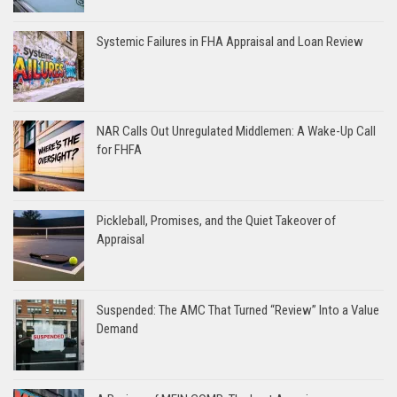
Systemic Failures in FHA Appraisal and Loan Review
NAR Calls Out Unregulated Middlemen: A Wake-Up Call
for FHFA
Pickleball, Promises, and the Quiet Takeover of
Appraisal
Suspended: The AMC That Turned “Review” Into a Value
Demand