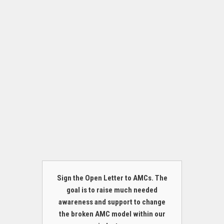
Sign the Open Letter to AMCs. The
goal is to raise much needed
awareness and support to change
the broken AMC model within our