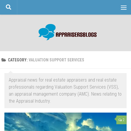
Skip to content
CATEGORY:
VALUATION SUPPORT SERVICES
Appraisal news for real estate appraisers and real estate
professionals regarding Valuation Support Services (VSS),
an appraisal management company (AMC). News relating to
the Appraisal Industry.
2