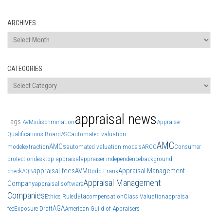
ARCHIVES
Archives
CATEGORIES
Categories
appraisal news
Tags
AVMs
discrimination
Appraiser
Qualifications Board
ASC
automated valuation
AMC
AMCs
model
extraction
automated valuation models
ARCC
Consumer
protection
desktop appraisal
appraiser independence
background
appraisal fees
AVM
Appraisal Management
check
AQB
Dodd Frank
Appraisal Management
Company
appraisal software
Companies
data
Ethics Rule
compensation
Class Valuation
appraisal
AGA
fee
Exposure Draft
American Guild of Appraisers