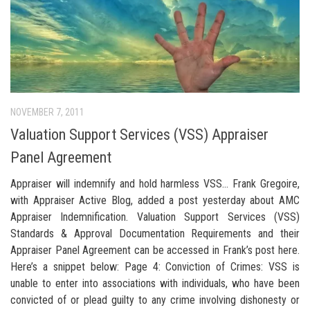
NOVEMBER 7, 2011
Valuation Support Services (VSS) Appraiser
Panel Agreement
Appraiser will indemnify and hold harmless VSS… Frank Gregoire,
with Appraiser Active Blog, added a post yesterday about AMC
Appraiser Indemnification. Valuation Support Services (VSS)
Standards & Approval Documentation Requirements and their
Appraiser Panel Agreement can be accessed in Frank’s post here.
Here’s a snippet below: Page 4: Conviction of Crimes: VSS is
unable to enter into associations with individuals, who have been
convicted of or plead guilty to any crime involving dishonesty or