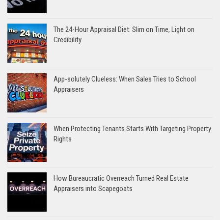
The 24-Hour Appraisal Diet: Slim on Time, Light on
Credibility
App-solutely Clueless: When Sales Tries to School
Appraisers
When Protecting Tenants Starts With Targeting Property
Rights
How Bureaucratic Overreach Turned Real Estate
Appraisers into Scapegoats