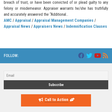
breach of trust, or have been convicted of or plead guilty to any
felony or misdemeanor. Appraiser warrants he/she has truthfully
and accurately answered the “Additional...
AMC
/
Appraisal
/
Appraisal Management Companies
/
Appraisal News
/
Appraisers News
/
Indemnification Clauses
FOLLOW:
Call to Action