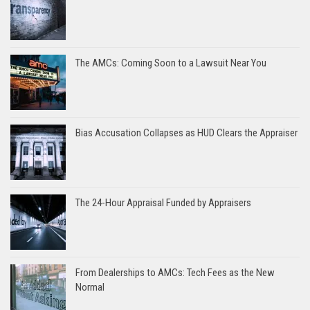
The AMCs: Coming Soon to a Lawsuit Near You
Bias Accusation Collapses as HUD Clears the Appraiser
The 24-Hour Appraisal Funded by Appraisers
From Dealerships to AMCs: Tech Fees as the New
Normal