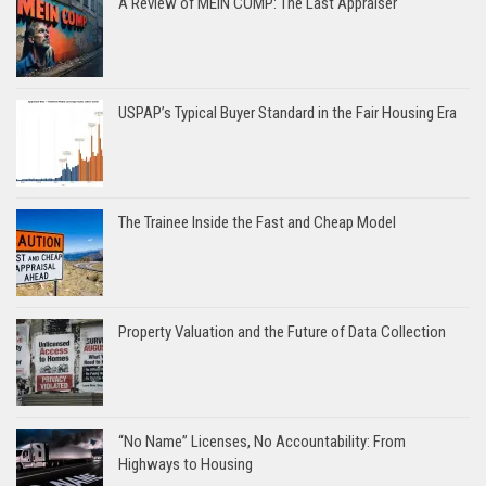
A Review of MEIN COMP: The Last Appraiser
USPAP’s Typical Buyer Standard in the Fair Housing Era
The Trainee Inside the Fast and Cheap Model
Property Valuation and the Future of Data Collection
“No Name” Licenses, No Accountability: From
Highways to Housing