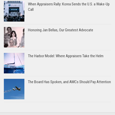
When Appraisers Rally: Korea Sends the U.S. a Wake-Up
Call
Honoring Jan Bellas, Our Greatest Advocate
The Harbor Model: Where Appraisers Take the Helm
The Board Has Spoken, and AMCs Should Pay Attention