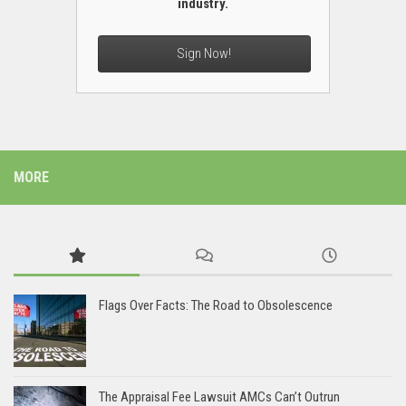
industry.
Sign Now!
MORE
Flags Over Facts: The Road to Obsolescence
The Appraisal Fee Lawsuit AMCs Can’t Outrun