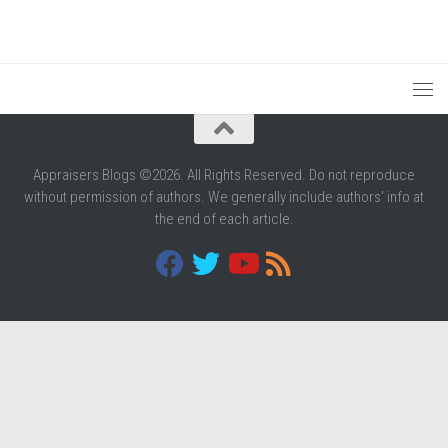
Appraisers Blogs ©2026. All Rights Reserved. Do not reproduce
without permission of authors. We generally include authors' info at
the end of each article.