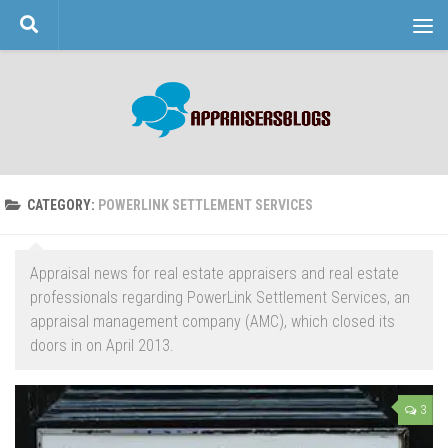
Skip to content
CATEGORY:
POWERLINK SETTLEMENT SERVICES
Appraisal news for real estate appraisers and real estate
professionals regarding PowerLink Settlement Services, an
appraisal management company (AMC), which closed its
doors in on April 2013.
3