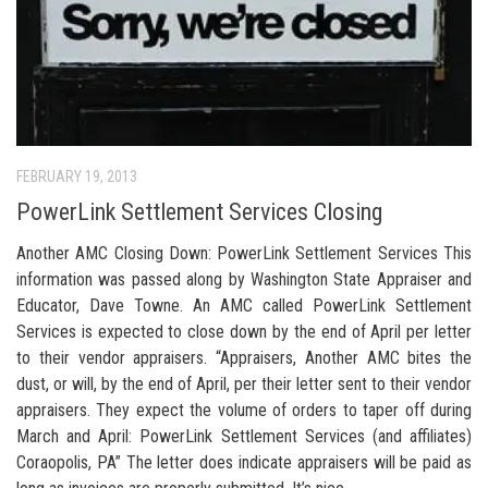
FEBRUARY 19, 2013
PowerLink Settlement Services Closing
Another AMC Closing Down: PowerLink Settlement Services This
information was passed along by Washington State Appraiser and
Educator, Dave Towne. An AMC called PowerLink Settlement
Services is expected to close down by the end of April per letter
to their vendor appraisers. “Appraisers, Another AMC bites the
dust, or will, by the end of April, per their letter sent to their vendor
appraisers. They expect the volume of orders to taper off during
March and April: PowerLink Settlement Services (and affiliates)
Coraopolis, PA” The letter does indicate appraisers will be paid as