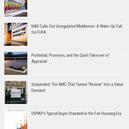
NAR Calls Out Unregulated Middlemen: A Wake-Up Call
for FHFA
Pickleball, Promises, and the Quiet Takeover of
Appraisal
Suspended: The AMC That Turned “Review” Into a Value
Demand
USPAP’s Typical Buyer Standard in the Fair Housing Era