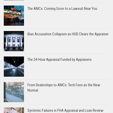
The AMCs: Coming Soon to a Lawsuit Near You
Bias Accusation Collapses as HUD Clears the Appraiser
The 24-Hour Appraisal Funded by Appraisers
From Dealerships to AMCs: Tech Fees as the New
Normal
Systemic Failures in FHA Appraisal and Loan Review