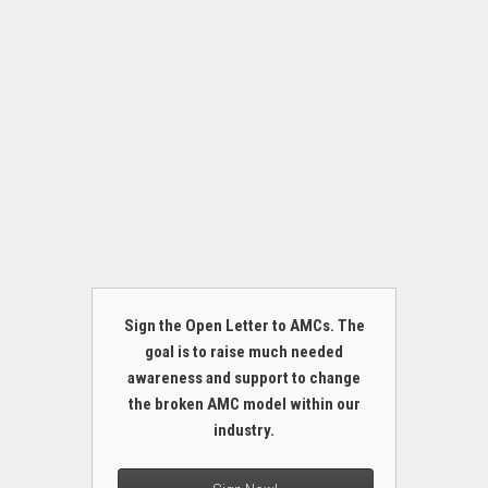
Sign the Open Letter to AMCs. The
goal is to raise much needed
awareness and support to change
the broken AMC model within our
industry.