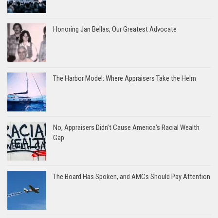
Honoring Jan Bellas, Our Greatest Advocate
The Harbor Model: Where Appraisers Take the Helm
No, Appraisers Didn’t Cause America’s Racial Wealth
Gap
The Board Has Spoken, and AMCs Should Pay Attention