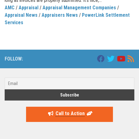
long as invoices are properly submitted. It’s nice,...
AMC
/
Appraisal
/
Appraisal Management Companies
/
Appraisal News
/
Appraisers News
/
PowerLink Settlement
Services
FOLLOW:
Call to Action