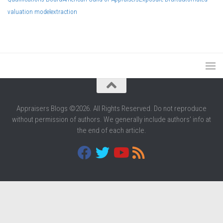
valuation model
extraction
Appraisers Blogs ©2026. All Rights Reserved. Do not reproduce
without permission of authors. We generally include authors' info at
the end of each article.