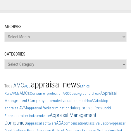
ARCHIVES
Archives
CATEGORIES
Categories
appraisal news
AMC
Tags
AQB
Ethics
AMCs
Appraisal
Rule
AVMs
Consumer protection
ARCC
background check
Management Company
automated valuation models
ASC
desktop
AVM
data
appraisal fees
appraisal
appraisal fee
discrimination
Dodd
Appraisal Management
Frank
appraiser independence
Companies
AGA
appraisal software
compensation
Class Valuation
Appraiser
Qualifications Board
American Guild of Appraisers
Exposure Draft
automated