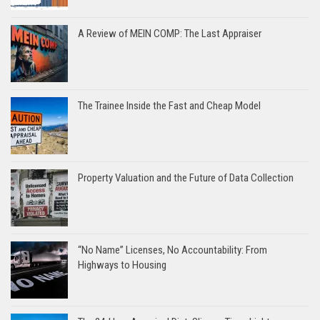
A Review of MEIN COMP: The Last Appraiser
The Trainee Inside the Fast and Cheap Model
Property Valuation and the Future of Data Collection
“No Name” Licenses, No Accountability: From
Highways to Housing