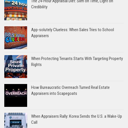
The 24-Hour Appraisal Diet: Slim on Time, Light on
Credibility
App-solutely Clueless: When Sales Tries to School
Appraisers
When Protecting Tenants Starts With Targeting Property
Rights
How Bureaucratic Overreach Turned Real Estate
Appraisers into Scapegoats
When Appraisers Rally: Korea Sends the U.S. a Wake-Up
Call