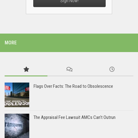
Sign Now!
MORE
Flags Over Facts: The Road to Obsolescence
The Appraisal Fee Lawsuit AMCs Can’t Outrun