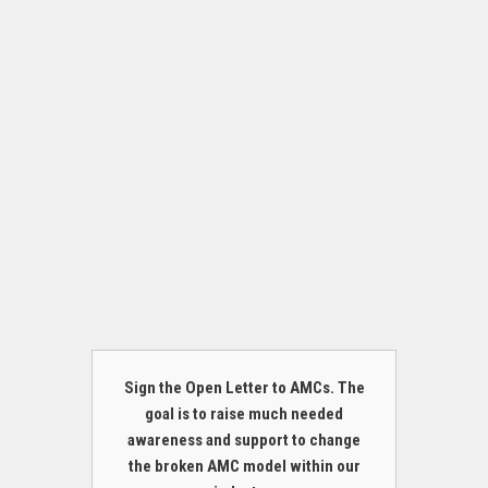
Sign the Open Letter to AMCs. The
goal is to raise much needed
awareness and support to change
the broken AMC model within our