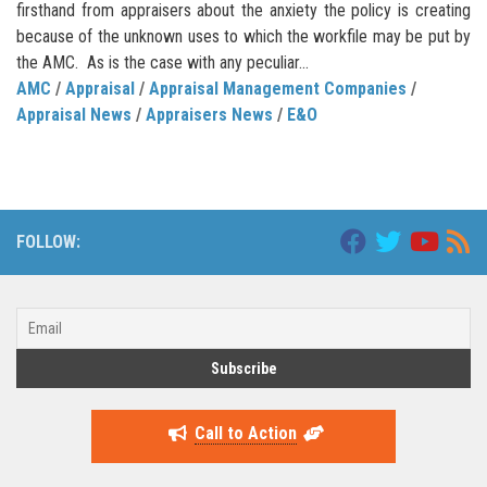
firsthand from appraisers about the anxiety the policy is creating
because of the unknown uses to which the workfile may be put by
the AMC. As is the case with any peculiar...
AMC
/
Appraisal
/
Appraisal Management Companies
/
Appraisal News
/
Appraisers News
/
E&O
FOLLOW:
Call to Action