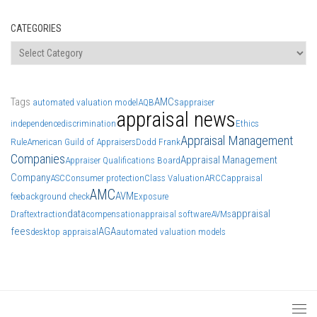
CATEGORIES
Categories
Tags
AMCs
automated valuation model
AQB
appraiser
appraisal news
independence
discrimination
Ethics
Appraisal Management
Rule
American Guild of Appraisers
Dodd Frank
Companies
Appraisal Management
Appraiser Qualifications Board
Company
ASC
Consumer protection
Class Valuation
ARCC
appraisal
AMC
AVM
fee
background check
Exposure
data
appraisal
Draft
extraction
compensation
appraisal software
AVMs
fees
AGA
desktop appraisal
automated valuation models