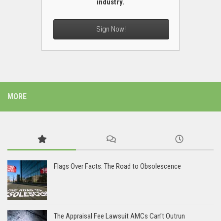
industry.
Sign Now!
MORE
Flags Over Facts: The Road to Obsolescence
The Appraisal Fee Lawsuit AMCs Can’t Outrun