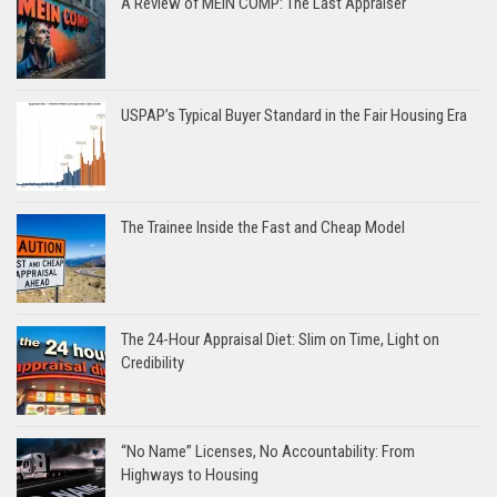
A Review of MEIN COMP: The Last Appraiser
USPAP’s Typical Buyer Standard in the Fair Housing Era
The Trainee Inside the Fast and Cheap Model
The 24-Hour Appraisal Diet: Slim on Time, Light on
Credibility
“No Name” Licenses, No Accountability: From
Highways to Housing