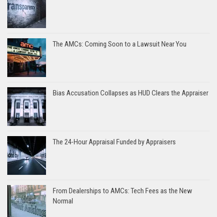
The AMCs: Coming Soon to a Lawsuit Near You
Bias Accusation Collapses as HUD Clears the Appraiser
The 24-Hour Appraisal Funded by Appraisers
From Dealerships to AMCs: Tech Fees as the New
Normal