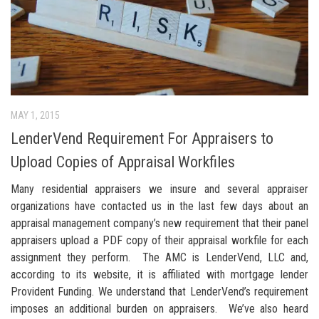
MAY 1, 2015
LenderVend Requirement For Appraisers to
Upload Copies of Appraisal Workfiles
Many residential appraisers we insure and several appraiser
organizations have contacted us in the last few days about an
appraisal management company’s new requirement that their panel
appraisers upload a PDF copy of their appraisal workfile for each
assignment they perform. The AMC is LenderVend, LLC and,
according to its website, it is affiliated with mortgage lender
Provident Funding. We understand that LenderVend’s requirement
imposes an additional burden on appraisers. We’ve also heard