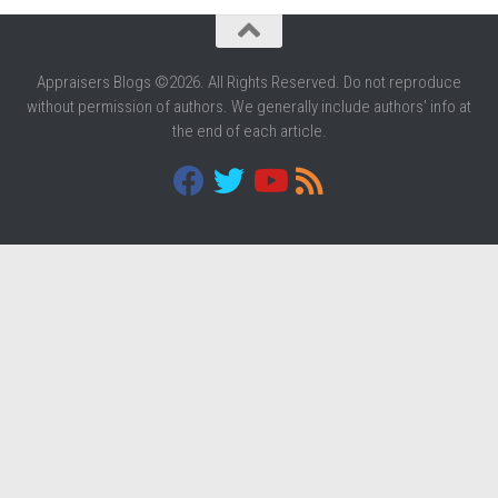
Appraisers Blogs ©2026. All Rights Reserved. Do not reproduce
without permission of authors. We generally include authors' info at
the end of each article.