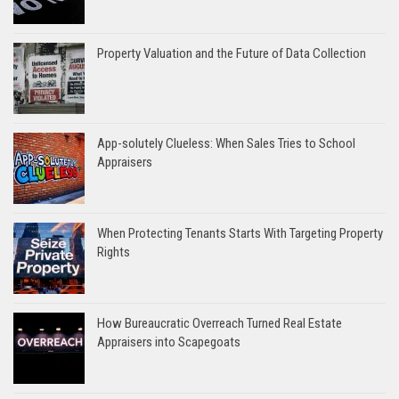
Property Valuation and the Future of Data Collection
App-solutely Clueless: When Sales Tries to School
Appraisers
When Protecting Tenants Starts With Targeting Property
Rights
How Bureaucratic Overreach Turned Real Estate
Appraisers into Scapegoats