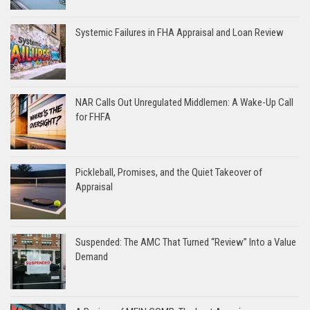
Systemic Failures in FHA Appraisal and Loan Review
NAR Calls Out Unregulated Middlemen: A Wake-Up Call
for FHFA
Pickleball, Promises, and the Quiet Takeover of
Appraisal
Suspended: The AMC That Turned “Review” Into a Value
Demand