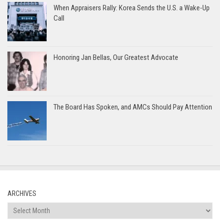
When Appraisers Rally: Korea Sends the U.S. a Wake-Up
Call
Honoring Jan Bellas, Our Greatest Advocate
The Board Has Spoken, and AMCs Should Pay Attention
ARCHIVES
Archives