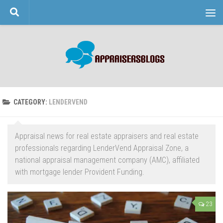
Skip to content
CATEGORY:
LENDERVEND
Appraisal news for real estate appraisers and real estate
professionals regarding LenderVend Appraisal Zone, a
national appraisal management company (AMC), affiliated
with mortgage lender Provident Funding.
23