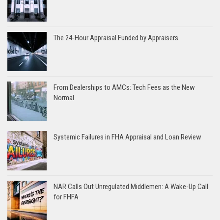
The 24-Hour Appraisal Funded by Appraisers
From Dealerships to AMCs: Tech Fees as the New
Normal
Systemic Failures in FHA Appraisal and Loan Review
NAR Calls Out Unregulated Middlemen: A Wake-Up Call
for FHFA