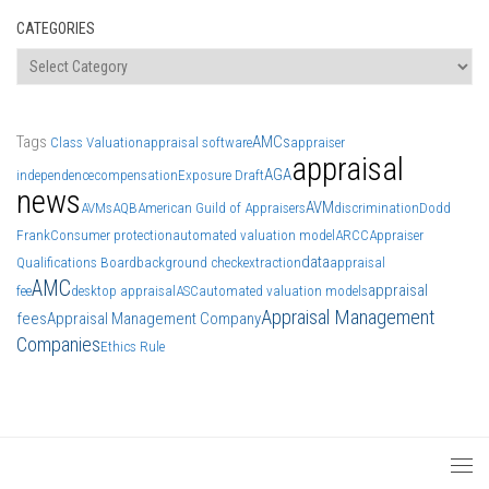
CATEGORIES
Categories
Tags
AMCs
Class Valuation
appraisal software
appraiser
appraisal
AGA
independence
compensation
Exposure Draft
news
AVM
AVMs
AQB
American Guild of Appraisers
discrimination
Dodd
Frank
Consumer protection
automated valuation model
ARCC
Appraiser
data
Qualifications Board
background check
extraction
appraisal
AMC
appraisal
fee
desktop appraisal
ASC
automated valuation models
Appraisal Management
fees
Appraisal Management Company
Companies
Ethics Rule