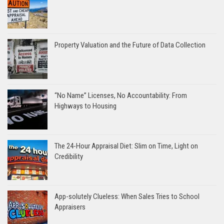
Property Valuation and the Future of Data Collection
“No Name” Licenses, No Accountability: From
Highways to Housing
The 24-Hour Appraisal Diet: Slim on Time, Light on
Credibility
App-solutely Clueless: When Sales Tries to School
Appraisers