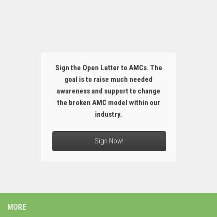
Sign the Open Letter to AMCs. The
goal is to raise much needed
awareness and support to change
the broken AMC model within our
industry.
Sign Now!
MORE