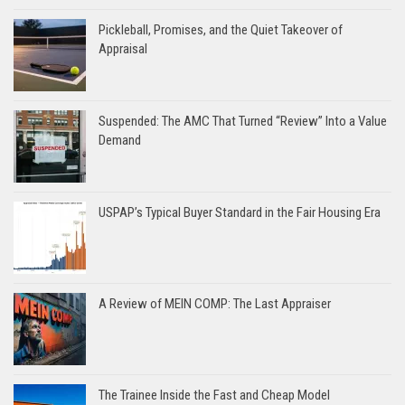
Pickleball, Promises, and the Quiet Takeover of
Appraisal
Suspended: The AMC That Turned “Review” Into a Value
Demand
USPAP’s Typical Buyer Standard in the Fair Housing Era
A Review of MEIN COMP: The Last Appraiser
The Trainee Inside the Fast and Cheap Model