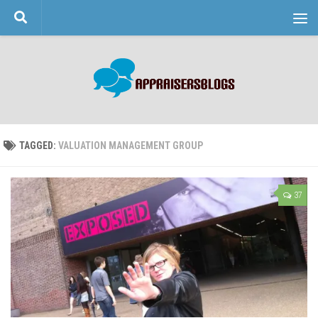
Skip to content
TAGGED:
VALUATION MANAGEMENT GROUP
37