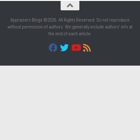
Appraisers Blogs ©2026. All Rights Reserved. Do not reproduce
without permission of authors. We generally include authors' info at
the end of each article.