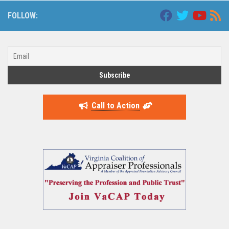
FOLLOW:
Call to Action