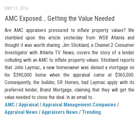
MAY 13, 2016
AMC Exposed… Getting the Value Needed
Are AMC appraisers pressured to inflate property values? We
stumbled upon this article yesterday from WSB Atlanta and
thought it was worth sharing. Jim Stickland, a Channel 2 Consumer
Investigator with Atlanta TV News, covers the story of a lender
colluding with an AMC to inflate property values. Stickland reports
that John Laymac, a new homeowner was denied a mortgage on
his $390,000 home when the appraisal came at $365,000.
Consequently, the builder, SR Homes, had Laymac apply with its
preferred lender, Brand Mortgage, claiming that they will get the
value needed to close the deal. In an email to...
AMC
/
Appraisal
/
Appraisal Management Companies
/
Appraisal News
/
Appraisers News
/
Trending