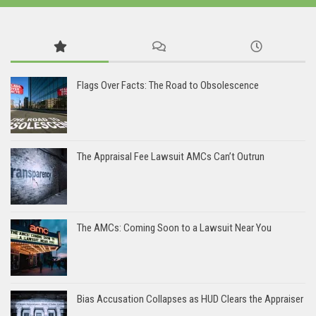
Flags Over Facts: The Road to Obsolescence
The Appraisal Fee Lawsuit AMCs Can’t Outrun
The AMCs: Coming Soon to a Lawsuit Near You
Bias Accusation Collapses as HUD Clears the Appraiser