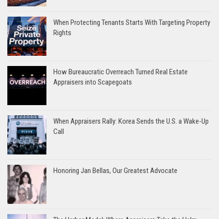
When Protecting Tenants Starts With Targeting Property
Rights
How Bureaucratic Overreach Turned Real Estate
Appraisers into Scapegoats
When Appraisers Rally: Korea Sends the U.S. a Wake-Up
Call
Honoring Jan Bellas, Our Greatest Advocate