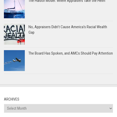
The Harbor Model: Where Appraisers Take the Helm
No, Appraisers Didn’t Cause America’s Racial Wealth
Gap
The Board Has Spoken, and AMCs Should Pay Attention
ARCHIVES
Archives