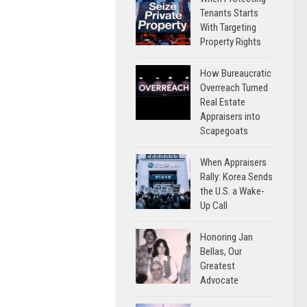
Tenants Starts
With Targeting
Property Rights
How Bureaucratic
Overreach Turned
Real Estate
Appraisers into
Scapegoats
When Appraisers
Rally: Korea Sends
the U.S. a Wake-
Up Call
Honoring Jan
Bellas, Our
Greatest
Advocate