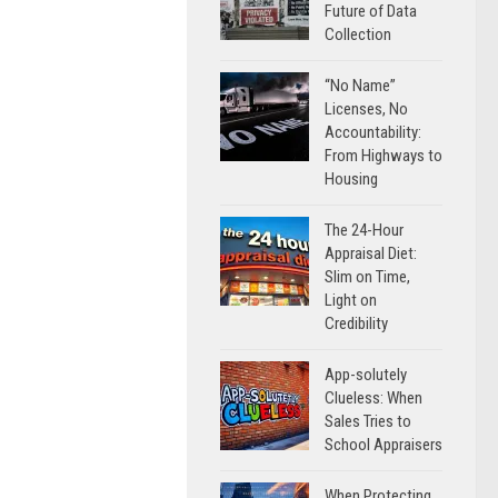
Future of Data
Collection
“No Name”
Licenses, No
Accountability:
From Highways to
Housing
The 24-Hour
Appraisal Diet:
Slim on Time,
Light on
Credibility
App-solutely
Clueless: When
Sales Tries to
School Appraisers
When Protecting