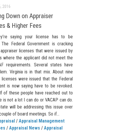
, 2016
ng Down on Appraiser
es & Higher Fees
y’re saying your license has to be
 The Federal Government is cracking
appraiser licenses that were issued by
es where the applicant did not meet the
F requirements. Several states have
lem. Virginia is in that mix. About nine
r licenses were issued that the Federal
nt is now saying have to be revoked.
lf of these people have reached out to
 is not a lot I can do or VACAP can do.
tate will be addressing this issue over
couple of board meetings. So if...
ppraisal
/
Appraisal Management
ies
/
Appraisal News
/
Appraisal