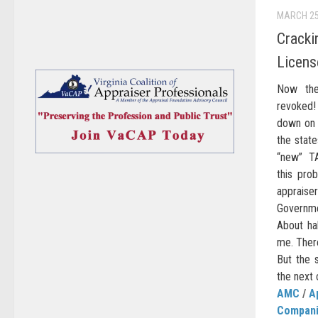
MARCH 25
Cracki
Licens
Now the
revoked!
down on 
the stat
“new” TA
this prob
appraise
Governme
About ha
me. There
But the s
the next 
AMC
/
A
Compan