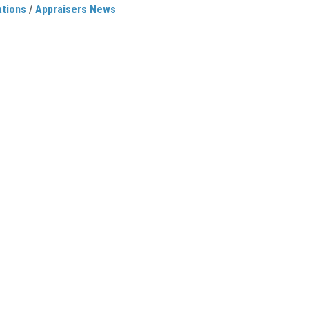
ations
/
Appraisers News