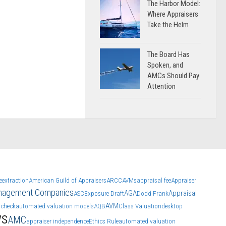
The Harbor Model:
Where Appraisers
Take the Helm
The Board Has
Spoken, and
AMCs Should Pay
Attention
e
extraction
American Guild of Appraisers
ARCC
AVMs
appraisal fee
Appraiser
anagement Companies
AGA
Appraisal
ASC
Exposure Draft
Dodd Frank
AVM
 check
automated valuation models
AQB
Class Valuation
desktop
ws
AMC
appraiser independence
Ethics Rule
automated valuation