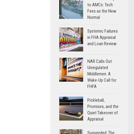
to AMCs: Tech
Fees as the New
Normal
Systemic Failures
in FHA Appraisal
and Loan Review
NAR Calls Out
Unregulated
Middlemen: A
Wake-Up Call for
FHFA
Pickleball,
Promises, and the
Quiet Takeover of
Appraisal
Suspended: The