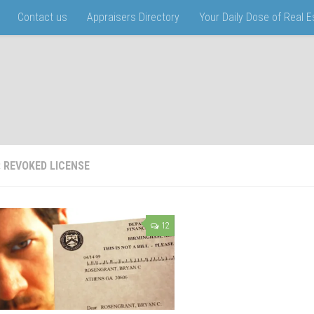
Contact us
Appraisers Directory
Your Daily Dose of Real 
:
REVOKED LICENSE
12