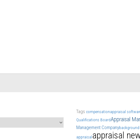
Tags
compensation
appraisal softwar
Appraisal M
Qualifications Board
Management Company
background
appraisal ne
appraisal