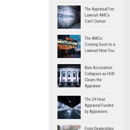
The Appraisal Fee
Lawsuit AMCs
Can’t Outrun
The AMCs:
Coming Soon to a
Lawsuit Near You
Bias Accusation
Collapses as HUD
Clears the
Appraiser
The 24-Hour
Appraisal Funded
by Appraisers
From Dealerships