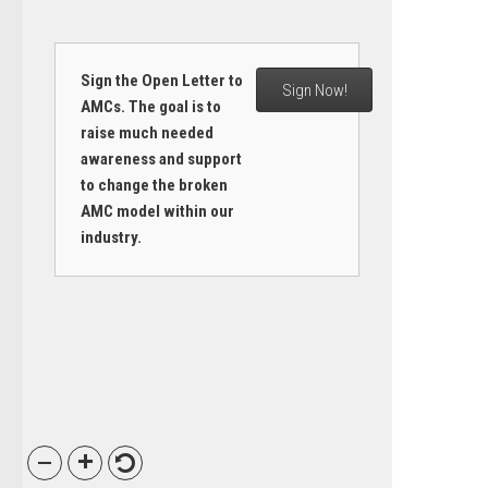
Sign the Open Letter to
Sign Now!
AMCs. The goal is to
raise much needed
awareness and support
to change the broken
AMC model within our
industry.