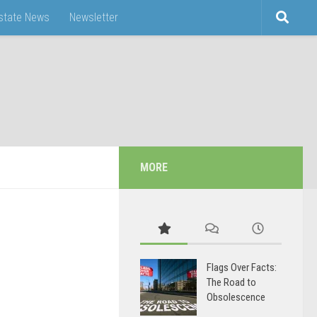
Estate News
Newsletter
MORE
Flags Over Facts:
The Road to
Obsolescence