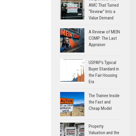
AMC That Turned
“Review” Into a
Value Demand
A Review of MEIN
COMP: The Last
Appraiser
USPAP’s Typical
Buyer Standard in
the Fair Housing
Era
The Trainee Inside
the Fast and
Cheap Model
Property
Valuation and the