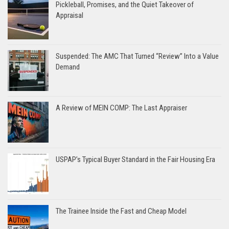
Pickleball, Promises, and the Quiet Takeover of
Appraisal
Suspended: The AMC That Turned “Review” Into a Value
Demand
A Review of MEIN COMP: The Last Appraiser
USPAP’s Typical Buyer Standard in the Fair Housing Era
The Trainee Inside the Fast and Cheap Model