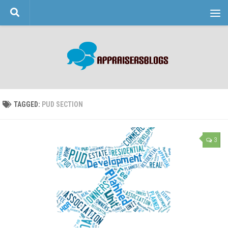
Skip to content
TAGGED:
PUD SECTION
3