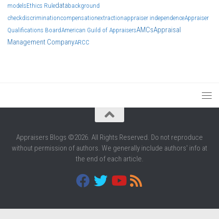
data
models
Ethics Rule
background
check
discrimination
compensation
extraction
appraiser independence
Appraiser
AMCs
Appraisal
Qualifications Board
American Guild of Appraisers
Management Company
ARCC
Appraisers Blogs ©2026. All Rights Reserved. Do not reproduce
without permission of authors. We generally include authors' info at
the end of each article.