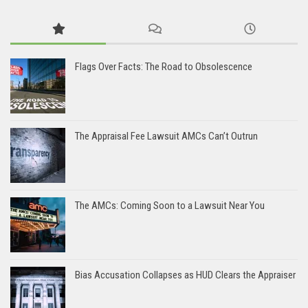
Flags Over Facts: The Road to Obsolescence
The Appraisal Fee Lawsuit AMCs Can’t Outrun
The AMCs: Coming Soon to a Lawsuit Near You
Bias Accusation Collapses as HUD Clears the Appraiser