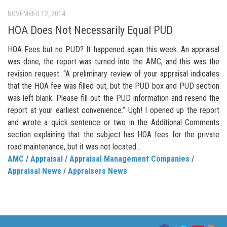
NOVEMBER 12, 2014
HOA Does Not Necessarily Equal PUD
HOA Fees but no PUD? It happened again this week. An appraisal
was done, the report was turned into the AMC, and this was the
revision request: “A preliminary review of your appraisal indicates
that the HOA fee was filled out, but the PUD box and PUD section
was left blank. Please fill out the PUD information and resend the
report at your earliest convenience.” Ugh! I opened up the report
and wrote a quick sentence or two in the Additional Comments
section explaining that the subject has HOA fees for the private
road maintenance, but it was not located...
AMC
/
Appraisal
/
Appraisal Management Companies
/
Appraisal News
/
Appraisers News