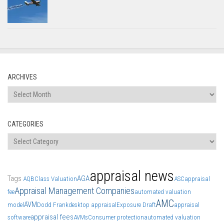
ARCHIVES
Archives
CATEGORIES
Categories
appraisal news
Tags
AGA
AQB
Class Valuation
ASC
appraisal
Appraisal Management Companies
fee
automated valuation
AMC
AVM
model
Dodd Frank
desktop appraisal
Exposure Draft
appraisal
appraisal fees
software
AVMs
Consumer protection
automated valuation