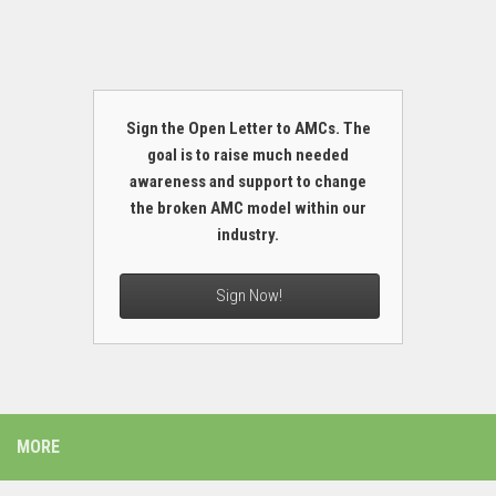
Sign the Open Letter to AMCs. The
goal is to raise much needed
awareness and support to change
the broken AMC model within our
industry.
Sign Now!
MORE