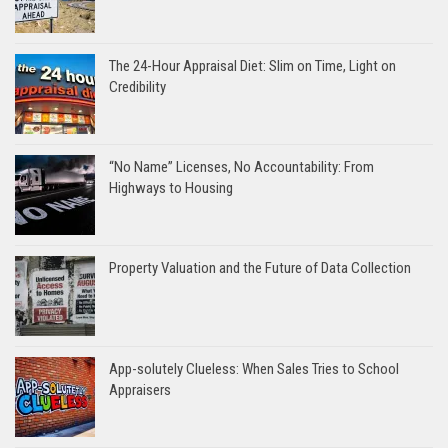
The 24-Hour Appraisal Diet: Slim on Time, Light on
Credibility
“No Name” Licenses, No Accountability: From
Highways to Housing
Property Valuation and the Future of Data Collection
App-solutely Clueless: When Sales Tries to School
Appraisers