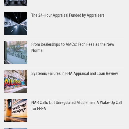
The 24-Hour Appraisal Funded by Appraisers
From Dealerships to AMCs: Tech Fees as the New
Normal
Systemic Failures in FHA Appraisal and Loan Review
NAR Calls Out Unregulated Middlemen: A Wake-Up Call
for FHFA