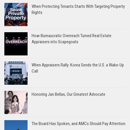
When Protecting Tenants Starts With Targeting Property
Rights
How Bureaucratic Overreach Turned Real Estate
Appraisers into Scapegoats
When Appraisers Rally: Korea Sends the U.S. a Wake-Up
Call
Honoring Jan Bellas, Our Greatest Advocate
The Board Has Spoken, and AMCs Should Pay Attention