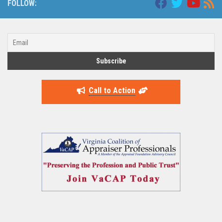
FOLLOW:
Call to Action