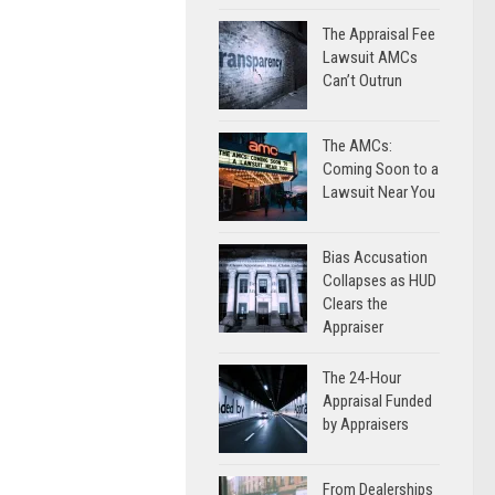
The Appraisal Fee
Lawsuit AMCs
Can’t Outrun
The AMCs:
Coming Soon to a
Lawsuit Near You
Bias Accusation
Collapses as HUD
Clears the
Appraiser
The 24-Hour
Appraisal Funded
by Appraisers
From Dealerships