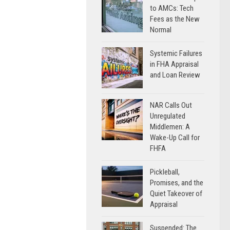
to AMCs: Tech
Fees as the New
Normal
Systemic Failures
in FHA Appraisal
and Loan Review
NAR Calls Out
Unregulated
Middlemen: A
Wake-Up Call for
FHFA
Pickleball,
Promises, and the
Quiet Takeover of
Appraisal
Suspended: The