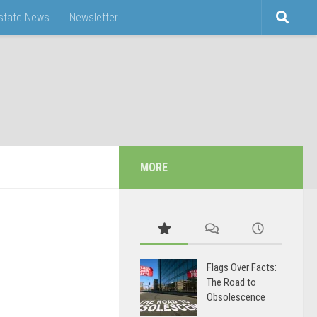
Estate News
Newsletter
MORE
Flags Over Facts:
The Road to
Obsolescence