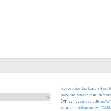
Tags
Appraiser Qualifications Board
E
protection
automated valuation model
Companies
AGA
appraisal software
AVM
valuation model
Exposure Draft
di