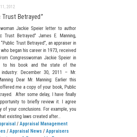
11, 2012
c Trust Betrayed”
woman Jackie Speier letter to author
ic Trust Betrayed” James E. Manning,
 “Public Trust Betrayed”, an appraiser in
a who began his career in 1973, received
 from Congresswoman Jackie Speier in
e to his book and the state of the
l industry: December 30, 2011 – Mr.
nning Dear Mr. Manning: Earlier this
 offered me a copy of your book, Public
rayed. After some delay, I have finally
portunity to briefly review it. I agree
y of your conclusions. For example, you
that existing laws created after...
ppraisal
/
Appraisal Management
ies
/
Appraisal News
/
Appraisers