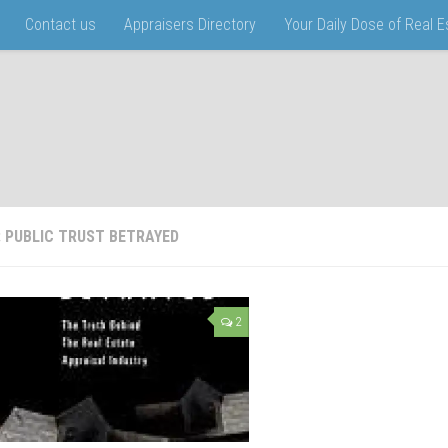
Contact us
Appraisers Directory
Your Daily Dose of Real 
:
PUBLIC TRUST BETRAYED
2