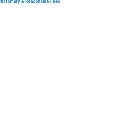
Customary & Reasonable Fees