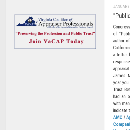
JANUARY 
“Publi
Congress
of “Publ
author of
Californi
a letter
respons
appraisa
James Ma
year you
Trust Bet
had an op
with man
indicate 
AMC
/
A
Compan