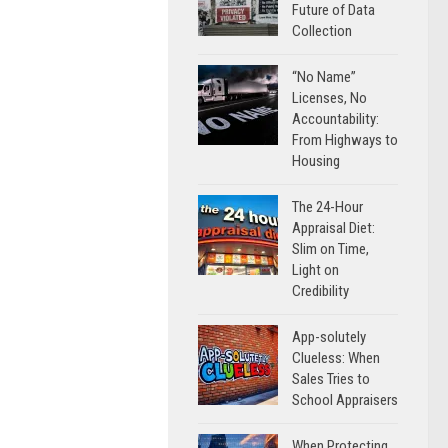
Future of Data
Collection
“No Name”
Licenses, No
Accountability:
From Highways to
Housing
The 24-Hour
Appraisal Diet:
Slim on Time,
Light on
Credibility
App-solutely
Clueless: When
Sales Tries to
School Appraisers
When Protecting