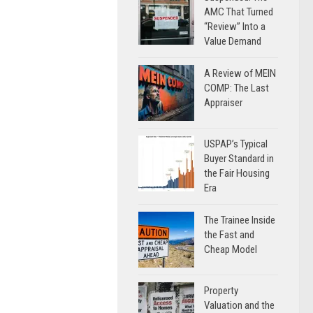
AMC That Turned
“Review” Into a
Value Demand
A Review of MEIN
COMP: The Last
Appraiser
USPAP’s Typical
Buyer Standard in
the Fair Housing
Era
The Trainee Inside
the Fast and
Cheap Model
Property
Valuation and the