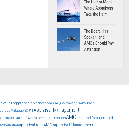
The Harbor Model:
Where Appraisers
Take the Helm
The Board Has
Spoken, and
AMCs Should Pay
Attention
thics Rule
appraiser independence
ASC
AQB
extraction
Consumer
Appraisal Management
data
s
Class Valuation
AMC
American Guild of Appraisers
compensation
appraisal fee
automated
appraisal fees
AMCs
Appraisal Management
scrimination