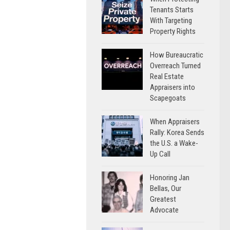
Tenants Starts
With Targeting
Property Rights
How Bureaucratic
Overreach Turned
Real Estate
Appraisers into
Scapegoats
When Appraisers
Rally: Korea Sends
the U.S. a Wake-
Up Call
Honoring Jan
Bellas, Our
Greatest
Advocate