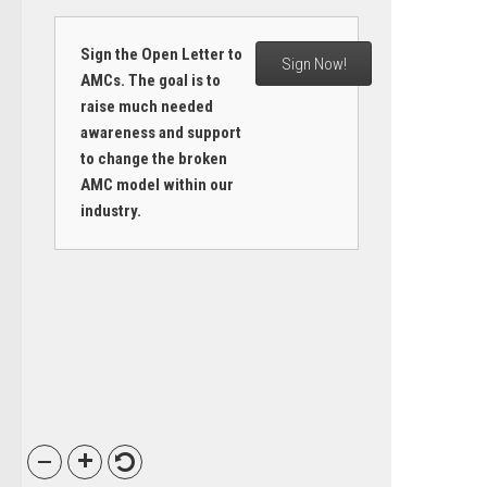
Sign the Open Letter to
Sign Now!
AMCs. The goal is to
raise much needed
awareness and support
to change the broken
AMC model within our
industry.