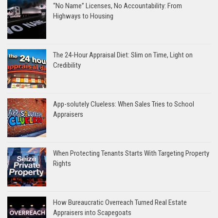
“No Name” Licenses, No Accountability: From
Highways to Housing
The 24-Hour Appraisal Diet: Slim on Time, Light on
Credibility
App-solutely Clueless: When Sales Tries to School
Appraisers
When Protecting Tenants Starts With Targeting Property
Rights
How Bureaucratic Overreach Turned Real Estate
Appraisers into Scapegoats