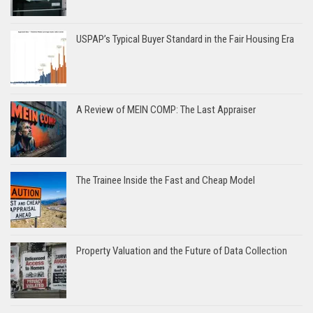
USPAP’s Typical Buyer Standard in the Fair Housing Era
A Review of MEIN COMP: The Last Appraiser
The Trainee Inside the Fast and Cheap Model
Property Valuation and the Future of Data Collection