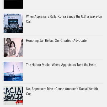
When Appraisers Rally: Korea Sends the U.S. a Wake-Up
Call
Honoring Jan Bellas, Our Greatest Advocate
The Harbor Model: Where Appraisers Take the Helm
No, Appraisers Didn’t Cause America’s Racial Wealth
Gap