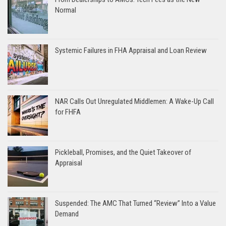
Normal
Systemic Failures in FHA Appraisal and Loan Review
NAR Calls Out Unregulated Middlemen: A Wake-Up Call
for FHFA
Pickleball, Promises, and the Quiet Takeover of
Appraisal
Suspended: The AMC That Turned “Review” Into a Value
Demand