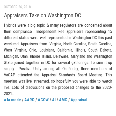
OCTOBER 26, 2018
Appraisers Take on Washington DC
Hybrids were a big topic & many regulators are concerned about
their compliance… Independent Fee appraisers representing 15
different states were well represented in Washington DC this past
weekend. Appraisers from Virginia, North Carolina, South Carolina,
West Virginia, Ohio, Louisiana, California, Illinois, South Dakota,
Michigan, Utah, Rhode Island, Delaware, Maryland and Washington
State joined together in DC for several gatherings. To sum it up
simply… Positive Unity among all. On Friday, three members of
VaCAP attended the Appraisal Standards Board Meeting. This
meeting was live streamed, so hopefully you were able to watch
live. Lots of discussions on the proposed changes to the 2020-
2021...
a la mode
/
AARO
/
ACOW
/
AI
/
AMC
/
Appraisal