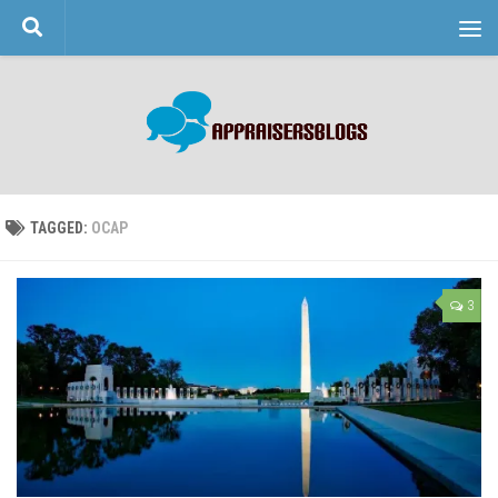
Skip to content
TAGGED:
OCAP
3