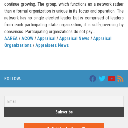
continue growing. The group, which functions as a network rather
than a formal organization is unique in its focus and operation. The
network has no single elected leader but is comprised of leaders
from each participating state organization; it is self-governing by
consensus. Participating organizations do not pay...
AAREA
/
ACOW
/
Appraisal
/
Appraisal News
/
Appraisal
Organizations
/
Appraisers News
FOLLOW: