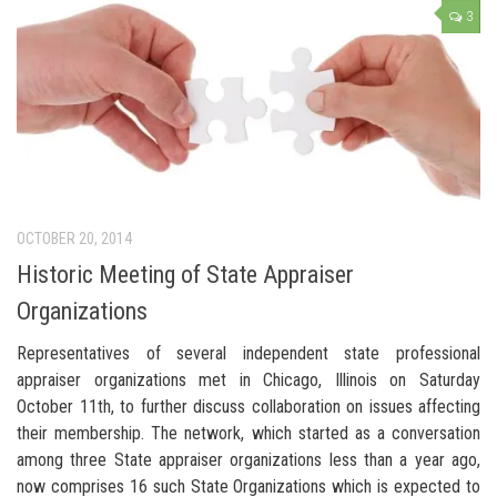
3
OCTOBER 20, 2014
Historic Meeting of State Appraiser
Organizations
Representatives of several independent state professional
appraiser organizations met in Chicago, Illinois on Saturday
October 11th, to further discuss collaboration on issues affecting
their membership. The network, which started as a conversation
among three State appraiser organizations less than a year ago,
now comprises 16 such State Organizations which is expected to