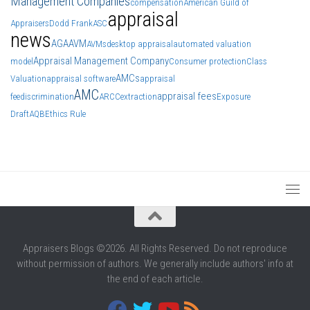
Management Companies
compensation
American Guild of
appraisal
Appraisers
Dodd Frank
ASC
news
AGA
AVM
AVMs
desktop appraisal
automated valuation
Appraisal Management Company
model
Consumer protection
Class
AMCs
Valuation
appraisal software
appraisal
AMC
appraisal fees
fee
discrimination
ARCC
extraction
Exposure
Draft
AQB
Ethics Rule
Appraisers Blogs ©2026. All Rights Reserved. Do not reproduce
without permission of authors. We generally include authors' info at
the end of each article.