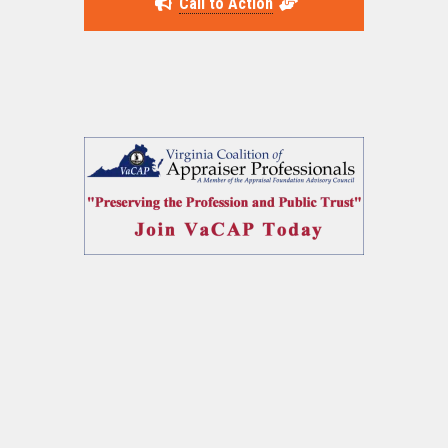
Call to Action