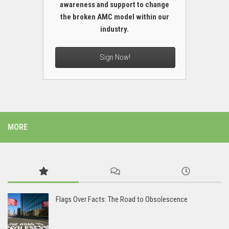
awareness and support to change
the broken AMC model within our
industry.
Sign Now!
MORE
Flags Over Facts: The Road to Obsolescence