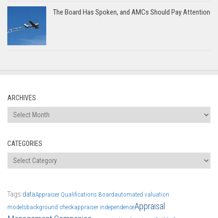
The Board Has Spoken, and AMCs Should Pay Attention
ARCHIVES
Archives
CATEGORIES
Categories
Tags
data
Appraiser Qualifications Board
automated valuation
Appraisal
models
background check
appraiser independence