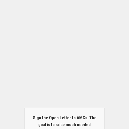
Sign the Open Letter to AMCs. The
goal is to raise much needed