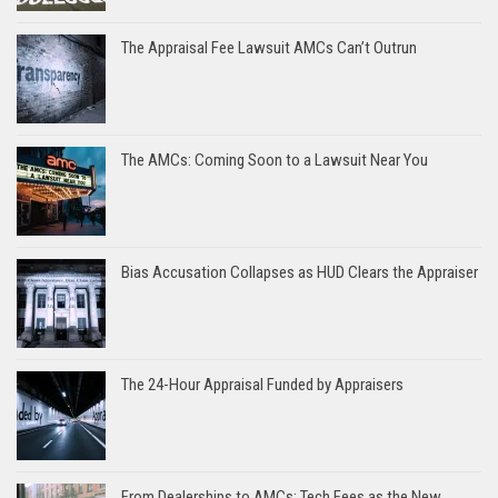
The Appraisal Fee Lawsuit AMCs Can’t Outrun
The AMCs: Coming Soon to a Lawsuit Near You
Bias Accusation Collapses as HUD Clears the Appraiser
The 24-Hour Appraisal Funded by Appraisers
From Dealerships to AMCs: Tech Fees as the New