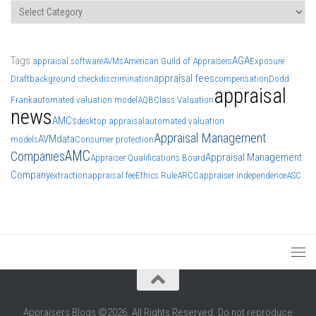
Categories
Tags
AGA
appraisal software
AVMs
American Guild of Appraisers
Exposure
appraisal fees
Draft
background check
discrimination
compensation
Dodd
appraisal
Frank
automated valuation model
AQB
Class Valuation
news
AMCs
desktop appraisal
automated valuation
Appraisal Management
AVM
data
models
Consumer protection
AMC
Companies
Appraisal Management
Appraiser Qualifications Board
Company
extraction
appraisal fee
Ethics Rule
ARCC
appraiser independence
ASC
Appraisers Blogs ©2026. All Rights Reserved. Do not reproduce