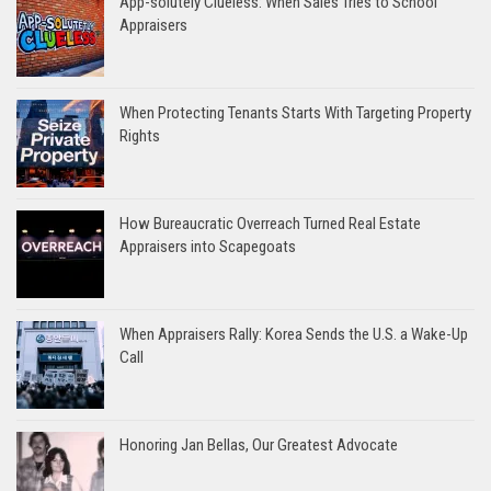
App-solutely Clueless: When Sales Tries to School
Appraisers
When Protecting Tenants Starts With Targeting Property
Rights
How Bureaucratic Overreach Turned Real Estate
Appraisers into Scapegoats
When Appraisers Rally: Korea Sends the U.S. a Wake-Up
Call
Honoring Jan Bellas, Our Greatest Advocate