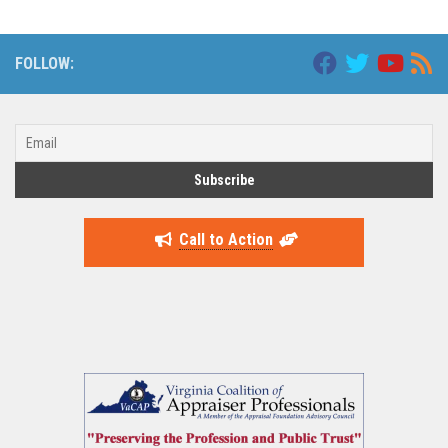
FOLLOW:
Call to Action