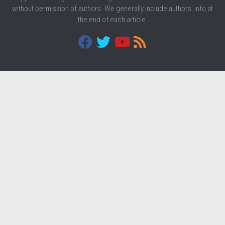
without permission of authors. We generally include authors' info at
the end of each article.