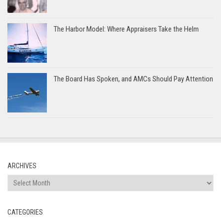
The Harbor Model: Where Appraisers Take the Helm
The Board Has Spoken, and AMCs Should Pay Attention
ARCHIVES
Archives
CATEGORIES