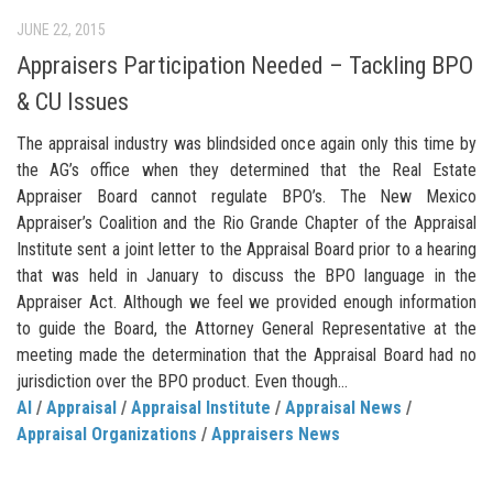
JUNE 22, 2015
Appraisers Participation Needed – Tackling BPO
& CU Issues
The appraisal industry was blindsided once again only this time by
the AG’s office when they determined that the Real Estate
Appraiser Board cannot regulate BPO’s. The New Mexico
Appraiser’s Coalition and the Rio Grande Chapter of the Appraisal
Institute sent a joint letter to the Appraisal Board prior to a hearing
that was held in January to discuss the BPO language in the
Appraiser Act. Although we feel we provided enough information
to guide the Board, the Attorney General Representative at the
meeting made the determination that the Appraisal Board had no
jurisdiction over the BPO product. Even though...
AI
/
Appraisal
/
Appraisal Institute
/
Appraisal News
/
Appraisal Organizations
/
Appraisers News