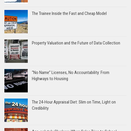
The Trainee Inside the Fast and Cheap Model
Property Valuation and the Future of Data Collection
“No Name” Licenses, No Accountability: From
Highways to Housing
The 24-Hour Appraisal Diet: Slim on Time, Light on
Credibility