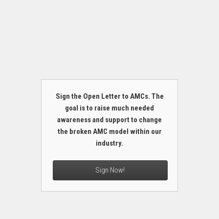
Sign the Open Letter to AMCs. The
goal is to raise much needed
awareness and support to change
the broken AMC model within our
industry.
Sign Now!