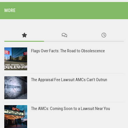
MORE
Flags Over Facts: The Road to Obsolescence
The Appraisal Fee Lawsuit AMCs Can’t Outrun
The AMCs: Coming Soon to a Lawsuit Near You