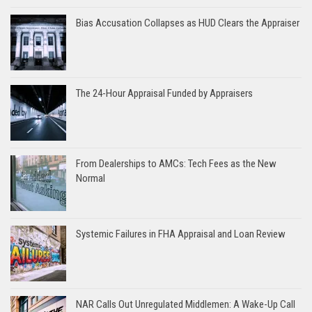
Bias Accusation Collapses as HUD Clears the Appraiser
The 24-Hour Appraisal Funded by Appraisers
From Dealerships to AMCs: Tech Fees as the New
Normal
Systemic Failures in FHA Appraisal and Loan Review
NAR Calls Out Unregulated Middlemen: A Wake-Up Call