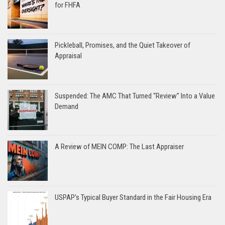
for FHFA
Pickleball, Promises, and the Quiet Takeover of
Appraisal
Suspended: The AMC That Turned “Review” Into a Value
Demand
A Review of MEIN COMP: The Last Appraiser
USPAP’s Typical Buyer Standard in the Fair Housing Era