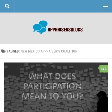
Skip to content
TAGGED:
NEW MEXICO APPRAISER’S COALITION
2