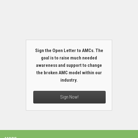
Sign the Open Letter to AMCs. The
goal is to raise much needed
awareness and support to change
the broken AMC model within our
industry.
Sign Now!