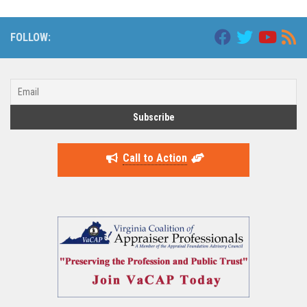
FOLLOW:
Call to Action