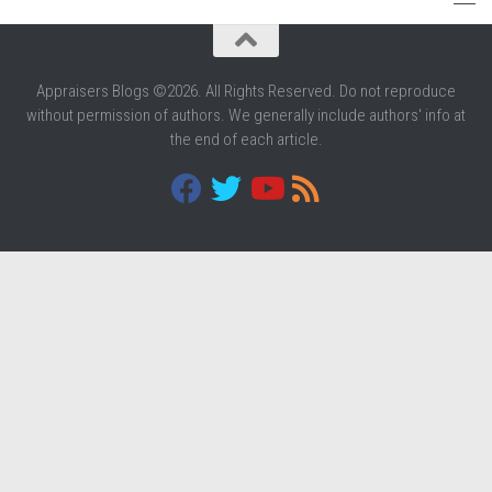
Appraisers Blogs ©2026. All Rights Reserved. Do not reproduce
without permission of authors. We generally include authors' info at
the end of each article.