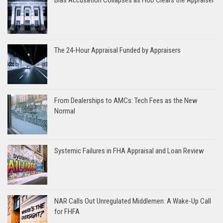
The 24-Hour Appraisal Funded by Appraisers
From Dealerships to AMCs: Tech Fees as the New
Normal
Systemic Failures in FHA Appraisal and Loan Review
NAR Calls Out Unregulated Middlemen: A Wake-Up Call
for FHFA