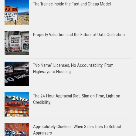
The Trainee Inside the Fast and Cheap Model
Property Valuation and the Future of Data Collection
“No Name” Licenses, No Accountability: From
Highways to Housing
The 24-Hour Appraisal Diet: Slim on Time, Light on
Credibility
App-solutely Clueless: When Sales Tries to School
Appraisers