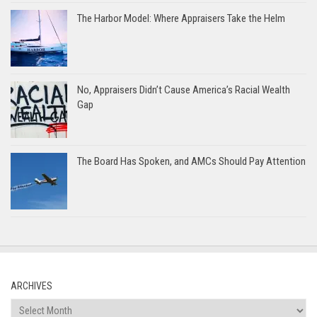
The Harbor Model: Where Appraisers Take the Helm
No, Appraisers Didn’t Cause America’s Racial Wealth
Gap
The Board Has Spoken, and AMCs Should Pay Attention
ARCHIVES
Archives