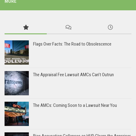
MORE
Flags Over Facts: The Road to Obsolescence
The Appraisal Fee Lawsuit AMCs Can’t Outrun
The AMCs: Coming Soon to a Lawsuit Near You
Bias Accusation Collapses as HUD Clears the Appraiser