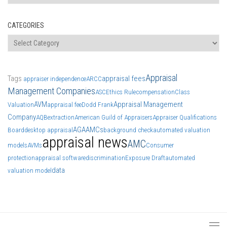
CATEGORIES
Categories
Appraisal
Tags
appraisal fees
appraiser independence
ARCC
Management Companies
ASC
Ethics Rule
compensation
Class
AVM
Appraisal Management
Valuation
appraisal fee
Dodd Frank
Company
AQB
extraction
American Guild of Appraisers
Appraiser Qualifications
AGA
AMCs
Board
desktop appraisal
background check
automated valuation
appraisal news
AMC
models
AVMs
Consumer
protection
appraisal software
discrimination
Exposure Draft
automated
data
valuation model