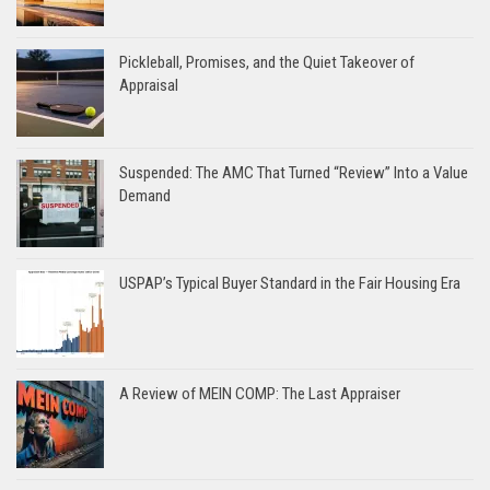
Pickleball, Promises, and the Quiet Takeover of
Appraisal
Suspended: The AMC That Turned “Review” Into a Value
Demand
USPAP’s Typical Buyer Standard in the Fair Housing Era
A Review of MEIN COMP: The Last Appraiser