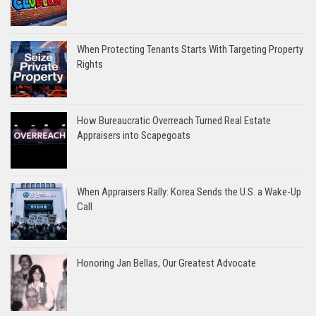
When Protecting Tenants Starts With Targeting Property
Rights
How Bureaucratic Overreach Turned Real Estate
Appraisers into Scapegoats
When Appraisers Rally: Korea Sends the U.S. a Wake-Up
Call
Honoring Jan Bellas, Our Greatest Advocate