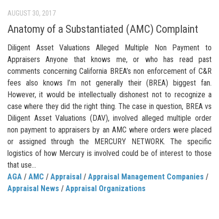
AUGUST 30, 2017
Anatomy of a Substantiated (AMC) Complaint
Diligent Asset Valuations Alleged Multiple Non Payment to
Appraisers Anyone that knows me, or who has read past
comments concerning California BREA’s non enforcement of C&R
fees also knows I’m not generally their (BREA) biggest fan.
However, it would be intellectually dishonest not to recognize a
case where they did the right thing. The case in question, BREA vs
Diligent Asset Valuations (DAV), involved alleged multiple order
non payment to appraisers by an AMC where orders were placed
or assigned through the MERCURY NETWORK. The specific
logistics of how Mercury is involved could be of interest to those
that use...
AGA
/
AMC
/
Appraisal
/
Appraisal Management Companies
/
Appraisal News
/
Appraisal Organizations