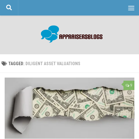
Skip to content
TAGGED:
DILIGENT ASSET VALUATIONS
9