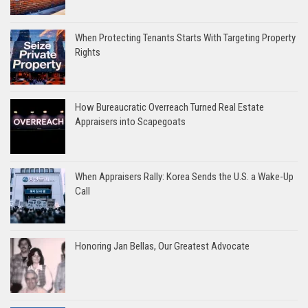
When Protecting Tenants Starts With Targeting Property
Rights
How Bureaucratic Overreach Turned Real Estate
Appraisers into Scapegoats
When Appraisers Rally: Korea Sends the U.S. a Wake-Up
Call
Honoring Jan Bellas, Our Greatest Advocate