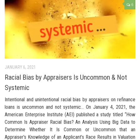
6
JANUARY 6, 2021
Racial Bias by Appraisers Is Uncommon & Not
Systemic
Intentional and unintentional racial bias by appraisers on refinance
loans is uncommon and not systemic… On January 4, 2021, the
American Enterprise Institute (AEI) published a study titled “How
Common Is Appraiser Racial Bias? An Analysis Using Big Data to
Determine Whether It Is Common or Uncommon that an
Appraiser’s Knowledge of an Applicant’s Race Results in Valuation