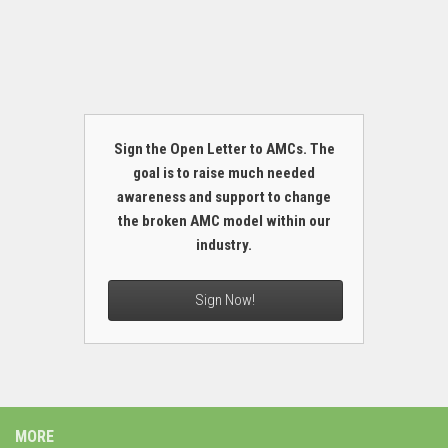
Sign the Open Letter to AMCs. The
goal is to raise much needed
awareness and support to change
the broken AMC model within our
industry.
Sign Now!
MORE