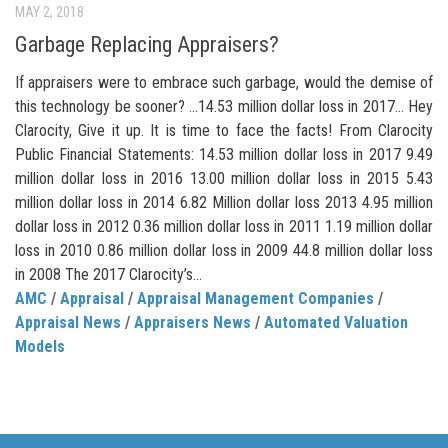
MAY 2, 2018
Garbage Replacing Appraisers?
If appraisers were to embrace such garbage, would the demise of
this technology be sooner? …14.53 million dollar loss in 2017… Hey
Clarocity, Give it up. It is time to face the facts! From Clarocity
Public Financial Statements: 14.53 million dollar loss in 2017 9.49
million dollar loss in 2016 13.00 million dollar loss in 2015 5.43
million dollar loss in 2014 6.82 Million dollar loss 2013 4.95 million
dollar loss in 2012 0.36 million dollar loss in 2011 1.19 million dollar
loss in 2010 0.86 million dollar loss in 2009 44.8 million dollar loss
in 2008 The 2017 Clarocity’s...
AMC
/
Appraisal
/
Appraisal Management Companies
/
Appraisal News
/
Appraisers News
/
Automated Valuation
Models