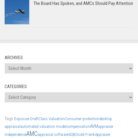
The Board Has Spoken, and AMCs Should Pay Attention
ARCHIVES
Archives
CATEGORIES
Categories
Tags
Exposure Draft
Class Valuation
Consumer protection
desktop
AVM
appraisal
automated valuation model
compensation
appraiser
AMC
independence
appraisal software
AQB
Dodd Frank
Appraiser