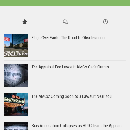
Flags Over Facts: The Road to Obsolescence
The Appraisal Fee Lawsuit AMCs Can’t Outrun
The AMCs: Coming Soon to a Lawsuit Near You
Bias Accusation Collapses as HUD Clears the Appraiser