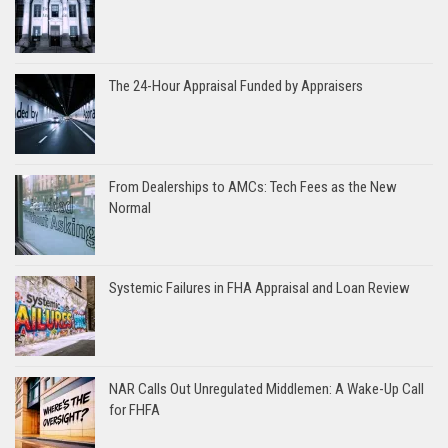
The 24-Hour Appraisal Funded by Appraisers
From Dealerships to AMCs: Tech Fees as the New
Normal
Systemic Failures in FHA Appraisal and Loan Review
NAR Calls Out Unregulated Middlemen: A Wake-Up Call
for FHFA