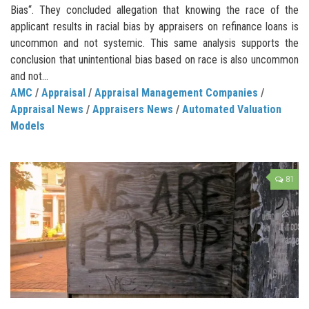
Bias“. They concluded allegation that knowing the race of the
applicant results in racial bias by appraisers on refinance loans is
uncommon and not systemic. This same analysis supports the
conclusion that unintentional bias based on race is also uncommon
and not...
AMC
/
Appraisal
/
Appraisal Management Companies
/
Appraisal News
/
Appraisers News
/
Automated Valuation
Models
81