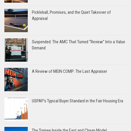
Pickleball, Promises, and the Quiet Takeover of
Appraisal
Suspended: The AMC That Turned “Review” Into a Value
Demand
A Review of MEIN COMP: The Last Appraiser
USPAP’s Typical Buyer Standard in the Fair Housing Era
The Trainee Inside the Fast and Cheap Model