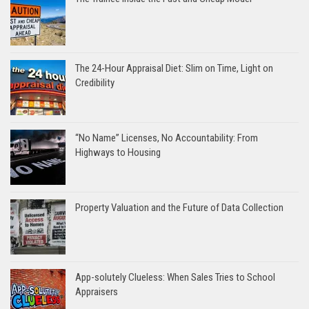
The 24-Hour Appraisal Diet: Slim on Time, Light on
Credibility
“No Name” Licenses, No Accountability: From
Highways to Housing
Property Valuation and the Future of Data Collection
App-solutely Clueless: When Sales Tries to School
Appraisers