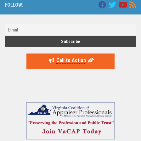
FOLLOW:
Call to Action