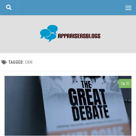
Skip to content
TAGGED:
CRN
32