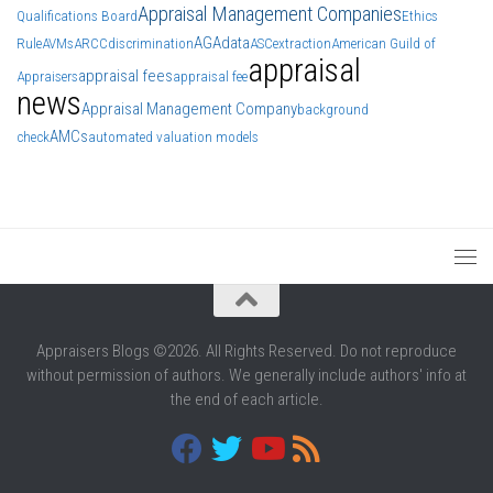
Appraisal Management Companies
Qualifications Board
Ethics
AGA
data
Rule
AVMs
ARCC
discrimination
ASC
extraction
American Guild of
appraisal
appraisal fees
Appraisers
appraisal fee
news
Appraisal Management Company
background
AMCs
check
automated valuation models
Appraisers Blogs ©2026. All Rights Reserved. Do not reproduce
without permission of authors. We generally include authors' info at
the end of each article.