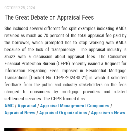
OCTOBER 28, 2024
The Great Debate on Appraisal Fees
She included several different fee split examples indicating AMCs
retained as much as 70 percent of the total appraisal fee paid by
the borrower, which prompted her to stop working with AMCs
because of the lack of transparency. The appraisal industry is
abuzz with a discussion about appraisal fees. The Consumer
Financial Protection Bureau (CFPB) recently issued a Request for
Information Regarding Fees Imposed in Residential Mortgage
Transactions [Docket No. CFPB-2024-0021] in which it solicited
feedback from the public and industry stakeholders on the fees
charged to consumers by mortgage providers and related
settlement services. The CFPB framed it as...
AMC
/
Appraisal
/
Appraisal Management Companies
/
Appraisal News
/
Appraisal Organizations
/
Appraisers News