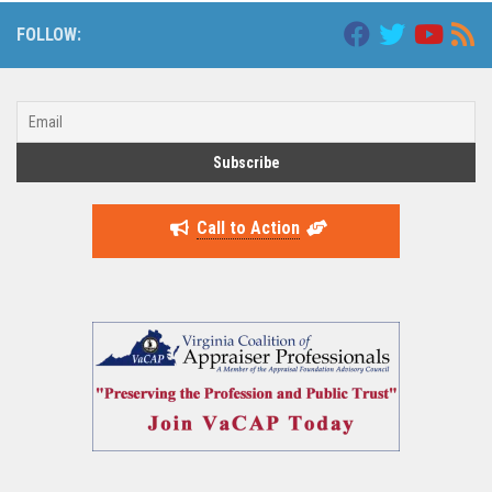
FOLLOW:
Call to Action