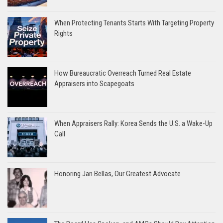
When Protecting Tenants Starts With Targeting Property
Rights
How Bureaucratic Overreach Turned Real Estate
Appraisers into Scapegoats
When Appraisers Rally: Korea Sends the U.S. a Wake-Up
Call
Honoring Jan Bellas, Our Greatest Advocate