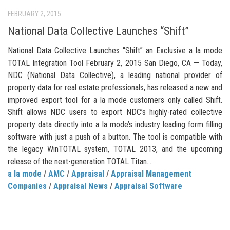
FEBRUARY 2, 2015
National Data Collective Launches “Shift”
National Data Collective Launches “Shift” an Exclusive a la mode
TOTAL Integration Tool February 2, 2015 San Diego, CA — Today,
NDC (National Data Collective), a leading national provider of
property data for real estate professionals, has released a new and
improved export tool for a la mode customers only called Shift.
Shift allows NDC users to export NDC’s highly-rated collective
property data directly into a la mode’s industry leading form filling
software with just a push of a button. The tool is compatible with
the legacy WinTOTAL system, TOTAL 2013, and the upcoming
release of the next-generation TOTAL Titan....
a la mode
/
AMC
/
Appraisal
/
Appraisal Management
Companies
/
Appraisal News
/
Appraisal Software