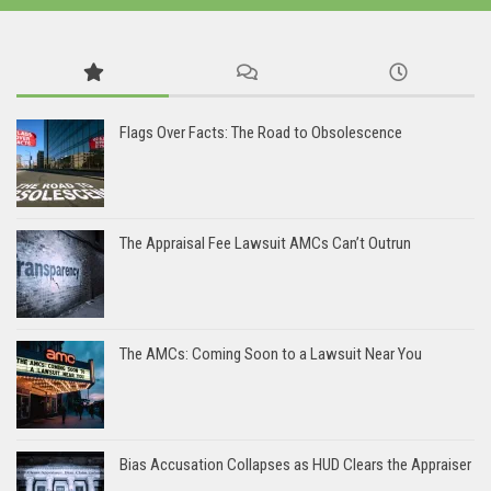
Flags Over Facts: The Road to Obsolescence
The Appraisal Fee Lawsuit AMCs Can’t Outrun
The AMCs: Coming Soon to a Lawsuit Near You
Bias Accusation Collapses as HUD Clears the Appraiser