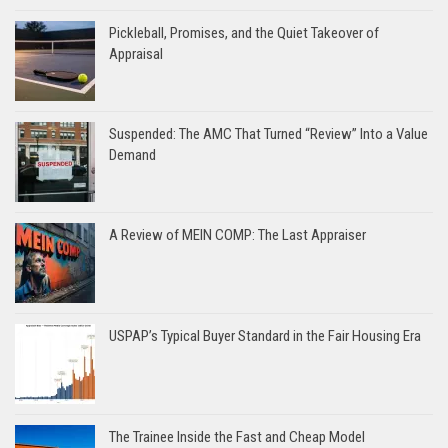
Pickleball, Promises, and the Quiet Takeover of
Appraisal
Suspended: The AMC That Turned “Review” Into a Value
Demand
A Review of MEIN COMP: The Last Appraiser
USPAP’s Typical Buyer Standard in the Fair Housing Era
The Trainee Inside the Fast and Cheap Model