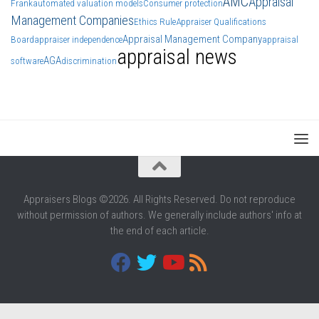
AMC
Appraisal
Frank
automated valuation models
Consumer protection
Management Companies
Ethics Rule
Appraiser Qualifications
Appraisal Management Company
Board
appraiser independence
appraisal
appraisal news
AGA
software
discrimination
Appraisers Blogs ©2026. All Rights Reserved. Do not reproduce
without permission of authors. We generally include authors' info at
the end of each article.