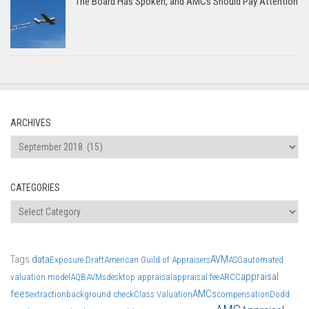
The Board Has Spoken, and AMCs Should Pay Attention
ARCHIVES
Archives
CATEGORIES
Categories
Tags
data
AVM
Exposure Draft
American Guild of Appraisers
ASC
automated
appraisal
valuation model
AQB
AVMs
desktop appraisal
appraisal fee
ARCC
fees
AMCs
extraction
background check
Class Valuation
compensation
Dodd