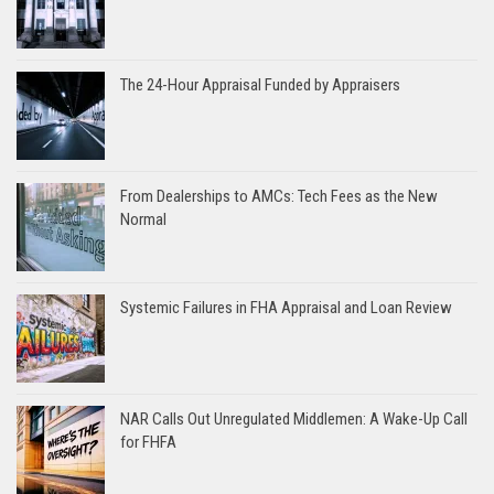
The 24-Hour Appraisal Funded by Appraisers
From Dealerships to AMCs: Tech Fees as the New
Normal
Systemic Failures in FHA Appraisal and Loan Review
NAR Calls Out Unregulated Middlemen: A Wake-Up Call
for FHFA