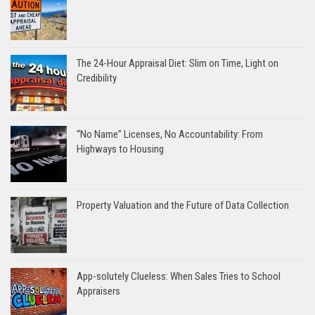
The 24-Hour Appraisal Diet: Slim on Time, Light on
Credibility
“No Name” Licenses, No Accountability: From
Highways to Housing
Property Valuation and the Future of Data Collection
App-solutely Clueless: When Sales Tries to School
Appraisers