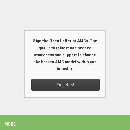
Sign the Open Letter to AMCs. The
goal is to raise much needed
awareness and support to change
the broken AMC model within our
industry.
Sign Now!
MORE