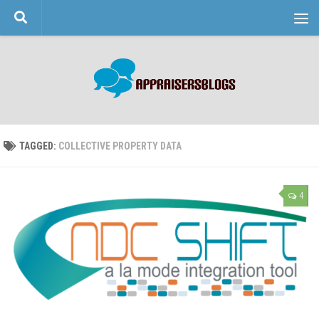
Skip to content
TAGGED:
COLLECTIVE PROPERTY DATA
4