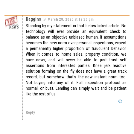
Baggins
March 28, 2020 at 12:30 pm
Standing by my statement in that below linked article. No
technology will ever provide an equivalent check to
balance as an objective unbiased human. If assumptions
becomes the new norm over personal inspections, expect
a permanently higher proportion of fraudulent behavior.
When it comes to home sales, property condition, we
have never, and will never be able to just trust self
assertions from interested parties. Knee jerk reactive
solution forming on the fly does not have a great track
record, but somehow that’s the new instant norm too.
Not buying into any of it. Full inspection protocol as
normal, or bust. Lending can simply wait and be patient
like the rest of us.
Reply