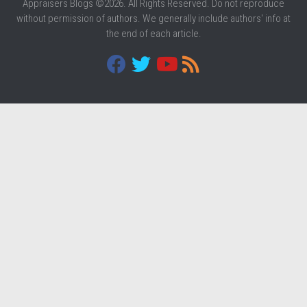
Appraisers Blogs ©2026. All Rights Reserved. Do not reproduce
without permission of authors. We generally include authors' info at
the end of each article.