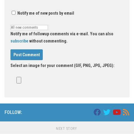
Notify me of new posts by email
Notify me of followup comments via e-mail. You can also
subscribe
without commenting.
Select an image for your comment (GIF, PNG, JPG, JPEG):
FOLLOW:
NEXT STORY