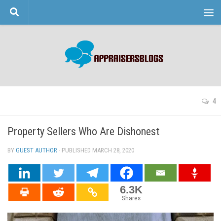
Skip to content
4
Property Sellers Who Are Dishonest
BY
GUEST AUTHOR
· PUBLISHED
MARCH 28, 2020
· UPDATED
6.3K
Shares