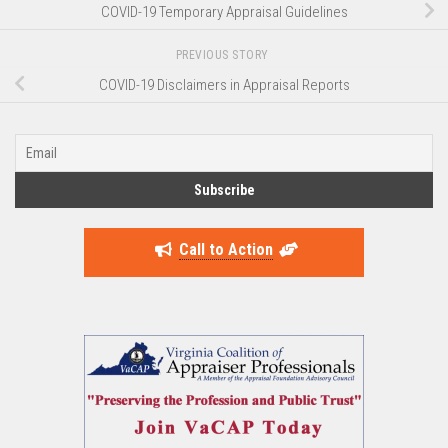
COVID-19 Temporary Appraisal Guidelines
PREVIOUS STORY
COVID-19 Disclaimers in Appraisal Reports
Call to Action