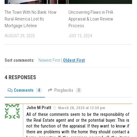
The Town With No Bank: How
Uncovering Flaws in FHA
Rural America Lost Its
Appraisal & Loan Review
Mortgage Lifeline
Process
AUGUST 29, 2025
JULY 15, 2024
Sort comments:
Newest First
|
Oldest First
4 RESPONSES
Comments
4
Pingbacks
0
John M Pratt
March 28, 2020 at 12:30 pm
All of these comments seem to be the responsibility of
the Real Estate agent and or the potential buyer. This is
not the function of the appraisal. If they want to know if
there are problems with the home they should contact a