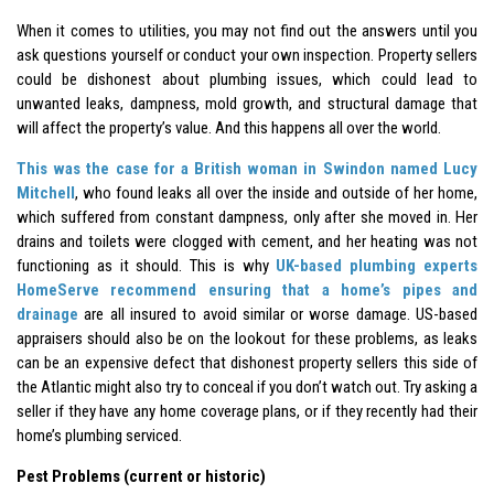
When it comes to utilities, you may not find out the answers until you
ask questions yourself or conduct your own inspection. Property sellers
could be dishonest about plumbing issues, which could lead to
unwanted leaks, dampness, mold growth, and structural damage that
will affect the property’s value. And this happens all over the world.
This was the case for a British woman in Swindon named Lucy
Mitchell
, who found leaks all over the inside and outside of her home,
which suffered from constant dampness, only after she moved in. Her
drains and toilets were clogged with cement, and her heating was not
functioning as it should. This is why
UK-based plumbing experts
HomeServe recommend ensuring that a home’s pipes and
drainage
are all insured to avoid similar or worse damage. US-based
appraisers should also be on the lookout for these problems, as leaks
can be an expensive defect that dishonest property sellers this side of
the Atlantic might also try to conceal if you don’t watch out. Try asking a
seller if they have any home coverage plans, or if they recently had their
home’s plumbing serviced.
Pest Problems (current or historic)