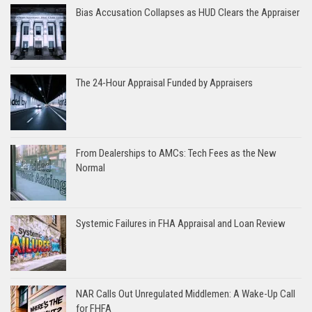
Bias Accusation Collapses as HUD Clears the Appraiser
The 24-Hour Appraisal Funded by Appraisers
From Dealerships to AMCs: Tech Fees as the New
Normal
Systemic Failures in FHA Appraisal and Loan Review
NAR Calls Out Unregulated Middlemen: A Wake-Up Call
for FHFA