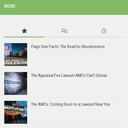
MORE
Flags Over Facts: The Road to Obsolescence
The Appraisal Fee Lawsuit AMCs Can’t Outrun
The AMCs: Coming Soon to a Lawsuit Near You