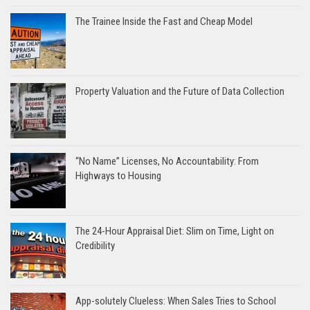
The Trainee Inside the Fast and Cheap Model
Property Valuation and the Future of Data Collection
“No Name” Licenses, No Accountability: From
Highways to Housing
The 24-Hour Appraisal Diet: Slim on Time, Light on
Credibility
App-solutely Clueless: When Sales Tries to School