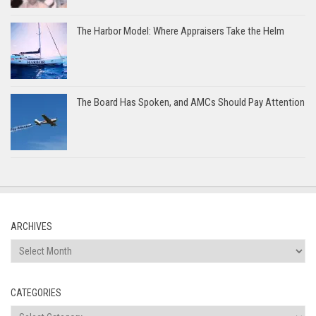
The Harbor Model: Where Appraisers Take the Helm
The Board Has Spoken, and AMCs Should Pay Attention
ARCHIVES
Archives
CATEGORIES
Categories