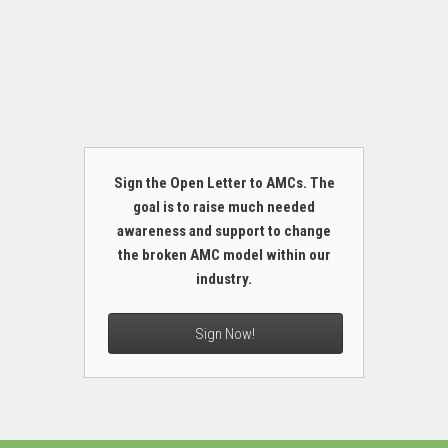
Sign the Open Letter to AMCs. The
goal is to raise much needed
awareness and support to change
the broken AMC model within our
industry.
Sign Now!