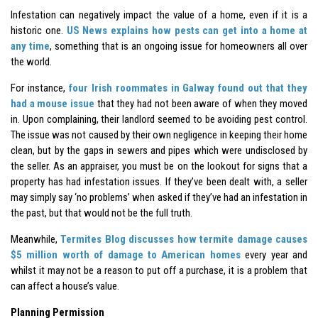
Infestation can negatively impact the value of a home, even if it is a
historic one.
US News explains how pests can get into a home at
any time
, something that is an ongoing issue for homeowners all over
the world.
For instance,
four Irish roommates in Galway found out that they
had a mouse issue
that they had not been aware of when they moved
in. Upon complaining, their landlord seemed to be avoiding pest control.
The issue was not caused by their own negligence in keeping their home
clean, but by the gaps in sewers and pipes which were undisclosed by
the seller. As an appraiser, you must be on the lookout for signs that a
property has had infestation issues. If they’ve been dealt with, a seller
may simply say ‘no problems’ when asked if they’ve had an infestation in
the past, but that would not be the full truth.
Meanwhile,
Termites Blog discusses how termite damage causes
$5 million worth of damage to American homes
every year and
whilst it may not be a reason to put off a purchase, it is a problem that
can affect a house’s value.
Planning Permission