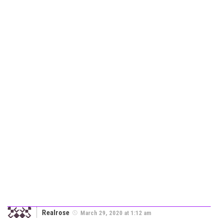
Realrose
March 29, 2020 at 1:12 am