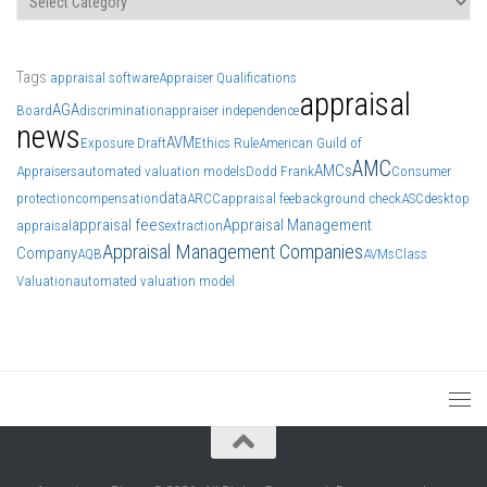
Tags
appraisal software
Appraiser Qualifications
appraisal
AGA
Board
discrimination
appraiser independence
news
AVM
Exposure Draft
Ethics Rule
American Guild of
AMC
AMCs
Appraisers
automated valuation models
Dodd Frank
Consumer
data
protection
compensation
ARCC
appraisal fee
background check
ASC
desktop
appraisal fees
Appraisal Management
appraisal
extraction
Appraisal Management Companies
Company
AQB
AVMs
Class
Valuation
automated valuation model