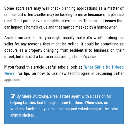
Some appraisers may well check planning applications as a matter of
course, but often a seller may be looking to move because of a planned
road, flight path or even a neighbor’s extension. These are all issues that
can impact a home’s value and that may be masked by a homeowner.
Aside from any checks you might usually make, it’s worth probing the
seller for any reasons they might be selling. It could be something as
obscure as a property changing from residential to business on their
street, but it is still a factor in appraising a house’s value.
If you found this article useful, take a look at
‘What Skills Do I Need
Now?’
for tips on how to use new technologies in becoming better
appraisers.
By Arielle Wurzburg, a real estate agent with a passion for
helping families find the right home for them. When she’s not
working, Arielle enjoys rock climbing and volunteering at the local
animal shelter.