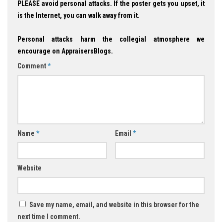
PLEASE avoid personal attacks. If the poster gets you upset, it
is the Internet, you can walk away from it.
Personal attacks harm the collegial atmosphere we
encourage on AppraisersBlogs.
Comment
*
Name
*
Email
*
Website
Save my name, email, and website in this browser for the
next time I comment.