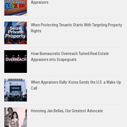
Appraisers
When Protecting Tenants Starts With Targeting Property
Rights
How Bureaucratic Overreach Turned Real Estate
Appraisers into Scapegoats
When Appraisers Rally: Korea Sends the U.S. a Wake-Up
Call
Honoring Jan Bellas, Our Greatest Advocate