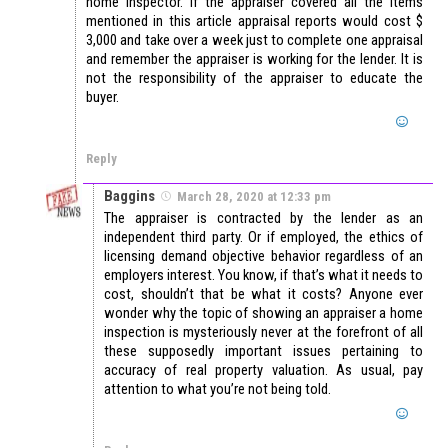
home inspector. If the appraiser covered all the items
mentioned in this article appraisal reports would cost $
3,000 and take over a week just to complete one appraisal
and remember the appraiser is working for the lender. It is
not the responsibility of the appraiser to educate the
buyer.
Reply
Baggins
March 28, 2020 at 12:33 pm
The appraiser is contracted by the lender as an
independent third party. Or if employed, the ethics of
licensing demand objective behavior regardless of an
employers interest. You know, if that’s what it needs to
cost, shouldn’t that be what it costs? Anyone ever
wonder why the topic of showing an appraiser a home
inspection is mysteriously never at the forefront of all
these supposedly important issues pertaining to
accuracy of real property valuation. As usual, pay
attention to what you’re not being told.