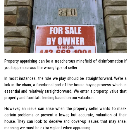
Property appraising can be a treacherous minefield of disinformation if
you happen across the wrong type of seller.
In most instances, the role we play should be straightforward. We’re a
link in the chain, a functional part of the house buying process which is
essential and relatively straightforward. We enter a property, value that
property and facilitate lending based on our valuation.
However, an issue can arise when the property seller wants to mask
certain problems or prevent a lower, but accurate, valuation of their
house. They can look to deceive and cover-up issues that may arise,
meaning we must be extra vigilant when appraising.