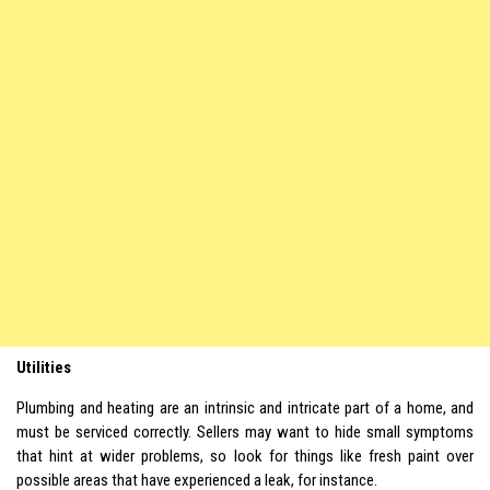
Utilities
Plumbing and heating are an intrinsic and intricate part of a home, and
must be serviced correctly. Sellers may want to hide small symptoms
that hint at wider problems, so look for things like fresh paint over
possible areas that have experienced a leak, for instance.