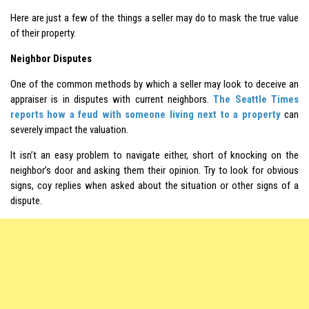
Here are just a few of the things a seller may do to mask the true value
of their property.
Neighbor Disputes
One of the common methods by which a seller may look to deceive an
appraiser is in disputes with current neighbors.
The Seattle Times
reports how a feud with someone living next to a property
can
severely impact the valuation.
It isn’t an easy problem to navigate either, short of knocking on the
neighbor’s door and asking them their opinion. Try to look for obvious
signs, coy replies when asked about the situation or other signs of a
dispute.