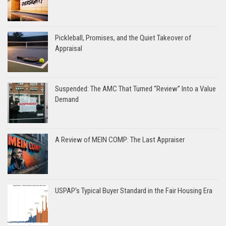
Pickleball, Promises, and the Quiet Takeover of
Appraisal
Suspended: The AMC That Turned “Review” Into a Value
Demand
A Review of MEIN COMP: The Last Appraiser
USPAP’s Typical Buyer Standard in the Fair Housing Era