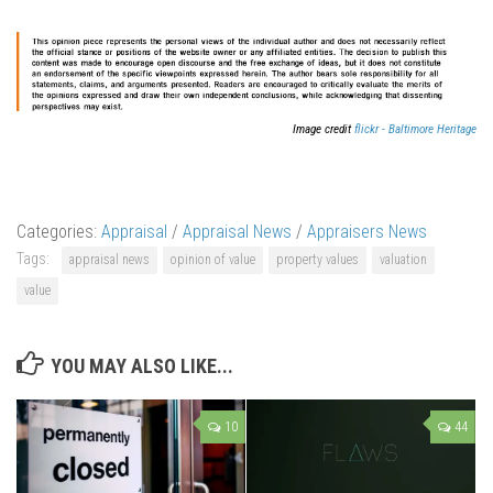
Image credit
flickr - Baltimore Heritage
Categories:
Appraisal
/
Appraisal News
/
Appraisers News
Tags:
appraisal news
opinion of value
property values
valuation
value
YOU MAY ALSO LIKE...
10
44