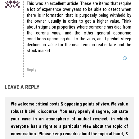
This was an excellent article. These are items that require
a lot of experience over years to be able to detect when
there is information that is purposely being withheld by
the owner, usually in order to get a higher value. Think
about stigma on properties where someone has died from
the corona virus, and the other general economic
conditions upcoming due to the virus, and I predict steep
declines in value for the near term, in real estate and the
stock market.
Reply
LEAVE A REPLY
We welcome critical posts & opposing points of view. We value
robust & civil discourse. You may openly disagree, but state
your case in an atmosphere of mutual respect, in which
everyone has a right to a particular view about the topic of
conversation. Please keep remarks about the topic at hand, &