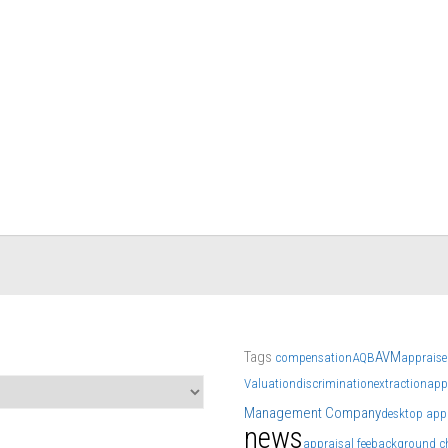
Tags
AVM
compensation
AQB
appraise
Valuation
discrimination
extraction
app
Management Company
desktop app
news
appraisal fee
background c