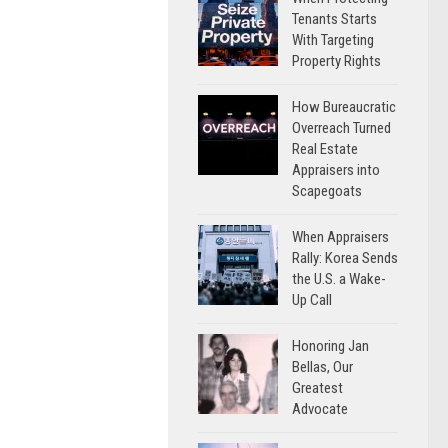
Tenants Starts
With Targeting
Property Rights
How Bureaucratic
Overreach Turned
Real Estate
Appraisers into
Scapegoats
When Appraisers
Rally: Korea Sends
the U.S. a Wake-
Up Call
Honoring Jan
Bellas, Our
Greatest
Advocate