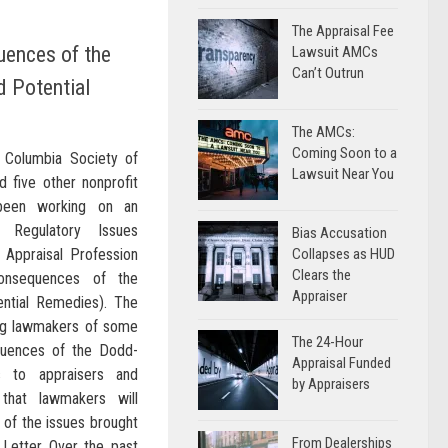
The Appraisal Fee
ences of the
Lawsuit AMCs
Can’t Outrun
 Potential
The AMCs:
Coming Soon to a
e Columbia Society of
Lawsuit Near You
d five other nonprofit
been working on an
d Regulatory Issues
Bias Accusation
 Appraisal Profession
Collapses as HUD
Clears the
Consequences of the
Appraiser
ntial Remedies). The
ing lawmakers of some
The 24-Hour
quences of the Dodd-
Appraisal Funded
s to appraisers and
by Appraisers
hat lawmakers will
of the issues brought
From Dealerships
e Letter Over the past