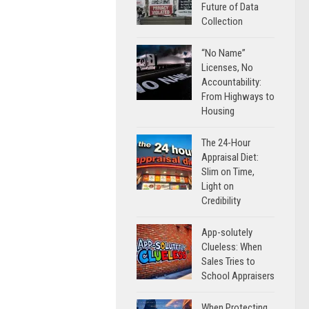
Future of Data
Collection
“No Name”
Licenses, No
Accountability:
From Highways to
Housing
The 24-Hour
Appraisal Diet:
Slim on Time,
Light on
Credibility
App-solutely
Clueless: When
Sales Tries to
School Appraisers
When Protecting