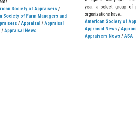
nts...
year, a select group of p
ican Society of Appraisers
/
organizations have...
n Society of Farm Managers and
American Society of App
praisers
/
Appraisal
/
Appraisal
Appraisal News
/
Apprais
e
/
Appraisal News
Appraisers News
/
ASA