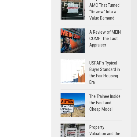
AMC That Turned
“Review” Into a
Value Demand
A Review of MEIN
COMP: The Last
Appraiser
USPAP’s Typical
Buyer Standard in
the Fair Housing
Era
The Trainee Inside
the Fast and
Cheap Model
Property
Valuation and the