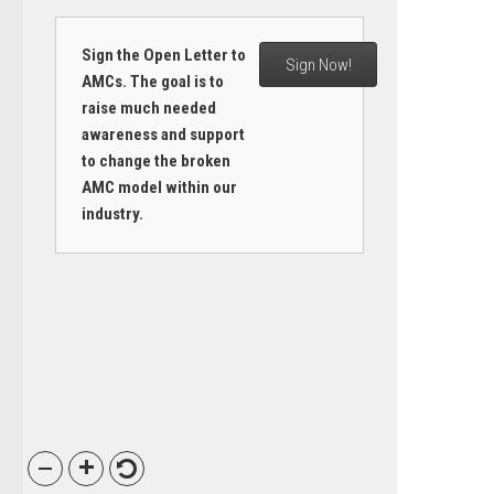
Sign the Open Letter to
Sign Now!
AMCs. The goal is to
raise much needed
awareness and support
to change the broken
AMC model within our
industry.