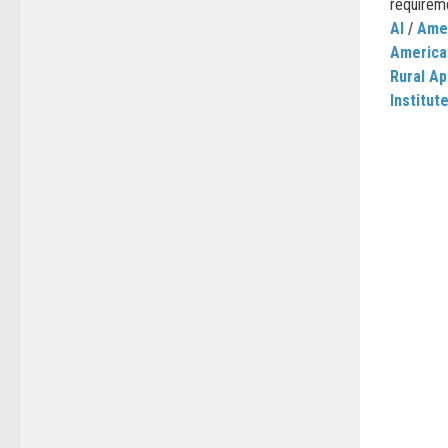
requireme
AI
/
Amer
America
Rural Ap
Institut