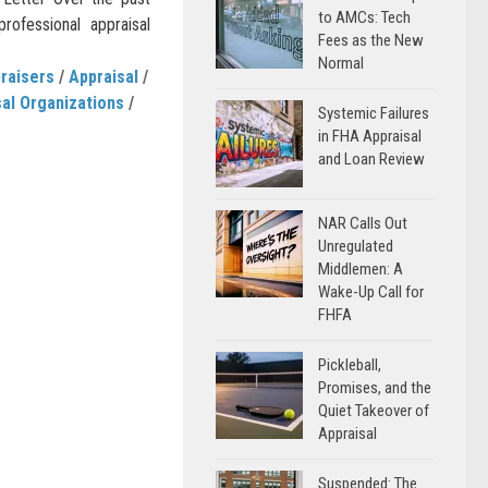
to AMCs: Tech
rofessional appraisal
Fees as the New
Normal
raisers
/
Appraisal
/
al Organizations
/
Systemic Failures
in FHA Appraisal
and Loan Review
NAR Calls Out
Unregulated
Middlemen: A
Wake-Up Call for
FHFA
Pickleball,
Promises, and the
Quiet Takeover of
Appraisal
Suspended: The