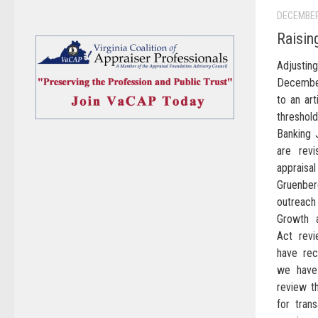
DECEMBER
Raisin
Adjusti
December
to an art
threshol
Banking 
are revi
appraisa
Gruenberg
outreach
Growth 
Act rev
have rec
we have
review t
for tran