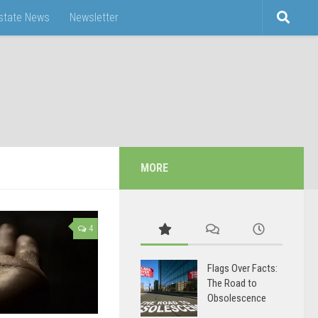
Estate News
Newsletter
MORE
4
Flags Over Facts:
The Road to
Obsolescence