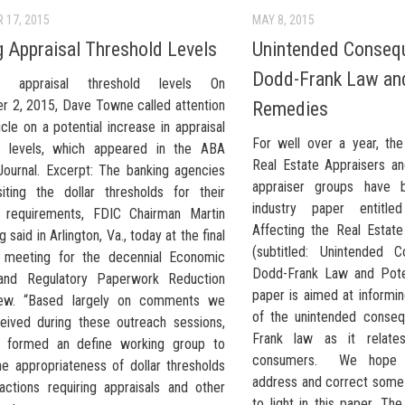
 17, 2015
MAY 8, 2015
g Appraisal Threshold Levels
Unintended Consequ
Dodd-Frank Law and
ng appraisal threshold levels On
 2, 2015, Dave Towne called attention
Remedies
icle on a potential increase in appraisal
For well over a year, th
d levels, which appeared in the ABA
Real Estate Appraisers an
Journal. Excerpt: The banking agencies
appraiser groups have 
siting the dollar thresholds for their
industry paper entitle
l requirements, FDIC Chairman Martin
Affecting the Real Estate
 said in Arlington, Va., today at the final
(subtitled: Unintended 
 meeting for the decennial Economic
Dodd-Frank Law and Pote
and Regulatory Paperwork Reduction
paper is aimed at inform
iew. “Based largely on comments we
of the unintended conse
eived during these outreach sessions,
Frank law as it relate
 formed an define working group to
consumers. We hope t
he appropriateness of dollar thresholds
address and correct some 
sactions requiring appraisals and other
to light in this paper. Th