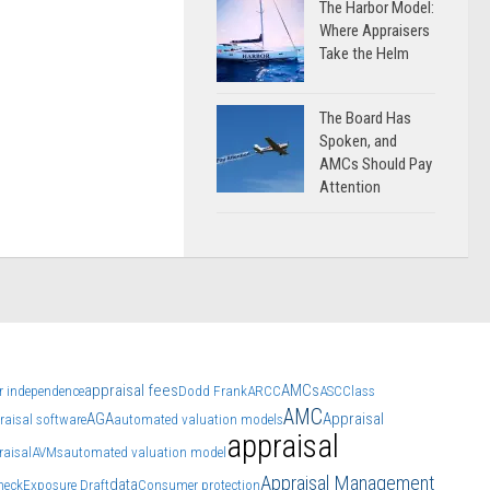
The Harbor Model:
Where Appraisers
Take the Helm
The Board Has
Spoken, and
AMCs Should Pay
Attention
appraisal fees
AMCs
r independence
Dodd Frank
ARCC
ASC
Class
AMC
AGA
Appraisal
raisal software
automated valuation models
appraisal
raisal
AVMs
automated valuation model
Appraisal Management
data
heck
Exposure Draft
Consumer protection