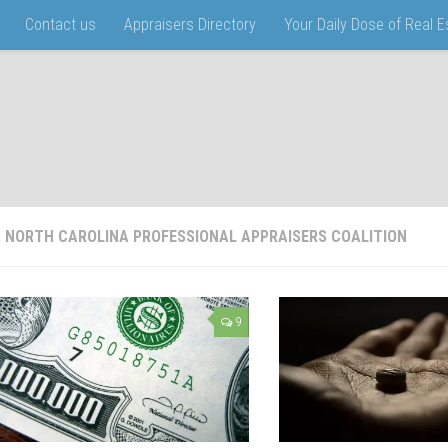
Contact us
Appraisers Directory
Your Daily Dose of Real 
:
NORTH CAROLINA PROFESSIONAL APPRAISERS COALITION
9