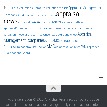
Tags
Appraisal Management
Class Valuation
automated valuation models
appraisal
Company
Dodd Frank
appraisal software
news
AGA
data
appraisal fee
Ethics Rule
Exposure Draft
desktop
appraisal
American Guild of Appraisers
Consumer protection
automated
Appraisal
valuation model
appraiser independence
background check
Management Companies
AMCs
appraisal
ARCC
AQB
AMC
fees
AVM
discrimination
ASC
extraction
compensation
AVMs
Appraiser
Qualifications Board
Appraisers Blogs ©2026. All Rights Reserved. Do not reproduce
without permission of authors. We generally include authors' info at