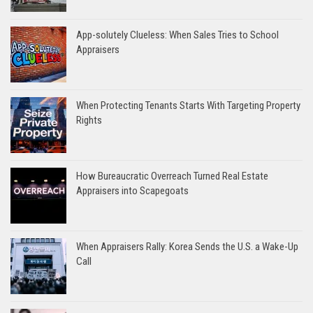
App-solutely Clueless: When Sales Tries to School
Appraisers
When Protecting Tenants Starts With Targeting Property
Rights
How Bureaucratic Overreach Turned Real Estate
Appraisers into Scapegoats
When Appraisers Rally: Korea Sends the U.S. a Wake-Up
Call