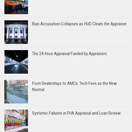
Bias Accusation Collapses as HUD Clears the Appraiser
The 24-Hour Appraisal Funded by Appraisers
From Dealerships to AMCs: Tech Fees as the New
Normal
Systemic Failures in FHA Appraisal and Loan Review