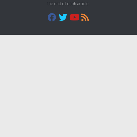
the end of each article.