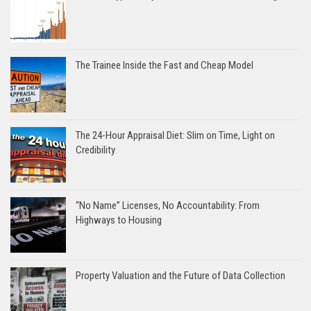
The Trainee Inside the Fast and Cheap Model
The 24-Hour Appraisal Diet: Slim on Time, Light on
Credibility
“No Name” Licenses, No Accountability: From
Highways to Housing
Property Valuation and the Future of Data Collection