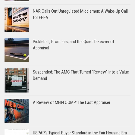
NAR Calls Out Unregulated Middlemen: A Wake-Up Call
for FHFA
Pickleball, Promises, and the Quiet Takeover of
Appraisal
Suspended: The AMC That Turned “Review” Into a Value
Demand
A Review of MEIN COMP: The Last Appraiser
USPAP’s Typical Buyer Standard in the Fair Housing Era