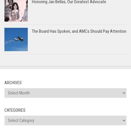
Honoring Jan Bellas, Our Greatest Advocate
The Board Has Spoken, and AMCs Should Pay Attention
ARCHIVES
Archives
CATEGORIES
Categories