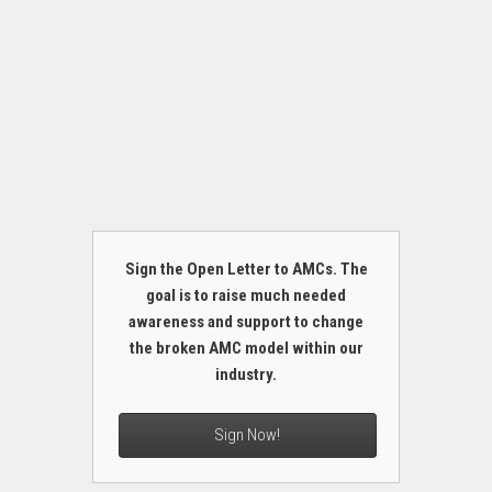
Sign the Open Letter to AMCs. The
goal is to raise much needed
awareness and support to change
the broken AMC model within our
industry.
Sign Now!