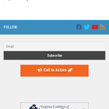
FOLLOW:
Call to Action