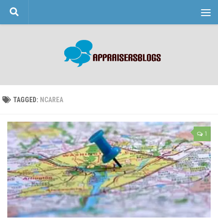
Skip to content
TAGGED:
NCAREA
1