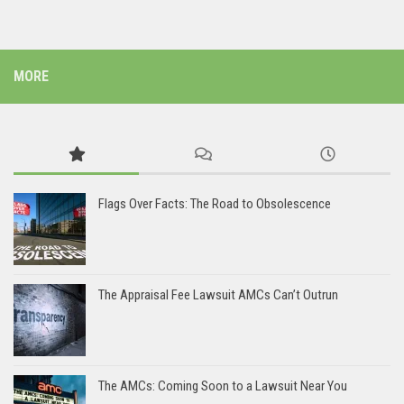
MORE
Flags Over Facts: The Road to Obsolescence
The Appraisal Fee Lawsuit AMCs Can’t Outrun
The AMCs: Coming Soon to a Lawsuit Near You