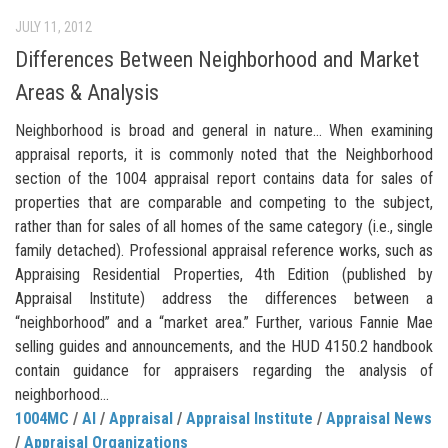
JULY 11, 2012
Differences Between Neighborhood and Market
Areas & Analysis
Neighborhood is broad and general in nature… When examining
appraisal reports, it is commonly noted that the Neighborhood
section of the 1004 appraisal report contains data for sales of
properties that are comparable and competing to the subject,
rather than for sales of all homes of the same category (i.e., single
family detached). Professional appraisal reference works, such as
Appraising Residential Properties, 4th Edition (published by
Appraisal Institute) address the differences between a
“neighborhood” and a “market area.” Further, various Fannie Mae
selling guides and announcements, and the HUD 4150.2 handbook
contain guidance for appraisers regarding the analysis of
neighborhood...
1004MC
/
AI
/
Appraisal
/
Appraisal Institute
/
Appraisal News
/
Appraisal Organizations