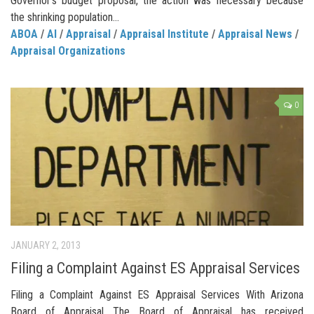
Governor’s budget proposal, the action was necessary because
the shrinking population...
ABOA
/
AI
/
Appraisal
/
Appraisal Institute
/
Appraisal News
/
Appraisal Organizations
0
JANUARY 2, 2013
Filing a Complaint Against ES Appraisal Services
Filing a Complaint Against ES Appraisal Services With Arizona
Board of Appraisal The Board of Appraisal has received