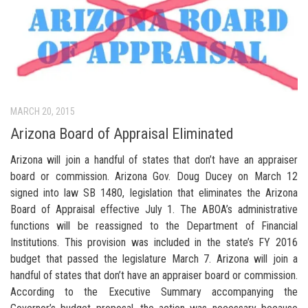
MARCH 20, 2015
Arizona Board of Appraisal Eliminated
Arizona will join a handful of states that don’t have an appraiser
board or commission. Arizona Gov. Doug Ducey on March 12
signed into law SB 1480, legislation that eliminates the Arizona
Board of Appraisal effective July 1. The ABOA’s administrative
functions will be reassigned to the Department of Financial
Institutions. This provision was included in the state’s FY 2016
budget that passed the legislature March 7. Arizona will join a
handful of states that don’t have an appraiser board or commission.
According to the Executive Summary accompanying the