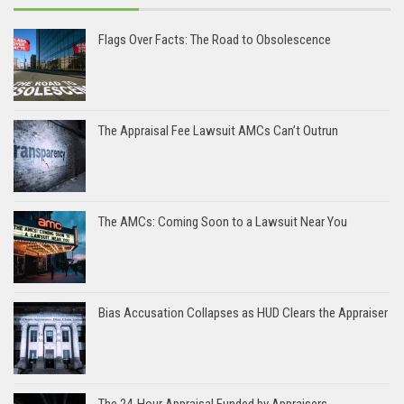
Flags Over Facts: The Road to Obsolescence
The Appraisal Fee Lawsuit AMCs Can’t Outrun
The AMCs: Coming Soon to a Lawsuit Near You
Bias Accusation Collapses as HUD Clears the Appraiser
The 24-Hour Appraisal Funded by Appraisers