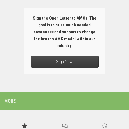
Sign the Open Letter to AMCs. The
goal is to raise much needed
awareness and support to change
the broken AMC model within our
industry.
Sign Now!
MORE