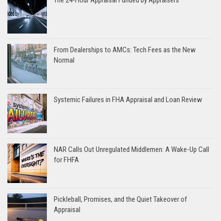
From Dealerships to AMCs: Tech Fees as the New
Normal
Systemic Failures in FHA Appraisal and Loan Review
NAR Calls Out Unregulated Middlemen: A Wake-Up Call
for FHFA
Pickleball, Promises, and the Quiet Takeover of
Appraisal