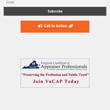
Call to Action