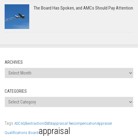
The Board Has Spoken, and AMCs Should Pay Attention
ARCHIVES
Archives
CATEGORIES
Categories
Tags
data
ASC
AQB
extraction
appraisal fee
compensation
Appraiser
appraisal
Qualifications Board