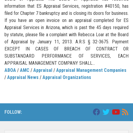
information that ES Appraisal Services, registration #40150, has
filed for Chapter 7 bankruptcy and is closing its doors for business.
If you have an open invoice on an appraisal completed for ES
Appraisal Services in Arizona, which is past the 45 days required
by statute, please file a complaint with Rebecca Loar at the Board
of Appraisal by January 11, 2013. A.R.S § 32-3675. Payment
EXCEPT IN CASES OF BREACH OF CONTRACT OR
SUBSTANDARD PERFORMANCE OF SERVICES, EACH
APPRAISAL MANAGEMENT COMPANY SHALL...
ABOA
/
AMC
/
Appraisal
/
Appraisal Management Companies
/
Appraisal News
/
Appraisal Organizations
FOLLOW: