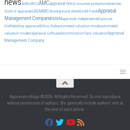
news
AMC
appraisal fees
AVMs
ARCC
Consumer protection
American
Appraisal
AGA
AMCs
Guild of Appraisers
background check
Dodd Frank
Management Companies
AVM
appraiser independence
Exposure
Draft
desktop appraisal
Ethics Rule
automated valuation model
automated
Appraisal
valuation models
appraisal software
discrimination
Class Valuation
Management Company
Appraisers Blogs ©2026. All Rights Reserved. Do not reproduce
without permission of authors. We generally include authors' info at
the end of each article.