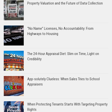
Property Valuation and the Future of Data Collection
“No Name” Licenses, No Accountability: From
Highways to Housing
The 24-Hour Appraisal Diet: Slim on Time, Light on
Credibility
App-solutely Clueless: When Sales Tries to School
Appraisers
When Protecting Tenants Starts With Targeting Property
Rights