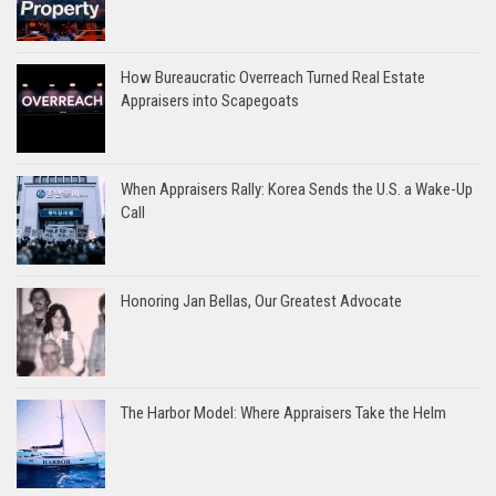
How Bureaucratic Overreach Turned Real Estate
Appraisers into Scapegoats
When Appraisers Rally: Korea Sends the U.S. a Wake-Up
Call
Honoring Jan Bellas, Our Greatest Advocate
The Harbor Model: Where Appraisers Take the Helm