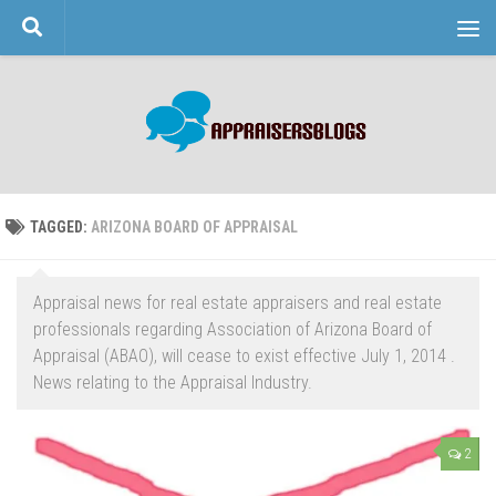
Skip to content
TAGGED:
ARIZONA BOARD OF APPRAISAL
Appraisal news for real estate appraisers and real estate
professionals regarding Association of Arizona Board of
Appraisal (ABAO), will cease to exist effective July 1, 2014 .
News relating to the Appraisal Industry.
2