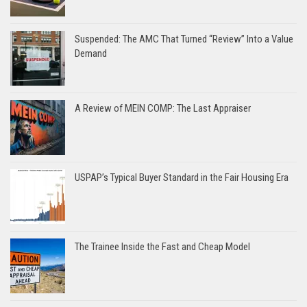
Suspended: The AMC That Turned “Review” Into a Value
Demand
A Review of MEIN COMP: The Last Appraiser
USPAP’s Typical Buyer Standard in the Fair Housing Era
The Trainee Inside the Fast and Cheap Model