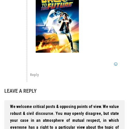
Reply
LEAVE A REPLY
We welcome critical posts & opposing points of view. We value
robust & civil discourse. You may openly disagree, but state
your case in an atmosphere of mutual respect, in which
everyone has a right to a particular view about the topic of