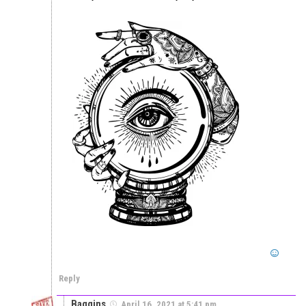
Reply
Baggins
April 16, 2021 at 5:41 pm