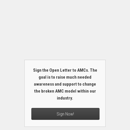
Sign the Open Letter to AMCs. The
goal is to raise much needed
awareness and support to change
the broken AMC model within our
industry.
Sign Now!