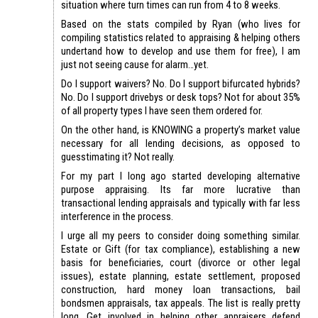
situation where turn times can run from 4 to 8 weeks.
Based on the stats compiled by Ryan (who lives for
compiling statistics related to appraising & helping others
undertand how to develop and use them for free), I am
just not seeing cause for alarm…yet.
Do I support waivers? No. Do I support bifurcated hybrids?
No. Do I support drivebys or desk tops? Not for about 35%
of all property types I have seen them ordered for.
On the other hand, is KNOWING a property’s market value
necessary for all lending decisions, as opposed to
guesstimating it? Not really.
For my part I long ago started developing alternative
purpose appraising. Its far more lucrative than
transactional lending appraisals and typically with far less
interference in the process.
I urge all my peers to consider doing something similar.
Estate or Gift (for tax compliance), establishing a new
basis for beneficiaries, court (divorce or other legal
issues), estate planning, estate settlement, proposed
construction, hard money loan transactions, bail
bondsmen appraisals, tax appeals. The list is really pretty
long. Get involved in helping other appraisers defend