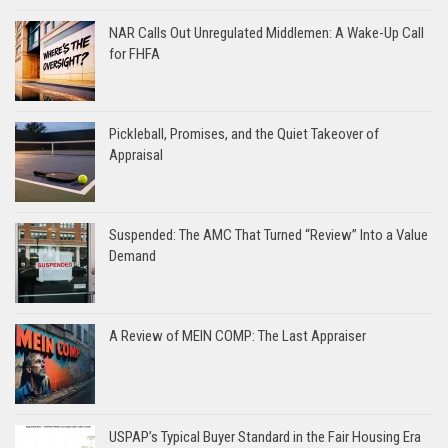
NAR Calls Out Unregulated Middlemen: A Wake-Up Call
for FHFA
Pickleball, Promises, and the Quiet Takeover of
Appraisal
Suspended: The AMC That Turned “Review” Into a Value
Demand
A Review of MEIN COMP: The Last Appraiser
USPAP’s Typical Buyer Standard in the Fair Housing Era