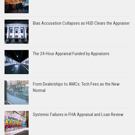
Bias Accusation Collapses as HUD Clears the Appraiser
The 24-Hour Appraisal Funded by Appraisers
From Dealerships to AMCs: Tech Fees as the New
Normal
Systemic Failures in FHA Appraisal and Loan Review