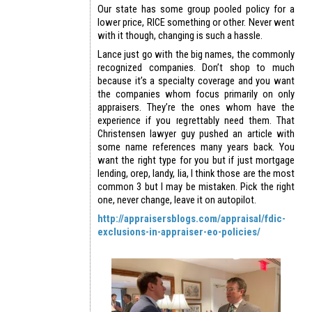
Our state has some group pooled policy for a
lower price, RICE something or other. Never went
with it though, changing is such a hassle.
Lance just go with the big names, the commonly
recognized companies. Don’t shop to much
because it’s a specialty coverage and you want
the companies whom focus primarily on only
appraisers. They’re the ones whom have the
experience if you regrettably need them. That
Christensen lawyer guy pushed an article with
some name references many years back. You
want the right type for you but if just mortgage
lending, orep, landy, lia, I think those are the most
common 3 but I may be mistaken. Pick the right
one, never change, leave it on autopilot.
http://appraisersblogs.com/appraisal/fdic-
exclusions-in-appraiser-eo-policies/