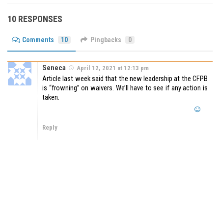
10 RESPONSES
Comments
10
Pingbacks
0
Seneca
April 12, 2021 at 12:13 pm
Article last week said that the new leadership at the CFPB
is “frowning” on waivers. We’ll have to see if any action is
taken.
Reply