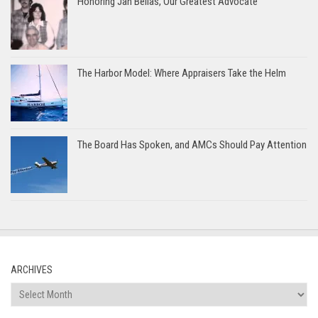
Honoring Jan Bellas, Our Greatest Advocate
The Harbor Model: Where Appraisers Take the Helm
The Board Has Spoken, and AMCs Should Pay Attention
ARCHIVES
Archives