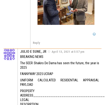
Reply
JULIO E SUNE, JR
April 13, 2021 at 5:57 pm
BREAKING NEWS
The SEER Shakiro De Dama has seen the future, the year is
2025
FANNYWAY 2025 UCRAP
UNIFORM CALCULATED RESIDENTIAL APPRAISAL
PAYLOAD
PROPERTY
ADDRESS______________________________________
LEGAL
DESCRIPTION___________________________________