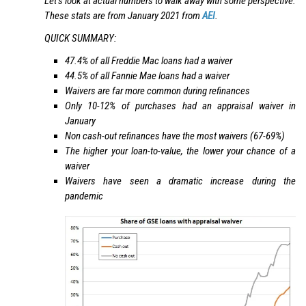
Let’s look at actual numbers to walk away with some perspective.
These stats are from January 2021 from
AEI
.
QUICK SUMMARY:
47.4% of all Freddie Mac loans had a waiver
44.5% of all Fannie Mae loans had a waiver
Waivers are far more common during refinances
Only 10-12% of purchases had an appraisal waiver in
January
Non cash-out refinances have the most waivers (67-69%)
The higher your loan-to-value, the lower your chance of a
waiver
Waivers have seen a dramatic increase during the
pandemic