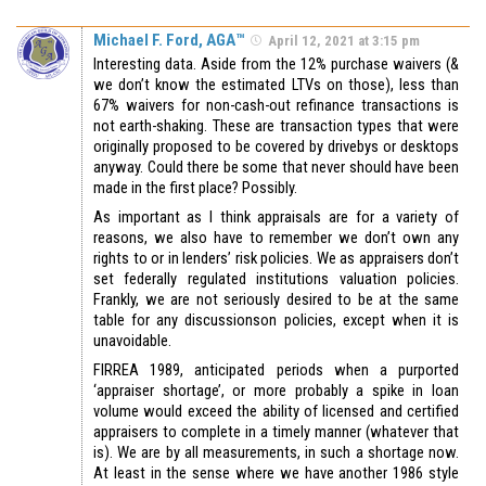
Michael F. Ford, AGA™
April 12, 2021 at 3:15 pm
Interesting data. Aside from the 12% purchase waivers (&
we don’t know the estimated LTVs on those), less than
67% waivers for non-cash-out refinance transactions is
not earth-shaking. These are transaction types that were
originally proposed to be covered by drivebys or desktops
anyway. Could there be some that never should have been
made in the first place? Possibly.
As important as I think appraisals are for a variety of
reasons, we also have to remember we don’t own any
rights to or in lenders’ risk policies. We as appraisers don’t
set federally regulated institutions valuation policies.
Frankly, we are not seriously desired to be at the same
table for any discussionson policies, except when it is
unavoidable.
FIRREA 1989, anticipated periods when a purported
‘appraiser shortage’, or more probably a spike in loan
volume would exceed the ability of licensed and certified
appraisers to complete in a timely manner (whatever that
is). We are by all measurements, in such a shortage now.
At least in the sense where we have another 1986 style