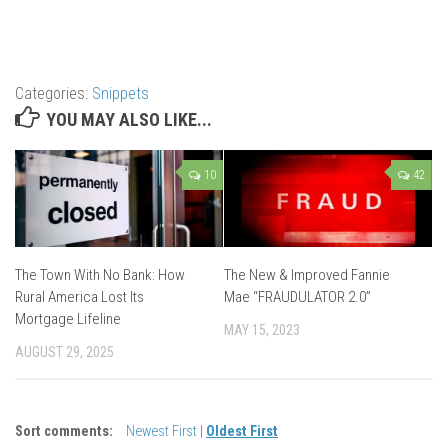
Categories:
Snippets
YOU MAY ALSO LIKE...
10
42
The Town With No Bank: How
The New & Improved Fannie
Rural America Lost Its
Mae “FRAUDULATOR 2.0”
Mortgage Lifeline
MAY 15, 2023
AUGUST 29, 2025
Sort comments:
Newest First
|
Oldest First