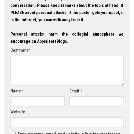
conversation. Please keep remarks about the topic at hand, &
PLEASE avoid personal attacks. If the poster gets you upset, it
is the Internet, you can walk away from it.
Personal attacks harm the collegial atmosphere we
encourage on AppraisersBlogs.
Comment
*
Name
*
Email
*
Website
Save my name, email, and website in this browser for the