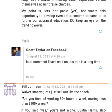
themselves agaisnt false charges.
My point is, lets not panic (yet), nor waste this
opportunity to develop even better income streams or to
further our appraisal education. DO keep an eye on the
trend however.
Reply
Scott Taylor on Facebook
April 13, 2021 at 9:10 pm
best comment I have read on this site in a long time.
Reply
Bill Johnson
April 13, 2021 at 12:43 pm
Waiver, smaiver, lets just sell out like the coach.
“Are you tired of working 60+ hours a week, making less
than $100k a year?
If you said “yes,” you’re not alone. Dustin Harris, also