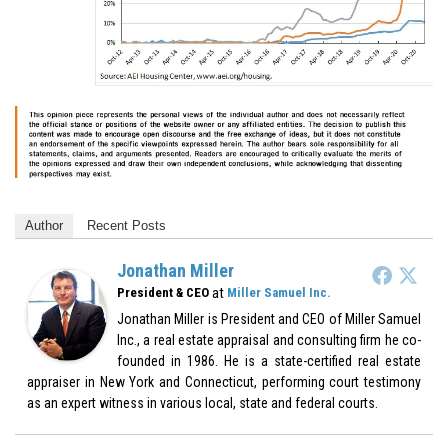
Author
Recent Posts
Jonathan Miller
at
President & CEO
Miller Samuel Inc.
Jonathan Miller is President and CEO of Miller Samuel
Inc., a real estate appraisal and consulting firm he co-
founded in 1986. He is a state-certified real estate
appraiser in New York and Connecticut, performing court testimony
as an expert witness in various local, state and federal courts.