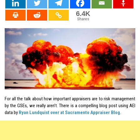
6.4K
Shares
For all the talk about how important appraisers are to risk management
by the GSEs, we really aren’t. There is a compelling blog post using
AEI
data by
Ryan Lundquist over at Sacramento Appraiser Blog
.