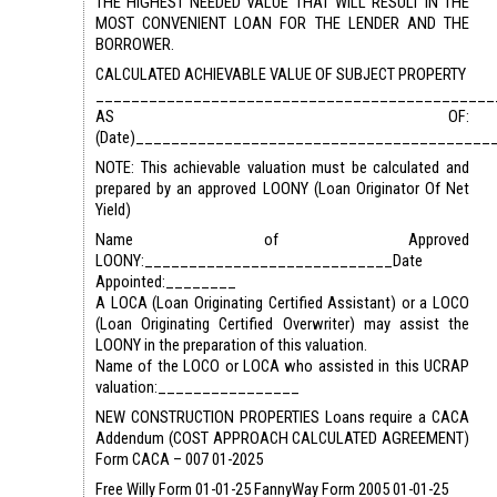
THE HIGHEST NEEDED VALUE THAT WILL RESULT IN THE
MOST CONVENIENT LOAN FOR THE LENDER AND THE
BORROWER.
CALCULATED ACHIEVABLE VALUE OF SUBJECT PROPERTY
_____________________________________________
AS OF:
(Date)________________________________________
NOTE: This achievable valuation must be calculated and
prepared by an approved LOONY (Loan Originator Of Net
Yield)
Name of Approved
LOONY:____________________________Date
Appointed:________
A LOCA (Loan Originating Certified Assistant) or a LOCO
(Loan Originating Certified Overwriter) may assist the
LOONY in the preparation of this valuation.
Name of the LOCO or LOCA who assisted in this UCRAP
valuation:________________
NEW CONSTRUCTION PROPERTIES Loans require a CACA
Addendum (COST APPROACH CALCULATED AGREEMENT)
Form CACA – 007 01-2025
Free Willy Form 01-01-25 FannyWay Form 2005 01-01-25