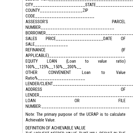
CITY______________________STATE_______________
COUNTY__________________ZIP
CODE_________________________
ASSESSOR’S PARCEL
NUMBER_______________________________
BORROWER____________________________________
SALES PRICE____________________DATE OF
SALE______________
REFINANCE (IF
APPLICABLE)________________________________
EQUITY LOAN (Loan to value ratio)
100%__125%__150%__200%__
OTHER CONVENIENT Loan to Value
Ratio%____________________
LENDER/CLIENT_________________________________
ADDRESS OF
LENDER_______________________________________
LOAN OR FILE
NUMBER:_____________________________________
Note: The primary purpose of the UCRAP is to calculate
Achievable Value.
DEFINITION OF ACHIEVABLE VALUE