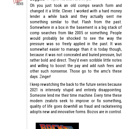
Oh you just took an old comps search form and
changed it a little. Clever. I worked with a hard money
lender a while back and they actually sent me
something similar to that. Flash from the past.
Somewhere in a box in the basement is a big stack of
comp searches from like 2005 or something. People
would probably be shocked to see the way the
pressure was so freely applied in the past. It was
somewhat easier to manage than it is today though,
because it was not concealed and buried pressure, but
rather bold and direct. They’d even scribble little notes
and willing to boost the pay and add rush fees and
other such nonsense. Those go to the amc’s these
days. Zinger!
I keep rewatching the back to the future series because
2021 is intensely stupid and entirely disappointing.
Someone lend me their time machine. Every time these
modern zealots seek to improve or fix something,
quality of life goes downhill as fraud and rackateering
adopts new and innovative forms. Bozos are in control.