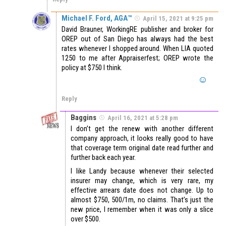
Michael F. Ford, AGA™
April 15, 2021 at 9:25 pm
David Brauner, WorkingRE publisher and broker for
OREP out of San Diego has always had the best
rates whenever I shopped around. When LIA quoted
1250 to me after Appraiserfest; OREP wrote the
policy at $750 I think.
Reply
Baggins
April 16, 2021 at 5:28 pm
I don’t get the renew with another different
company approach, it looks really good to have
that coverage term original date read further and
further back each year.
I like Landy because whenever their selected
insurer may change, which is very rare, my
effective arrears date does not change. Up to
almost $750, 500/1m, no claims. That’s just the
new price, I remember when it was only a slice
over $500.