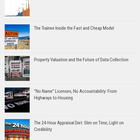
The Trainee Inside the Fast and Cheap Model
Property Valuation and the Future of Data Collection
“No Name” Licenses, No Accountability: From
Highways to Housing
The 24-Hour Appraisal Diet: Slim on Time, Light on
Credibility