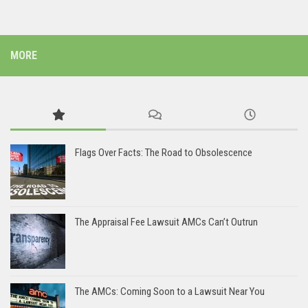
MORE
Flags Over Facts: The Road to Obsolescence
The Appraisal Fee Lawsuit AMCs Can’t Outrun
The AMCs: Coming Soon to a Lawsuit Near You