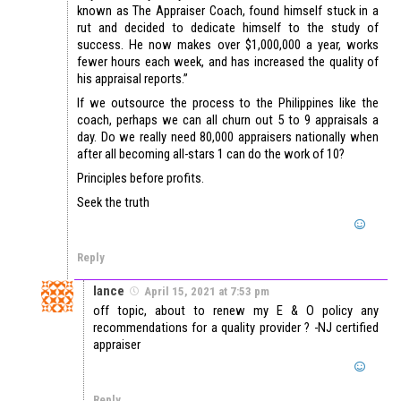
known as The Appraiser Coach, found himself stuck in a
rut and decided to dedicate himself to the study of
success. He now makes over $1,000,000 a year, works
fewer hours each week, and has increased the quality of
his appraisal reports.”
If we outsource the process to the Philippines like the
coach, perhaps we can all churn out 5 to 9 appraisals a
day. Do we really need 80,000 appraisers nationally when
after all becoming all-stars 1 can do the work of 10?
Principles before profits.
Seek the truth
Reply
lance
April 15, 2021 at 7:53 pm
off topic, about to renew my E & O policy any
recommendations for a quality provider ? -NJ certified
appraiser
Reply