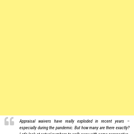
Appraisal waivers have really exploded in recent years –
especially during the pandemic. But how many are there exactly?