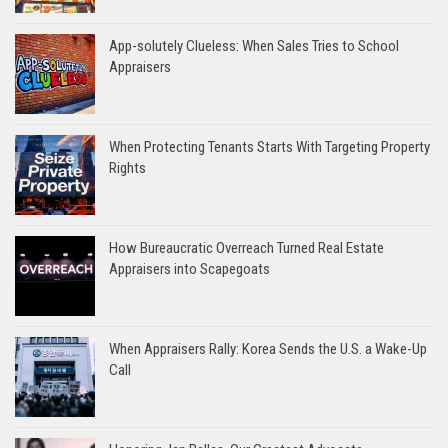
App-solutely Clueless: When Sales Tries to School
Appraisers
When Protecting Tenants Starts With Targeting Property
Rights
How Bureaucratic Overreach Turned Real Estate
Appraisers into Scapegoats
When Appraisers Rally: Korea Sends the U.S. a Wake-Up
Call