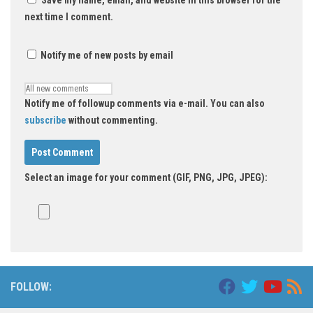
next time I comment.
Notify me of new posts by email
Notify me of followup comments via e-mail. You can also
subscribe
without commenting.
Select an image for your comment (GIF, PNG, JPG, JPEG):
Alternative:
FOLLOW: