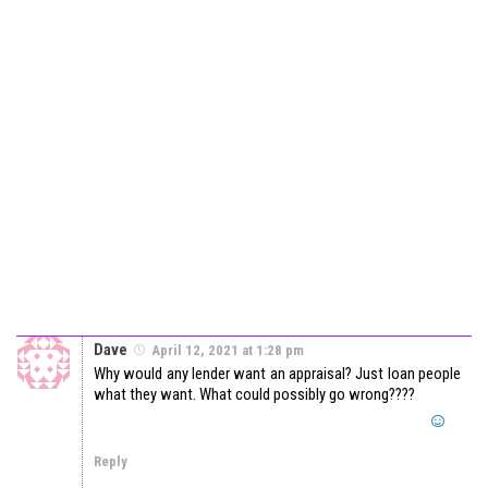
Dave
April 12, 2021 at 1:28 pm
Why would any lender want an appraisal? Just loan people
what they want. What could possibly go wrong????
Reply