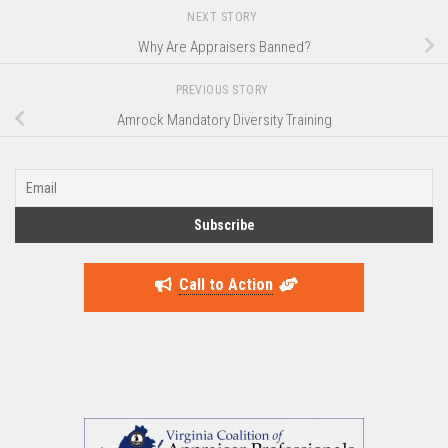
NEXT STORY
Why Are Appraisers Banned?
PREVIOUS STORY
Amrock Mandatory Diversity Training
Call to Action