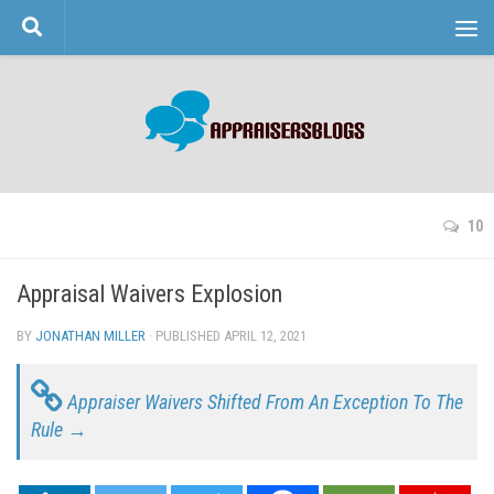
Skip to content
10
Appraisal Waivers Explosion
BY
JONATHAN MILLER
· PUBLISHED
APRIL 12, 2021
· UPDATED
Appraiser Waivers Shifted From An Exception To The
Rule →