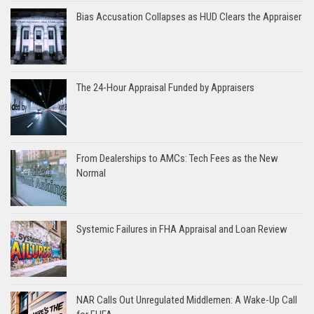
Bias Accusation Collapses as HUD Clears the Appraiser
The 24-Hour Appraisal Funded by Appraisers
From Dealerships to AMCs: Tech Fees as the New
Normal
Systemic Failures in FHA Appraisal and Loan Review
NAR Calls Out Unregulated Middlemen: A Wake-Up Call