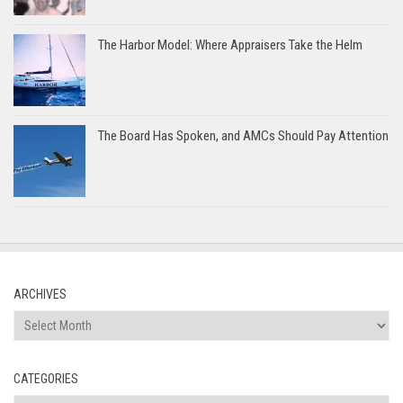
The Harbor Model: Where Appraisers Take the Helm
The Board Has Spoken, and AMCs Should Pay Attention
ARCHIVES
Archives
CATEGORIES