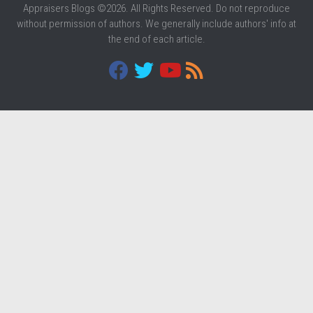
Appraisers Blogs ©2026. All Rights Reserved. Do not reproduce
without permission of authors. We generally include authors' info at
the end of each article.