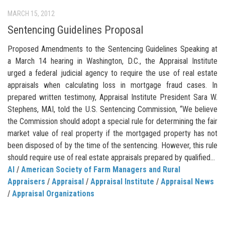
MARCH 15, 2012
Sentencing Guidelines Proposal
Proposed Amendments to the Sentencing Guidelines Speaking at
a March 14 hearing in Washington, D.C., the Appraisal Institute
urged a federal judicial agency to require the use of real estate
appraisals when calculating loss in mortgage fraud cases. In
prepared written testimony, Appraisal Institute President Sara W.
Stephens, MAI, told the U.S. Sentencing Commission, “We believe
the Commission should adopt a special rule for determining the fair
market value of real property if the mortgaged property has not
been disposed of by the time of the sentencing. However, this rule
should require use of real estate appraisals prepared by qualified...
AI
/
American Society of Farm Managers and Rural
Appraisers
/
Appraisal
/
Appraisal Institute
/
Appraisal News
/
Appraisal Organizations