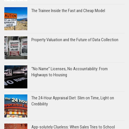
The Trainee Inside the Fast and Cheap Model
Property Valuation and the Future of Data Collection
“No Name” Licenses, No Accountability: From
Highways to Housing
The 24-Hour Appraisal Diet: Slim on Time, Light on
Credibility
App-solutely Clueless: When Sales Tries to School