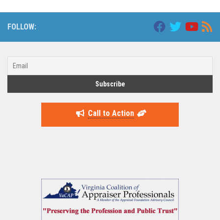
FOLLOW:
Call to Action