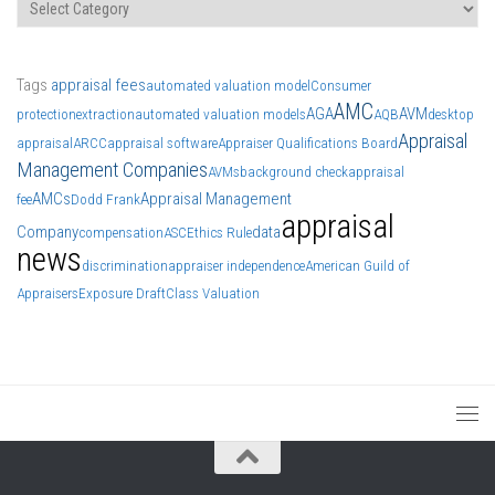
Categories
Tags
appraisal fees
automated valuation model
Consumer
AMC
AGA
AVM
protection
extraction
automated valuation models
AQB
desktop
Appraisal
appraisal
ARCC
appraisal software
Appraiser Qualifications Board
Management Companies
AVMs
background check
appraisal
AMCs
Appraisal Management
fee
Dodd Frank
appraisal
Company
data
compensation
ASC
Ethics Rule
news
discrimination
appraiser independence
American Guild of
Appraisers
Exposure Draft
Class Valuation