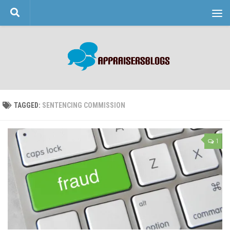
Skip to content
TAGGED:
SENTENCING COMMISSION
1