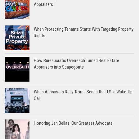
Appraisers
When Protecting Tenants Starts With Targeting Property
Rights
How Bureaucratic Overreach Turned Real Estate
Appraisers into Scapegoats
When Appraisers Rally: Korea Sends the U.S. a Wake-Up
Call
Honoring Jan Bellas, Our Greatest Advocate