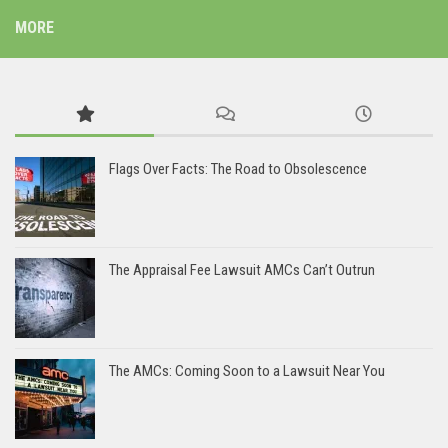
MORE
Flags Over Facts: The Road to Obsolescence
The Appraisal Fee Lawsuit AMCs Can’t Outrun
The AMCs: Coming Soon to a Lawsuit Near You