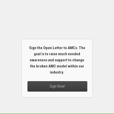
Sign the Open Letter to AMCs. The
goal is to raise much needed
awareness and support to change
the broken AMC model within our
industry.
Sign Now!