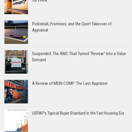
for FHFA
Pickleball, Promises, and the Quiet Takeover of
Appraisal
Suspended: The AMC That Turned “Review” Into a Value
Demand
A Review of MEIN COMP: The Last Appraiser
USPAP’s Typical Buyer Standard in the Fair Housing Era