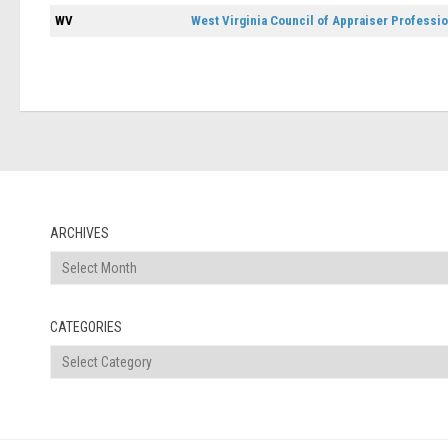
WV
West Virginia Council of Appraiser Professi
ARCHIVES
Archives
CATEGORIES
Categories