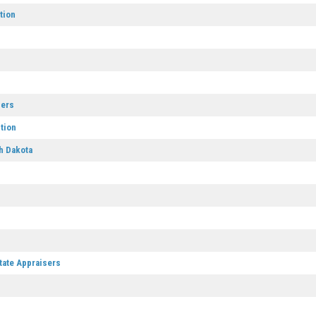
tion
sers
tion
h Dakota
tate Appraisers