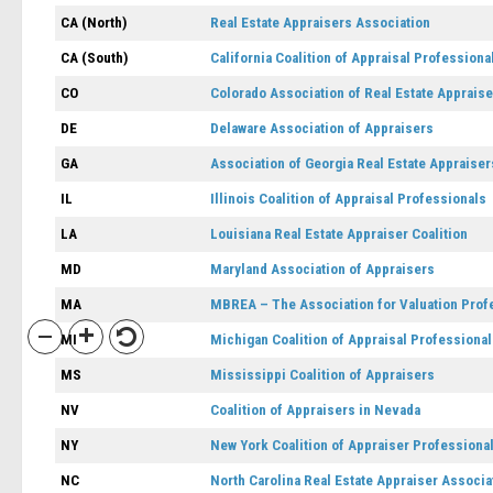
CA (North)
Real Estate Appraisers Association
CA (South)
California Coalition of Appraisal Professiona
CO
Colorado Association of Real Estate Apprais
DE
Delaware Association of Appraisers
GA
Association of Georgia Real Estate Appraiser
IL
Illinois Coalition of Appraisal Professionals
LA
Louisiana Real Estate Appraiser Coalition
MD
Maryland Association of Appraisers
MA
MBREA – The Association for Valuation Prof
MI
Michigan Coalition of Appraisal Professiona
MS
Mississippi Coalition of Appraisers
NV
Coalition of Appraisers in Nevada
NY
New York Coalition of Appraiser Professiona
NC
North Carolina Real Estate Appraiser Associa