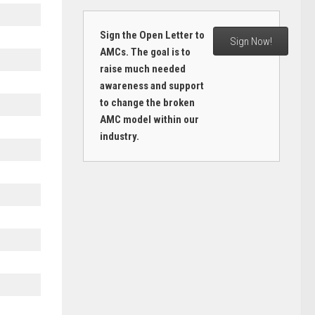
Sign the Open Letter to
Sign Now!
AMCs. The goal is to
raise much needed
awareness and support
to change the broken
AMC model within our
industry.