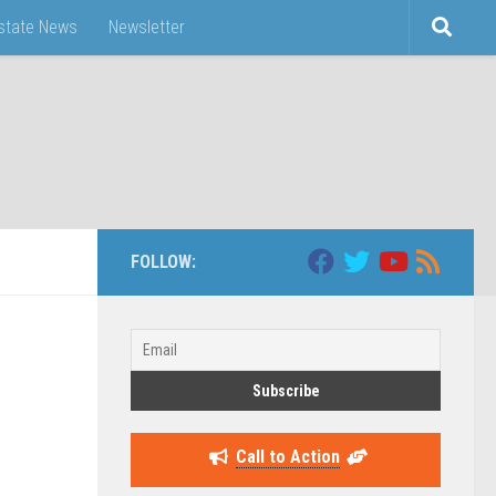
Estate News
Newsletter
FOLLOW:
Call to Action