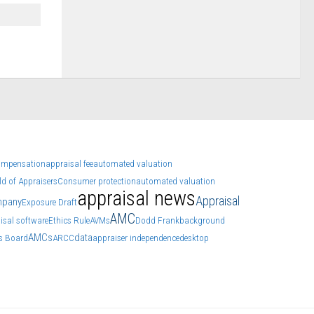
ompensation
appraisal fee
automated valuation
d of Appraisers
Consumer protection
automated valuation
appraisal news
Appraisal
mpany
Exposure Draft
AMC
isal software
Ethics Rule
AVMs
Dodd Frank
background
AMCs
data
ns Board
ARCC
appraiser independence
desktop