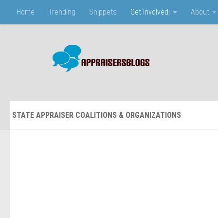
Home
Trending
Snippets
Get Involved!
About
Skip to content
STATE APPRAISER COALITIONS & ORGANIZATIONS