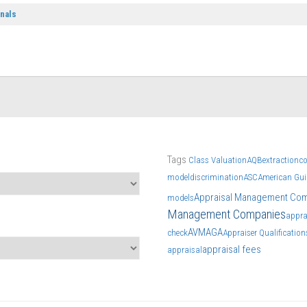
onals
Tags
Class Valuation
AQB
extraction
c
model
discrimination
ASC
American Guil
Appraisal Management Co
models
Management Companies
appra
AVM
AGA
check
Appraiser Qualificatio
appraisal fees
appraisal