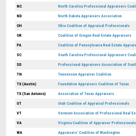
NC
North Carolina Professional Appraisers Coali
ND
North Dakota Appraisers Association
OH
Ohio Coalition of Appraisal Professionals
OR
Coalition of Oregon Real Estate Appraisers
PA
Coalition of Pennsylvania Real Estate Apprai
SC
South Carolina Professional Appraisers Coali
SD
Professional Appraisers Association of Sout
TN
Tennessee Appraiser Coalition
TX (Austin)
Foundation Appraisers Coalition of Texas
TX (San Antonio)
Association of Texas Appraisers
UT
Utah Coalition of Appraisal Professionals
VT
Vermont Association of Professional Real Es
VA
Virginia Coalition of Appraiser Professionals
WA
Appraisers’ Coalition of Washington