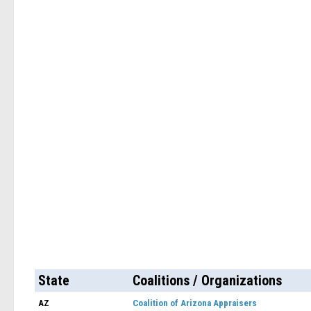
State
Coalitions / Organizations
AZ
Coalition of Arizona Appraisers