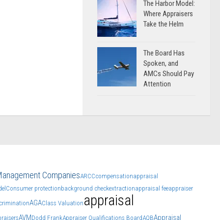
The Harbor Model:
Where Appraisers
Take the Helm
The Board Has
Spoken, and
AMCs Should Pay
Attention
 Management Companies
ARCC
compensation
appraisal
el
Consumer protection
background check
extraction
appraisal fee
appraiser
appraisal
AGA
crimination
Class Valuation
AVM
Appraisal
raisers
Dodd Frank
Appraiser Qualifications Board
AQB