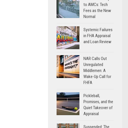
to AMCs: Tech
Fees as the New
Normal
Systemic Failures
in FHA Appraisal
and Loan Review
NAR Calls Out
Unregulated
Middlemen: A
Wake-Up Call for
FHFA
Pickleball,
Promises, and the
Quiet Takeover of
Appraisal
Suspended: The