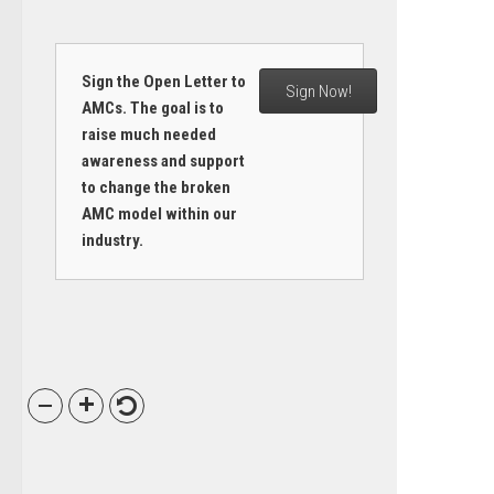
Sign the Open Letter to
Sign Now!
AMCs. The goal is to
raise much needed
awareness and support
to change the broken
AMC model within our
industry.