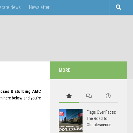
Estate News
Newsletter
MORE
poses Disturbing AMC
rm here below and you're
Flags Over Facts:
The Road to
Obsolescence