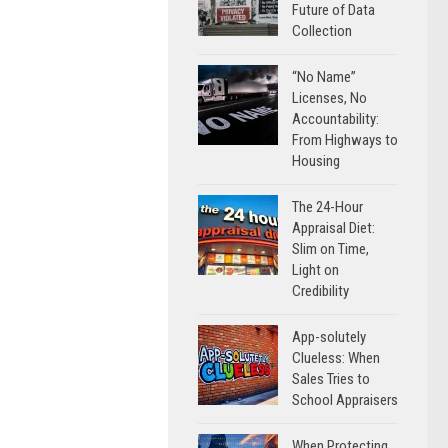
Future of Data
Collection
“No Name”
Licenses, No
Accountability:
From Highways to
Housing
The 24-Hour
Appraisal Diet:
Slim on Time,
Light on
Credibility
App-solutely
Clueless: When
Sales Tries to
School Appraisers
When Protecting