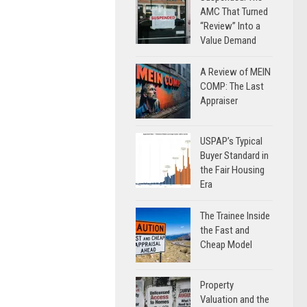
AMC That Turned
“Review” Into a
Value Demand
A Review of MEIN
COMP: The Last
Appraiser
USPAP’s Typical
Buyer Standard in
the Fair Housing
Era
The Trainee Inside
the Fast and
Cheap Model
Property
Valuation and the