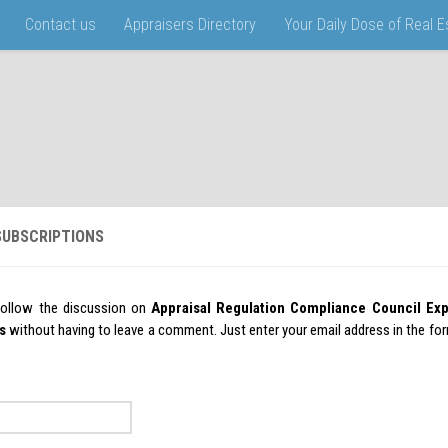
Contact us
Appraisers Directory
Your Daily Dose of Real 
UBSCRIPTIONS
follow the discussion on
Appraisal Regulation Compliance Council Ex
s
without having to leave a comment. Just enter your email address in the fo