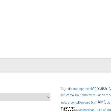
Appraisal
Tags
desktop appraisal
software
ASC
automated valuation mod
AMC
independence
Exposure Draft
dis
news
AVMs
American Guild of App