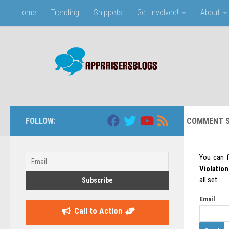
Home
Trending
Snippets
Get Involved!
About
Skip to content
FOLLOW:
COMMENT S
You can 
Violation
all set.
Email
Call to Action