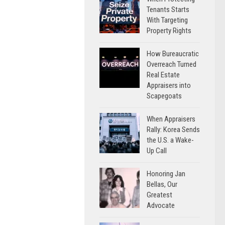
Tenants Starts
With Targeting
Property Rights
How Bureaucratic
Overreach Turned
Real Estate
Appraisers into
Scapegoats
When Appraisers
Rally: Korea Sends
the U.S. a Wake-
Up Call
Honoring Jan
Bellas, Our
Greatest
Advocate