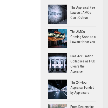
The Appraisal Fee
Lawsuit AMCs
Can’t Outrun
The AMCs:
Coming Soon to a
Lawsuit Near You
Bias Accusation
Collapses as HUD
Clears the
Appraiser
The 24-Hour
Appraisal Funded
by Appraisers
From Dealerships