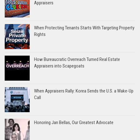
Appraisers
When Protecting Tenants Starts With Targeting Property
Rights
How Bureaucratic Overreach Turned Real Estate
Appraisers into Scapegoats
When Appraisers Rally: Korea Sends the U.S. a Wake-Up
Call
Honoring Jan Bellas, Our Greatest Advocate