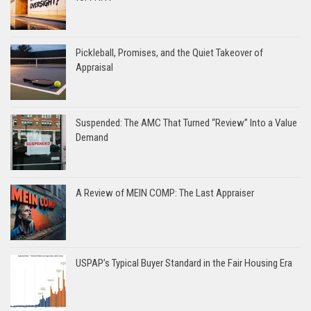
Pickleball, Promises, and the Quiet Takeover of
Appraisal
Suspended: The AMC That Turned “Review” Into a Value
Demand
A Review of MEIN COMP: The Last Appraiser
USPAP’s Typical Buyer Standard in the Fair Housing Era