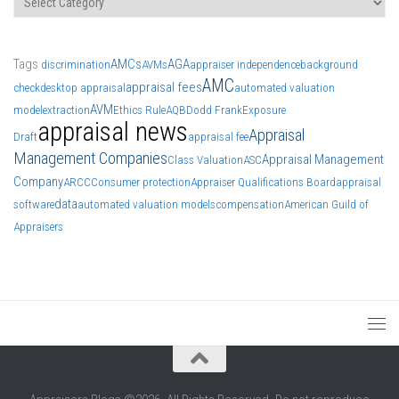
Tags
AMCs
AGA
discrimination
AVMs
appraiser independence
background
AMC
appraisal fees
check
desktop appraisal
automated valuation
AVM
model
extraction
Ethics Rule
AQB
Dodd Frank
Exposure
appraisal news
Appraisal
Draft
appraisal fee
Management Companies
Appraisal Management
Class Valuation
ASC
Company
ARCC
Consumer protection
Appraiser Qualifications Board
appraisal
data
software
automated valuation models
compensation
American Guild of
Appraisers