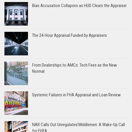
Bias Accusation Collapses as HUD Clears the Appraiser
The 24-Hour Appraisal Funded by Appraisers
From Dealerships to AMCs: Tech Fees as the New
Normal
Systemic Failures in FHA Appraisal and Loan Review
NAR Calls Out Unregulated Middlemen: A Wake-Up Call
for FHFA