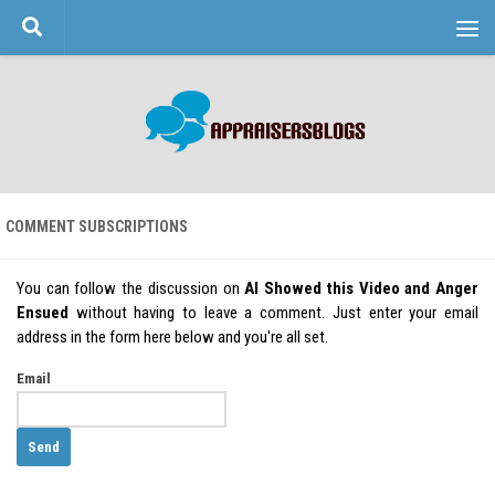
Skip to content
COMMENT SUBSCRIPTIONS
You can follow the discussion on
AI Showed this Video and Anger
Ensued
without having to leave a comment. Just enter your email
address in the form here below and you're all set.
Email