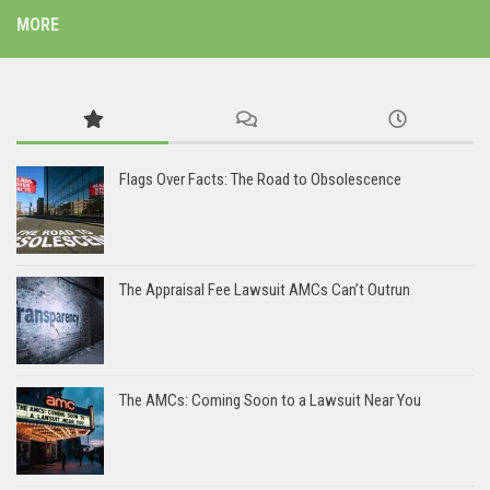
MORE
Flags Over Facts: The Road to Obsolescence
The Appraisal Fee Lawsuit AMCs Can’t Outrun
The AMCs: Coming Soon to a Lawsuit Near You