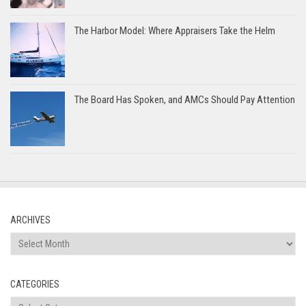
The Harbor Model: Where Appraisers Take the Helm
The Board Has Spoken, and AMCs Should Pay Attention
ARCHIVES
Archives
CATEGORIES
Categories