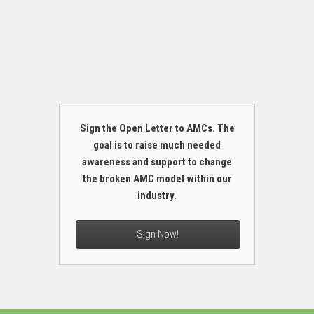
Sign the Open Letter to AMCs. The
goal is to raise much needed
awareness and support to change
the broken AMC model within our
industry.
Sign Now!