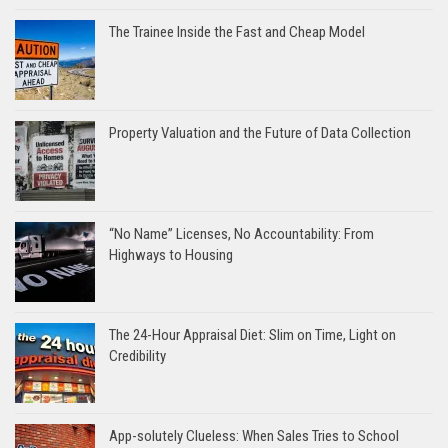
The Trainee Inside the Fast and Cheap Model
Property Valuation and the Future of Data Collection
“No Name” Licenses, No Accountability: From
Highways to Housing
The 24-Hour Appraisal Diet: Slim on Time, Light on
Credibility
App-solutely Clueless: When Sales Tries to School