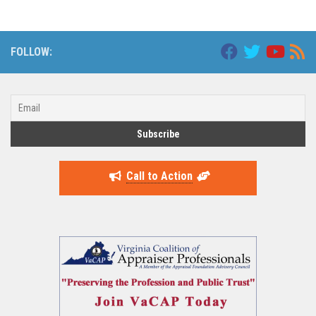
FOLLOW:
Call to Action