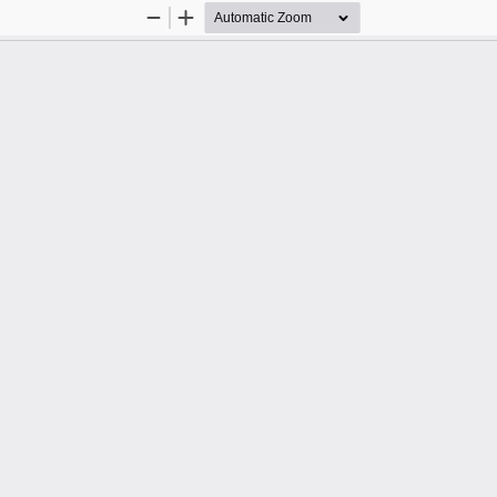
Zoom
Zoom
Out
In