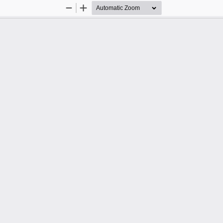
Zoom
Zoom
Out
In