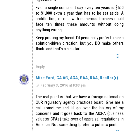
Even a single complaint say every ten years is $500
to $1,000 extra a year that has to be set aside. A
prolific firm; or one with numerous trainees could
face ten times these amounts without doing
anything wrong!
Keep posting my friend. I’d personally prefer to see a
solution-driven direction, but you DO make others
think…and that’s a big start.
Reply
Mike Ford, CA AG, AGA, GAA, RAA, Realtor(r)
February 3, 2016 at 9:03 pm
The real point is that we have a foreign national on
OUR regulatory agency practices board. Give me a
call sometime and I’ll go over the history of my
concerns and it goes back to the AICPA (business
valuator CPAs) take-over of appraisal regulations in
America. Not something I prefer to put into print.