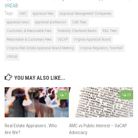
VREAB
Tags:
AMC
appraisal fees
Appraisal Management Companies
appraisal news
appraisal profession
C&R Fees
Customary & Reasonable Fees
Federally Chartered Banks
R&C Fees
Reasonable & Customary Fees
VaCAP
Virginia Appraisal Board
Virginia Real Estate Appraisal Board Meeting
Virginia Regulatory Townhall
VREAB
YOU MAY ALSO LIKE...
7
29
Real Estate Appraisers…Who
AMC vs Public Interest – VaCAP
Are We?
Advocacy