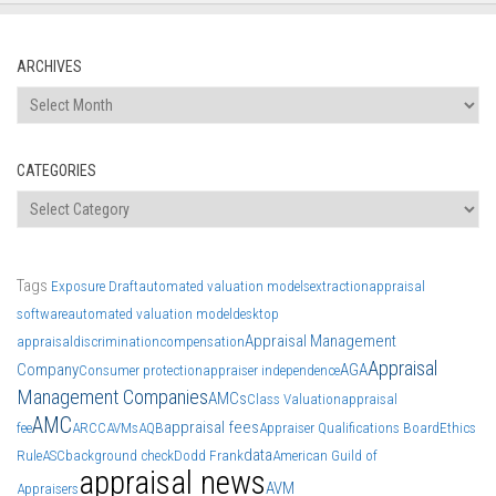
ARCHIVES
Archives
CATEGORIES
Categories
Tags
Exposure Draft
automated valuation models
extraction
appraisal
software
automated valuation model
desktop
Appraisal Management
appraisal
discrimination
compensation
Appraisal
Company
AGA
Consumer protection
appraiser independence
Management Companies
AMCs
Class Valuation
appraisal
AMC
appraisal fees
fee
ARCC
AVMs
AQB
Appraiser Qualifications Board
Ethics
data
Rule
ASC
background check
Dodd Frank
American Guild of
appraisal news
AVM
Appraisers