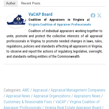
Author
Recent Posts
VaCAP Board
at
Coalition of Appraisers in Virginia
Virginia Coalition of Appraiser Professionals
Coalition of individual appraisers working together to
unite, promote and protect the collective interests of all appraisal
professionals in Virginia; to promote needed changes in laws, rules,
regulations, policies and standards affecting all appraisers in Virginia;
to observe and report the actions of regulatory, legislative, oversight,
and standards-setting entities of the Commonwealth.
Categories:
AMC
/
Appraisal
/
Appraisal Management Companies
/
Appraisal News
/
Appraisal Organizations
/
Appraisers News
/
Customary & Reasonable Fees
/
VaCAP
/
Virginia Coalition of
Appraiser Professionals
/
Virginia Real Estate Appraiser Board
/