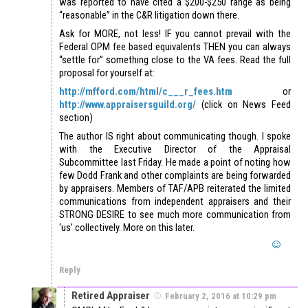
was reported to have cited a $200-$250 range as being
“reasonable” in the C&R litigation down there.
Ask for MORE, not less! IF you cannot prevail with the
Federal OPM fee based equivalents THEN you can always
“settle for” something close to the VA fees. Read the full
proposal for yourself at:
http://mfford.com/html/c___r_fees.htm
or
http://www.appraisersguild.org/
(click on News Feed
section)
The author IS right about communicating though. I spoke
with the Executive Director of the Appraisal
Subcommittee last Friday. He made a point of noting how
few Dodd Frank and other complaints are being forwarded
by appraisers. Members of TAF/APB reiterated the limited
communications from independent appraisers and their
STRONG DESIRE to see much more communication from
‘us’ collectively. More on this later.
Reply
Retired Appraiser
February 2, 2016 at 10:29 pm