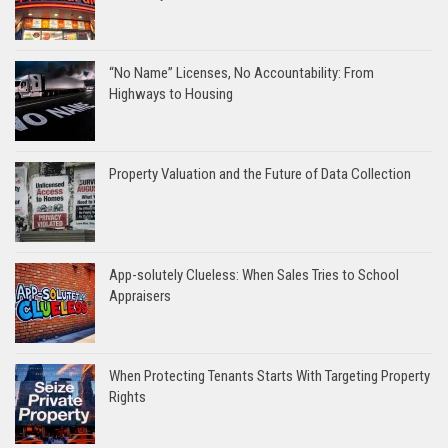
“No Name” Licenses, No Accountability: From
Highways to Housing
Property Valuation and the Future of Data Collection
App-solutely Clueless: When Sales Tries to School
Appraisers
When Protecting Tenants Starts With Targeting Property
Rights