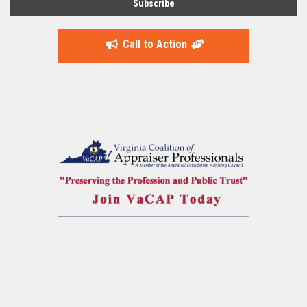
Call to Action