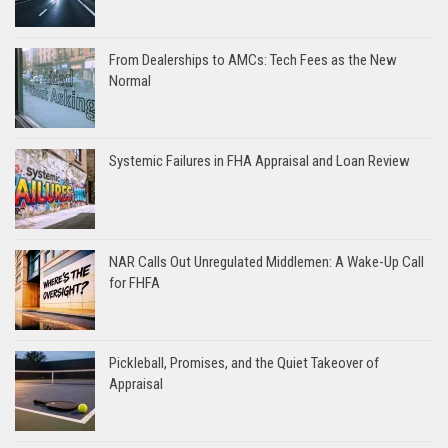
From Dealerships to AMCs: Tech Fees as the New
Normal
Systemic Failures in FHA Appraisal and Loan Review
NAR Calls Out Unregulated Middlemen: A Wake-Up Call
for FHFA
Pickleball, Promises, and the Quiet Takeover of
Appraisal