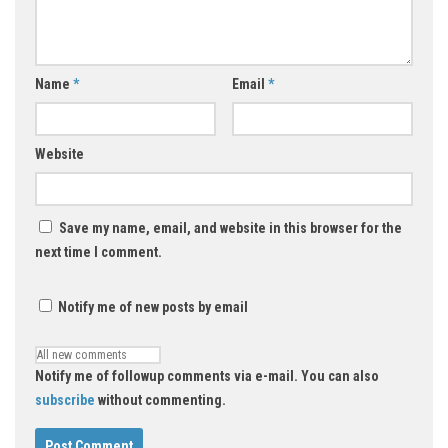
Name
*
Email
*
Website
Save my name, email, and website in this browser for the
next time I comment.
Notify me of new posts by email
Notify me of followup comments via e-mail. You can also
subscribe
without commenting.