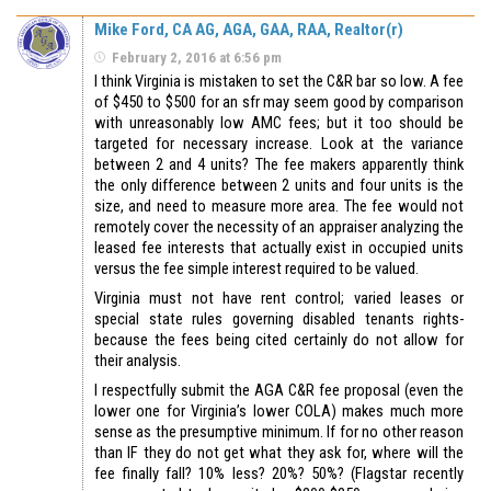
Mike Ford, CA AG, AGA, GAA, RAA, Realtor(r)
February 2, 2016 at 6:56 pm
I think Virginia is mistaken to set the C&R bar so low. A fee
of $450 to $500 for an sfr may seem good by comparison
with unreasonably low AMC fees; but it too should be
targeted for necessary increase. Look at the variance
between 2 and 4 units? The fee makers apparently think
the only difference between 2 units and four units is the
size, and need to measure more area. The fee would not
remotely cover the necessity of an appraiser analyzing the
leased fee interests that actually exist in occupied units
versus the fee simple interest required to be valued.
Virginia must not have rent control; varied leases or
special state rules governing disabled tenants rights-
because the fees being cited certainly do not allow for
their analysis.
I respectfully submit the AGA C&R fee proposal (even the
lower one for Virginia’s lower COLA) makes much more
sense as the presumptive minimum. If for no other reason
than IF they do not get what they ask for, where will the
fee finally fall? 10% less? 20%? 50%? (Flagstar recently