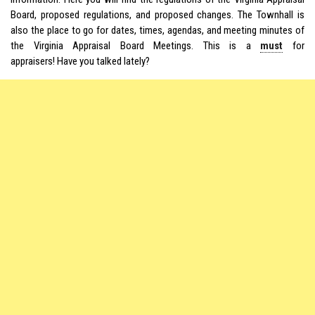
Board, proposed regulations, and proposed changes. The Townhall is
also the place to go for dates, times, agendas, and meeting minutes of
the Virginia Appraisal Board Meetings. This is a
must
for
appraisers! Have you talked lately?