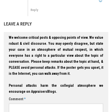
Reply
LEAVE A REPLY
We welcome critical posts & opposing points of view. We value
robust & civil discourse. You may openly disagree, but state
your case in an atmosphere of mutual respect, in which
everyone has a right to a particular view about the topic of
conversation. Please keep remarks about the topic at hand, &
PLEASE avoid personal attacks. If the poster gets you upset, it
is the Internet, you can walk away from it.
Personal attacks harm the collegial atmosphere we
encourage on AppraisersBlogs.
Comment
*