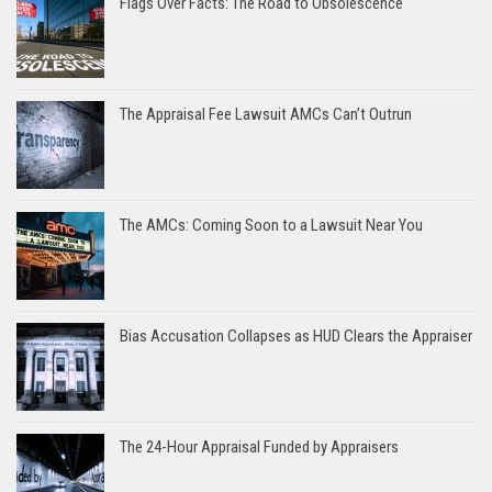
Flags Over Facts: The Road to Obsolescence
The Appraisal Fee Lawsuit AMCs Can’t Outrun
The AMCs: Coming Soon to a Lawsuit Near You
Bias Accusation Collapses as HUD Clears the Appraiser
The 24-Hour Appraisal Funded by Appraisers