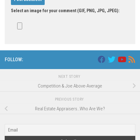
Select an image for your comment (GIF, PNG, JPG, JPEG):
FOLLOW:
NEXT STORY
Competition & Joe Above-Average
PREVIOUS STORY
Real Estate Appraisers…Who Are We?