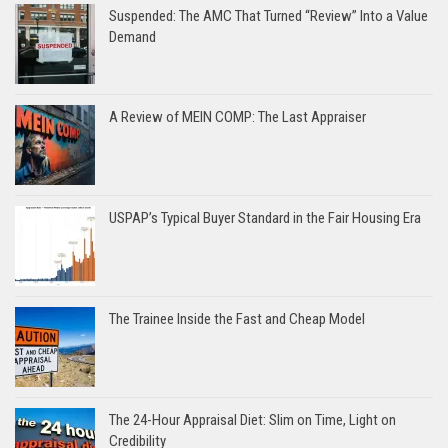
Suspended: The AMC That Turned “Review” Into a Value
Demand
A Review of MEIN COMP: The Last Appraiser
USPAP’s Typical Buyer Standard in the Fair Housing Era
The Trainee Inside the Fast and Cheap Model
The 24-Hour Appraisal Diet: Slim on Time, Light on
Credibility