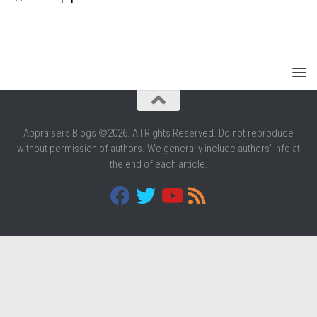
Appraisers Blogs ©2026. All Rights Reserved. Do not reproduce
without permission of authors. We generally include authors' info at
the end of each article.