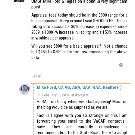
OMG! Mike Ford & I agree on a point…a very significant
point.
Appraisal fees today should be in the $800 range for a
basic appraisal. Keep in mind I said SHOULD BE. This is
taking into account a 30% increase in expenses since
2009, a 1000+% increase in liability, and a 150% increase
in workload per appraisal.
Will you see $800 for a basic appraisal? Not a chance
but $450 to $500 is far too low considering the above
data.
Reply
Mike Ford, CA AG, AGA, GAA, RAA, Realtor(r)
February 3, 2016 at 8:53 pm
Hi RA, Too funny when we start agreeing! Most on
the blog would be as surprised as we are..
Fact is I agree with you so strongly on this I am
forwarding your email to the VaCAP contact’s I
have. They are currently considering a
recommendation to the State Board there to adopt