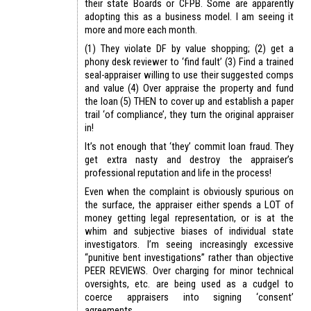
their state Boards or CFPB. Some are apparently
adopting this as a business model. I am seeing it
more and more each month.
(1) They violate DF by value shopping; (2) get a
phony desk reviewer to ‘find fault’ (3) Find a trained
seal-appraiser willing to use their suggested comps
and value (4) Over appraise the property and fund
the loan (5) THEN to cover up and establish a paper
trail ‘of compliance’, they turn the original appraiser
in!
It’s not enough that ‘they’ commit loan fraud. They
get extra nasty and destroy the appraiser’s
professional reputation and life in the process!
Even when the complaint is obviously spurious on
the surface, the appraiser either spends a LOT of
money getting legal representation, or is at the
whim and subjective biases of individual state
investigators. I’m seeing increasingly excessive
“punitive bent investigations” rather than objective
PEER REVIEWS. Over charging for minor technical
oversights, etc. are being used as a cudgel to
coerce appraisers into signing ‘consent’
agreements.