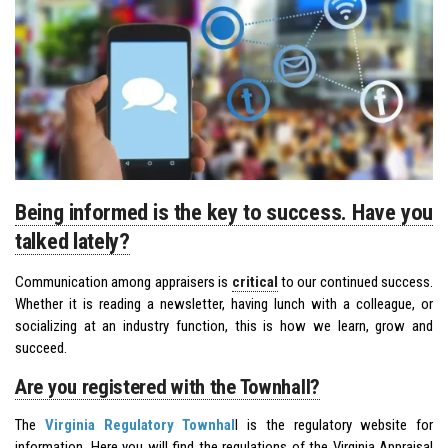
Being informed is the key to success. Have you
talked lately?
Communication among appraisers is
critical
to our continued success.
Whether it is reading a newsletter, having lunch with a colleague, or
socializing at an industry function, this is how we learn, grow and
succeed.
Are you registered with the Townhall?
The
Virginia Regulatory Townhal
l is the regulatory website for
information. Here you will find the regulations of the Virginia Appraisal