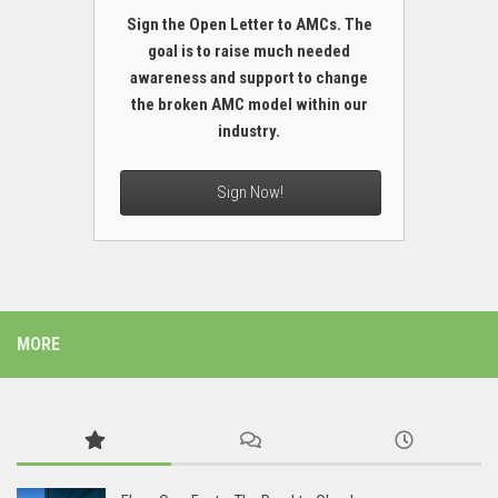
Sign the Open Letter to AMCs. The
goal is to raise much needed
awareness and support to change
the broken AMC model within our
industry.
Sign Now!
MORE