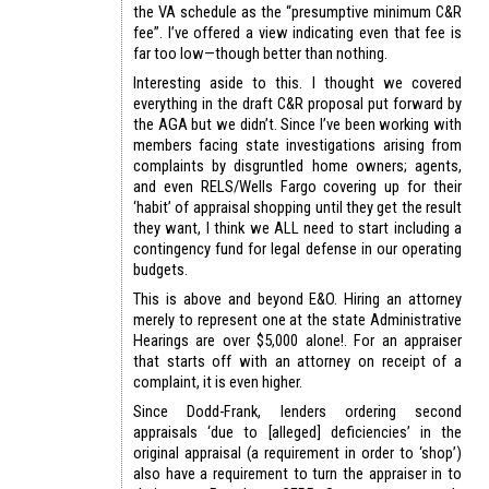
the VA schedule as the “presumptive minimum C&R
fee”. I’ve offered a view indicating even that fee is
far too low—though better than nothing.
Interesting aside to this. I thought we covered
everything in the draft C&R proposal put forward by
the AGA but we didn’t. Since I’ve been working with
members facing state investigations arising from
complaints by disgruntled home owners; agents,
and even RELS/Wells Fargo covering up for their
‘habit’ of appraisal shopping until they get the result
they want, I think we ALL need to start including a
contingency fund for legal defense in our operating
budgets.
This is above and beyond E&O. Hiring an attorney
merely to represent one at the state Administrative
Hearings are over $5,000 alone!. For an appraiser
that starts off with an attorney on receipt of a
complaint, it is even higher.
Since Dodd-Frank, lenders ordering second
appraisals ‘due to [alleged] deficiencies’ in the
original appraisal (a requirement in order to ‘shop’)
also have a requirement to turn the appraiser in to