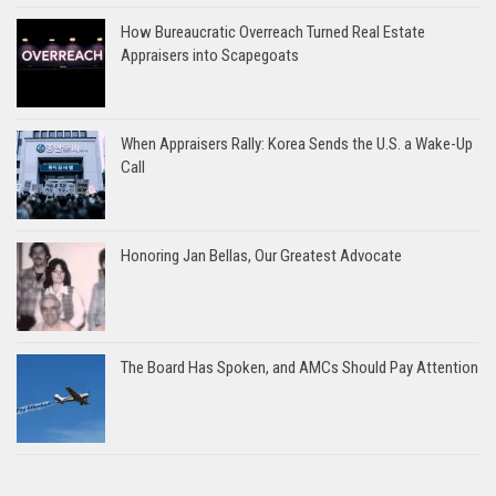
How Bureaucratic Overreach Turned Real Estate
Appraisers into Scapegoats
When Appraisers Rally: Korea Sends the U.S. a Wake-Up
Call
Honoring Jan Bellas, Our Greatest Advocate
The Board Has Spoken, and AMCs Should Pay Attention