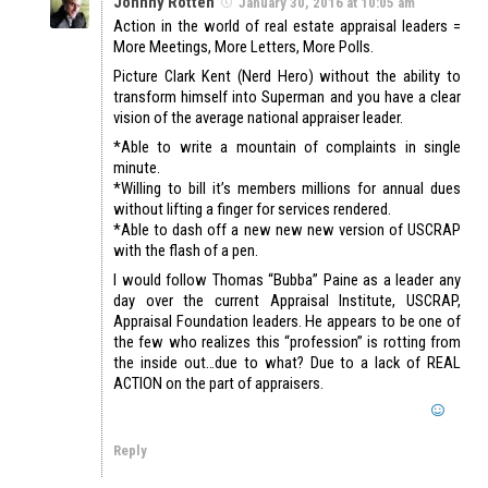
Johnny Rotten
January 30, 2016 at 10:05 am
Action in the world of real estate appraisal leaders =
More Meetings, More Letters, More Polls.
Picture Clark Kent (Nerd Hero) without the ability to
transform himself into Superman and you have a clear
vision of the average national appraiser leader.
*Able to write a mountain of complaints in single
minute.
*Willing to bill it’s members millions for annual dues
without lifting a finger for services rendered.
*Able to dash off a new new new version of USCRAP
with the flash of a pen.
I would follow Thomas “Bubba” Paine as a leader any
day over the current Appraisal Institute, USCRAP,
Appraisal Foundation leaders. He appears to be one of
the few who realizes this “profession” is rotting from
the inside out…due to what? Due to a lack of REAL
ACTION on the part of appraisers.
Reply