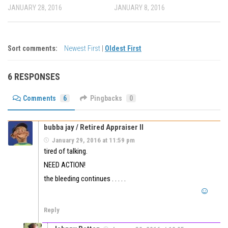
JANUARY 28, 2016
JANUARY 8, 2016
Sort comments:
Newest First
|
Oldest First
6 RESPONSES
Comments
6
Pingbacks
0
bubba jay / Retired Appraiser II
January 29, 2016 at 11:59 pm
tired of talking.
NEED ACTION!
the bleeding continues . . . . .
Reply