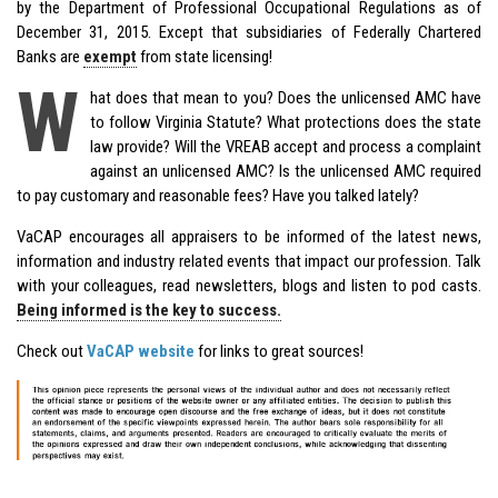
by the Department of Professional Occupational Regulations as of
December 31, 2015. Except that subsidiaries of Federally Chartered
Banks are
exempt
from state licensing!
W
hat does that mean to you? Does the unlicensed AMC have
to follow Virginia Statute? What protections does the state
law provide? Will the VREAB accept and process a complaint
against an unlicensed AMC? Is the unlicensed AMC required
to pay customary and reasonable fees? Have you talked lately?
VaCAP encourages all appraisers to be informed of the latest news,
information and industry related events that impact our profession. Talk
with your colleagues, read newsletters, blogs and listen to pod casts.
Being informed is the key to success.
Check out
VaCAP website
for links to great sources!