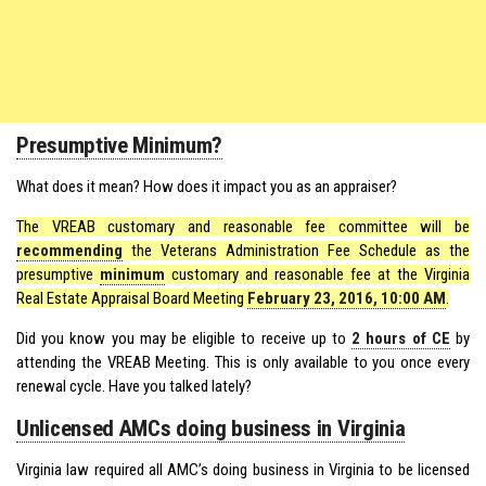
Presumptive Minimum?
What does it mean? How does it impact you as an appraiser?
The VREAB customary and reasonable fee committee will be
recommending
the Veterans Administration Fee Schedule as the
presumptive
minimum
customary and reasonable fee at the Virginia
Real Estate Appraisal Board Meeting
February 23, 2016, 10:00 AM
.
Did you know you may be eligible to receive up to
2 hours of CE
by
attending the VREAB Meeting. This is only available to you once every
renewal cycle. Have you talked lately?
Unlicensed AMCs doing business in Virginia
Virginia law required all AMC’s doing business in Virginia to be licensed