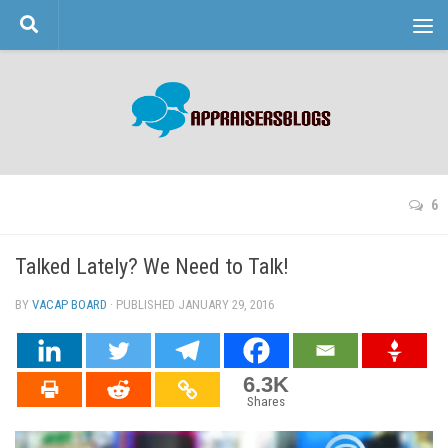
Skip to content
6
Talked Lately? We Need to Talk!
BY
VACAP BOARD
· PUBLISHED
JANUARY 29, 2016
· UPDATED
6.3K
Shares