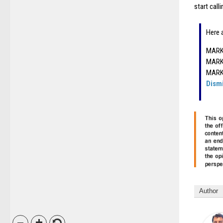
start call
Here 
MARK 
MARK 
MARK 
Dism
Author