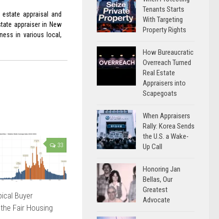
Tenants Starts
 estate appraisal and
With Targeting
state appraiser in New
Property Rights
ess in various local,
How Bureaucratic
Overreach Turned
Real Estate
Appraisers into
Scapegoats
When Appraisers
Rally: Korea Sends
the U.S. a Wake-
33
Up Call
Honoring Jan
Bellas, Our
Greatest
ical Buyer
Advocate
 the Fair Housing