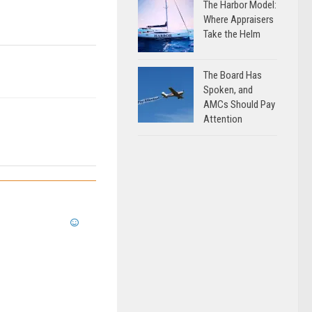
The Harbor Model:
Where Appraisers
Take the Helm
The Board Has
Spoken, and
AMCs Should Pay
Attention