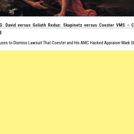
: David versus Goliath Redux: Skapinetz versus Coester VMS – C
g
uses to Dismiss Lawsuit That Coester and His AMC Hacked Appraiser Mark Sk