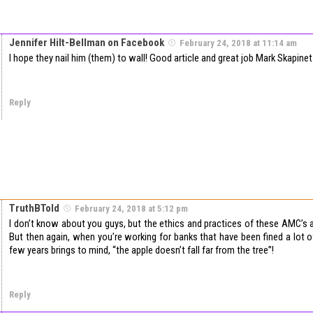
Jennifer Hilt-Bellman on Facebook
February 24, 2018 at 11:14 am
I hope they nail him (them) to wall! Good article and great job Mark Skapinet
Reply
TruthBTold
February 24, 2018 at 5:12 pm
I don’t know about you guys, but the ethics and practices of these AMC’s a
But then again, when you’re working for banks that have been fined a lot 
few years brings to mind, “the apple doesn’t fall far from the tree”!
Reply