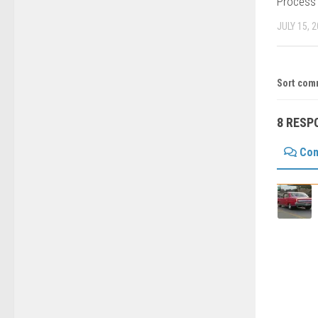
Process
JULY 15, 
Sort com
8 RESP
Co