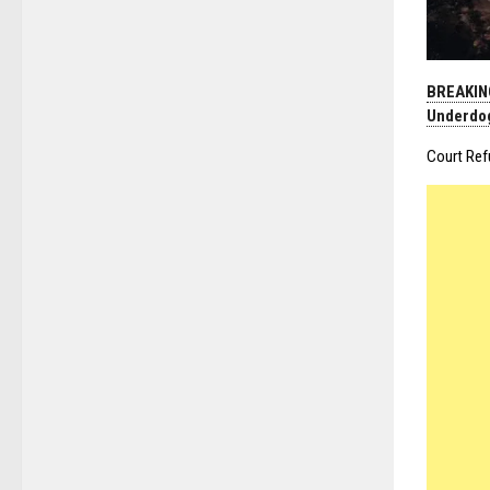
BREAKING
Underdo
Court Ref