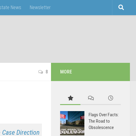
Estate News
Newsletter
8
MORE
Flags Over Facts:
The Road to
Obsolescence
 Case Direction