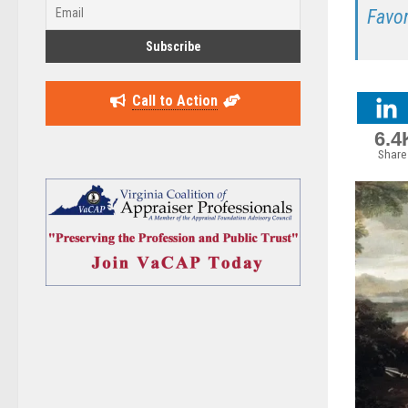
Favo
Call to Action
6.4
Share