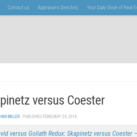
Contact us
Appraisers Directory
Your Daily Dose of Real 
pinetz versus Coester
HAN MILLER
· PUBLISHED
FEBRUARY 24, 2018
· UPDATED
vid versus Goliath Redux: Skapinetz versus Coester –