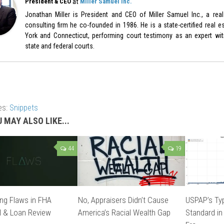
at
President & CEO
Miller Samuel Inc.
Jonathan Miller is President and CEO of Miller Samuel Inc., a real
consulting firm he co-founded in 1986. He is a state-certified real e
York and Connecticut, performing court testimony as an expert witn
state and federal courts.
es:
Snippets
 MAY ALSO LIKE...
44
19
ng Flaws in FHA
No, Appraisers Didn’t Cause
USPAP’s Typ
l & Loan Review
America’s Racial Wealth Gap
Standard in