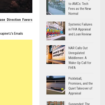
to AMCs: Tech
Fees as the New
Normal
ase Direction Favors
Systemic Failures
in FHA Appraisal
apinetz’s Emails
and Loan Review
NAR Calls Out
Unregulated
Middlemen: A
Wake-Up Call for
FHFA
Pickleball,
Promises, and the
Quiet Takeover of
Appraisal
Suspended: The