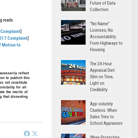
Future of Data
Collection
g reads.
“No Name”
Licenses, No
 Complaint
]
Accountability:
2017 Complaint
]
From Highways to
f Motion to
Housing
The 24-Hour
Appraisal Diet:
Slim on Time,
Light on
Credibility
App-solutely
Clueless: When
Sales Tries to
School Appraisers
When Protecting