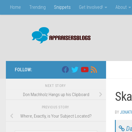
Home
Trending
Snippets
Get Involved!
About
Skip to content
FOLLOW:
NEXT STORY
Ska
Don Machholz Hangs up his Clipboard
PREVIOUS STORY
BY
JONAT
Where, Exactly, is Your Subject Located?
Da