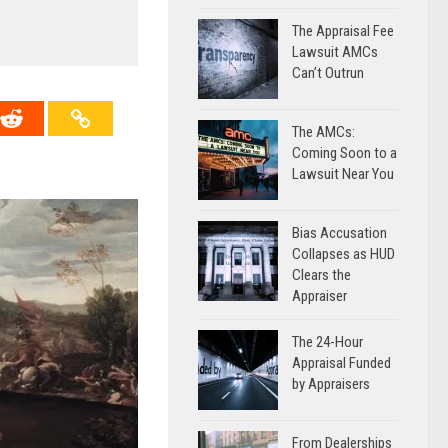
The Appraisal Fee
Lawsuit AMCs
Can’t Outrun
The AMCs:
Coming Soon to a
Lawsuit Near You
Bias Accusation
Collapses as HUD
Clears the
Appraiser
The 24-Hour
Appraisal Funded
by Appraisers
From Dealerships