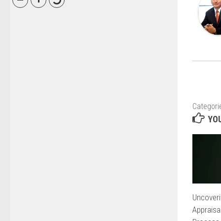
Categori
YOU
Uncoveri
Appraisa