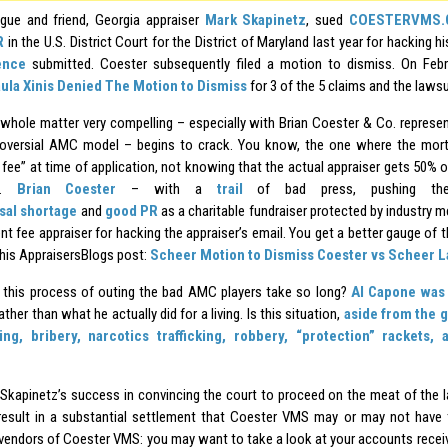
gue and friend, Georgia appraiser
Mark Skapinetz
, sued
COESTERVMS.C
R
in the U.S. District Court for the District of Maryland last year for hacking h
ence
submitted. Coester subsequently filed a motion to dismiss. On Feb
ula Xinis Denied The Motion to Dismiss
for 3 of the 5 claims and the lawsu
is whole matter very compelling – especially with Brian Coester & Co. represe
oversial AMC model – begins to crack. You know, the one where the mort
 fee” at time of application, not knowing that the actual appraiser gets 50% o
ee.
Brian Coester
– with a
trail
of bad press, pushing the 
sal
shortage
and
good PR
as a charitable fundraiser protected by industry m
nt fee appraiser for hacking the appraiser’s email. You get a better gauge of
this AppraisersBlogs post:
Scheer Motion to Dismiss Coester vs Scheer L
this process of outing the bad AMC players take so long?
Al Capone was 
ather than what he actually did for a living. Is this situation,
aside from the g
ing, bribery, narcotics trafficking, robbery, “protection” rackets,
Skapinetz’s success in convincing the court to proceed on the meat of the la
result in a substantial settlement that Coester VMS may or may not have t
 vendors of Coester VMS: you may want to take a look at your accounts receiva