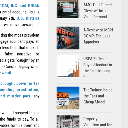
AMC That Turned
OM, INC. and BRIAN
“Review” Into a
is email account. Here is
Value Demand
ruary 9th,
U.S. District
it will move forward.
A Review of MEIN
nting the most prevalent
COMP: The Last
gage applicant pays an
Appraiser
r less than that market-
false narrative of
USPAP’s Typical
edia gets “caught” by an
Buyer Standard in
 the Coester legacy when
the Fair Housing
awsuit
.
Era
brought down for tax
ambling, prostitution,
The Trainee Inside
the Fast and
 and murder part,
any
Cheap Model
wsuit, I suspect this is
Property
he funds to pay. To all
Valuation and the
bles for this client and