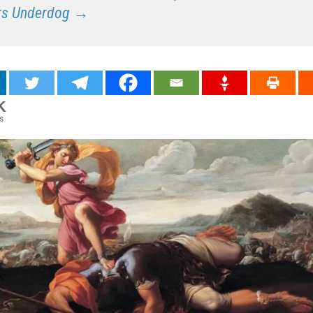
rs Underdog →
K
s