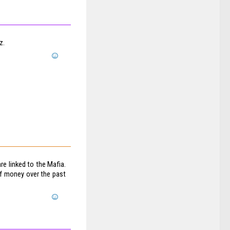
z.
re linked to the Mafia.
of money over the past