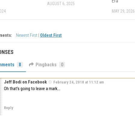
Era
AUGUST 6, 2025
2024
MAY 29, 2026
ments:
Newest First
|
Oldest First
ONSES
mments
8
Pingbacks
0
Jeff Bodi on Facebook
February 24, 2018 at 11:12 am
Oh that’s going to leave a mark….
Reply