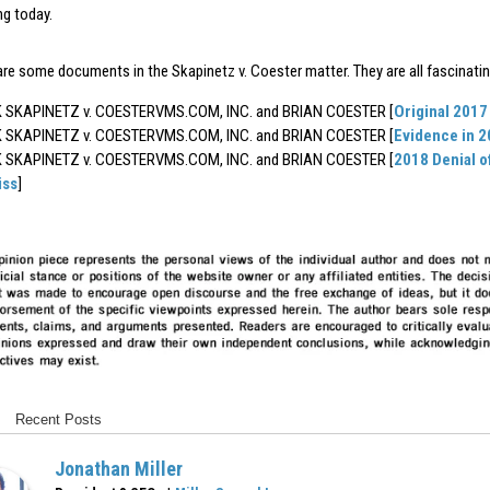
ing today.
are some documents in the Skapinetz v. Coester matter. They are all fascinatin
SKAPINETZ v. COESTERVMS.COM, INC. and BRIAN COESTER [
Original 2017
SKAPINETZ v. COESTERVMS.COM, INC. and BRIAN COESTER [
Evidence in 
SKAPINETZ v. COESTERVMS.COM, INC. and BRIAN COESTER [
2018 Denial o
iss
]
Recent Posts
Jonathan Miller