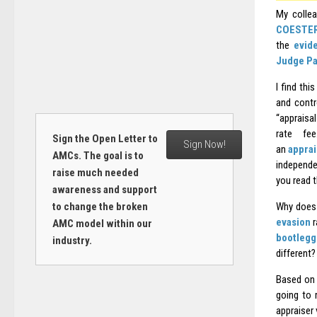
My collea
COESTE
the
evid
Judge Pa
I find th
and contr
“appraisal
rate f
Sign the Open Letter to
Sign Now!
an
apprai
AMCs. The goal is to
independe
raise much needed
you read 
awareness and support
to change the broken
Why does 
evasion
r
AMC model within our
bootlegg
industry.
different?
Based on 
going to 
appraiser