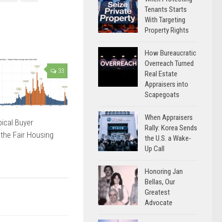
Tenants Starts
With Targeting
Property Rights
How Bureaucratic
Overreach Turned
33
Real Estate
Appraisers into
Scapegoats
When Appraisers
ical Buyer
Rally: Korea Sends
 the Fair Housing
the U.S. a Wake-
Up Call
Honoring Jan
Bellas, Our
Greatest
Advocate