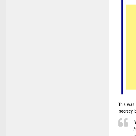
This was 
‘secrecy’ 
“
h
e