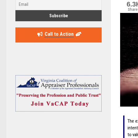
6.3
Share
Call to Action
The e
inten
to va