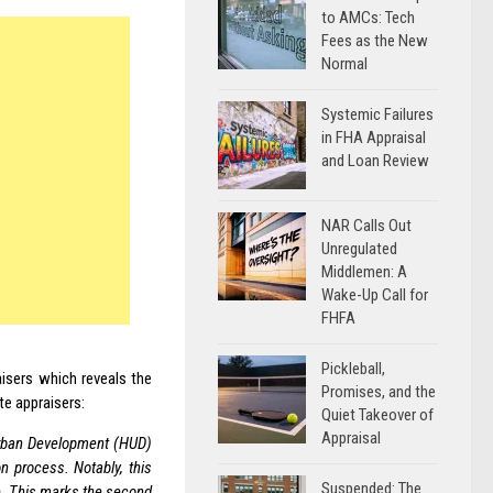
to AMCs: Tech
Fees as the New
Normal
Systemic Failures
in FHA Appraisal
and Loan Review
NAR Calls Out
Unregulated
Middlemen: A
Wake-Up Call for
FHFA
Pickleball,
isers which reveals the
Promises, and the
te appraisers:
Quiet Takeover of
Appraisal
rban Development (HUD)
n process. Notably, this
Suspended: The
le. This marks the second