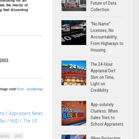
Future of Data
Collection
“No Name”
Licenses, No
Accountability:
From Highways to
Housing
 2003.
The 24-Hour
Appraisal Diet:
Slim on Time,
Light on
Image credit
flickr - wiredforlego
Credibility
App-solutely
Clueless: When
ons
/
Appraisers News
Sales Tries to
Mac
/
HUD
/
The US
School Appraisers
nation
HUD
When Protecting