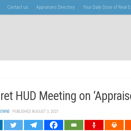
Contact us
Appraisers Directory
Your Daily Dose of Real 
ret HUD Meeting on ‘Appraise
TOWNE
· PUBLISHED
AUGUST 3, 2021
· UPDATED