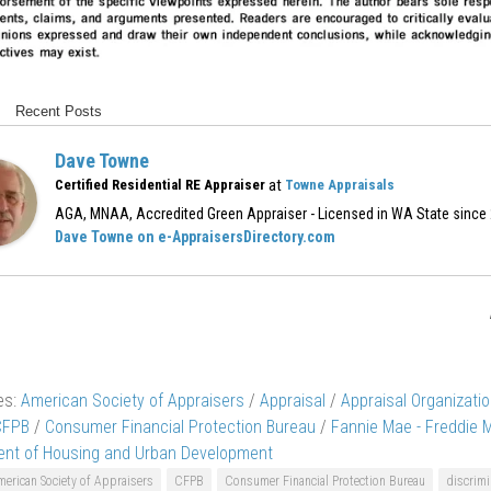
Recent Posts
Dave Towne
at
Certified Residential RE Appraiser
Towne Appraisals
AGA, MNAA, Accredited Green Appraiser - Licensed in WA State since
Dave Towne on e-AppraisersDirectory.com
es:
American Society of Appraisers
/
Appraisal
/
Appraisal Organizati
CFPB
/
Consumer Financial Protection Bureau
/
Fannie Mae - Freddie 
nt of Housing and Urban Development
erican Society of Appraisers
CFPB
Consumer Financial Protection Bureau
discrimi