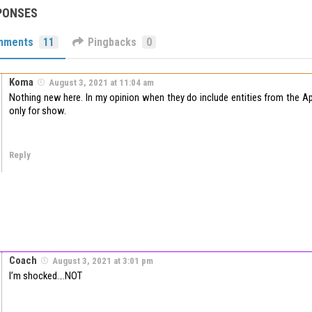
PONSES
mments
11
Pingbacks
0
Koma
August 3, 2021 at 11:04 am
Nothing new here. In my opinion when they do include entities from the App
only for show.
Reply
Coach
August 3, 2021 at 3:01 pm
I’m shocked….NOT