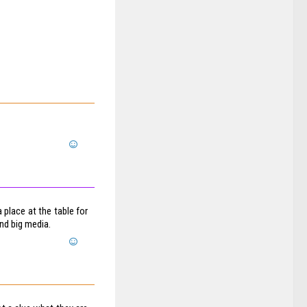
 place at the table for
and big media.