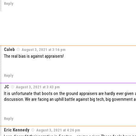
Reply
Caleb
August 3, 2021 at 3:16 pm
The real bias is against appraisers!
Reply
JC
August 3, 2021 at 3:43 pm
It is unfortunate that boots on the ground appraisers are hardly ever given a
discussion. We are facing an uphill battle against big tech, big government 
Reply
Eric Kennedy
August 3, 2021 at 4:26 pm