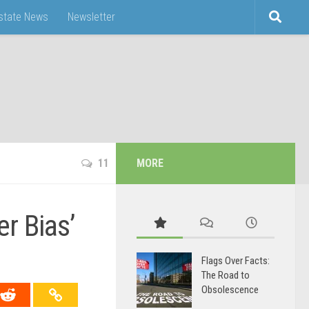
Estate News
Newsletter
11
MORE
r Bias’
Flags Over Facts:
The Road to
Obsolescence