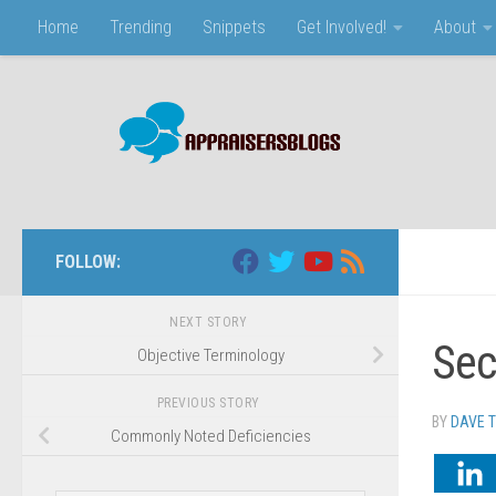
Home
Trending
Snippets
Get Involved!
About
Skip to content
FOLLOW:
NEXT STORY
Sec
Objective Terminology
PREVIOUS STORY
BY
DAVE 
Commonly Noted Deficiencies