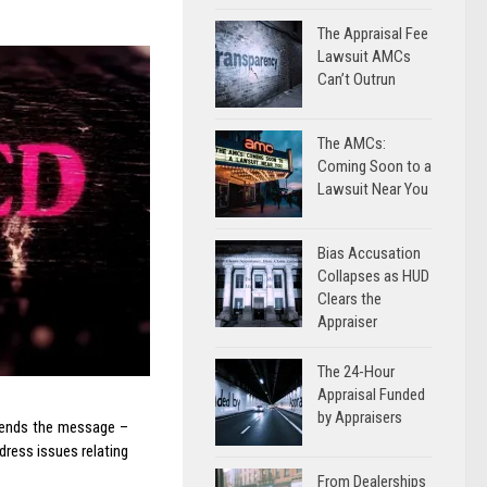
The Appraisal Fee
Lawsuit AMCs
Can’t Outrun
The AMCs:
Coming Soon to a
Lawsuit Near You
Bias Accusation
Collapses as HUD
Clears the
Appraiser
The 24-Hour
Appraisal Funded
by Appraisers
 sends the message –
dress issues relating
From Dealerships