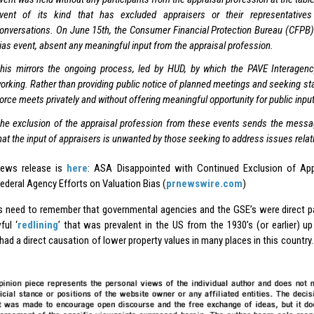
vent of its kind that has excluded appraisers or their representative
onversations. On June 15th, the Consumer Financial Protection Bureau (CFPB) 
ias event, absent any meaningful input from the appraisal profession.
his mirrors the ongoing process, led by HUD, by which the PAVE Interage
orking. Rather than providing public notice of planned meetings and seeking st
orce meets privately and without offering meaningful opportunity for public input
he exclusion of the appraisal profession from these events sends the messag
hat the input of appraisers is unwanted by those seeking to address issues relati
news release is
here
: ASA Disappointed with Continued Exclusion of App
ederal Agency Efforts on Valuation Bias (
prnewswire.com
)
s need to remember that governmental agencies and the GSE’s were direct pa
ful ‘
redlining
’ that was prevalent in the US from the 1930’s (or earlier) up
had a direct causation of lower property values in many places in this country….