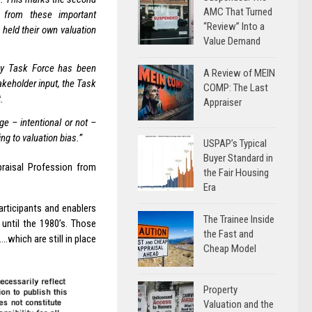
AMC That Turned
s from these important
“Review” Into a
held their own valuation
Value Demand
ncy Task Force has been
A Review of MEIN
akeholder input, the Task
COMP: The Last
.
Appraiser
e – intentional or not –
ng to valuation bias.”
USPAP’s Typical
Buyer Standard in
raisal Profession from
the Fair Housing
Era
rticipants and enablers
The Trainee Inside
 until the 1980’s. Those
the Fast and
.which are still in place
Cheap Model
Property
Valuation and the