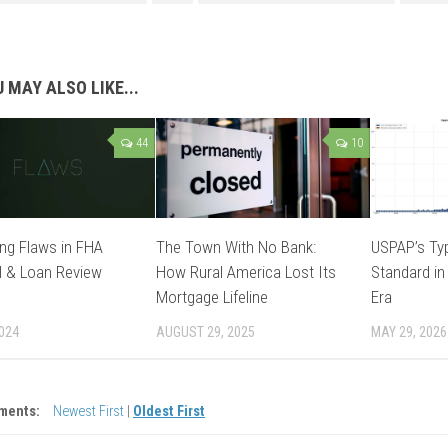
 MAY ALSO LIKE...
44
10
ng Flaws in FHA
The Town With No Bank:
USPAP’s Typ
l & Loan Review
How Rural America Lost Its
Standard in
Mortgage Lifeline
Era
2024
AUGUST 29, 2025
MAY 29, 2026
ments:
Newest First
|
Oldest First