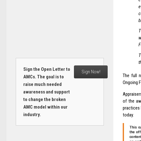
e
c
b
T
w
F
T
t
Sign the Open Letter to
Sign Now!
The full 
AMCs. The goal is to
Ongoing F
raise much needed
awareness and support
Appraiser
to change the broken
of the aw
AMC model within our
practices 
industry.
today.