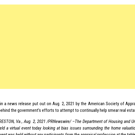
in a news release put out on Aug. 2, 2021 by the American Society of Appra
behind the government’s efforts to attempt to continually help smear real esta
RESTON, Va., Aug. 2, 2021 /PRNewswire/ –The Department of Housing and U
eld a virtual event today looking at bias issues surrounding the home valuatio
vent was held without any participants from the appraisal profession at the tab