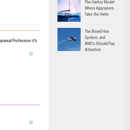
The Harbor Model:
Where Appraisers
Take the Helm
The Board Has
Spoken, and
raisal Profession it’s
AMCs Should Pay
Attention