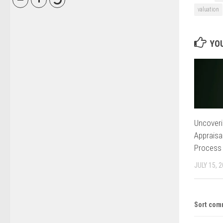
valuation
YOU
Uncoveri
Appraisa
Process
JULY 15, 
Sort com