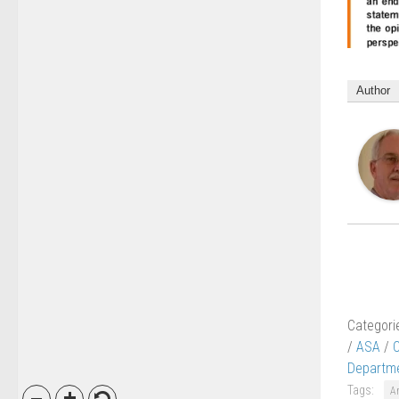
Author
Categori
/
ASA
/
Departme
Tags:
Am