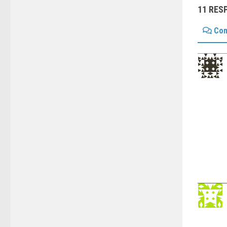
11 RES
Co