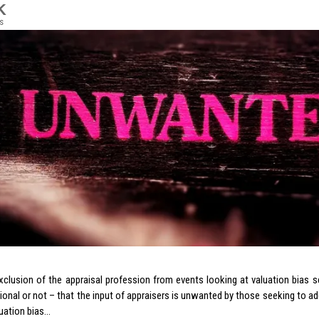
K
s
xclusion of the appraisal profession from events looking at valuation bias
tional or not – that the input of appraisers is unwanted by those seeking to ad
luation bias…