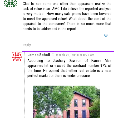
Glad to see some one other than appraisers realize the
lack of value in an AMC. I do believe the reported analysis
is very muted. How many sale prices have been lowered
to meet the appraised value? What about the cost of the
appraisal to the consumer? There is so much more that
needs to be addressed in the report.
Reply
James Scholl
March 29, 2018 at 8:20 am
According to Zachary Dawson of Fannie Mae
appraisers hit or exceed the contract number 97% of
the time. He opined that either real estate is a near
perfect market or there is lender pressure.