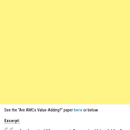
See the “Are AMCs Value-Adding?” paper
here
or below.
Excerpt: