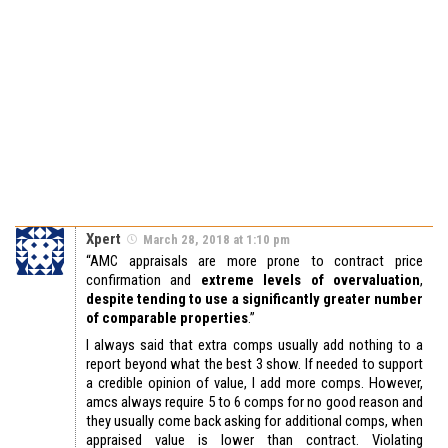
Xpert
March 28, 2018 at 1:10 pm
“AMC appraisals are more prone to contract price
confirmation and
extreme levels of overvaluation
,
despite tending to use a significantly greater number
of comparable properties
.”
I always said that extra comps usually add nothing to a
report beyond what the best 3 show. If needed to support
a credible opinion of value, I add more comps. However,
amcs always require 5 to 6 comps for no good reason and
they usually come back asking for additional comps, when
appraised value is lower than contract. Violating