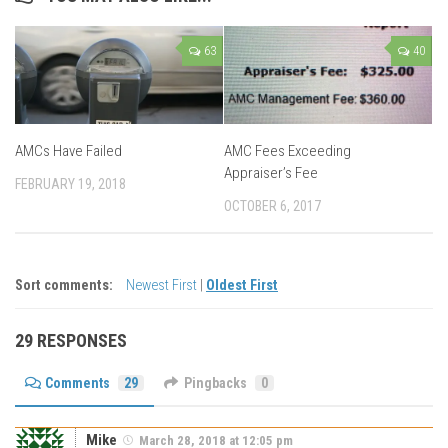
63
40
AMCs Have Failed
AMC Fees Exceeding
Appraiser’s Fee
FEBRUARY 19, 2018
OCTOBER 6, 2017
Sort comments:
Newest First
|
Oldest First
29 RESPONSES
Comments
29
Pingbacks
0
Mike
March 28, 2018 at 12:05 pm