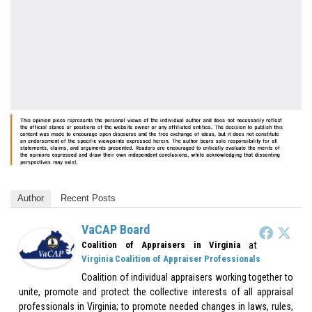
Author
Recent Posts
VaCAP Board
at
Coalition of Appraisers in Virginia
Virginia Coalition of Appraiser Professionals
Coalition of individual appraisers working together to
unite, promote and protect the collective interests of all appraisal
professionals in Virginia; to promote needed changes in laws, rules,