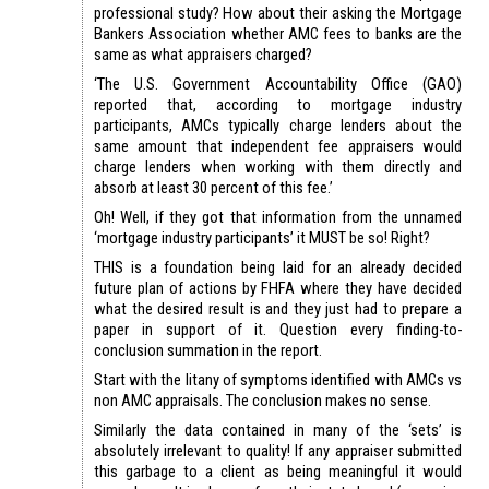
professional study? How about their asking the Mortgage
Bankers Association whether AMC fees to banks are the
same as what appraisers charged?
‘The U.S. Government Accountability Office (GAO)
reported that, according to mortgage industry
participants, AMCs typically charge lenders about the
same amount that independent fee appraisers would
charge lenders when working with them directly and
absorb at least 30 percent of this fee.’
Oh! Well, if they got that information from the unnamed
‘mortgage industry participants’ it MUST be so! Right?
THIS is a foundation being laid for an already decided
future plan of actions by FHFA where they have decided
what the desired result is and they just had to prepare a
paper in support of it. Question every finding-to-
conclusion summation in the report.
Start with the litany of symptoms identified with AMCs vs
non AMC appraisals. The conclusion makes no sense.
Similarly the data contained in many of the ‘sets’ is
absolutely irrelevant to quality! If any appraiser submitted
this garbage to a client as being meaningful it would