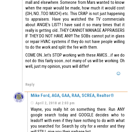
mall and elsewhere. Someone from Mars wanted to know
when the repair would be made, how much it would cost
(OH, NO…TOO MUCH) etc. This CRAP is not just happening
to appraisers. Have you watched the TV commercials
about ANGIE’s LIST? I have said it so many times that it
really is getting old…THEY CANNOT MANAGE APPRAISERS
IF THEY DO NOT HAVE ANY! The SOBs cannot put in glass
or repair HVAC systems if they do not have people willing
to do the work and split the fee with them.
COME ON…let’s STOP working with these AMCS….if we do
not do this fairly soon…not many of us will be working. Oh
well, just my opinion, yours will differ!
Reply
Mike Ford, AGA, GAA, RAA, SCREA, Realtor®
April 2, 2018 at 2:03 pm
Wayne, you really hit on something there. Run ANY
google search today and GOOGLE decides who to
leadoff with even if they have nothing to do with what
you searched for. Search by city for a vendor and they
will STILL give you their garbage list.