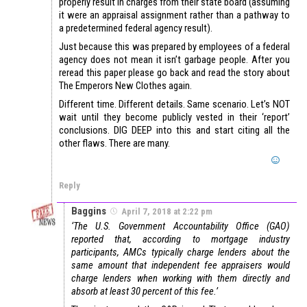
properly result in charges from their state board (assuming
it were an appraisal assignment rather than a pathway to
a predetermined federal agency result).
Just because this was prepared by employees of a federal
agency does not mean it isn’t garbage people. After you
reread this paper please go back and read the story about
The Emperors New Clothes again.
Different time. Different details. Same scenario. Let’s NOT
wait until they become publicly vested in their ‘report’
conclusions. DIG DEEP into this and start citing all the
other flaws. There are many.
Reply
Baggins
April 7, 2018 at 2:22 pm
‘The U.S. Government Accountability Office (GAO)
reported that, according to mortgage industry
participants, AMCs typically charge lenders about the
same amount that independent fee appraisers would
charge lenders when working with them directly and
absorb at least 30 percent of this fee.’