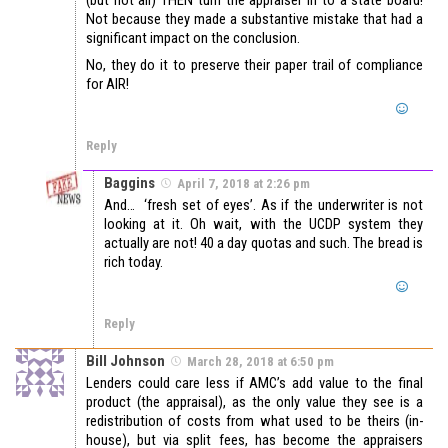
Not because they made a substantive mistake that had a
significant impact on the conclusion.
No, they do it to preserve their paper trail of compliance
for AIR!
Reply
Baggins
April 7, 2018 at 2:26 pm
And… ‘fresh set of eyes’. As if the underwriter is not
looking at it. Oh wait, with the UCDP system they
actually are not! 40 a day quotas and such. The bread is
rich today.
Reply
Bill Johnson
March 28, 2018 at 6:50 pm
Lenders could care less if AMC’s add value to the final
product (the appraisal), as the only value they see is a
redistribution of costs from what used to be theirs (in-
house), but via split fees, has become the appraisers