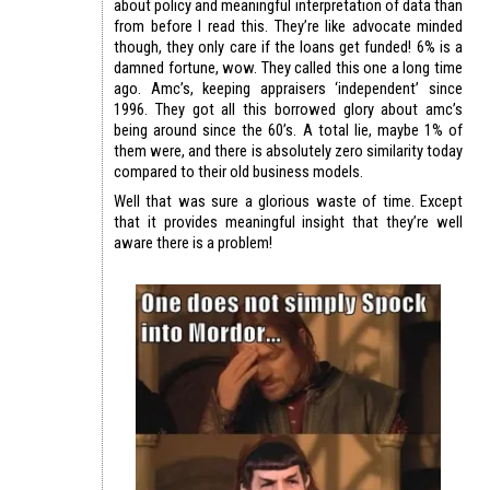
about policy and meaningful interpretation of data than
from before I read this. They’re like advocate minded
though, they only care if the loans get funded! 6% is a
damned fortune, wow. They called this one a long time
ago. Amc’s, keeping appraisers ‘independent’ since
1996. They got all this borrowed glory about amc’s
being around since the 60’s. A total lie, maybe 1% of
them were, and there is absolutely zero similarity today
compared to their old business models.
Well that was sure a glorious waste of time. Except
that it provides meaningful insight that they’re well
aware there is a problem!