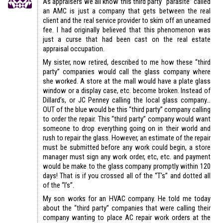
As appraisers we all know this third party “parasite” called
an AMC is just a company that gets between the real
client and the real service provider to skim off an unearned
fee. I had originally believed that this phenomenon was
just a curse that had been cast on the real estate
appraisal occupation.
My sister, now retired, described to me how these “third
party” companies would call the glass company where
she worked. A store at the mall would have a plate glass
window or a display case, etc. become broken. Instead of
Dillard’s, or JC Penney calling the local glass company…
OUT of the blue would be this “third party” company calling
to order the repair. This “third party” company would want
someone to drop everything going on in their world and
rush to repair the glass. However, an estimate of the repair
must be submitted before any work could begin, a store
manager must sign any work order, etc, etc. and payment
would be make to the glass company promptly within 120
days! That is if you crossed all of the “T’s” and dotted all
of the “I’s”.
My son works for an HVAC company. He told me today
about the “third party” companies that were calling their
company wanting to place AC repair work orders at the