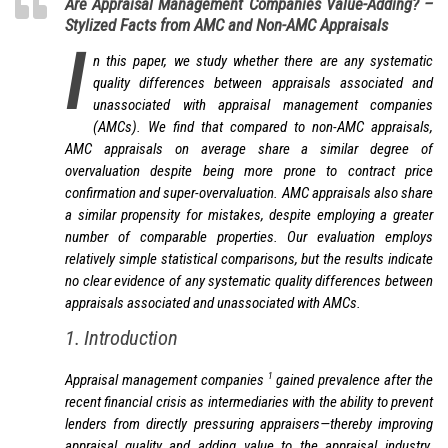
Are Appraisal Management Companies Value-Adding? –
Stylized Facts from AMC and Non-AMC Appraisals
I
n this paper, we study whether there are any systematic
quality differences between appraisals associated and
unassociated with appraisal management companies
(AMCs). We find that compared to non-AMC appraisals,
AMC appraisals on average share a similar degree of
overvaluation despite being more prone to contract price
confirmation and super-overvaluation. AMC appraisals also share
a similar propensity for mistakes, despite employing a greater
number of comparable properties. Our evaluation employs
relatively simple statistical comparisons, but the results indicate
no clear evidence of any systematic quality differences between
appraisals associated and unassociated with AMCs.
1. Introduction
1
Appraisal management companies
gained prevalence after the
recent financial crisis as intermediaries with the ability to prevent
lenders from directly pressuring appraisers—thereby improving
appraisal quality and adding value to the appraisal industry.