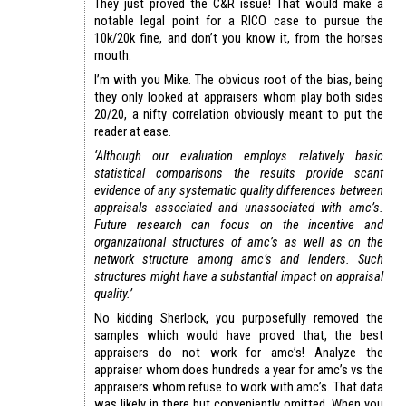
They just proved the C&R issue! That would make a
notable legal point for a RICO case to pursue the
10k/20k fine, and don’t you know it, from the horses
mouth.
I’m with you Mike. The obvious root of the bias, being
they only looked at appraisers whom play both sides
20/20, a nifty correlation obviously meant to put the
reader at ease.
‘Although our evaluation employs relatively basic
statistical comparisons the results provide scant
evidence of any systematic quality differences between
appraisals associated and unassociated with amc’s.
Future research can focus on the incentive and
organizational structures of amc’s as well as on the
network structure among amc’s and lenders. Such
structures might have a substantial impact on appraisal
quality.’
No kidding Sherlock, you purposefully removed the
samples which would have proved that, the best
appraisers do not work for amc’s! Analyze the
appraiser whom does hundreds a year for amc’s vs the
appraisers whom refuse to work with amc’s. That data
was likely in there but conveniently omitted. When you