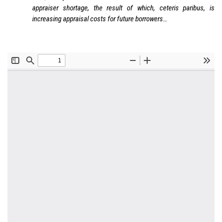
appraiser shortage, the result of which, ceteris paribus, is
increasing appraisal costs for future borrowers…