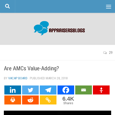
Skip to content
29
Are AMCs Value-Adding?
BY
VACAP BOARD
· PUBLISHED
MARCH 28, 2018
· UPDATED
6.4K
Shares