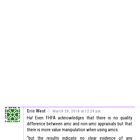
Eric West
March 28, 2018 at 12:29 pm
Ha! Even FHFA acknowledges that there is no quality
difference between amc and non-amc appraisals but that
there is more value manipulation when using amcs.
“but the results indicate no clear evidence of any