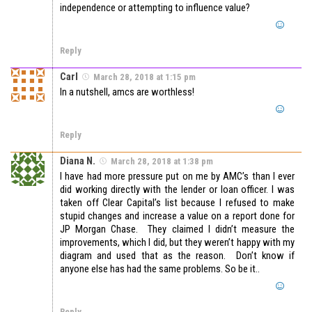
independence or attempting to influence value?
Reply
Carl
March 28, 2018 at 1:15 pm
In a nutshell, amcs are worthless!
Reply
Diana N.
March 28, 2018 at 1:38 pm
I have had more pressure put on me by AMC’s than I ever
did working directly with the lender or loan officer. I was
taken off Clear Capital’s list because I refused to make
stupid changes and increase a value on a report done for
JP Morgan Chase. They claimed I didn’t measure the
improvements, which I did, but they weren’t happy with my
diagram and used that as the reason. Don’t know if
anyone else has had the same problems. So be it..
Reply