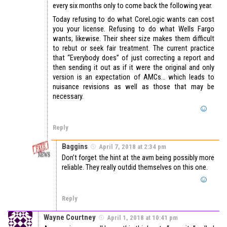
every six months only to come back the following year.
Today refusing to do what CoreLogic wants can cost
you your license. Refusing to do what Wells Fargo
wants, likewise. Their sheer size makes them difficult
to rebut or seek fair treatment. The current practice
that “Everybody does” of just correcting a report and
then sending it out as if it were the original and only
version is an expectation of AMCs… which leads to
nuisance revisions as well as those that may be
necessary.
Reply
Baggins
April 7, 2018 at 2:34 pm
Don’t forget the hint at the avm being possibly more
reliable. They really outdid themselves on this one.
Reply
Wayne Courtney
April 1, 2018 at 10:41 pm