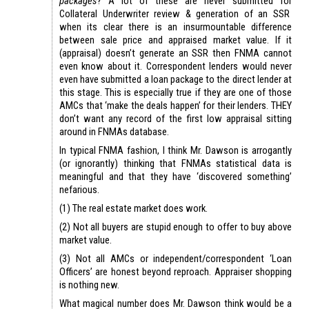
packages
? A lot of these are never submitted for
Collateral Underwriter review & generation of an SSR
when its clear there is an insurmountable difference
between sale price and appraised market value. If it
(appraisal) doesn’t generate an SSR then FNMA cannot
even know about it. Correspondent lenders would never
even have submitted a loan package to the direct lender at
this stage. This is especially true if they are one of those
AMCs that ‘make the deals happen’ for their lenders. THEY
don’t want any record of the first low appraisal sitting
around in FNMAs database.
In typical FNMA fashion, I think Mr. Dawson is arrogantly
(or ignorantly) thinking that FNMAs statistical data is
meaningful and that they have ‘discovered something’
nefarious.
(1) The real estate market does work.
(2) Not all buyers are stupid enough to offer to buy above
market value.
(3) Not all AMCs or independent/correspondent ‘Loan
Officers’ are honest beyond reproach. Appraiser shopping
is nothing new.
What magical number does Mr. Dawson think would be a