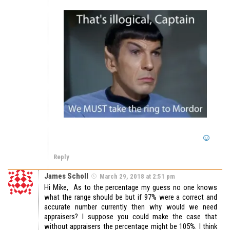
Reply
James Scholl
March 29, 2018 at 2:51 pm
Hi Mike, As to the percentage my guess no one knows
what the range should be but if 97% were a correct and
accurate number currently then why would we need
appraisers? I suppose you could make the case that
without appraisers the percentage might be 105%. I think