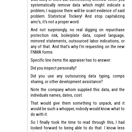
systematically remove data which might indicate a
problem, I suppose there will be scant evidence of said
problem. Statistical Trickery! And stop capitalizing
amc’s, it’s not a proper word.
And not surprisingly, no real digging on repurchase
protection risk, boilerplate data, copied language,
mirrored statements, outsourced labor indications, or
any of that. And that’s why I’m requesting on the new
FNMA forms:
Specific line items the appraiser has to answer:
Did you inspect personally?
Did you use any outsourcing data typing, comps
sharing, or other development assistance?
Note the company whom supplied this data, and the
individuals names, dates, cost.
That would give them something to unpack, and it
would be such a whopper, nobody would know what to
do with it.
So I finally took the time to read through this, I had
looked forward to being able to do that. I know less