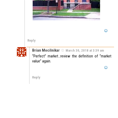
Reply
Brian Mocilnikar
March 30, 2018 at 3:39 am
“Perfect” market…review the definition of “market
value” again.
Reply