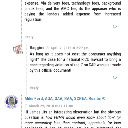
expense. Via delivery fees, technology fees, background
check fees, and the AMC fee, its the appraiser who is
paying the lenders added expense from increased
regulation.
Reply
Baggins
April 7, 2018 at 2:27 pm
As long as it does not cost the consumer anything
right? The case for a national RICO lawsuit to bring a
case regarding violation of reg Z on C&R was just made
by this official document!
Reply
Mike Ford, AGA, GAA, RAA, SCREA, Realtor®
March 29, 2018 at 11:11 am
Hi James…its an interesting observation but the obvious
question is
how FNMA would even know about ‘low’ (or
more accurately less than contract) appraisals for loan