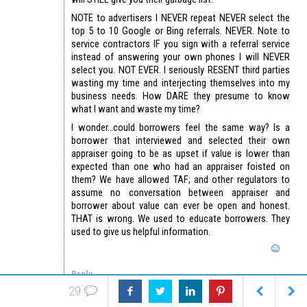
NOTE to advertisers I NEVER repeat NEVER select the
top 5 to 10 Google or Bing referrals. NEVER. Note to
service contractors IF you sign with a referral service
instead of answering your own phones I will NEVER
select you. NOT EVER. I seriously RESENT third parties
wasting my time and interjecting themselves into my
business needs. How DARE they presume to know
what I want and waste my time?
I wonder…could borrowers feel the same way? Is a
borrower that interviewed and selected their own
appraiser going to be as upset if value is lower than
expected than one who had an appraiser foisted on
them? We have allowed TAF; and other regulators to
assume no conversation between appraiser and
borrower about value can ever be open and honest.
THAT is wrong. We used to educate borrowers. They
used to give us helpful information.
Reply
29
Baggins
April 7, 2018 at 2:40 pm