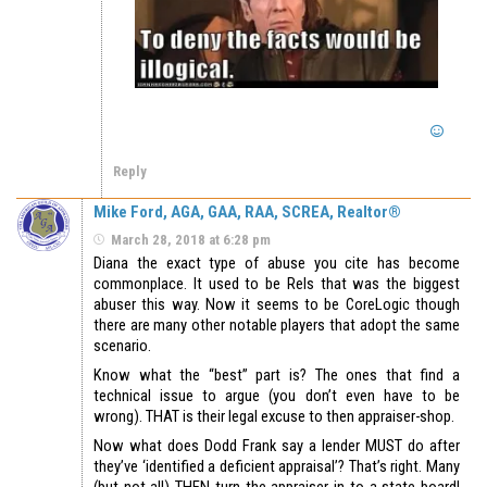
Reply
Mike Ford, AGA, GAA, RAA, SCREA, Realtor®
March 28, 2018 at 6:28 pm
Diana the exact type of abuse you cite has become
commonplace. It used to be Rels that was the biggest
abuser this way. Now it seems to be CoreLogic though
there are many other notable players that adopt the same
scenario.
Know what the “best” part is? The ones that find a
technical issue to argue (you don’t even have to be
wrong). THAT is their legal excuse to then appraiser-shop.
Now what does Dodd Frank say a lender MUST do after
they’ve ‘identified a deficient appraisal’? That’s right. Many
(but not all) THEN turn the appraiser in to a state board!