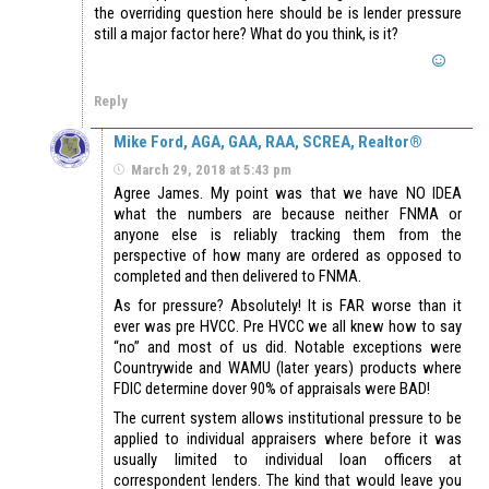
the overriding question here should be is lender pressure
still a major factor here? What do you think, is it?
Reply
Mike Ford, AGA, GAA, RAA, SCREA, Realtor®
March 29, 2018 at 5:43 pm
Agree James. My point was that we have NO IDEA
what the numbers are because neither FNMA or
anyone else is reliably tracking them from the
perspective of how many are ordered as opposed to
completed and then delivered to FNMA.
As for pressure? Absolutely! It is FAR worse than it
ever was pre HVCC. Pre HVCC we all knew how to say
“no” and most of us did. Notable exceptions were
Countrywide and WAMU (later years) products where
FDIC determine dover 90% of appraisals were BAD!
The current system allows institutional pressure to be
applied to individual appraisers where before it was
usually limited to individual loan officers at
correspondent lenders. The kind that would leave you