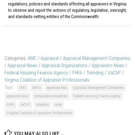
regulations, policies and standards affecting all appraisers in Virginia;
to observe and report the actions of regulatory, legislative, oversight,
and standards-setting entities of the Commonwealth.
Categories:
AMC
/
Appraisal
/
Appraisal Management Companies
/
Appraisal News
/
Appraisal Organizations
/
Appraisers News
/
Federal Housing Finance Agency
/
FHFA
/
Trending
/
VaCAP
/
Virginia Coalition of Appraiser Professionals
Tags:
AMC
AMCs
appraisal fees
Appraisal Management Companies
appraisal news
comparable properties
Federal Housing Finance Agency
FHFA
VaCAP
valuation
value
Virginia Coalition of Appraiser Professionals
YOU MAY ALSO LIKE...