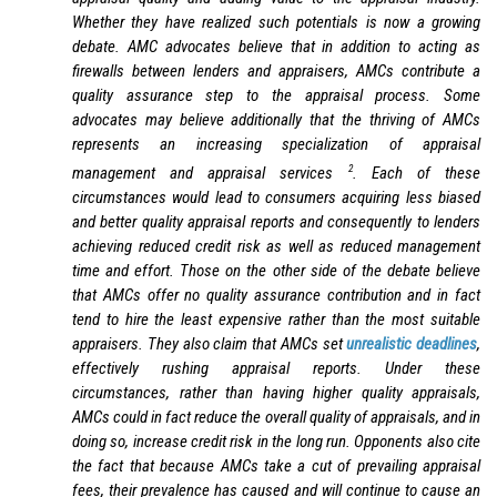
Whether they have realized such potentials is now a growing
debate. AMC advocates believe that in addition to acting as
firewalls between lenders and appraisers, AMCs contribute a
quality assurance step to the appraisal process. Some
advocates may believe additionally that the thriving of AMCs
represents an increasing specialization of appraisal
2
management and appraisal services
. Each of these
circumstances would lead to consumers acquiring less biased
and better quality appraisal reports and consequently to lenders
achieving reduced credit risk as well as reduced management
time and effort. Those on the other side of the debate believe
that AMCs offer no quality assurance contribution and in fact
tend to hire the least expensive rather than the most suitable
appraisers. They also claim that AMCs set
unrealistic deadlines
,
effectively rushing appraisal reports. Under these
circumstances, rather than having higher quality appraisals,
AMCs could in fact reduce the overall quality of appraisals, and in
doing so, increase credit risk in the long run. Opponents also cite
the fact that because AMCs take a cut of prevailing appraisal
fees, their prevalence has caused and will continue to cause an