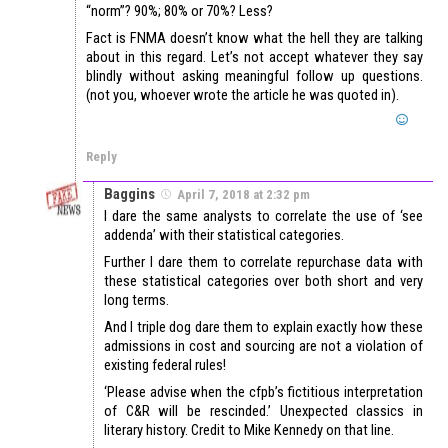
“norm”? 90%; 80% or 70%? Less?
Fact is FNMA doesn’t know what the hell they are talking
about in this regard. Let’s not accept whatever they say
blindly without asking meaningful follow up questions.
(not you, whoever wrote the article he was quoted in).
Reply
Baggins
April 7, 2018 at 2:32 pm
I dare the same analysts to correlate the use of ‘see
addenda’ with their statistical categories.
Further I dare them to correlate repurchase data with
these statistical categories over both short and very
long terms.
And I triple dog dare them to explain exactly how these
admissions in cost and sourcing are not a violation of
existing federal rules!
‘Please advise when the cfpb’s fictitious interpretation
of C&R will be rescinded.’ Unexpected classics in
literary history. Credit to Mike Kennedy on that line.