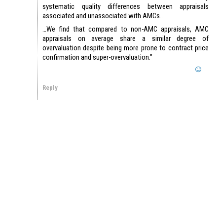
systematic quality differences between appraisals
associated and unassociated with AMCs…
…We find that compared to non-AMC appraisals, AMC
appraisals on average share a similar degree of
overvaluation despite being more prone to contract price
confirmation and super-overvaluation.”
Reply