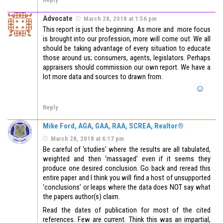
Advocate
March 28, 2018 at 1:56 pm
This report is just the beginning. As more and more focus
is brought into our profession, more will come out. We all
should be taking advantage of every situation to educate
those around us; consumers, agents, legislators. Perhaps
appraisers should commission our own report. We have a
lot more data and sources to drawn from.
Reply
Mike Ford, AGA, GAA, RAA, SCREA, Realtor®
March 28, 2018 at 6:17 pm
Be careful of ‘studies’ where the results are all tabulated,
weighted and then ‘massaged’ even if it seems they
produce one desired conclusion. Go back and reread this
entire paper and I think you will find a host of unsupported
‘conclusions’ or leaps where the data does NOT say what
the papers author(s) claim.
Read the dates of publication for most of the cited
references. Few are current. Think this was an impartial,