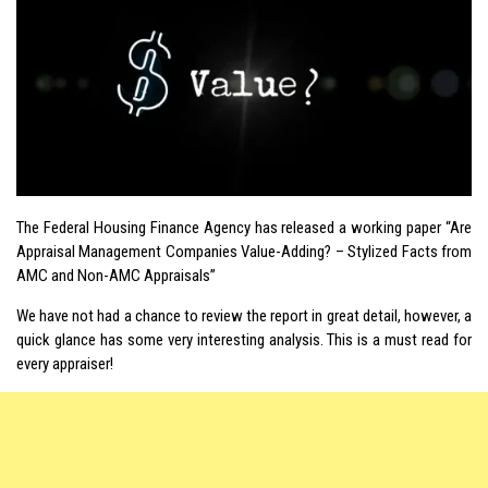
The Federal Housing Finance Agency has released a working paper “Are
Appraisal Management Companies Value-Adding? – Stylized Facts from
AMC and Non-AMC Appraisals”
We have not had a chance to review the report in great detail, however, a
quick glance has some very interesting analysis. This is a must read for
every appraiser!