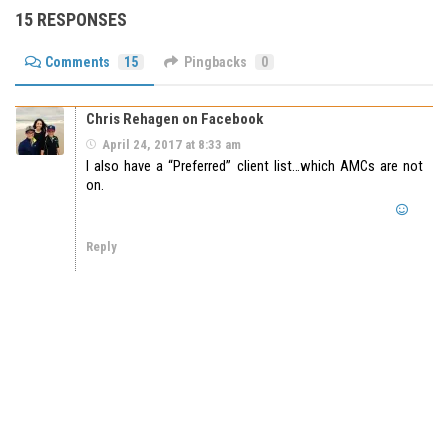
15 RESPONSES
Comments
15
Pingbacks
0
Chris Rehagen on Facebook
April 24, 2017 at 8:33 am
I also have a “Preferred” client list…which AMCs are not
on.
Reply