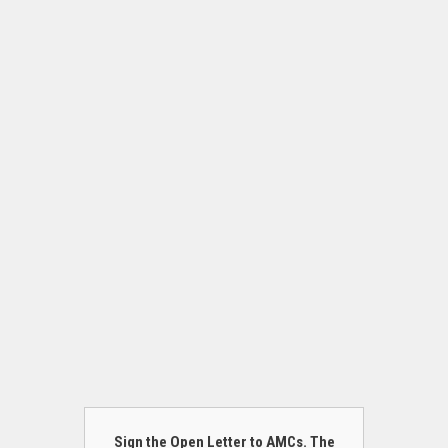
Sign the Open Letter to AMCs. The