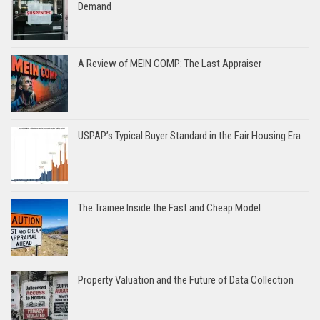
Demand
A Review of MEIN COMP: The Last Appraiser
USPAP’s Typical Buyer Standard in the Fair Housing Era
The Trainee Inside the Fast and Cheap Model
Property Valuation and the Future of Data Collection