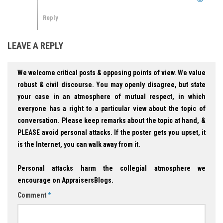
Reply
LEAVE A REPLY
We welcome critical posts & opposing points of view. We value
robust & civil discourse. You may openly disagree, but state
your case in an atmosphere of mutual respect, in which
everyone has a right to a particular view about the topic of
conversation. Please keep remarks about the topic at hand, &
PLEASE avoid personal attacks. If the poster gets you upset, it
is the Internet, you can walk away from it.
Personal attacks harm the collegial atmosphere we
encourage on AppraisersBlogs.
Comment
*