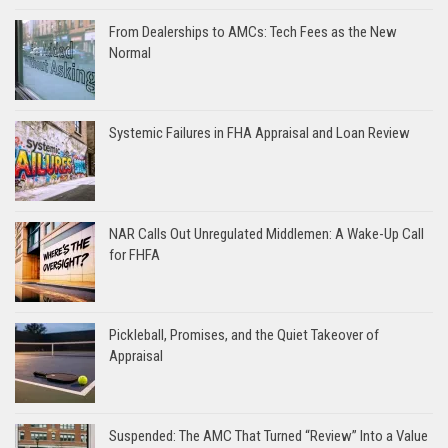
From Dealerships to AMCs: Tech Fees as the New
Normal
Systemic Failures in FHA Appraisal and Loan Review
NAR Calls Out Unregulated Middlemen: A Wake-Up Call
for FHFA
Pickleball, Promises, and the Quiet Takeover of
Appraisal
Suspended: The AMC That Turned “Review” Into a Value