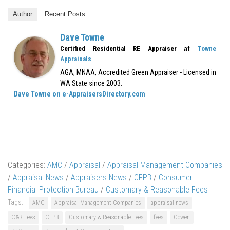
Author
Recent Posts
Dave Towne
at
Certified Residential RE Appraiser
Towne
Appraisals
AGA, MNAA, Accredited Green Appraiser - Licensed in
WA State since 2003.
Dave Towne on e-AppraisersDirectory.com
Categories:
AMC
/
Appraisal
/
Appraisal Management Companies
/
Appraisal News
/
Appraisers News
/
CFPB
/
Consumer
Financial Protection Bureau
/
Customary & Reasonable Fees
Tags:
AMC
Appraisal Management Companies
appraisal news
C&R Fees
CFPB
Customary & Reasonable Fees
fees
Ocwen