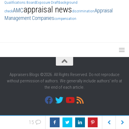
Qualifications Board
Exposure Draft
background
appraisal news
AMC
Appraisal
check
discrimination
Management Companies
compensation
Appraisers Blogs ©2026. All Rights Reserved. Do not reproduce
without permission of authors. We generally include authors' info at
the end of each article.
15