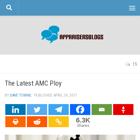
Skip to content
15
The Latest AMC Ploy
BY
DAVE TOWNE
· PUBLISHED
APRIL 24, 2017
· UPDATED
6.3K
Shares