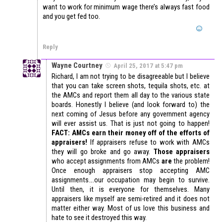
want to work for minimum wage there’s always fast food
and you get fed too.
Reply
Wayne Courtney
April 25, 2017 at 5:47 pm
Richard, I am not trying to be disagreeable but I believe
that you can take screen shots, tequila shots, etc. at
the AMCs and report them all day to the various state
boards. Honestly I believe (and look forward to) the
next coming of Jesus before any government agency
will ever assist us. That is just not going to happen!
FACT: AMCs earn their money off of the efforts of
appraisers!
If appraisers refuse to work with AMCs
they will go broke and go away.
Those appraisers
who accept assignments from AMCs
are
the problem!
Once enough appraisers stop accepting AMC
assignments….our occupation may begin to survive.
Until then, it is everyone for themselves. Many
appraisers like myself are semi-retired and it does not
matter either way. Most of us love this business and
hate to see it destroyed this way.