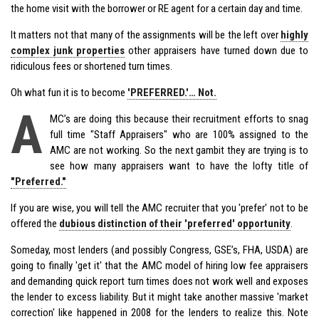
the home visit with the borrower or RE agent for a certain day and time.
It matters not that many of the assignments will be the left over
highly
complex junk properties
other appraisers have turned down due to
ridiculous fees or shortened turn times.
Oh what fun it is to become
'PREFERRED.'… Not.
A
MC’s are doing this because their recruitment efforts to snag
full time "Staff Appraisers" who are 100% assigned to the
AMC are not working. So the next gambit they are trying is to
see how many appraisers want to have the lofty title of
"Preferred."
If you are wise, you will tell the AMC recruiter that you 'prefer' not to be
offered the
dubious distinction of their 'preferred' opportunity
.
Someday, most lenders (and possibly Congress, GSE’s, FHA, USDA) are
going to finally 'get it' that the AMC model of hiring low fee appraisers
and demanding quick report turn times does not work well and exposes
the lender to excess liability. But it might take another massive 'market
correction' like happened in 2008 for the lenders to realize this. Note