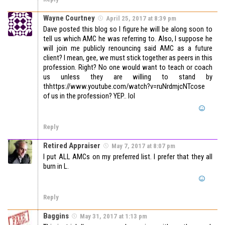
Wayne Courtney
April 25, 2017 at 8:39 pm
Dave posted this blog so I figure he will be along soon to
tell us which AMC he was referring to. Also, I suppose he
will join me publicly renouncing said AMC as a future
client? I mean, gee, we must stick together as peers in this
profession. Right? No one would want to teach or coach
us unless they are willing to stand by
thhttps://www.youtube.com/watch?v=ruNrdmjcNTcose
of us in the profession? YEP.. lol
Reply
Retired Appraiser
May 7, 2017 at 8:07 pm
I put ALL AMCs on my preferred list. I prefer that they all
burn in L.
Reply
Baggins
May 31, 2017 at 1:13 pm