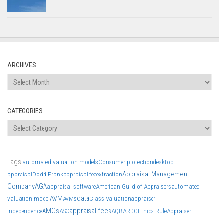
ARCHIVES
Archives
CATEGORIES
Categories
Tags
automated valuation models
Consumer protection
desktop
Appraisal Management
appraisal
Dodd Frank
appraisal fee
extraction
Company
AGA
appraisal software
American Guild of Appraisers
automated
AVM
data
valuation model
AVMs
Class Valuation
appraiser
AMCs
appraisal fees
independence
ASC
AQB
ARCC
Ethics Rule
Appraiser