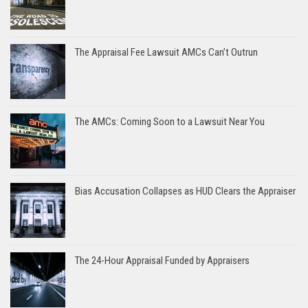
The Appraisal Fee Lawsuit AMCs Can’t Outrun
The AMCs: Coming Soon to a Lawsuit Near You
Bias Accusation Collapses as HUD Clears the Appraiser
The 24-Hour Appraisal Funded by Appraisers