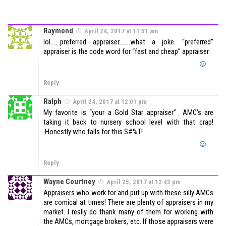
Raymond
April 24, 2017 at 11:51 am
lol…….preferred appraiser……..what a joke. “preferred”
appraiser is the code word for “fast and cheap” appraiser
Reply
Ralph
April 24, 2017 at 12:01 pm
My favorite is “your a Gold Star appraiser” AMC’s are
taking it back to nursery school level with that crap!
Honestly who falls for this S#%T!
Reply
Wayne Courtney
April 25, 2017 at 12:43 pm
Appraisers who work for and put up with these silly AMCs
are comical at times! There are plenty of appraisers in my
market. I really do thank many of them for working with
the AMCs, mortgage brokers, etc. If those appraisers were