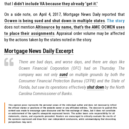
that I
didn’t include VA because they already 'get it.'
On a side note, on April 4, 2017, Mortgage News Daily reported that
Ocwen is being sued and shut down in multiple states
.
The story
does not mention
Altisource by name, that’s the AMC OCWEN uses
to place their assignments
. Appraisal order volume may be affected
by the actions taken by the states noted in the story.
Mortgage News Daily Excerpt
There are bad days, and worse days, and there are days like
Ocwen Financial Corporation (OFC) had on Thursday. The
company was not only
sued
on multiple grounds by both the
Consumer Financial Protection Bureau (CFPB) and the State of
Florida, but saw its operations effectively
shut down
by the North
Carolina Commissioner of Banks.