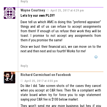
Reply
Wayne Courtney
April 25, 2017 at 4:29 pm
Lets try our own PLOY!
Dave tell us which AMC is doing this “preferred appraiser”
thingy and all of us can refuse to accept assignments
from them! If enough of us refuse their work they will be
toast. I promise to not accept any assignments from
them if you promise the same!
Once we bust their financial azz, we can move on to the
next and then next and so fourth! Works for me!
Reply
Richard Carmichael on Facebook
April 25, 2017 at 4:55 pm
Do like I did. Take screen shots of the cases they cancel
when you accept at C&R fees. Then file a complaint with
state board when try for force you to sign statement
saying your C&R fee is $100 below market.
They won’t send me any more business but hey, if you