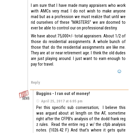
I am sure that I have made many appraisers who work
with AMCs very mad. I do not wish to make anyone
mad but as a profession we must realize that until we
rid ourselves of these “MASTERS” we are doomed to
ever be able to control our on professional destiny.
We have about 75,000+/- total appraisers. About 1/2 of
those do residential assignments. A whole bunch of
those that do the residential assignments are like me.
They are at or near retirement age. I think the old dudes
are just playing around. I just want to earn enough to
pay for travel.
Reply
Baggins - I ran out of money!
April 25, 2017 at 6:05 pm
Per this specific sub conversation; I believe this
was argued about at length on the AF, sometime
right after the CFPB’s analysis of the dodd frank reg
z rules. Read the entire reg z w/ the cfpb analysis
notes. (1026.42 F) And that’s where it gets quite