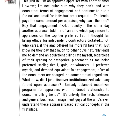
This just in! I’m an approved appraiser with another amc!
However, I’m not quite sure why they can’t land with
consistent terms of engagement and continue to quote
fee call and email for individual order requests. The lender
pays the same amount per appraisal, why can’t the amc?
Boy that engagement fizzled quickly. The other day
another appraiser told me of an amc which pays more to
appraisers on the top tier preferred list. I thought fair
billing ethics for independent contractors dictated…. Oh
who cares, if the amc offered me more I’d take that. But
knowing they pay that much to other guys naturally leads
me to demand an equivalent billing rate myself, regardless
of their grading or categorical placement as me being
preferred, stellar, tier 1, gold, or whatever. I preferred
myself, and demand equivalent fair engagement, after all
the consumers are charged the same amount regardless.
What now, did I just discover institutionalized advocacy
forced upon appraisers? Unfairly balanced incentives
programs for appraisers with no direct relationship to
consumer billing trends? It’s unlikely the tech, telecom,
and general business management guys at the amc’s even
understand these appraiser based ethical concepts in the
first place.