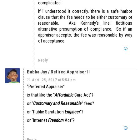
complicated.
If I understood it correctly, there is a safe harbor
clause that the fee needs to be either customary or
reasonable. Aka Kennedy’s line; fictitious
alternative presumption of compliance. So if an
appraiser accepts, the fee was reasonable by way
of acceptance.
Reply
Bubba Jay / Retired Appraiser II
April 25, 2017 at 5:54 pm
“Preferred Appraiser”
is that like the “
Affordable
Care Act”?
or “
Customary and Reasonable
” fees?
or “Public Sanitation
Engineer
“?
or “Internet
Freedom
Act”?
Reply