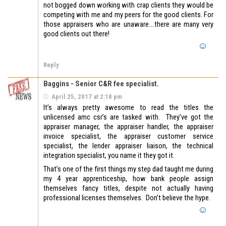
not bogged down working with crap clients they would be
competing with me and my peers for the good clients. For
those appraisers who are unaware….there are many very
good clients out there!
Reply
Baggins - Senior C&R fee specialist.
April 25, 2017 at 2:18 pm
It’s always pretty awesome to read the titles the
unlicensed amc csr’s are tasked with. They’ve got the
appraiser manager, the appraiser handler, the appraiser
invoice specialist, the appraiser customer service
specialist, the lender appraiser liaison, the technical
integration specialist, you name it they got it.
That’s one of the first things my step dad taught me during
my 4 year apprenticeship, how bank people assign
themselves fancy titles, despite not actually having
professional licenses themselves. Don’t believe the hype.