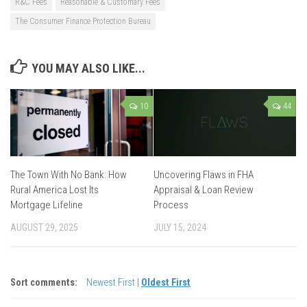
R&C Fees
Reasonable & Customary Fees
The Consumer Finance Protection Bureau
YOU MAY ALSO LIKE...
10
44
The Town With No Bank: How
Uncovering Flaws in FHA
Rural America Lost Its
Appraisal & Loan Review
Mortgage Lifeline
Process
AUGUST 29, 2025
JULY 15, 2024
Sort comments:
Newest First
|
Oldest First