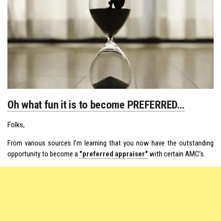
Oh what fun it is to become PREFERRED…
Folks,
From various sources I’m learning that you now have the outstanding
opportunity to become a
"preferred appraiser"
with certain AMC’s.