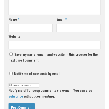
Name
*
Email
*
Website
Save my name, email, and website in this browser for the
next time I comment.
Notify me of new posts by email
Notify me of followup comments via e-mail. You can also
subscribe
without commenting.