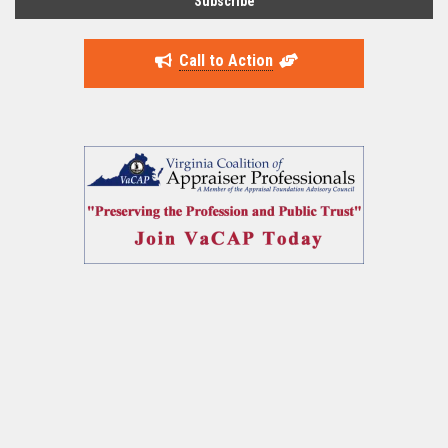
Call to Action