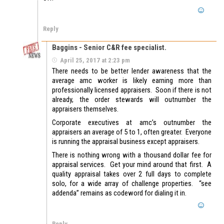
Reply
Baggins - Senior C&R fee specialist.
April 25, 2017 at 2:23 pm
There needs to be better lender awareness that the
average amc worker is likely earning more than
professionally licensed appraisers. Soon if there is not
already, the order stewards will outnumber the
appraisers themselves.
Corporate executives at amc’s outnumber the
appraisers an average of 5 to 1, often greater. Everyone
is running the appraisal business except appraisers.
There is nothing wrong with a thousand dollar fee for
appraisal services. Get your mind around that first. A
quality appraisal takes over 2 full days to complete
solo, for a wide array of challenge properties. “see
addenda” remains as codeword for dialing it in.
Reply