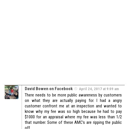
David Bowen on Facebook
April 24, 2017 at 9:09 am
There needs to be more public awareness by customers
on what they are actually paying for. I had a angry
customer confront me at an inspection and wanted to
know why my fee was so high because he had to pay
$1000 for an appraisal where my fee was less than 1/2
that number. Some of these AMC’s are ripping the public
off.