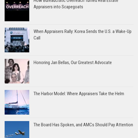
How Bureaucratic Overreach Turned Real Estate
Appraisers into Scapegoats
When Appraisers Rally: Korea Sends the U.S. a Wake-Up
Call
Honoring Jan Bellas, Our Greatest Advocate
The Harbor Model: Where Appraisers Take the Helm
The Board Has Spoken, and AMCs Should Pay Attention