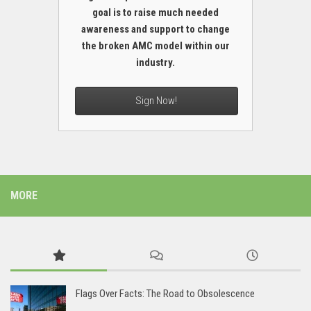
goal is to raise much needed
awareness and support to change
the broken AMC model within our
industry.
Sign Now!
MORE
Flags Over Facts: The Road to Obsolescence