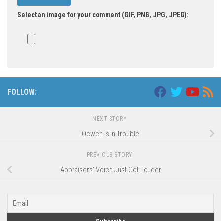
Select an image for your comment (GIF, PNG, JPG, JPEG):
FOLLOW:
NEXT STORY
Ocwen Is In Trouble
PREVIOUS STORY
Appraisers’ Voice Just Got Louder