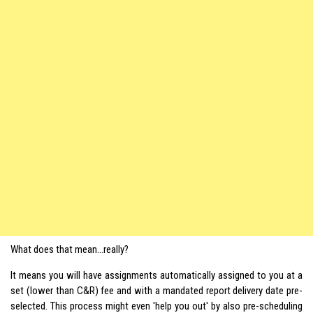
What does that mean…really?
It means you will have assignments automatically assigned to you at a
set (lower than C&R) fee and with a mandated report delivery date pre-
selected. This process might even 'help you out' by also pre-scheduling