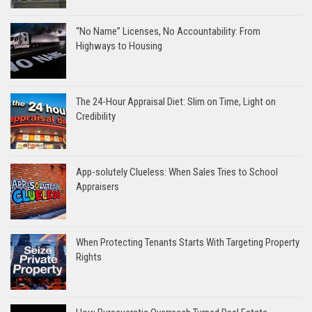
“No Name” Licenses, No Accountability: From
Highways to Housing
The 24-Hour Appraisal Diet: Slim on Time, Light on
Credibility
App-solutely Clueless: When Sales Tries to School
Appraisers
When Protecting Tenants Starts With Targeting Property
Rights