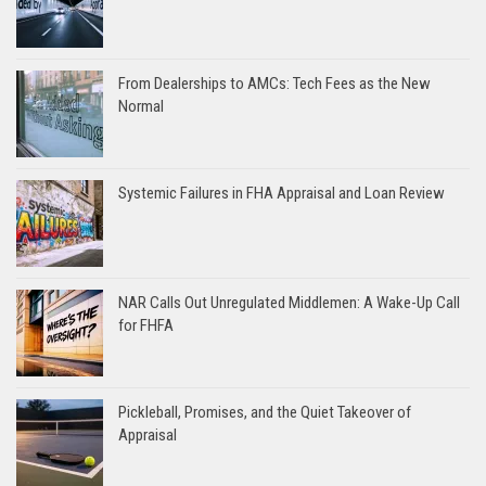
From Dealerships to AMCs: Tech Fees as the New
Normal
Systemic Failures in FHA Appraisal and Loan Review
NAR Calls Out Unregulated Middlemen: A Wake-Up Call
for FHFA
Pickleball, Promises, and the Quiet Takeover of
Appraisal