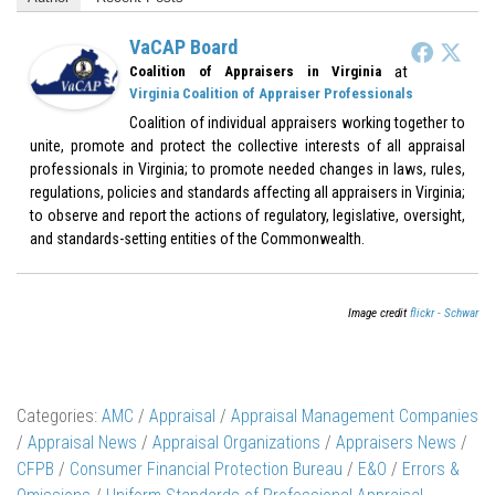
VaCAP Board
at
Coalition of Appraisers in Virginia
Virginia Coalition of Appraiser Professionals
Coalition of individual appraisers working together to
unite, promote and protect the collective interests of all appraisal
professionals in Virginia; to promote needed changes in laws, rules,
regulations, policies and standards affecting all appraisers in Virginia;
to observe and report the actions of regulatory, legislative, oversight,
and standards-setting entities of the Commonwealth.
Image credit
flickr - Schwar
Categories:
AMC
/
Appraisal
/
Appraisal Management Companies
/
Appraisal News
/
Appraisal Organizations
/
Appraisers News
/
CFPB
/
Consumer Financial Protection Bureau
/
E&O
/
Errors &