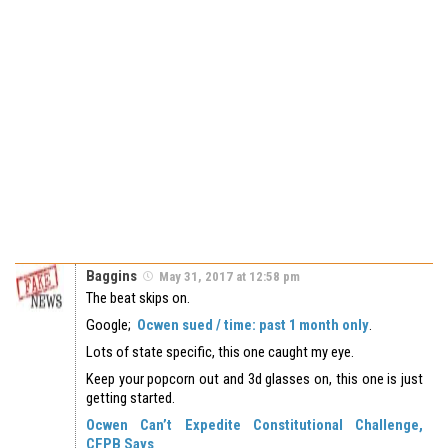
Baggins
May 31, 2017 at 12:58 pm
The beat skips on.
Google;
Ocwen sued / time: past 1 month only
.
Lots of state specific, this one caught my eye.
Keep your popcorn out and 3d glasses on, this one is just
getting started.
Ocwen Can’t Expedite Constitutional Challenge,
CFPB Says