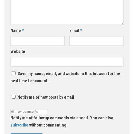
Name
*
Email
*
Website
Save my name, email, and website in this browser for the
next time I comment.
Notify me of new posts by email
Notify me of followup comments via e-mail. You can also
subscribe
without commenting.