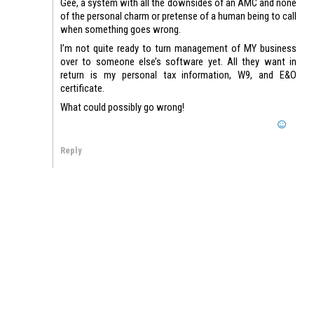
Gee, a system with all the downsides of an AMC and none
of the personal charm or pretense of a human being to call
when something goes wrong.
I’m not quite ready to turn management of MY business
over to someone else’s software yet. All they want in
return is my personal tax information, W9, and E&O
certificate.
What could possibly go wrong!
Reply