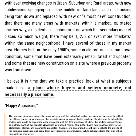
with ever evolving changes in Urban, Suburban and Rural areas, with new
subdivisions springing up in the middle of farm land, and old housing
being torn down and replaced with new or “almost new” construction,
that there are many areas with markets within a market, or, stated
another way, a residential neighborhood on which the secondary market
places so much weight, there may be 1, 2, 3 or even more “markets”
within the same neighborhood. I have several of those in my market
area. Homes built in the early 1900’s, some in almost original, run down
condition, some that have been extensively rehabilitated and updated,
and some that are new construction on a site where a previous property
was torn down.
I believe it is time that we take a practical look at what a subject’s
market is…
a place where buyers and sellers compete, not
necessarily a place name.
“Happy Appraising”