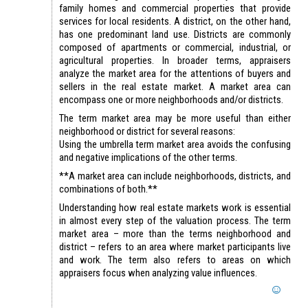
family homes and commercial properties that provide
services for local residents. A district, on the other hand,
has one predominant land use. Districts are commonly
composed of apartments or commercial, industrial, or
agricultural properties. In broader terms, appraisers
analyze the market area for the attentions of buyers and
sellers in the real estate market. A market area can
encompass one or more neighborhoods and/or districts.
The term market area may be more useful than either
neighborhood or district for several reasons:
Using the umbrella term market area avoids the confusing
and negative implications of the other terms.
**A market area can include neighborhoods, districts, and
combinations of both.**
Understanding how real estate markets work is essential
in almost every step of the valuation process. The term
market area – more than the terms neighborhood and
district – refers to an area where market participants live
and work. The term also refers to areas on which
appraisers focus when analyzing value influences.