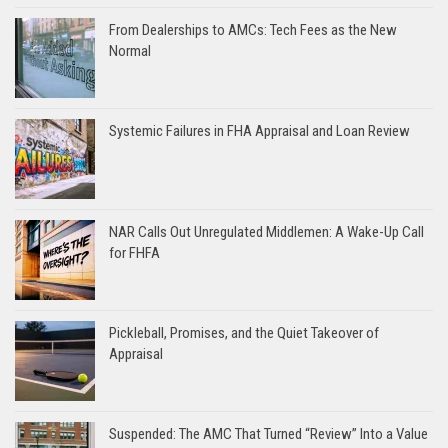
From Dealerships to AMCs: Tech Fees as the New
Normal
Systemic Failures in FHA Appraisal and Loan Review
NAR Calls Out Unregulated Middlemen: A Wake-Up Call
for FHFA
Pickleball, Promises, and the Quiet Takeover of
Appraisal
Suspended: The AMC That Turned “Review” Into a Value