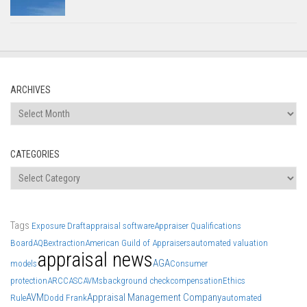
ARCHIVES
Archives
CATEGORIES
Categories
Tags
Exposure Draft
appraisal software
Appraiser Qualifications
Board
AQB
extraction
American Guild of Appraisers
automated valuation
appraisal news
AGA
models
Consumer
protection
ARCC
ASC
AVMs
background check
compensation
Ethics
AVM
Appraisal Management Company
Rule
Dodd Frank
automated