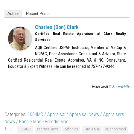
Author
Recent Posts
Charles (Don) Clark
at
Certified Real Estate Appraiser
Clark Realty
Services
AQB Certified USPAP Instructor, Member of VaCap &
NCPAC, Peer Assistance Consultant & Advisor, State
Certified Residential Real Estate Appraiser, VA & NC, Consultant,
Educator & Expert Witness. He can be reached at 757-497-9344.
Image credit
flickr - mac9416
Categories:
1004MC
/
Appraisal
/
Appraisal News
/
Appraisers
News
/
Fannie Mae - Freddie Mac
Tags:
1004MC
appraisal news
definition
Fannie Mae
neighborhood