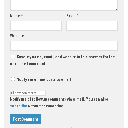
Name
*
Email
*
Website
Save my name, email, and website in this browser for the
next time I comment.
Notify me of new posts by email
Notify me of followup comments via e-mail. You can also
subscribe
without commenting.