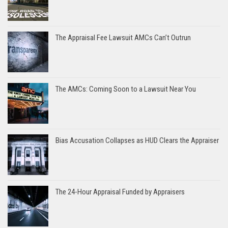
The Appraisal Fee Lawsuit AMCs Can’t Outrun
The AMCs: Coming Soon to a Lawsuit Near You
Bias Accusation Collapses as HUD Clears the Appraiser
The 24-Hour Appraisal Funded by Appraisers