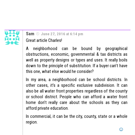
Sam
June 27, 2016 at 6:14 pm
Great article Charles!
A neighborhood can be bound by geographical
obstructions, economic, governmental & tax districts as
well as property designs or types and uses. It really boils
down to the principle of substitution. If a buyer can’t have
this one, what else would he consider?
In my area, a neighborhood can be school districts. In
other cases, it’s a specific exclusive subdivision. It can
also be all water front properties regardless of the county
or school district. People who can afford a water front
home don’t really care about the schools as they can
afford private education.
In commercial, it can be the city, county, state or a whole
region.