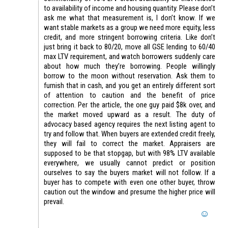
to availability of income and housing quantity. Please don’t
ask me what that measurement is, I don’t know. If we
want stable markets as a group we need more equity, less
credit, and more stringent borrowing criteria. Like don’t
just bring it back to 80/20, move all GSE lending to 60/40
max LTV requirement, and watch borrowers suddenly care
about how much they’re borrowing. People willingly
borrow to the moon without reservation. Ask them to
furnish that in cash, and you get an entirely different sort
of attention to caution and the benefit of price
correction. Per the article, the one guy paid $8k over, and
the market moved upward as a result. The duty of
advocacy based agency requires the next listing agent to
try and follow that. When buyers are extended credit freely,
they will fail to correct the market. Appraisers are
supposed to be that stopgap, but with 98% LTV available
everywhere, we usually cannot predict or position
ourselves to say the buyers market will not follow. If a
buyer has to compete with even one other buyer, throw
caution out the window and presume the higher price will
prevail.