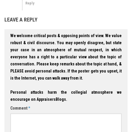
Reply
LEAVE A REPLY
We welcome critical posts & opposing points of view. We value
robust & civil discourse. You may openly disagree, but state
your case in an atmosphere of mutual respect, in which
everyone has a right to a particular view about the topic of
conversation. Please keep remarks about the topic at hand, &
PLEASE avoid personal attacks. If the poster gets you upset, it
is the Internet, you can walk away from it.
Personal attacks harm the collegial atmosphere we
encourage on AppraisersBlogs.
Comment
*