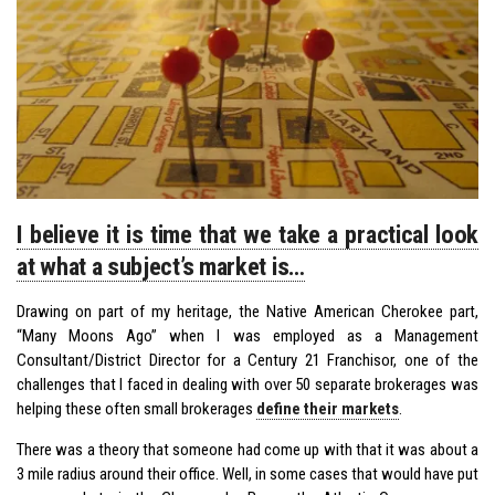
I believe it is time that we take a practical look
at what a subject’s market is…
Drawing on part of my heritage, the Native American Cherokee part,
“Many Moons Ago” when I was employed as a Management
Consultant/District Director for a Century 21 Franchisor, one of the
challenges that I faced in dealing with over 50 separate brokerages was
helping these often small brokerages
define their markets
.
There was a theory that someone had come up with that it was about a
3 mile radius around their office. Well, in some cases that would have put