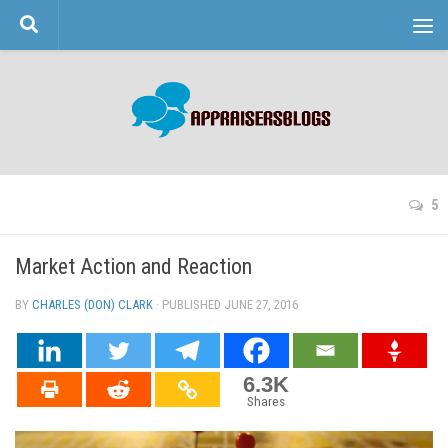
Skip to content
5
Market Action and Reaction
BY
CHARLES (DON) CLARK
· PUBLISHED
JUNE 27, 2016
· UPDATED
6.3K
Shares