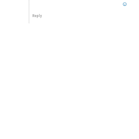
Reply