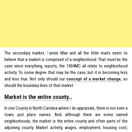
The secondary market,
F
annie Mae and all the little mae’s seem to
believe that a market is comprised of a neighborhood. That must be the
case since everything, reports, the 1004MC all relate to neighborhood
activity. To some degree that may be the case, but it is becoming less
and less true. Not only should our
concept of a market change
, so
should the boundary lines of that market.
Market is the entire county…
In one County in North Carolina where I do appraisals, there is not even a
town, just place names. And, although there are some named
neighborhoods, the market is the entire county and often parts of the
adjoining county. Market activity, wages, employment, housing cost,