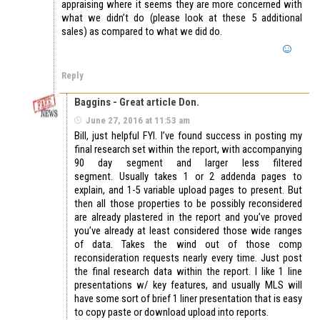
appraising where it seems they are more concerned with
what we didn’t do (please look at these 5 additional
sales) as compared to what we did do.
Reply
Baggins - Great article Don.
June 27, 2016 at 11:53 am
Bill, just helpful FYI. I’ve found success in posting my
final research set within the report, with accompanying
90 day segment and larger less filtered
segment. Usually takes 1 or 2 addenda pages to
explain, and 1-5 variable upload pages to present. But
then all those properties to be possibly reconsidered
are already plastered in the report and you’ve proved
you’ve already at least considered those wide ranges
of data. Takes the wind out of those comp
reconsideration requests nearly every time. Just post
the final research data within the report. I like 1 line
presentations w/ key features, and usually MLS will
have some sort of brief 1 liner presentation that is easy
to copy paste or download upload into reports.