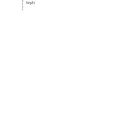
Reply