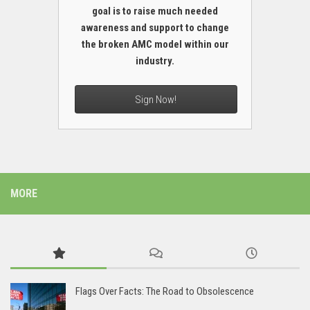
goal is to raise much needed
awareness and support to change
the broken AMC model within our
industry.
Sign Now!
MORE
Flags Over Facts: The Road to Obsolescence