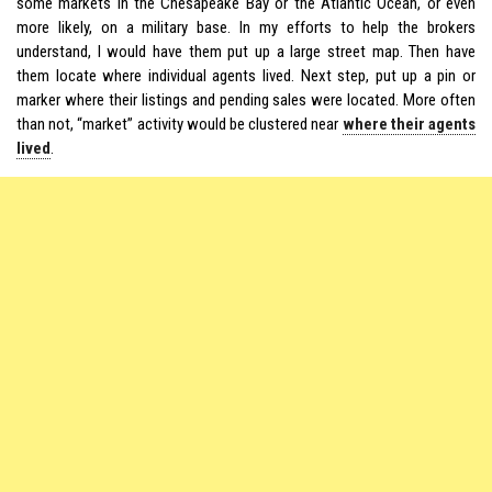
some markets in the Chesapeake Bay or the Atlantic Ocean, or even
more likely, on a military base. In my efforts to help the brokers
understand, I would have them put up a large street map. Then have
them locate where individual agents lived. Next step, put up a pin or
marker where their listings and pending sales were located. More often
than not, “market” activity would be clustered near
where their agents
lived
.