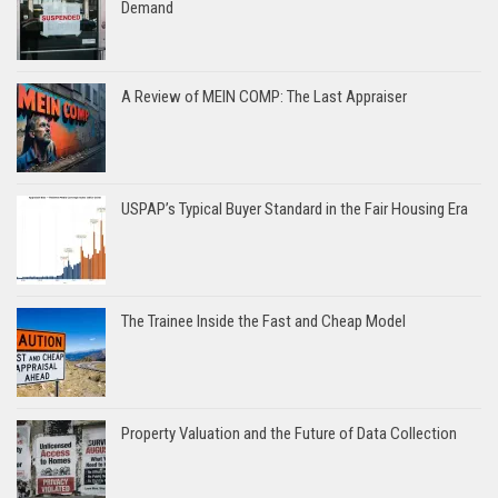
Demand
A Review of MEIN COMP: The Last Appraiser
USPAP’s Typical Buyer Standard in the Fair Housing Era
The Trainee Inside the Fast and Cheap Model
Property Valuation and the Future of Data Collection