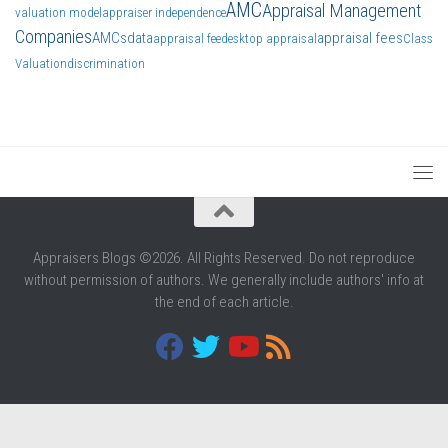
AMC
Appraisal Management
valuation model
appraiser independence
Companies
AMCs
data
appraisal fees
appraisal fee
desktop appraisal
Class
Valuation
discrimination
Appraisers Blogs ©2026. All Rights Reserved. Do not reproduce
without permission of authors. We generally include authors' info at
the end of each article.