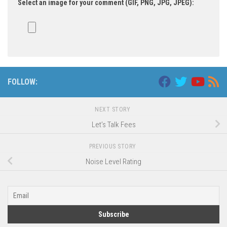
Select an image for your comment (GIF, PNG, JPG, JPEG):
FOLLOW:
NEXT STORY
Let’s Talk Fees
PREVIOUS STORY
Noise Level Rating