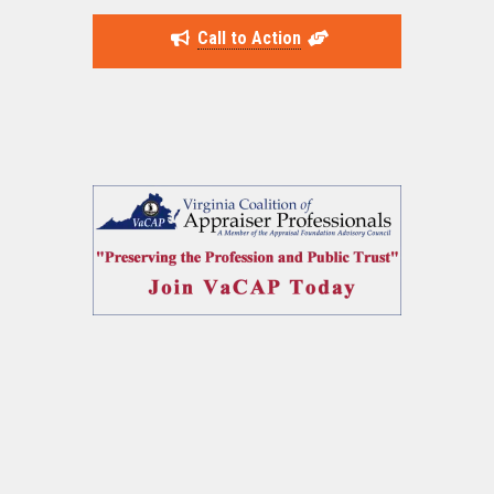
Call to Action