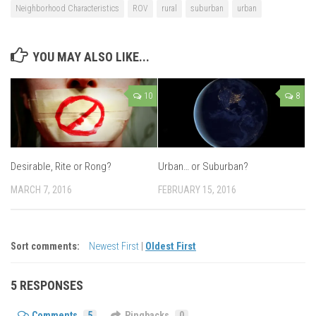
Neighborhood Characteristics
ROV
rural
suburban
urban
YOU MAY ALSO LIKE...
10
8
Desirable, Rite or Rong?
Urban… or Suburban?
MARCH 7, 2016
FEBRUARY 15, 2016
Sort comments:
Newest First
|
Oldest First
5 RESPONSES
Comments
5
Pingbacks
0