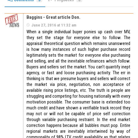
Baggins - Great article Don.
June 27, 2016 at 11:32 am
When a single individual buyer ponies up cash over MV,
they set the stage for everyone else to follow. The
appraisal theoretical question which remains unanswered
is how many instances of such higher purchase record
legitimately sets the market for everyone else purchasing
and selling, and all the inevitable refinances which follow.
Buyers and sellers set the market. You can’t quantify inept
agency, or fast and loose purchasing activity. The err in
thinking is that we presume buyers and sellers will correct
the market via price, negotiation, non acceptance of
available rising price listings, etc. The truth is people are
struggling and competing for housing nationally with every
motivation possible. The consumer base is extended too
much credit and have shown a verifiable track record they
may not or will not be capable of price self correction
through variable purchasing restraint. In the end market
correction happens because all bubbles must pop. Entire
regional markets are inevitably intertwined by way of
commonality of 98% LTV credit availability as that relates