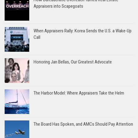
Appraisers into Scapegoats
When Appraisers Rally: Korea Sends the U.S. a Wake-Up
Call
Honoring Jan Bellas, Our Greatest Advocate
The Harbor Model: Where Appraisers Take the Helm
The Board Has Spoken, and AMCs Should Pay Attention