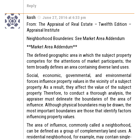
Reply
kash
June 27, 2016 at 6:33 pm
From: The Appraisal of Real Estate – Twelfth Edition –
Appraisal Institute
Neighborhood Bounderies: See Market Area Addendum
**Market Area Addendum**
The defined geographic area in which the subject property
competes for the attentions of market participants; the
term broadly defines an area containing diverse land uses.
Social, economic, governmental, and environmental
forces influence property values in the vicinity of a subject
property. As a result, they affect the value of the subject
property. Therefore, to conduct a thorough analysis, the
appraiser must delineate the boundaries of the area of
influence. Although physical boundaries may be drawn, the
most important boundaries are those that identify factors
influencing property values.
The area of influence, commonly called a neighborhood,
can be defined as a group of complementary land uses. A
residential neighborhood, for example, may contain single-