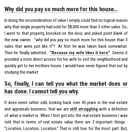
Why did you pay so much more for this house…
In doing the reconsideration of value I simply could find no logical reason
why that single property had sold for $8,000 more than 3 other sales. So,
I went to that property, knocked on the door, and asked point blank of
the new owner… ”why did you pay so much more for this house than 3
sales that were just like it”? At first he was taken back somewhat.
Then he finally admitted…
”Because my wife likes it here”
. Seems it
provided a more direct access for his wife to exit the neighborhood and
quickly get to her mothers house. I would have never figured that out by
studying the market.
So, finally, I can tell you what the market does or
has done. I cannot tell you why.
It does seem rather odd, looking back over 45 years in the real estate
and appraisals business, that we are
still struggling
with a definition
of what a market is. When I first got into the real estate business I was
told that in terms of real estate value there are 3 important things…
”Location, Location, Location.” That is still true for the most part. But,