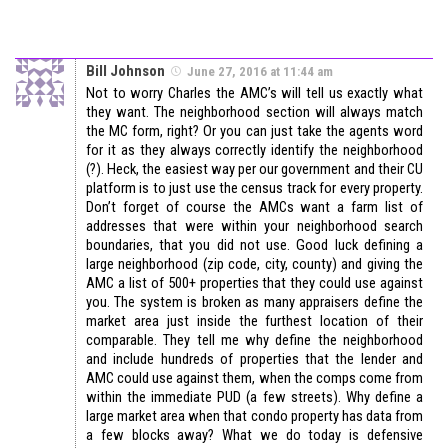
Bill Johnson
June 27, 2016 at 11:44 am
Not to worry Charles the AMC’s will tell us exactly what
they want. The neighborhood section will always match
the MC form, right? Or you can just take the agents word
for it as they always correctly identify the neighborhood
(?). Heck, the easiest way per our government and their CU
platform is to just use the census track for every property.
Don’t forget of course the AMCs want a farm list of
addresses that were within your neighborhood search
boundaries, that you did not use. Good luck defining a
large neighborhood (zip code, city, county) and giving the
AMC a list of 500+ properties that they could use against
you. The system is broken as many appraisers define the
market area just inside the furthest location of their
comparable. They tell me why define the neighborhood
and include hundreds of properties that the lender and
AMC could use against them, when the comps come from
within the immediate PUD (a few streets). Why define a
large market area when that condo property has data from
a few blocks away? What we do today is defensive