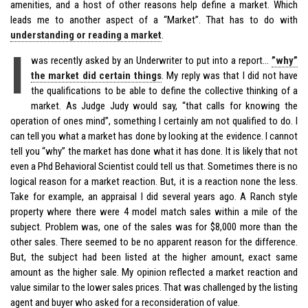
amenities, and a host of other reasons help define a market. Which
leads me to another aspect of a “Market”. That has to do with
understanding or reading a market
.
I
was recently asked by an Underwriter to put into a report…
”why”
the market did certain things
. My reply was that I did not have
the qualifications to be able to define the collective thinking of a
market. As Judge Judy would say, “that calls for knowing the
operation of ones mind”, something I certainly am not qualified to do. I
can tell you what a market has done by looking at the evidence. I cannot
tell you “why” the market has done what it has done. It is likely that not
even a Phd Behavioral Scientist could tell us that. Sometimes there is no
logical reason for a market reaction. But, it is a reaction none the less.
Take for example, an appraisal I did several years ago. A Ranch style
property where there were 4 model match sales within a mile of the
subject. Problem was, one of the sales was for $8,000 more than the
other sales. There seemed to be no apparent reason for the difference.
But, the subject had been listed at the higher amount, exact same
amount as the higher sale. My opinion reflected a market reaction and
value similar to the lower sales prices. That was challenged by the listing
agent and buyer who asked for a reconsideration of value.