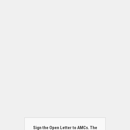
Sign the Open Letter to AMCs. The