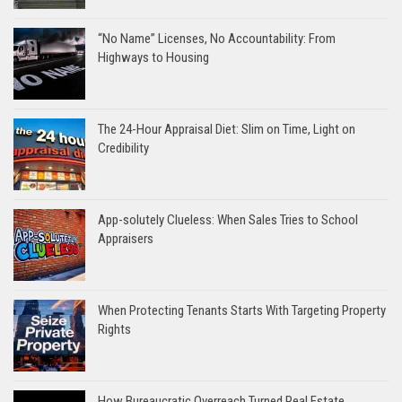
“No Name” Licenses, No Accountability: From
Highways to Housing
The 24-Hour Appraisal Diet: Slim on Time, Light on
Credibility
App-solutely Clueless: When Sales Tries to School
Appraisers
When Protecting Tenants Starts With Targeting Property
Rights
How Bureaucratic Overreach Turned Real Estate