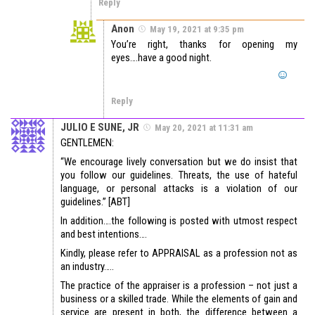
Reply
Anon
May 19, 2021 at 9:35 pm
You’re right, thanks for opening my
eyes….have a good night.
Reply
JULIO E SUNE, JR
May 20, 2021 at 11:31 am
GENTLEMEN:
“We encourage lively conversation but we do insist that
you follow our guidelines. Threats, the use of hateful
language, or personal attacks is a violation of our
guidelines.” [ABT]
In addition….the following is posted with utmost respect
and best intentions….
Kindly, please refer to APPRAISAL as a profession not as
an industry…..
The practice of the appraiser is a profession – not just a
business or a skilled trade. While the elements of gain and
service are present in both, the difference between a