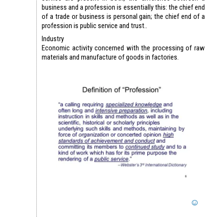
business and a profession is essentially this: the chief end
of a trade or business is personal gain; the chief end of a
profession is public service and trust..
Industry
Economic activity concerned with the processing of raw
materials and manufacture of goods in factories.