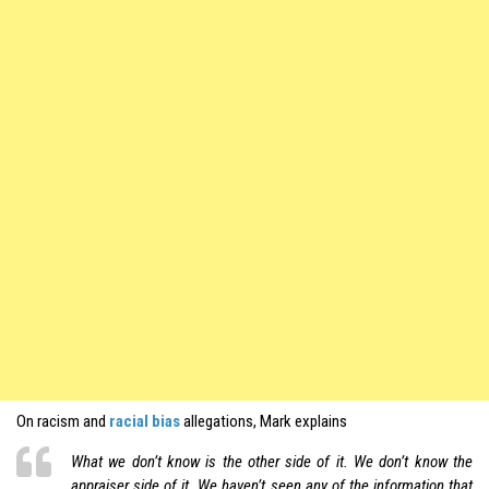
On racism and
racial bias
allegations, Mark explains
What we don’t know is the other side of it. We don’t know the
appraiser side of it. We haven’t seen any of the information that