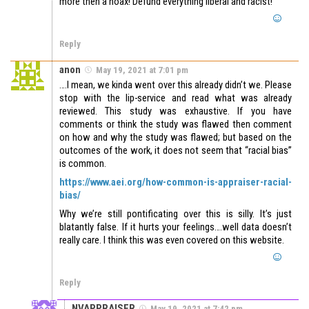
more then a hoax! Defund everything liberal and racist!
Reply
anon
May 19, 2021 at 7:01 pm
….I mean, we kinda went over this already didn’t we. Please
stop with the lip-service and read what was already
reviewed. This study was exhaustive. If you have
comments or think the study was flawed then comment
on how and why the study was flawed; but based on the
outcomes of the work, it does not seem that “racial bias”
is common.
https://www.aei.org/how-common-is-appraiser-racial-
bias/
Why we’re still pontificating over this is silly. It’s just
blatantly false. If it hurts your feelings….well data doesn’t
really care. I think this was even covered on this website.
Reply
NVAPPRAISER
May 19, 2021 at 7:42 pm