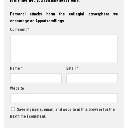
is the Internet, you can walk away from it.
Personal attacks harm the collegial atmosphere we
encourage on AppraisersBlogs.
Comment
*
Name
*
Email
*
Website
Save my name, email, and website in this browser for the
next time I comment.