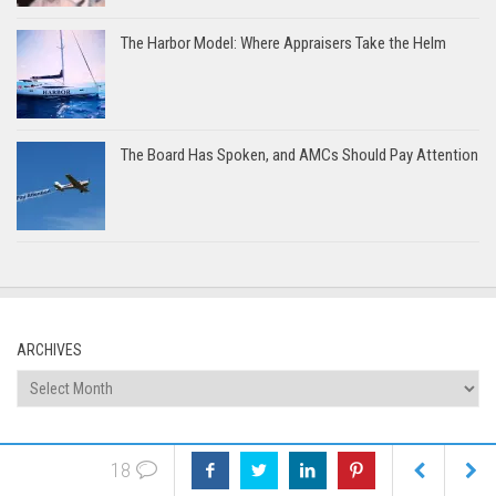
The Harbor Model: Where Appraisers Take the Helm
The Board Has Spoken, and AMCs Should Pay Attention
ARCHIVES
Archives
CATEGORIES
18
Categories