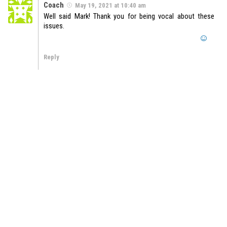
Coach
May 19, 2021 at 10:40 am
Well said Mark! Thank you for being vocal about these
issues.
Reply