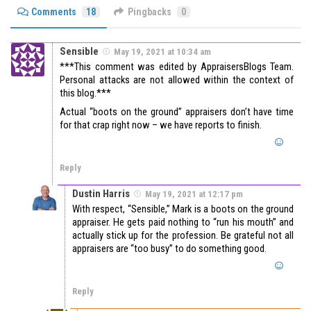
Comments
18
Pingbacks
0
Sensible
May 19, 2021 at 10:34 am
***This comment was edited by AppraisersBlogs Team.
Personal attacks are not allowed within the context of
this blog.***
Actual “boots on the ground” appraisers don’t have time
for that crap right now – we have reports to finish.
Reply
Dustin Harris
May 19, 2021 at 12:17 pm
With respect, “Sensible,” Mark is a boots on the ground
appraiser. He gets paid nothing to “run his mouth” and
actually stick up for the profession. Be grateful not all
appraisers are “too busy” to do something good.
Reply