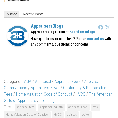
Author
Recent Posts
AppraisersBlogs
at
AppraisersBlogs Team
AppraisersBlogs
Have questions or need help? Please
contact us
with
any comments, questions or concerns.
Categories:
AGA
/
Appraisal
/
Appraisal News
/
Appraisal
Organizations
/
Appraisers News
/
Customary & Reasonable
Fees
/
Home Valuation Code of Conduct
/
HVCC
/
The American
Guild of Appraisers
/
Trending
Tags:
appraisal fees
Appraisal Industry
appraisal news
fees
Home Valuation Code of Conduct
HVCC
trainees
waiver