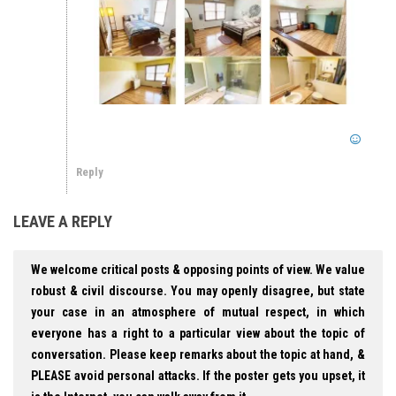
Reply
LEAVE A REPLY
We welcome critical posts & opposing points of view. We value
robust & civil discourse. You may openly disagree, but state
your case in an atmosphere of mutual respect, in which
everyone has a right to a particular view about the topic of
conversation. Please keep remarks about the topic at hand, &
PLEASE avoid personal attacks. If the poster gets you upset, it