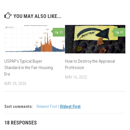
YOU MAY ALSO LIKE...
33
45
USPAP’s Typical Buyer
How to Destroy the Appraisal
Standard in the Fair Housing
Profession
Era
MAY 16, 2022
MAY 29, 2026
Sort comments:
Newest First
|
Oldest First
18 RESPONSES