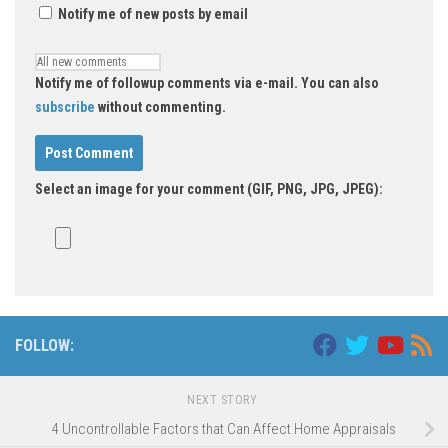
Notify me of new posts by email
Notify me of followup comments via e-mail. You can also
subscribe
without commenting.
Select an image for your comment (GIF, PNG, JPG, JPEG):
FOLLOW:
NEXT STORY
4 Uncontrollable Factors that Can Affect Home Appraisals