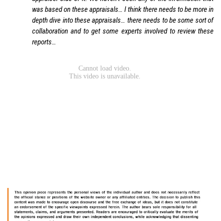
was based on these appraisals… I think there needs to be more in
depth dive into these appraisals… there needs to be some sort of
collaboration and to get some experts involved to review these
reports…