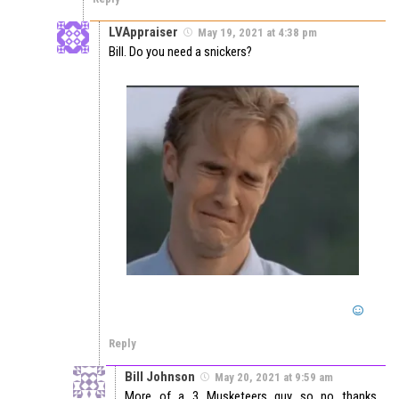
LVAppraiser
May 19, 2021 at 4:38 pm
Bill. Do you need a snickers?
Reply
Bill Johnson
May 20, 2021 at 9:59 am
More of a 3 Musketeers guy so no thanks