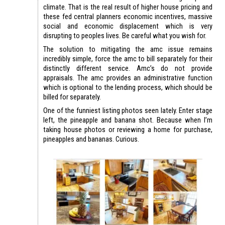
climate. That is the real result of higher house pricing and
these fed central planners economic incentives, massive
social and economic displacement which is very
disrupting to peoples lives. Be careful what you wish for.
The solution to mitigating the amc issue remains
incredibly simple, force the amc to bill separately for their
distinctly different service. Amc’s do not provide
appraisals. The amc provides an administrative function
which is optional to the lending process, which should be
billed for separately.
One of the funniest listing photos seen lately. Enter stage
left, the pineapple and banana shot. Because when I’m
taking house photos or reviewing a home for purchase,
pineapples and bananas. Curious.