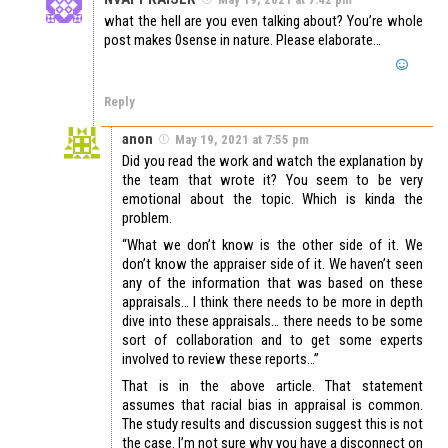
what the hell are you even talking about? You’re whole
post makes 0sense in nature. Please elaborate…
Reply
anon
May 19, 2021 at 7:55 pm
Did you read the work and watch the explanation by
the team that wrote it? You seem to be very
emotional about the topic. Which is kinda the
problem.
“What we don’t know is the other side of it. We
don’t know the appraiser side of it. We haven’t seen
any of the information that was based on these
appraisals… I think there needs to be more in depth
dive into these appraisals… there needs to be some
sort of collaboration and to get some experts
involved to review these reports…”
That is in the above article. That statement
assumes that racial bias in appraisal is common.
The study results and discussion suggest this is not
the case. I’m not sure why you have a disconnect on