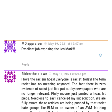
MD appraiser
May 19, 2021 at 10:47 am
Excellent job exposing the lies Mark!!!
Reply
Biden the clown
May 19, 2021 at 5:46 pm
I love the racism hoax! Everyone is racist today! The term
racist has no meaning anymore! The fact there is zero
evidence of racist just lies put out by newspapers who are
no longer relevant. Philly inquire just printed a hoax hit
piece. Needless to say I canceled my subscription. We are
fully aware these articles are being pushed by that racist
hate groups like BLM or an owner of an AVM. Nothing