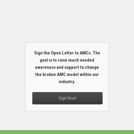
Sign the Open Letter to AMCs. The
goal is to raise much needed
awareness and support to change
the broken AMC model within our
industry.
Sign Now!