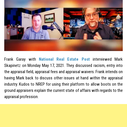
Frank Garay with
National Real Estate Post
interviewed Mark
Skapinetz on Monday May 17, 2021. They discussed racism, entry into
the appraisal field, appraisal fees and appraisal waivers. Frank intends on
having Mark back to discuss other issues at hand within the appraisal
industry. Kudos to NREP for using their platform to allow boots on the
ground appraisers explain the current state of affairs with regards to the
appraisal profession.