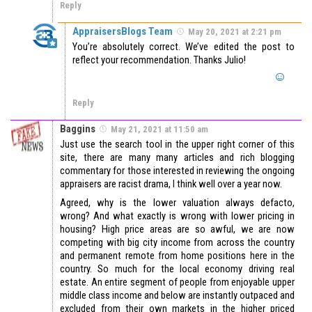
Reply
AppraisersBlogs Team
May 20, 2021 at 2:21 pm
You’re absolutely correct. We’ve edited the post to
reflect your recommendation. Thanks Julio!
Reply
Baggins
May 21, 2021 at 11:50 am
Just use the search tool in the upper right corner of this
site, there are many many articles and rich blogging
commentary for those interested in reviewing the ongoing
appraisers are racist drama, I think well over a year now.
Agreed, why is the lower valuation always defacto,
wrong? And what exactly is wrong with lower pricing in
housing? High price areas are so awful, we are now
competing with big city income from across the country
and permanent remote from home positions here in the
country. So much for the local economy driving real
estate. An entire segment of people from enjoyable upper
middle class income and below are instantly outpaced and
excluded from their own markets in the higher priced