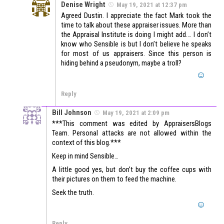
Denise Wright
May 19, 2021 at 12:37 pm
Agreed Dustin. I appreciate the fact Mark took the
time to talk about these appraiser issues. More than
the Appraisal Institute is doing I might add…. I don’t
know who Sensible is but I don’t believe he speaks
for most of us appraisers. Since this person is
hiding behind a pseudonym, maybe a troll?
Reply
Bill Johnson
May 19, 2021 at 2:09 pm
***This comment was edited by AppraisersBlogs
Team. Personal attacks are not allowed within the
context of this blog.***
Keep in mind Sensible…
A little good yes, but don’t buy the coffee cups with
their pictures on them to feed the machine.
Seek the truth.
Reply