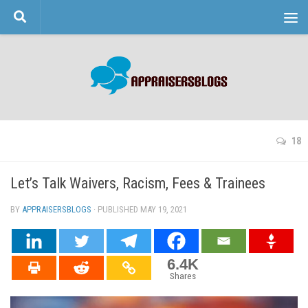
Skip to content
18
Let’s Talk Waivers, Racism, Fees & Trainees
BY
APPRAISERSBLOGS
· PUBLISHED
MAY 19, 2021
· UPDATED
6.4K
Shares