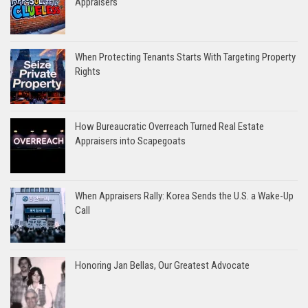
Appraisers
When Protecting Tenants Starts With Targeting Property
Rights
How Bureaucratic Overreach Turned Real Estate
Appraisers into Scapegoats
When Appraisers Rally: Korea Sends the U.S. a Wake-Up
Call
Honoring Jan Bellas, Our Greatest Advocate