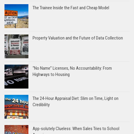
The Trainee Inside the Fast and Cheap Model
Property Valuation and the Future of Data Collection
“No Name” Licenses, No Accountability: From
Highways to Housing
The 24-Hour Appraisal Diet: Slim on Time, Light on
Credibility
App-solutely Clueless: When Sales Tries to School