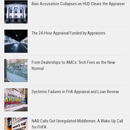
Bias Accusation Collapses as HUD Clears the Appraiser
The 24-Hour Appraisal Funded by Appraisers
From Dealerships to AMCs: Tech Fees as the New
Normal
Systemic Failures in FHA Appraisal and Loan Review
NAR Calls Out Unregulated Middlemen: A Wake-Up Call
for FHFA