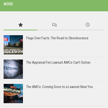
MORE
Flags Over Facts: The Road to Obsolescence
The Appraisal Fee Lawsuit AMCs Can’t Outrun
The AMCs: Coming Soon to a Lawsuit Near You