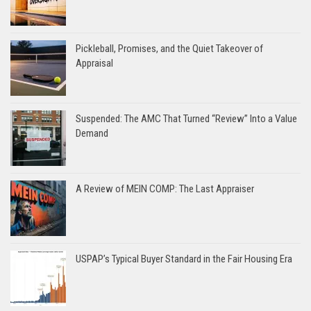
Pickleball, Promises, and the Quiet Takeover of
Appraisal
Suspended: The AMC That Turned “Review” Into a Value
Demand
A Review of MEIN COMP: The Last Appraiser
USPAP’s Typical Buyer Standard in the Fair Housing Era