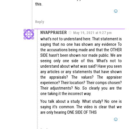
this.
Reply
NVAPPRAISER
May 19, 2021 at 9:27 pm
what’s not to understand here. That statement is
saying that no one has shown any evidence To
the accusations being made and that the OTHER
SIDE hasn’t been shown nor made public. We are
seeing only one side of this. What’s not to
understand about what was said? Have you seen
any articles or any statements that have shown
the appraisals? The values? The appraiser
experience? Their location? Their comps chosen?
Their adjustments? No. So clearly you are the
one taking it the incorrect way.
You talk about a study. What study? No one is
saying it’s common. The video is clear that we
are only hearing ONE SIDE OF THIS