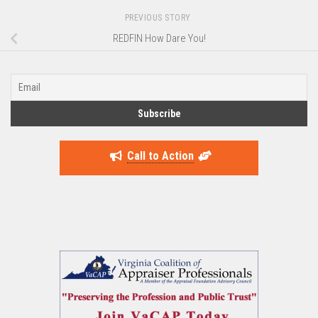
PREVIOUS STORY
REDFIN How Dare You!
Call to Action