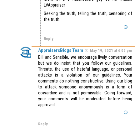
LVAppraiser.
Seeking the truth, telling the truth, censoring of
the truth.
Reply
AppraisersBlogs Team
May 19, 2021 at 6:09 pm
Bill and Sensible, we encourage lively conversation
but we do insist that you follow our guidelines.
Threats, the use of hateful language, or personal
attacks is a violation of our guidelines. Your
comments do nothing constructive. Using our blog
to attack someone anonymously is a form of
cowardice and is not permissible. Going forward,
your comments will be moderated before being
approved.
Reply