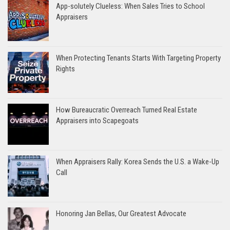
App-solutely Clueless: When Sales Tries to School
Appraisers
When Protecting Tenants Starts With Targeting Property
Rights
How Bureaucratic Overreach Turned Real Estate
Appraisers into Scapegoats
When Appraisers Rally: Korea Sends the U.S. a Wake-Up
Call
Honoring Jan Bellas, Our Greatest Advocate