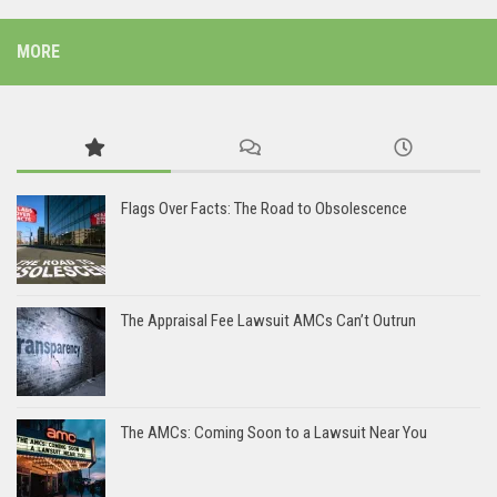
MORE
Flags Over Facts: The Road to Obsolescence
The Appraisal Fee Lawsuit AMCs Can’t Outrun
The AMCs: Coming Soon to a Lawsuit Near You