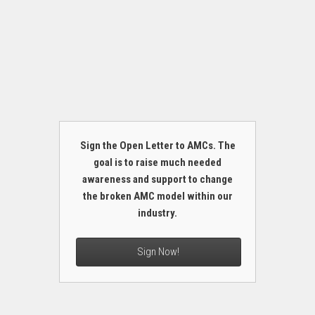
Sign the Open Letter to AMCs. The
goal is to raise much needed
awareness and support to change
the broken AMC model within our
industry.
Sign Now!