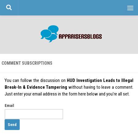
Skip to content
COMMENT SUBSCRIPTIONS
You can follow the discussion on
HUD Investigation Leads to Illegal
Break-In & Evidence Tampering
without having to leave a comment.
Just enter your email address in the form here below and you're all set.
Email