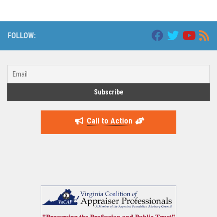
FOLLOW:
Call to Action