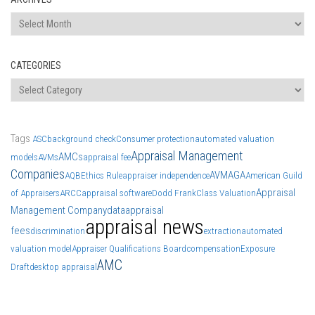
Archives
CATEGORIES
Categories
Tags
ASC
background check
Consumer protection
automated valuation
Appraisal Management
AMCs
models
AVMs
appraisal fee
Companies
AVM
AGA
AQB
Ethics Rule
appraiser independence
American Guild
Appraisal
of Appraisers
ARCC
appraisal software
Dodd Frank
Class Valuation
Management Company
data
appraisal
appraisal news
fees
discrimination
extraction
automated
valuation model
Appraiser Qualifications Board
compensation
Exposure
AMC
Draft
desktop appraisal