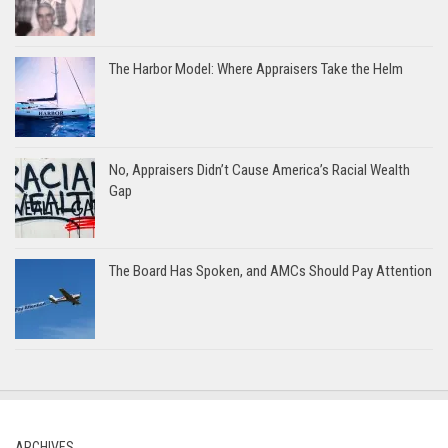
The Harbor Model: Where Appraisers Take the Helm
No, Appraisers Didn’t Cause America’s Racial Wealth
Gap
The Board Has Spoken, and AMCs Should Pay Attention
ARCHIVES