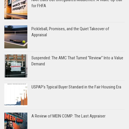
for FHFA
Pickleball, Promises, and the Quiet Takeover of
Appraisal
Suspended: The AMC That Turned “Review” Into a Value
Demand
USPAP’s Typical Buyer Standard in the Fair Housing Era
A Review of MEIN COMP: The Last Appraiser