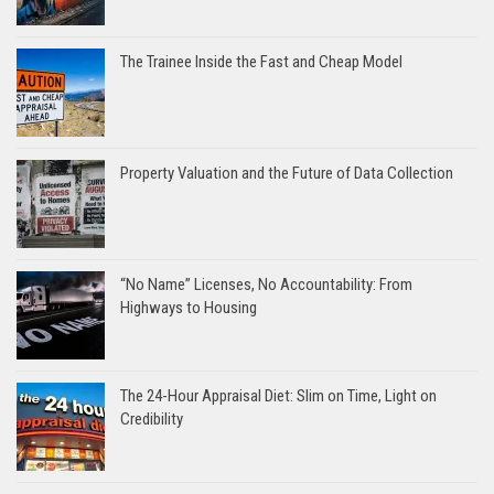
The Trainee Inside the Fast and Cheap Model
Property Valuation and the Future of Data Collection
“No Name” Licenses, No Accountability: From
Highways to Housing
The 24-Hour Appraisal Diet: Slim on Time, Light on
Credibility