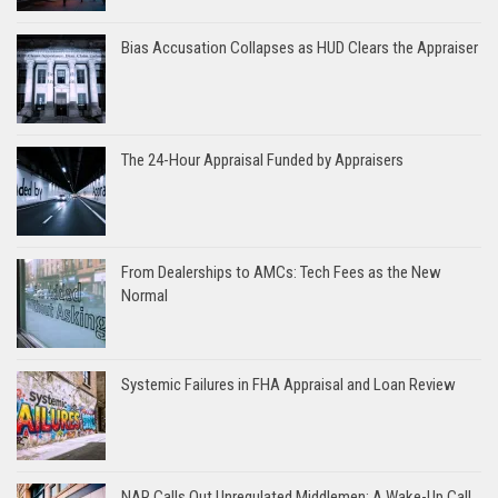
Bias Accusation Collapses as HUD Clears the Appraiser
The 24-Hour Appraisal Funded by Appraisers
From Dealerships to AMCs: Tech Fees as the New
Normal
Systemic Failures in FHA Appraisal and Loan Review
NAR Calls Out Unregulated Middlemen: A Wake-Up Call