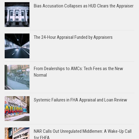
Bias Accusation Collapses as HUD Clears the Appraiser
The 24-Hour Appraisal Funded by Appraisers
From Dealerships to AMCs: Tech Fees as the New
Normal
Systemic Failures in FHA Appraisal and Loan Review
NAR Calls Out Unregulated Middlemen: A Wake-Up Call
for FHFA