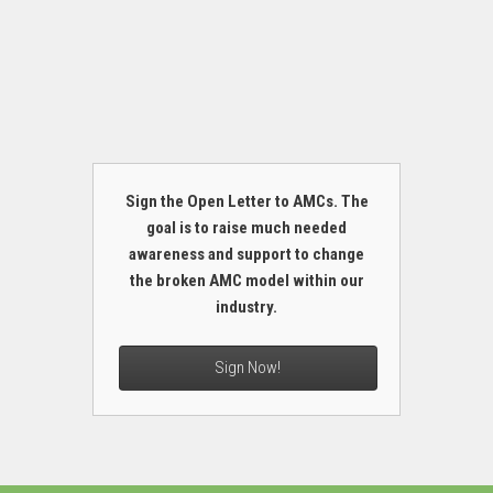
Sign the Open Letter to AMCs. The
goal is to raise much needed
awareness and support to change
the broken AMC model within our
industry.
Sign Now!