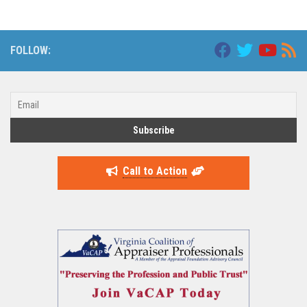
FOLLOW:
Call to Action