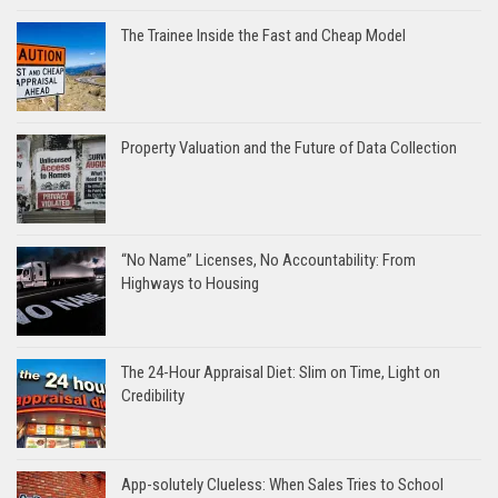
The Trainee Inside the Fast and Cheap Model
Property Valuation and the Future of Data Collection
“No Name” Licenses, No Accountability: From
Highways to Housing
The 24-Hour Appraisal Diet: Slim on Time, Light on
Credibility
App-solutely Clueless: When Sales Tries to School