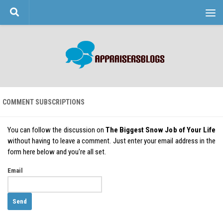
Skip to content
COMMENT SUBSCRIPTIONS
You can follow the discussion on
The Biggest Snow Job of Your Life
without having to leave a comment. Just enter your email address in the
form here below and you're all set.
Email