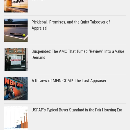
Pickleball, Promises, and the Quiet Takeover of
Appraisal
Suspended: The AMC That Turned “Review” Into a Value
Demand
A Review of MEIN COMP: The Last Appraiser
USPAP’s Typical Buyer Standard in the Fair Housing Era