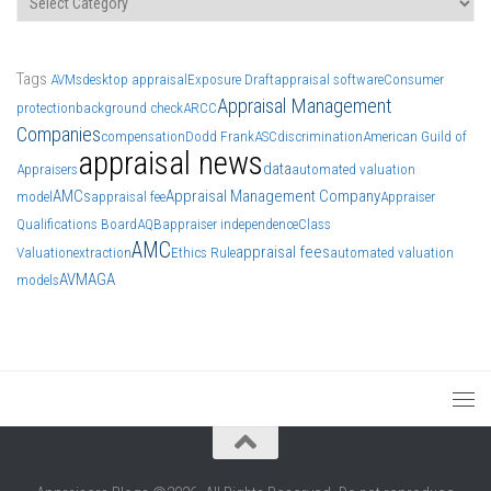
Tags
AVMs
desktop appraisal
Exposure Draft
appraisal software
Consumer
Appraisal Management
protection
background check
ARCC
Companies
compensation
Dodd Frank
ASC
discrimination
American Guild of
appraisal news
data
Appraisers
automated valuation
AMCs
Appraisal Management Company
model
appraisal fee
Appraiser
Qualifications Board
AQB
appraiser independence
Class
AMC
appraisal fees
Valuation
extraction
Ethics Rule
automated valuation
AVM
AGA
models