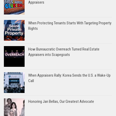
Appraisers
When Protecting Tenants Starts With Targeting Property
Rights
How Bureaucratic Overreach Turned Real Estate
Appraisers into Scapegoats
When Appraisers Rally: Korea Sends the U.S. a Wake-Up
Call
Honoring Jan Bellas, Our Greatest Advocate