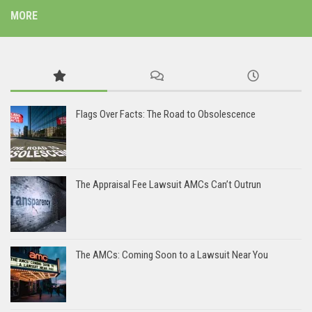
MORE
Flags Over Facts: The Road to Obsolescence
The Appraisal Fee Lawsuit AMCs Can’t Outrun
The AMCs: Coming Soon to a Lawsuit Near You