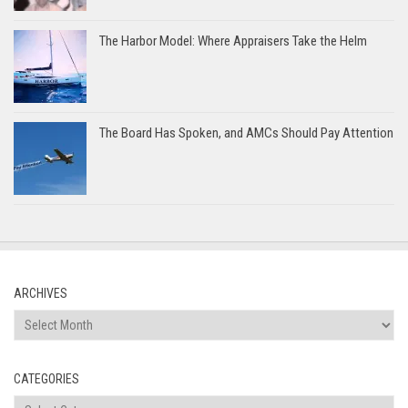
The Harbor Model: Where Appraisers Take the Helm
The Board Has Spoken, and AMCs Should Pay Attention
ARCHIVES
Archives
CATEGORIES
Categories