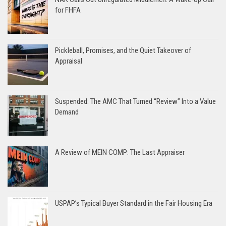
for FHFA
Pickleball, Promises, and the Quiet Takeover of
Appraisal
Suspended: The AMC That Turned “Review” Into a Value
Demand
A Review of MEIN COMP: The Last Appraiser
USPAP’s Typical Buyer Standard in the Fair Housing Era