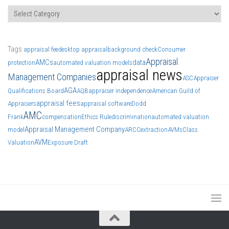
Categories
Tags
appraisal fee
desktop appraisal
background check
Consumer
Appraisal
AMCs
data
protection
automated valuation models
appraisal news
Management Companies
ASC
Appraiser
AGA
Qualifications Board
AQB
appraiser independence
American Guild of
appraisal fees
Appraisers
appraisal software
Dodd
AMC
Frank
compensation
Ethics Rule
discrimination
automated valuation
Appraisal Management Company
model
ARCC
extraction
AVMs
Class
AVM
Valuation
Exposure Draft