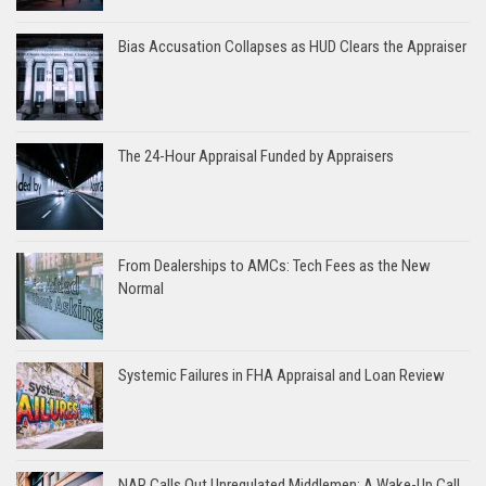
Bias Accusation Collapses as HUD Clears the Appraiser
The 24-Hour Appraisal Funded by Appraisers
From Dealerships to AMCs: Tech Fees as the New
Normal
Systemic Failures in FHA Appraisal and Loan Review
NAR Calls Out Unregulated Middlemen: A Wake-Up Call