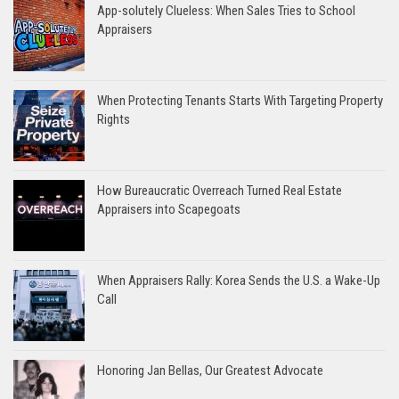
App-solutely Clueless: When Sales Tries to School
Appraisers
When Protecting Tenants Starts With Targeting Property
Rights
How Bureaucratic Overreach Turned Real Estate
Appraisers into Scapegoats
When Appraisers Rally: Korea Sends the U.S. a Wake-Up
Call
Honoring Jan Bellas, Our Greatest Advocate