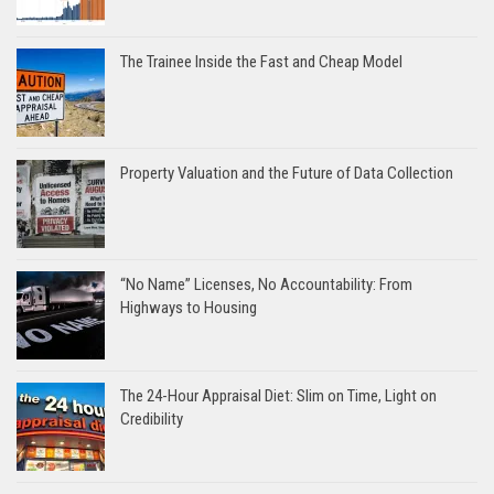
The Trainee Inside the Fast and Cheap Model
Property Valuation and the Future of Data Collection
“No Name” Licenses, No Accountability: From
Highways to Housing
The 24-Hour Appraisal Diet: Slim on Time, Light on
Credibility