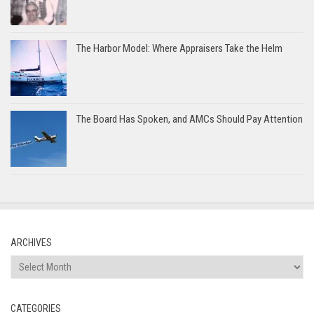
The Harbor Model: Where Appraisers Take the Helm
The Board Has Spoken, and AMCs Should Pay Attention
ARCHIVES
Archives
CATEGORIES