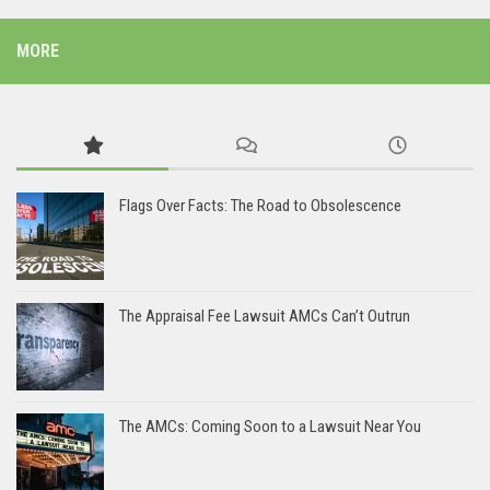
MORE
Flags Over Facts: The Road to Obsolescence
The Appraisal Fee Lawsuit AMCs Can’t Outrun
The AMCs: Coming Soon to a Lawsuit Near You