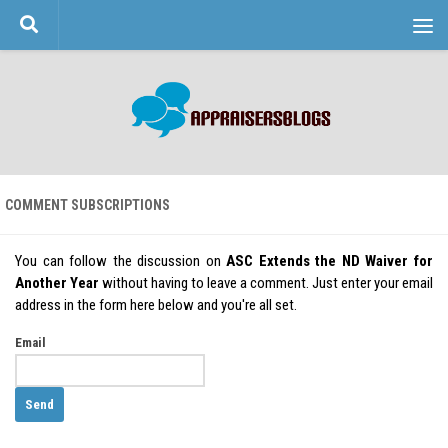
Skip to content
COMMENT SUBSCRIPTIONS
You can follow the discussion on
ASC Extends the ND Waiver for
Another Year
without having to leave a comment. Just enter your email
address in the form here below and you're all set.
Email