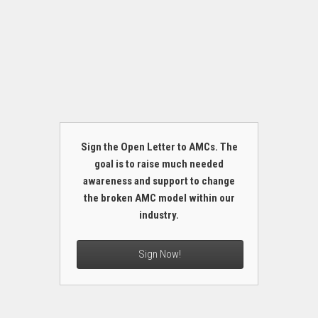
Sign the Open Letter to AMCs. The
goal is to raise much needed
awareness and support to change
the broken AMC model within our
industry.
Sign Now!