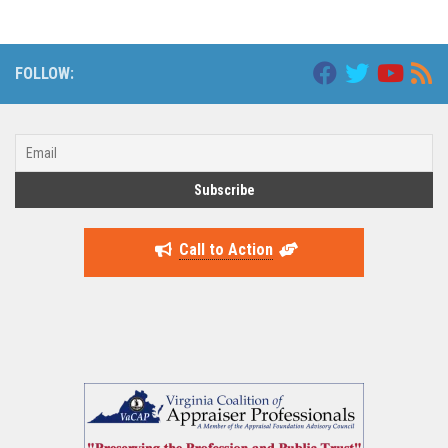
FOLLOW:
Call to Action