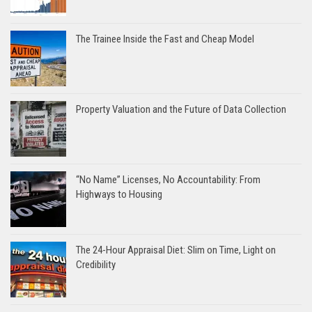
The Trainee Inside the Fast and Cheap Model
Property Valuation and the Future of Data Collection
“No Name” Licenses, No Accountability: From
Highways to Housing
The 24-Hour Appraisal Diet: Slim on Time, Light on
Credibility