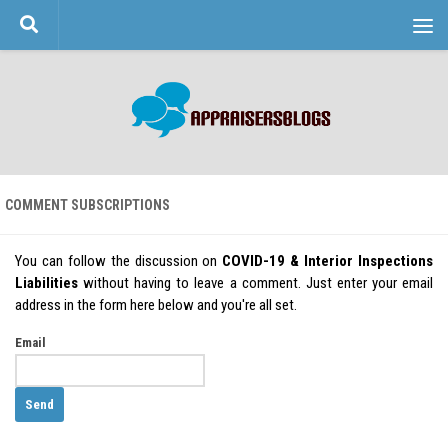
Skip to content
COMMENT SUBSCRIPTIONS
You can follow the discussion on
COVID-19 & Interior Inspections
Liabilities
without having to leave a comment. Just enter your email
address in the form here below and you're all set.
Email