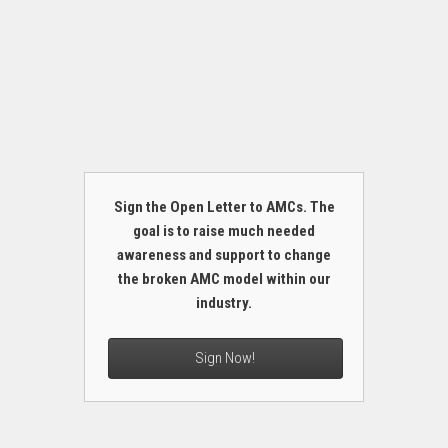
Sign the Open Letter to AMCs. The
goal is to raise much needed
awareness and support to change
the broken AMC model within our
industry.
Sign Now!