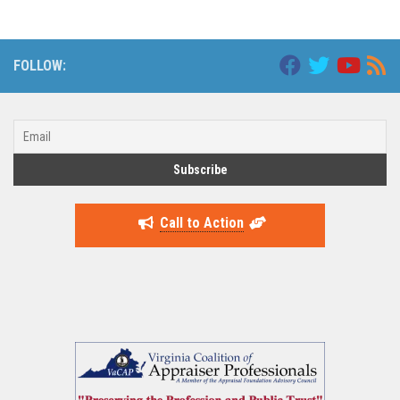
FOLLOW:
Call to Action