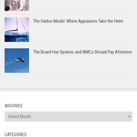
The Harbor Model: Where Appraisers Take the Helm
The Board Has Spoken, and AMCs Should Pay Attention
ARCHIVES
Archives
CATEGORIES