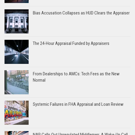
Bias Accusation Collapses as HUD Clears the Appraiser
The 24-Hour Appraisal Funded by Appraisers
From Dealerships to AMCs: Tech Fees as the New
Normal
Systemic Failures in FHA Appraisal and Loan Review
NAR Calls Out Unregulated Middlemen: A Wake-Up Call