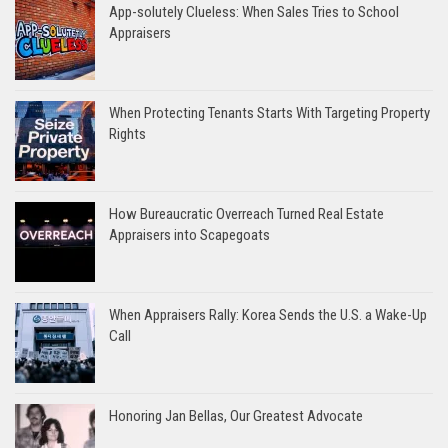
App-solutely Clueless: When Sales Tries to School
Appraisers
When Protecting Tenants Starts With Targeting Property
Rights
How Bureaucratic Overreach Turned Real Estate
Appraisers into Scapegoats
When Appraisers Rally: Korea Sends the U.S. a Wake-Up
Call
Honoring Jan Bellas, Our Greatest Advocate