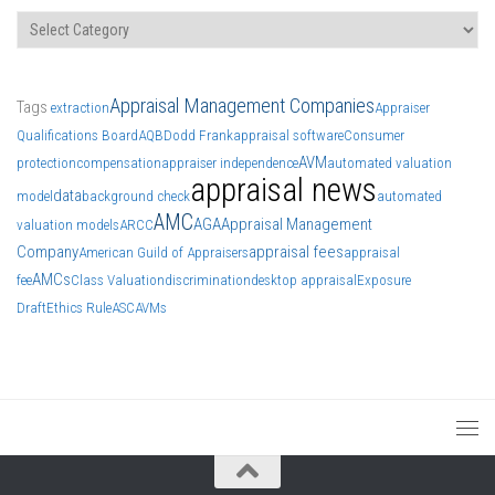
Categories
Appraisal Management Companies
Tags
extraction
Appraiser
Qualifications Board
AQB
Dodd Frank
appraisal software
Consumer
AVM
protection
compensation
appraiser independence
automated valuation
appraisal news
data
model
background check
automated
AMC
AGA
Appraisal Management
valuation models
ARCC
Company
appraisal fees
American Guild of Appraisers
appraisal
AMCs
fee
Class Valuation
discrimination
desktop appraisal
Exposure
Draft
Ethics Rule
ASC
AVMs