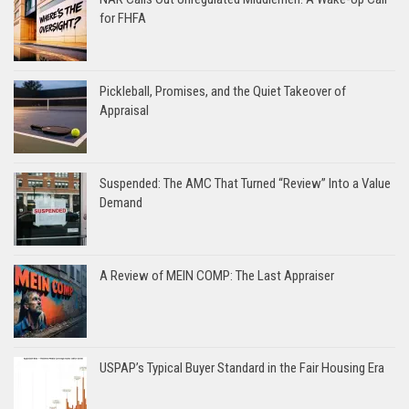
for FHFA
Pickleball, Promises, and the Quiet Takeover of
Appraisal
Suspended: The AMC That Turned “Review” Into a Value
Demand
A Review of MEIN COMP: The Last Appraiser
USPAP’s Typical Buyer Standard in the Fair Housing Era