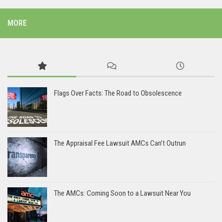
MORE
Flags Over Facts: The Road to Obsolescence
The Appraisal Fee Lawsuit AMCs Can’t Outrun
The AMCs: Coming Soon to a Lawsuit Near You