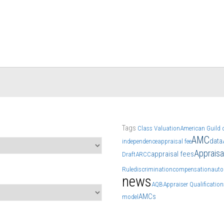
Tags
Class Valuation
American Guild o
AMC
data
independence
appraisal fee
Apprais
appraisal fees
Draft
ARCC
Rule
discrimination
compensation
auto
news
AQB
Appraiser Qualificatio
AMCs
model