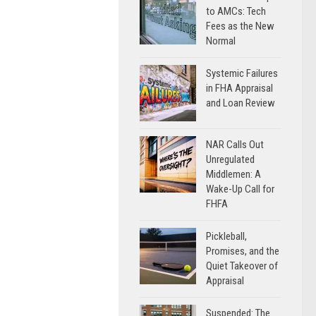
to AMCs: Tech
Fees as the New
Normal
Systemic Failures
in FHA Appraisal
and Loan Review
NAR Calls Out
Unregulated
Middlemen: A
Wake-Up Call for
FHFA
Pickleball,
Promises, and the
Quiet Takeover of
Appraisal
Suspended: The