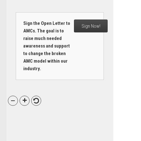
Sign the Open Letter to
Sign Now!
AMCs. The goal is to
raise much needed
awareness and support
to change the broken
AMC model within our
industry.