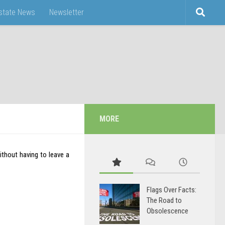
Estate News
Newsletter
MORE
thout having to leave a
Flags Over Facts:
The Road to
Obsolescence