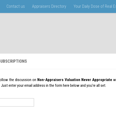
Contact us
Appraisers Directory
Your Daily Dose of Real 
UBSCRIPTIONS
ollow the discussion on
Non-Appraisers Valuation Never Appropriate
wi
ust enter your email address in the form here below and you're all set.