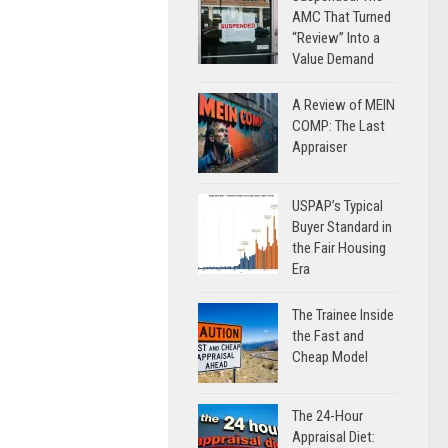
AMC That Turned
“Review” Into a
Value Demand
A Review of MEIN
COMP: The Last
Appraiser
USPAP’s Typical
Buyer Standard in
the Fair Housing
Era
The Trainee Inside
the Fast and
Cheap Model
The 24-Hour
Appraisal Diet: