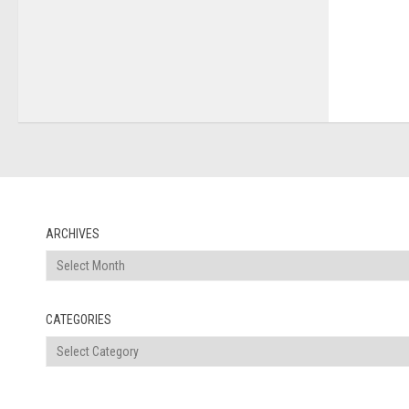
ARCHIVES
Archives
CATEGORIES
Categories