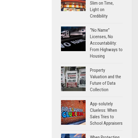
Slim on Time,
Light on
Credibility
“No Name”
Licenses, No
Accountability:
From Highways to
Housing
Property
Valuation and the
Future of Data
Collection
App-solutely
Clueless: When
Sales Tries to
School Appraisers
When Protecting