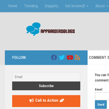
Home
Trending
Snippets
Get Involved!
About
Skip to content
FOLLOW:
COMMENT S
You can f
comment. J
Email
Call to Action