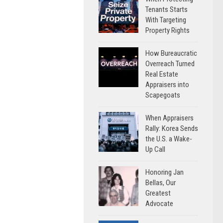
Tenants Starts
With Targeting
Property Rights
How Bureaucratic
Overreach Turned
Real Estate
Appraisers into
Scapegoats
When Appraisers
Rally: Korea Sends
the U.S. a Wake-
Up Call
Honoring Jan
Bellas, Our
Greatest
Advocate