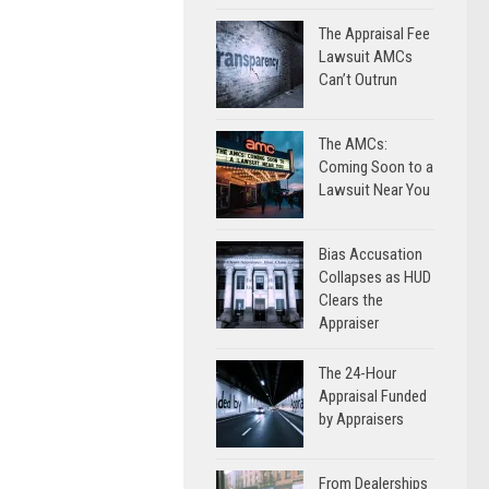
The Appraisal Fee
Lawsuit AMCs
Can’t Outrun
The AMCs:
Coming Soon to a
Lawsuit Near You
Bias Accusation
Collapses as HUD
Clears the
Appraiser
The 24-Hour
Appraisal Funded
by Appraisers
From Dealerships