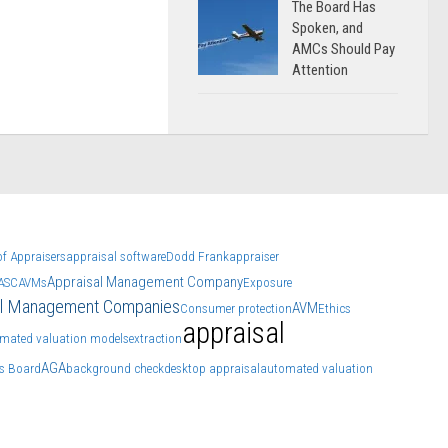
The Board Has
Spoken, and
AMCs Should Pay
Attention
f Appraisers
appraisal software
Dodd Frank
appraiser
Appraisal Management Company
ASC
AVMs
Exposure
al Management Companies
AVM
Consumer protection
Ethics
appraisal
mated valuation models
extraction
AGA
ns Board
background check
desktop appraisal
automated valuation