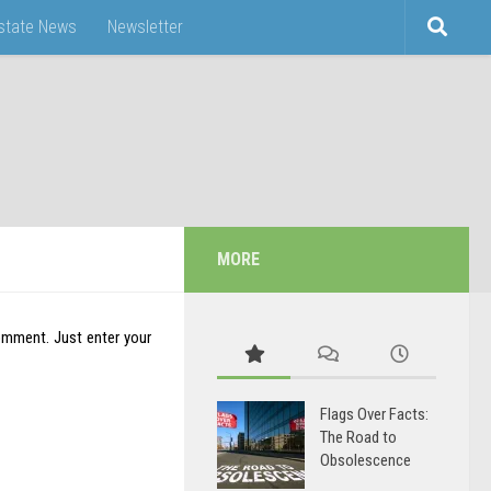
Estate News
Newsletter
MORE
omment. Just enter your
Flags Over Facts:
The Road to
Obsolescence