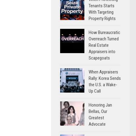
Tenants Starts
With Targeting
Property Rights
How Bureaucratic
Overreach Turned
Real Estate
Appraisers into
Scapegoats
When Appraisers
Rally: Korea Sends
the U.S. a Wake-
Up Call
Honoring Jan
Bellas, Our
Greatest
Advocate