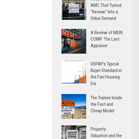
AMC That Turned
“Review” Into a
Value Demand
A Review of MEIN
COMP: The Last
Appraiser
USPAP’s Typical
Buyer Standard in
the Fair Housing
Era
The Trainee Inside
the Fast and
Cheap Model
Property
Valuation and the