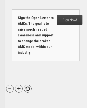
Sign the Open Letter to
Sign Now!
AMCs. The goal is to
raise much needed
awareness and support
to change the broken
AMC model within our
industry.