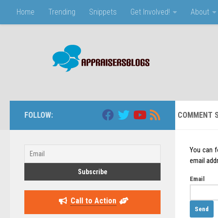
Home
Trending
Snippets
Get Involved!
About
Skip to content
FOLLOW:
COMMENT S
You can f
email addr
Email
Call to Action