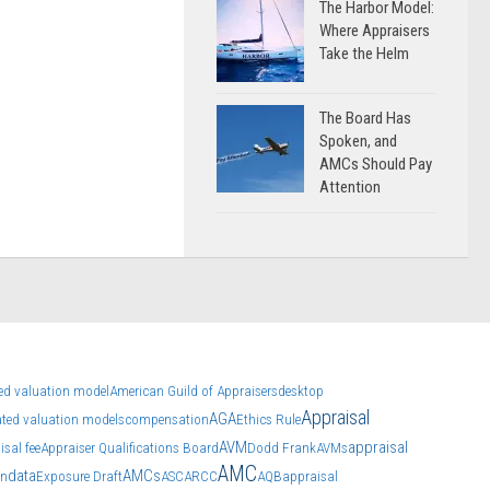
The Harbor Model:
Where Appraisers
Take the Helm
The Board Has
Spoken, and
AMCs Should Pay
Attention
d valuation model
American Guild of Appraisers
desktop
Appraisal
AGA
ted valuation models
compensation
Ethics Rule
AVM
appraisal
isal fee
Appraiser Qualifications Board
Dodd Frank
AVMs
AMC
data
AMCs
on
Exposure Draft
ASC
ARCC
AQB
appraisal