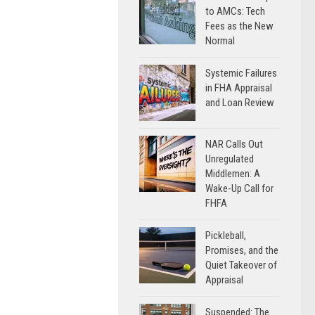
to AMCs: Tech
Fees as the New
Normal
Systemic Failures
in FHA Appraisal
and Loan Review
NAR Calls Out
Unregulated
Middlemen: A
Wake-Up Call for
FHFA
Pickleball,
Promises, and the
Quiet Takeover of
Appraisal
Suspended: The