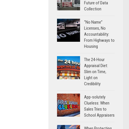
Future of Data
Collection
“No Name”
Licenses, No
Accountability:
From Highways to
Housing
The 24-Hour
Appraisal Diet:
Slim on Time,
Light on
Credibility
App-solutely
Clueless: When
Sales Tries to
School Appraisers
When Protecting