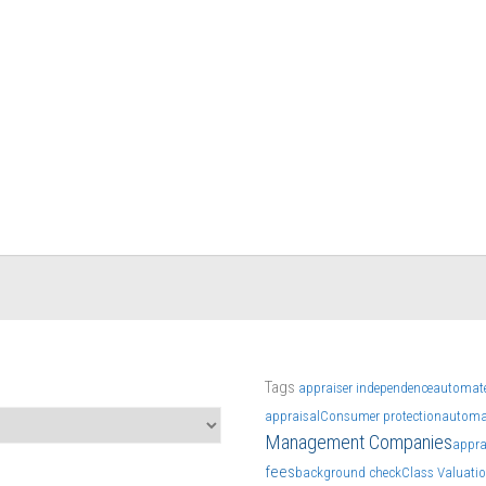
Tags
appraiser independence
automate
appraisal
Consumer protection
automa
Management Companies
appra
fees
background check
Class Valuati