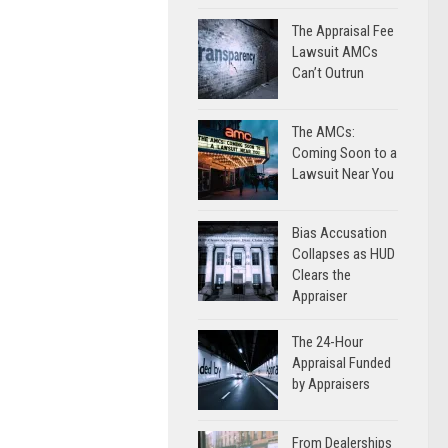
The Appraisal Fee
Lawsuit AMCs
Can’t Outrun
The AMCs:
Coming Soon to a
Lawsuit Near You
Bias Accusation
Collapses as HUD
Clears the
Appraiser
The 24-Hour
Appraisal Funded
by Appraisers
From Dealerships