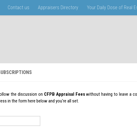
Contact us
Appraisers Directory
Your Daily Dose of Real 
UBSCRIPTIONS
ollow the discussion on
CFPB Appraisal Fees
without having to leave a c
ess in the form here below and you're all set.