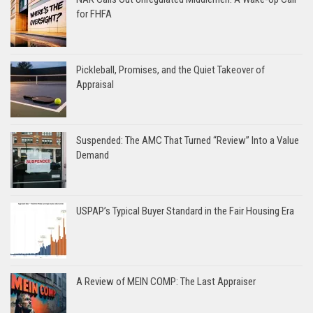
for FHFA
Pickleball, Promises, and the Quiet Takeover of
Appraisal
Suspended: The AMC That Turned “Review” Into a Value
Demand
USPAP’s Typical Buyer Standard in the Fair Housing Era
A Review of MEIN COMP: The Last Appraiser