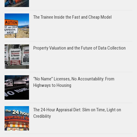
The Trainee Inside the Fast and Cheap Model
Property Valuation and the Future of Data Collection
“No Name” Licenses, No Accountability: From
Highways to Housing
The 24-Hour Appraisal Diet: Slim on Time, Light on
Credibility