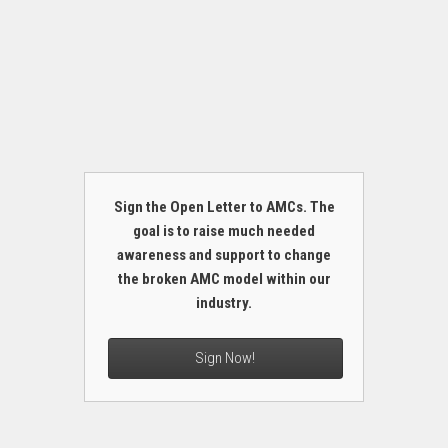
Sign the Open Letter to AMCs. The
goal is to raise much needed
awareness and support to change
the broken AMC model within our
industry.
Sign Now!