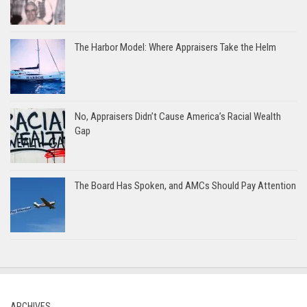
The Harbor Model: Where Appraisers Take the Helm
No, Appraisers Didn’t Cause America’s Racial Wealth
Gap
The Board Has Spoken, and AMCs Should Pay Attention
ARCHIVES