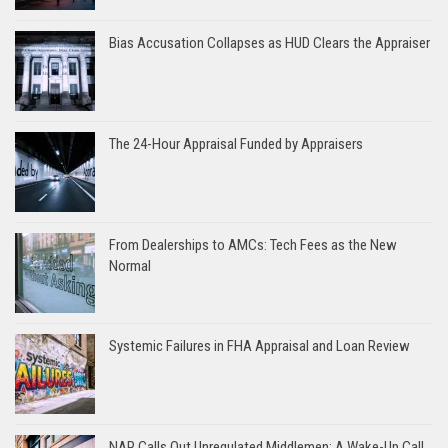
Bias Accusation Collapses as HUD Clears the Appraiser
The 24-Hour Appraisal Funded by Appraisers
From Dealerships to AMCs: Tech Fees as the New
Normal
Systemic Failures in FHA Appraisal and Loan Review
NAR Calls Out Unregulated Middlemen: A Wake-Up Call