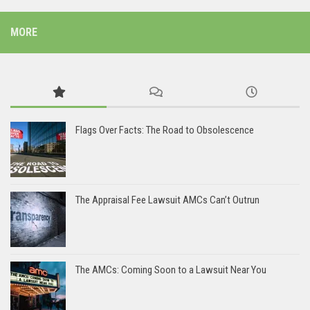
MORE
Flags Over Facts: The Road to Obsolescence
The Appraisal Fee Lawsuit AMCs Can’t Outrun
The AMCs: Coming Soon to a Lawsuit Near You