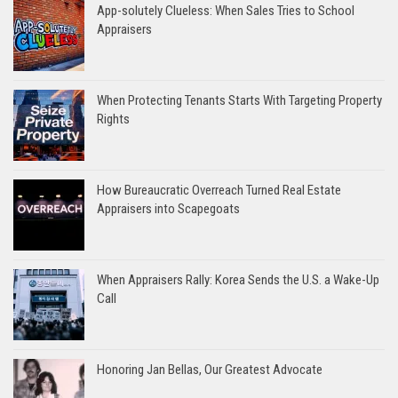
App-solutely Clueless: When Sales Tries to School
Appraisers
When Protecting Tenants Starts With Targeting Property
Rights
How Bureaucratic Overreach Turned Real Estate
Appraisers into Scapegoats
When Appraisers Rally: Korea Sends the U.S. a Wake-Up
Call
Honoring Jan Bellas, Our Greatest Advocate