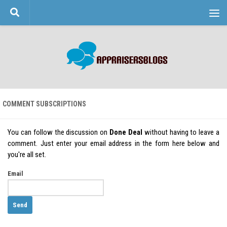
Skip to content
COMMENT SUBSCRIPTIONS
You can follow the discussion on
Done Deal
without having to leave a
comment. Just enter your email address in the form here below and
you're all set.
Email