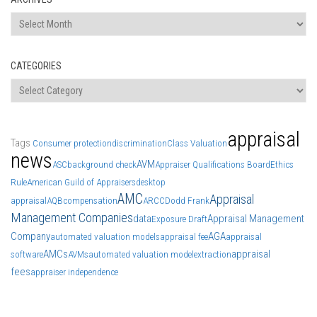
Archives
CATEGORIES
Categories
appraisal
Tags
Consumer protection
discrimination
Class Valuation
news
AVM
ASC
background check
Appraiser Qualifications Board
Ethics
Rule
American Guild of Appraisers
desktop
AMC
Appraisal
appraisal
AQB
compensation
ARCC
Dodd Frank
Management Companies
data
Appraisal Management
Exposure Draft
Company
AGA
automated valuation models
appraisal fee
appraisal
AMCs
appraisal
software
AVMs
automated valuation model
extraction
fees
appraiser independence