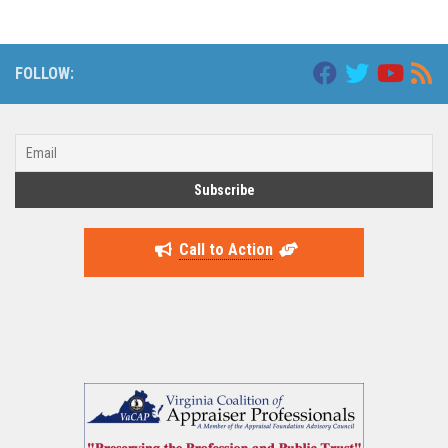
FOLLOW:
Call to Action