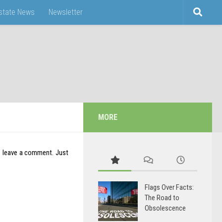
Estate News
Newsletter
MORE
o leave a comment. Just
Flags Over Facts:
The Road to
Obsolescence