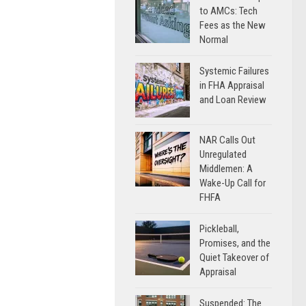
to AMCs: Tech
Fees as the New
Normal
Systemic Failures
in FHA Appraisal
and Loan Review
NAR Calls Out
Unregulated
Middlemen: A
Wake-Up Call for
FHFA
Pickleball,
Promises, and the
Quiet Takeover of
Appraisal
Suspended: The