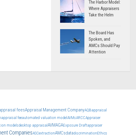
The Harbor Model:
Where Appraisers
Take the Helm
The Board Has
Spoken, and
AMCs Should Pay
Attention
appraisal fees
Appraisal Management Company
AQB
appraisal
n
appraisal fee
automated valuation model
AVMs
ARCC
Appraiser
AVM
AGA
tion models
desktop appraisal
Exposure Draft
appraiser
ment Companies
AMCs
data
ASC
extraction
discrimination
Ethics