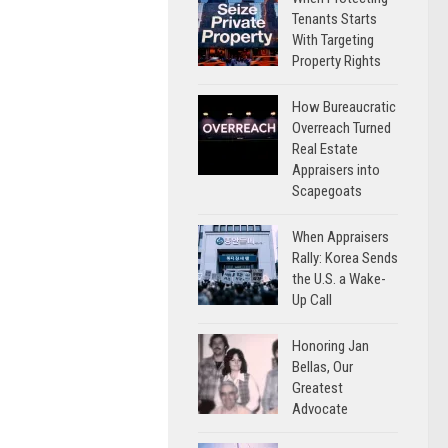
Tenants Starts
With Targeting
Property Rights
How Bureaucratic
Overreach Turned
Real Estate
Appraisers into
Scapegoats
When Appraisers
Rally: Korea Sends
the U.S. a Wake-
Up Call
Honoring Jan
Bellas, Our
Greatest
Advocate