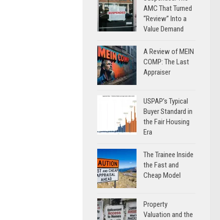
AMC That Turned
“Review” Into a
Value Demand
A Review of MEIN
COMP: The Last
Appraiser
USPAP’s Typical
Buyer Standard in
the Fair Housing
Era
The Trainee Inside
the Fast and
Cheap Model
Property
Valuation and the