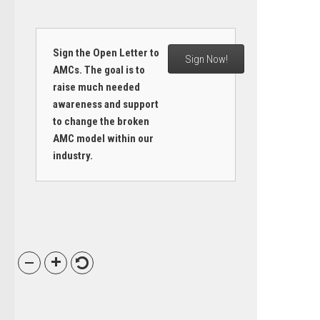
Sign the Open Letter to
Sign Now!
AMCs. The goal is to
raise much needed
awareness and support
to change the broken
AMC model within our
industry.