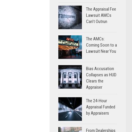
The Appraisal Fee
Lawsuit AMCs
Can’t Outrun
The AMCs:
Coming Soon to a
Lawsuit Near You
Bias Accusation
Collapses as HUD
Clears the
Appraiser
The 24-Hour
Appraisal Funded
by Appraisers
From Dealerships