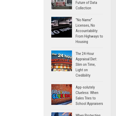
Future of Data
Collection
“No Name”
Licenses, No
Accountability:
From Highways to
Housing
The 24-Hour
Appraisal Diet:
Slim on Time,
Light on
Credibility
App-solutely
Clueless: When
Sales Tries to
School Appraisers
When Protecting