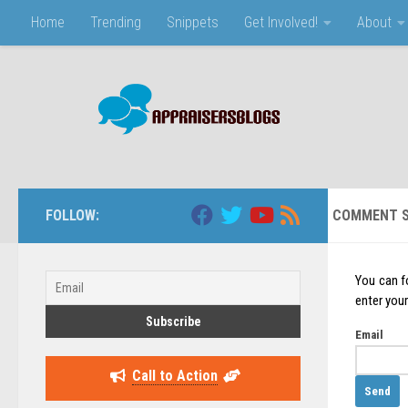
Home
Trending
Snippets
Get Involved!
About
Skip to content
FOLLOW:
COMMENT S
You can f
enter your
Email
Call to Action