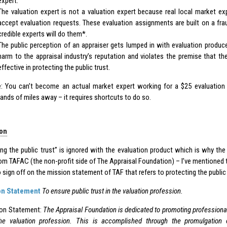
expert.
The valuation expert is not a valuation expert because real local market exp
accept evaluation requests. These evaluation assignments are built on a fra
credible experts will do them*.
The public perception of an appraiser gets lumped in with evaluation produce
harm to the appraisal industry’s reputation and violates the premise that t
effective in protecting the public trust.
: You can’t become an actual market expert working for a $25 evaluation 
ands of miles away – it requires shortcuts to do so.
on
ing the public trust” is ignored with the evaluation product which is why the
om TAFAC (the non-profit side of The Appraisal Foundation) – I’ve mentioned t
 sign off on the mission statement of TAF that refers to protecting the public 
on Statement
To ensure public trust in the valuation profession.
ion Statement:
The Appraisal Foundation is dedicated to promoting professiona
the valuation profession. This is accomplished through the promulgation 