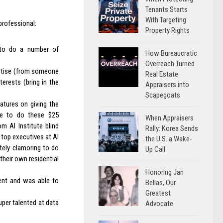
Tenants Starts
With Targeting
professional:
Property Rights
d to do a number of
How Bureaucratic
Overreach Turned
ertise (from someone
Real Estate
erests (bring in the
Appraisers into
Scapegoats
atures on giving the
ense to do these $25
When Appraisers
m AI Institute blind
Rally: Korea Sends
, top executives at AI
the U.S. a Wake-
tely clamoring to do
Up Call
 their own residential
Honoring Jan
ment and was able to
Bellas, Our
Greatest
uper talented at data
Advocate