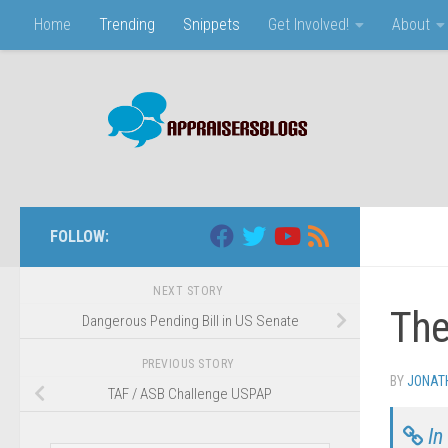
Home
Trending
Snippets
Get Involved!
About
Skip to content
FOLLOW:
NEXT STORY
The
Dangerous Pending Bill in US Senate
PREVIOUS STORY
BY
JONAT
TAF / ASB Challenge USPAP
In