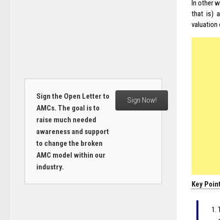
In other 
that is) 
valuation 
Sign the Open Letter to
Sign Now!
AMCs. The goal is to
raise much needed
awareness and support
to change the broken
AMC model within our
industry.
Key Poin