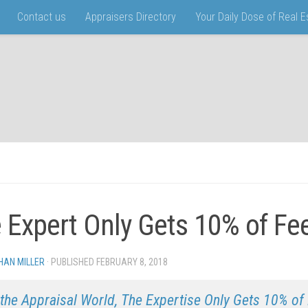
Contact us
Appraisers Directory
Your Daily Dose of Real 
 Expert Only Gets 10% of Fe
HAN MILLER
· PUBLISHED
FEBRUARY 8, 2018
· UPDATED
 the Appraisal World, The Expertise Only Gets 10% o