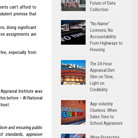
Future of Data
erts can’t afford to
Collection
udulent premise that
“No Name”
rs, doing significant
Licenses, No
hese assignments are
Accountability:
From Highways to
Housing
fee, especially from
The 24-Hour
Appraisal Diet:
Slim on Time,
Light on
Credibility
 Appraisal Institute was
his before – AI National
App-solutely
trust.
Clueless: When
Sales Tries to
School Appraisers
lism and ensuring public
of standards, appraiser
When Protecting