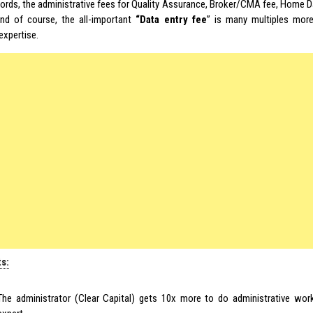
words, the administrative fees for Quality Assurance, Broker/CMA fee, Home 
and of course, the all-important
“Data entry fee
” is many multiples more
expertise.
ts:
The administrator (Clear Capital) gets 10x more to do administrative wor