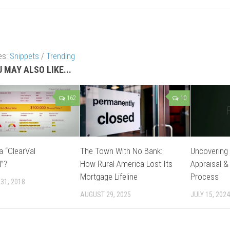
es:
Snippets
/
Trending
 MAY ALSO LIKE...
162
10
a “ClearVal
The Town With No Bank:
Uncovering 
l”?
How Rural America Lost Its
Appraisal &
Mortgage Lifeline
Process
31, 2018
AUGUST 29, 2025
JULY 15, 2024