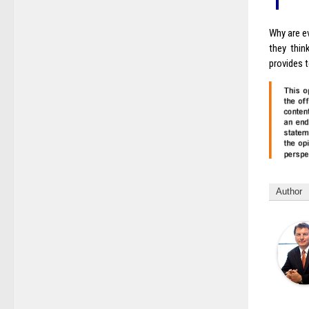
Why are ev
they thin
provides t
Author