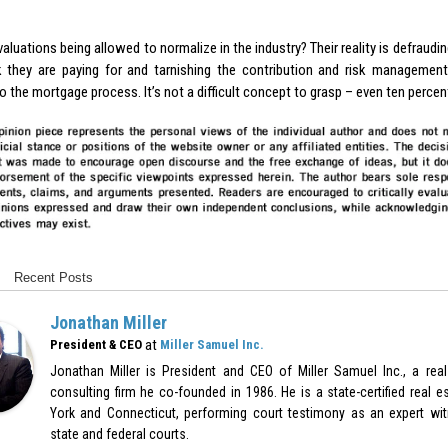
aluations being allowed to normalize in the industry? Their reality is defraudin
k they are paying for and tarnishing the contribution and risk management 
o the mortgage process. It’s not a difficult concept to grasp – even ten percent
Recent Posts
Jonathan Miller
at
President & CEO
Miller Samuel Inc.
Jonathan Miller is President and CEO of Miller Samuel Inc., a real
consulting firm he co-founded in 1986. He is a state-certified real e
York and Connecticut, performing court testimony as an expert witn
state and federal courts.