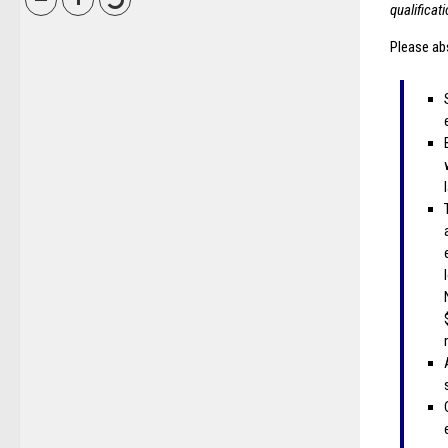
qualificat
Please abs