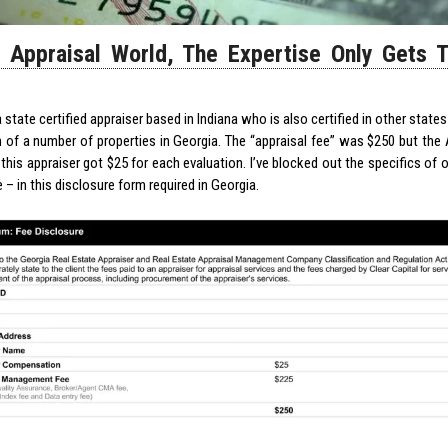
e Appraisal World, The Expertise Only Gets 
 state certified appraiser based in Indiana who is also certified in other states
n of a number of properties in Georgia. The “appraisal fee” was $250 but the
this appraiser got $25 for each evaluation. I’ve blocked out the specifics of 
e – in this disclosure form required in Georgia.