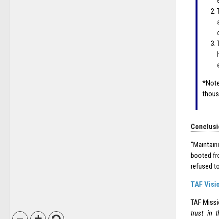
*Note
thous
Conclusi
“Maintain
booted fr
refused to
TAF Visi
TAF Miss
trust in 