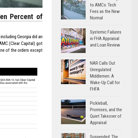
to AMCs: Tech
Fees as the New
Ten Percent of
Normal
Systemic Failures
 including Georgia did an
in FHA Appraisal
 AMC (Clear Capital) got
and Loan Review
one of the orders except
NAR Calls Out
Unregulated
Middlemen: A
Wake-Up Call for
FHFA
Pickleball,
Promises, and the
Quiet Takeover of
Appraisal
Suspended: The