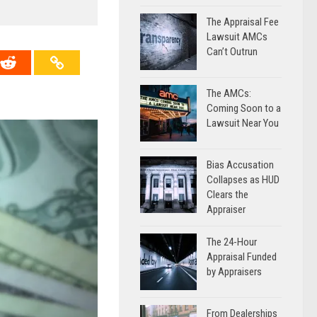
The Appraisal Fee
Lawsuit AMCs
Can’t Outrun
The AMCs:
Coming Soon to a
Lawsuit Near You
Bias Accusation
Collapses as HUD
Clears the
Appraiser
The 24-Hour
Appraisal Funded
by Appraisers
From Dealerships