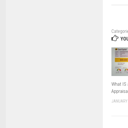
Categori
YOU
What IS 
Appraisa
JANUARY 