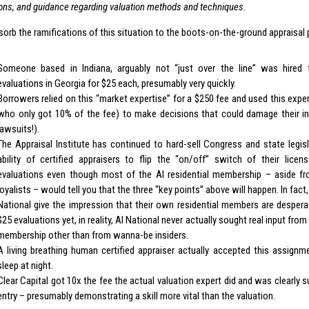
ions, and guidance regarding valuation methods and techniques.
orb the ramifications of this situation to the boots-on-the-ground appraisal 
Someone based in Indiana, arguably not “just over the line” was hire
evaluations in Georgia for $25 each, presumably very quickly.
Borrowers relied on this “market expertise” for a $250 fee and used this exp
who only got 10% of the fee) to make decisions that could damage their int
lawsuits!).
The Appraisal Institute has continued to hard-sell Congress and state legisl
ability of certified appraisers to flip the “on/off” switch of their lic
evaluations even though most of the AI residential membership – aside fro
loyalists – would tell you that the three “key points” above will happen. In fact
National give the impression that their own residential members are despera
$25 evaluations yet, in reality, AI National never actually sought real input from
membership other than from wanna-be insiders.
A living breathing human certified appraiser actually accepted this assign
sleep at night.
Clear Capital got 10x the fee the actual valuation expert did and was clearly s
entry – presumably demonstrating a skill more vital than the valuation.