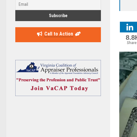
Call to Action
8.8
Share