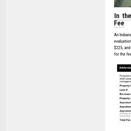
In th
Fee
An Indiana
evaluatio
$225, and 
for the fe