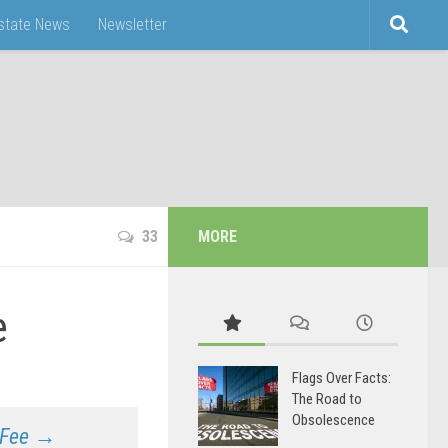
Estate News
Newsletter
33
MORE
e
Flags Over Facts:
The Road to
Obsolescence
f Fee →