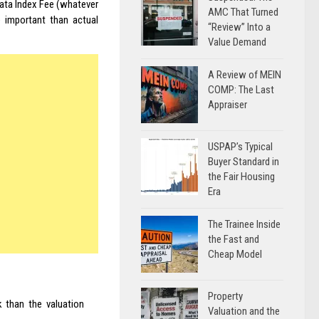
Data Index Fee (whatever
AMC That Turned
 important than actual
“Review” Into a
Value Demand
A Review of MEIN
COMP: The Last
Appraiser
USPAP’s Typical
Buyer Standard in
the Fair Housing
Era
The Trainee Inside
the Fast and
Cheap Model
Property
k than the valuation
Valuation and the