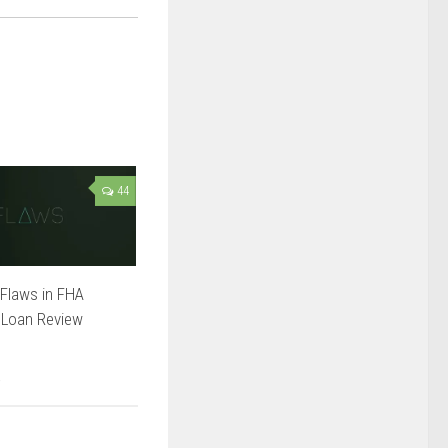
44
Flaws in FHA
 Loan Review