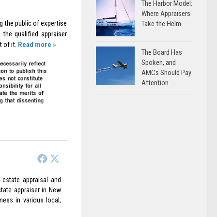
The Harbor Model:
Where Appraisers
g the public of expertise
Take the Helm
the qualified appraiser
 of it.
Read more »
The Board Has
Spoken, and
AMCs Should Pay
Attention
 estate appraisal and
state appraiser in New
ess in various local,