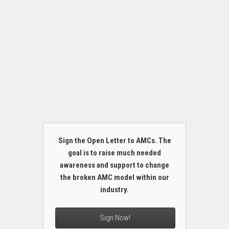
Sign the Open Letter to AMCs. The
goal is to raise much needed
awareness and support to change
the broken AMC model within our
industry.
Sign Now!