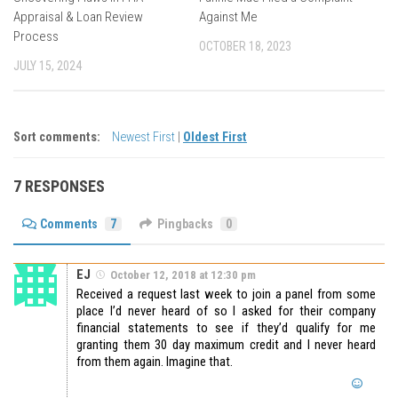
Appraisal & Loan Review
Against Me
Process
OCTOBER 18, 2023
JULY 15, 2024
Sort comments:
Newest First
|
Oldest First
7 RESPONSES
Comments
7
Pingbacks
0
EJ
October 12, 2018 at 12:30 pm
Received a request last week to join a panel from some
place I’d never heard of so I asked for their company
financial statements to see if they’d qualify for me
granting them 30 day maximum credit and I never heard
from them again. Imagine that.