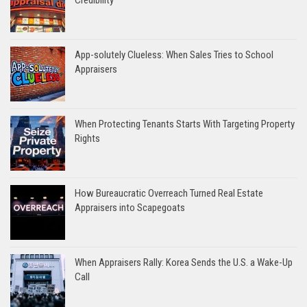
App-solutely Clueless: When Sales Tries to School
Appraisers
When Protecting Tenants Starts With Targeting Property
Rights
How Bureaucratic Overreach Turned Real Estate
Appraisers into Scapegoats
When Appraisers Rally: Korea Sends the U.S. a Wake-Up
Call