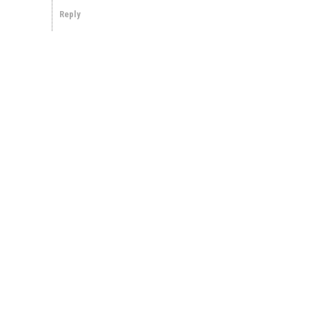
Reply