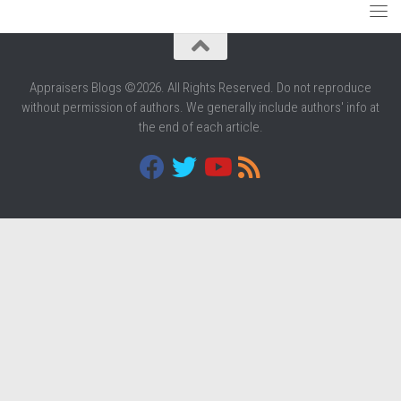
Appraisers Blogs ©2026. All Rights Reserved. Do not reproduce
without permission of authors. We generally include authors' info at
the end of each article.