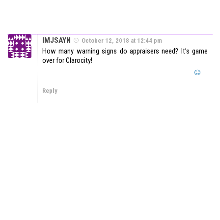
IMJSAYN
October 12, 2018 at 12:44 pm
How many warning signs do appraisers need? It’s game
over for Clarocity!
Reply