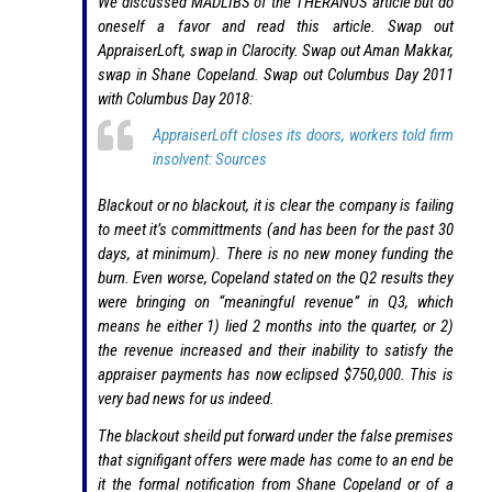
We discussed MADLIBS of the THERANOS article but do
oneself a favor and read this article. Swap out
AppraiserLoft, swap in Clarocity. Swap out Aman Makkar,
swap in Shane Copeland. Swap out Columbus Day 2011
with Columbus Day 2018:
AppraiserLoft closes its doors, workers told firm
insolvent: Sources
Blackout or no blackout, it is clear the company is failing
to meet it’s committments (and has been for the past 30
days, at minimum). There is no new money funding the
burn. Even worse, Copeland stated on the Q2 results they
were bringing on “meaningful revenue” in Q3, which
means he either 1) lied 2 months into the quarter, or 2)
the revenue increased and their inability to satisfy the
appraiser payments has now eclipsed $750,000. This is
very bad news for us indeed.
The blackout sheild put forward under the false premises
that signifigant offers were made has come to an end be
it the formal notification from Shane Copeland or of a