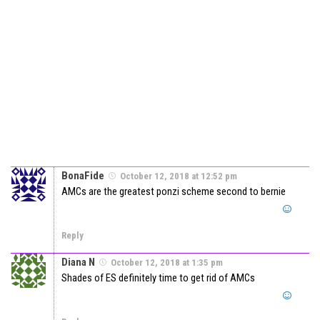
BonaFide
October 12, 2018 at 12:52 pm
AMCs are the greatest ponzi scheme second to bernie
Reply
Diana N
October 12, 2018 at 1:35 pm
Shades of ES definitely time to get rid of AMCs