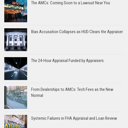
The AMCs: Coming Soon to a Lawsuit Near You
Bias Accusation Collapses as HUD Clears the Appraiser
The 24-Hour Appraisal Funded by Appraisers
From Dealerships to AMCs: Tech Fees as the New
Normal
Systemic Failures in FHA Appraisal and Loan Review