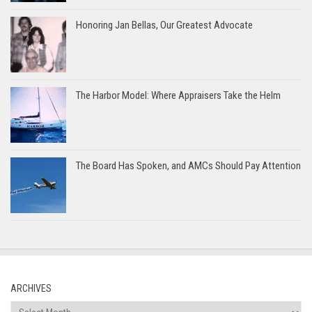
Honoring Jan Bellas, Our Greatest Advocate
The Harbor Model: Where Appraisers Take the Helm
The Board Has Spoken, and AMCs Should Pay Attention
ARCHIVES
Archives