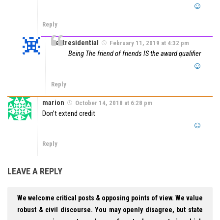
Reply
Certresidential
February 11, 2019 at 4:32 pm
Being The friend of friends IS the award qualifier
Reply
marion
October 14, 2018 at 6:28 pm
Don’t extend credit
Reply
LEAVE A REPLY
We welcome critical posts & opposing points of view. We value
robust & civil discourse. You may openly disagree, but state