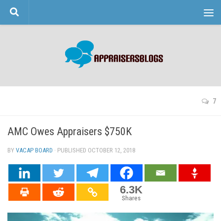
Skip to content
7
AMC Owes Appraisers $750K
BY
VACAP BOARD
· PUBLISHED
OCTOBER 12, 2018
· UPDATED
6.3K
Shares