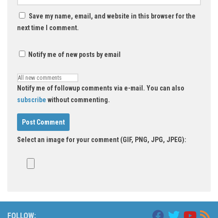
Save my name, email, and website in this browser for the
next time I comment.
Notify me of new posts by email
Notify me of followup comments via e-mail. You can also
subscribe
without commenting.
Select an image for your comment (GIF, PNG, JPG, JPEG):
FOLLOW: