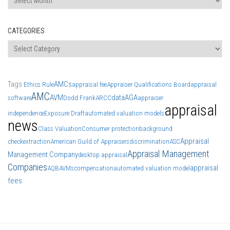
CATEGORIES
Categories
Tags
AMCs
Ethics Rule
appraisal fee
Appraiser Qualifications Board
appraisal
AMC
AVM
data
AGA
software
Dodd Frank
ARCC
appraiser
appraisal
independence
Exposure Draft
automated valuation models
news
Class Valuation
Consumer protection
background
Appraisal
check
extraction
American Guild of Appraisers
discrimination
ASC
Appraisal Management
Management Company
desktop appraisal
Companies
appraisal
AQB
AVMs
compensation
automated valuation model
fees