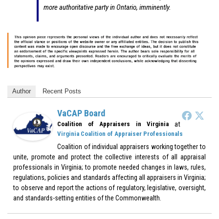
more authoritative party in Ontario, imminently.
Author
Recent Posts
VaCAP Board
at
Coalition of Appraisers in Virginia
Virginia Coalition of Appraiser Professionals
Coalition of individual appraisers working together to
unite, promote and protect the collective interests of all appraisal
professionals in Virginia; to promote needed changes in laws, rules,
regulations, policies and standards affecting all appraisers in Virginia;
to observe and report the actions of regulatory, legislative, oversight,
and standards-setting entities of the Commonwealth.