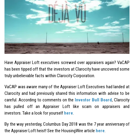
Have Appraiser Loft executives screwed over appraisers again? VaCAP
has been tipped off that the investors at Clarocity have uncovered some
truly unbelievable facts within Clarocity Corporation.
VaCAP was aware many of the Appraiser Loft Executives had landed at
Clarocity and had previously shared this information with advise to be
careful. According to comments on the
Investor Bull Board
, Clarocity
has pulled off an Appraiser Loft like scam on appraisers and
investors. Take a look for yourself
here
.
By the way yesterday, Columbus Day 2018 was the 7 year anniversary of
the Appraiser Loft heist! See the HousingWire article
here
.