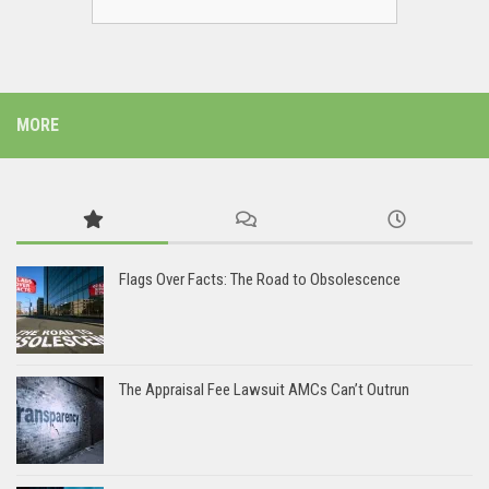
MORE
Flags Over Facts: The Road to Obsolescence
The Appraisal Fee Lawsuit AMCs Can’t Outrun