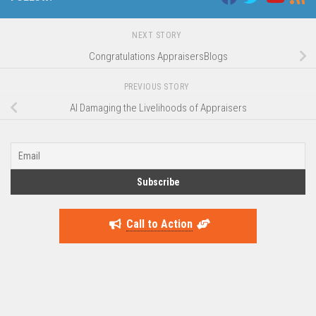
NEXT STORY
Congratulations AppraisersBlogs
PREVIOUS STORY
AI Damaging the Livelihoods of Appraisers
Call to Action