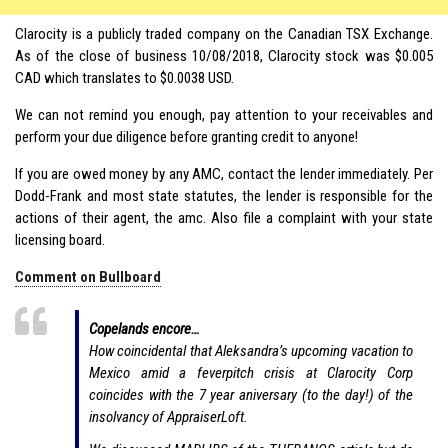
Clarocity is a publicly traded company on the Canadian TSX Exchange.
As of the close of business 10/08/2018, Clarocity stock was $0.005
CAD which translates to $0.0038 USD.
We can not remind you enough, pay attention to your receivables and
perform your due diligence before granting credit to anyone!
If you are owed money by any AMC, contact the lender immediately. Per
Dodd-Frank and most state statutes, the lender is responsible for the
actions of their agent, the amc. Also file a complaint with your state
licensing board.
Comment on Bullboard
Copelands encore…
How coincidental that Aleksandra’s upcoming vacation to
Mexico amid a feverpitch crisis at Clarocity Corp
coincides with the 7 year aniversary (to the day!) of the
insolvancy of AppraiserLoft.