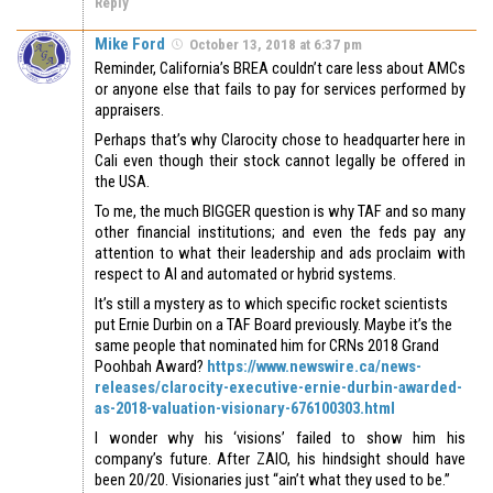
Reply
Mike Ford
October 13, 2018 at 6:37 pm
Reminder, California’s BREA couldn’t care less about AMCs
or anyone else that fails to pay for services performed by
appraisers.
Perhaps that’s why Clarocity chose to headquarter here in
Cali even though their stock cannot legally be offered in
the USA.
To me, the much BIGGER question is why TAF and so many
other financial institutions; and even the feds pay any
attention to what their leadership and ads proclaim with
respect to AI and automated or hybrid systems.
It’s still a mystery as to which specific rocket scientists
put Ernie Durbin on a TAF Board previously. Maybe it’s the
same people that nominated him for CRNs 2018 Grand
Poohbah Award?
https://www.newswire.ca/news-
releases/clarocity-executive-ernie-durbin-awarded-
as-2018-valuation-visionary-676100303.html
I wonder why his ‘visions’ failed to show him his
company’s future. After ZAIO, his hindsight should have
been 20/20. Visionaries just “ain’t what they used to be.”