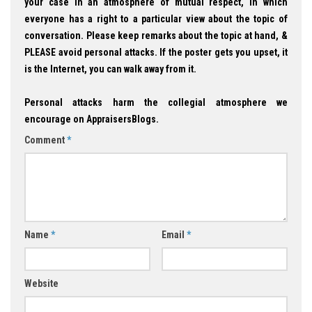
your case in an atmosphere of mutual respect, in which
everyone has a right to a particular view about the topic of
conversation. Please keep remarks about the topic at hand, &
PLEASE avoid personal attacks. If the poster gets you upset, it
is the Internet, you can walk away from it.
Personal attacks harm the collegial atmosphere we
encourage on AppraisersBlogs.
Comment
*
Name
*
Email
*
Website