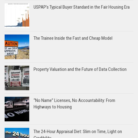
USPAP’s Typical Buyer Standard in the Fair Housing Era
The Trainee Inside the Fast and Cheap Model
Property Valuation and the Future of Data Collection
“No Name” Licenses, No Accountability: From
Highways to Housing
The 24-Hour Appraisal Diet: Slim on Time, Light on
Credibility