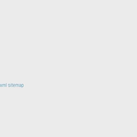
xml sitemap