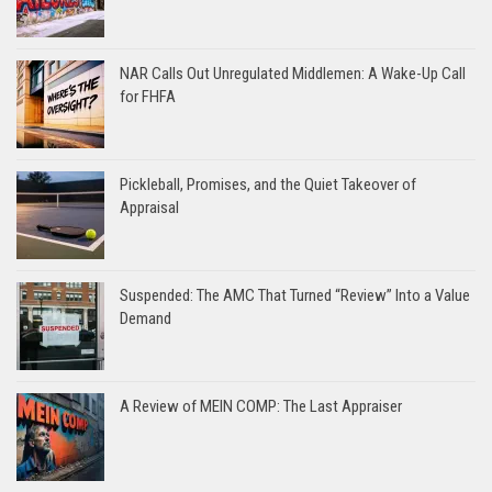
NAR Calls Out Unregulated Middlemen: A Wake-Up Call
for FHFA
Pickleball, Promises, and the Quiet Takeover of
Appraisal
Suspended: The AMC That Turned “Review” Into a Value
Demand
A Review of MEIN COMP: The Last Appraiser