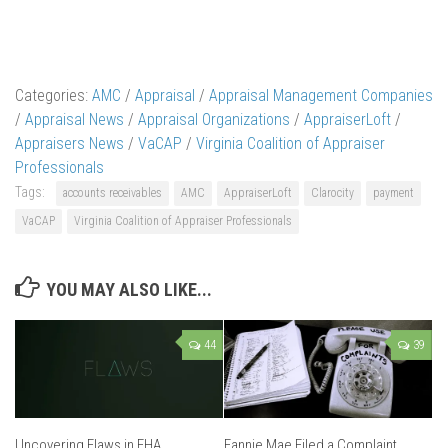
Categories:
AMC
/
Appraisal
/
Appraisal Management Companies
/
Appraisal News
/
Appraisal Organizations
/
AppraiserLoft
/
Appraisers News
/
VaCAP
/
Virginia Coalition of Appraiser
Professionals
Tags:
accounts receivables
AMC
AppraiserLoft
Clarocity
payment
VaCAP
Virginia Coalition of Appraiser Professionals
YOU MAY ALSO LIKE...
44
39
Uncovering Flaws in FHA
Fannie Mae Filed a Complaint