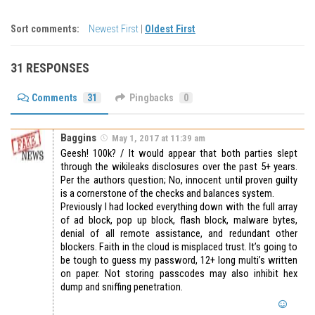
Sort comments:
Newest First
|
Oldest First
31 RESPONSES
Comments
31
Pingbacks
0
Baggins
May 1, 2017 at 11:39 am
Geesh! 100k? / It would appear that both parties slept
through the wikileaks disclosures over the past 5+ years.
Per the authors question; No, innocent until proven guilty
is a cornerstone of the checks and balances system.
Previously I had locked everything down with the full array
of ad block, pop up block, flash block, malware bytes,
denial of all remote assistance, and redundant other
blockers. Faith in the cloud is misplaced trust. It’s going to
be tough to guess my password, 12+ long multi’s written
on paper. Not storing passcodes may also inhibit hex
dump and sniffing penetration.