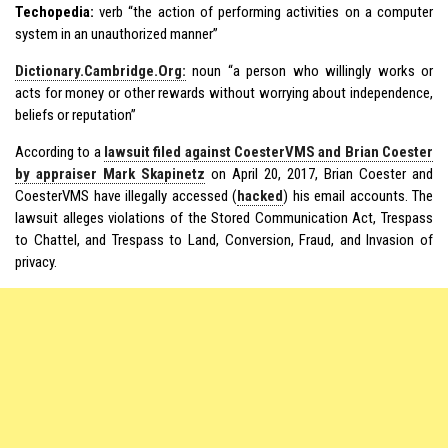
Techopedia:
verb “the action of performing activities on a computer
system in an unauthorized manner”
Dictionary.Cambridge.Org:
noun “a person who willingly works or
acts for money or other rewards without worrying about independence,
beliefs or reputation”
According to a
lawsuit filed against CoesterVMS and Brian Coester
by appraiser Mark Skapinetz
on April 20, 2017, Brian Coester and
CoesterVMS have illegally accessed (
hacked
) his email accounts. The
lawsuit alleges violations of the Stored Communication Act, Trespass
to Chattel, and Trespass to Land, Conversion, Fraud, and Invasion of
privacy.