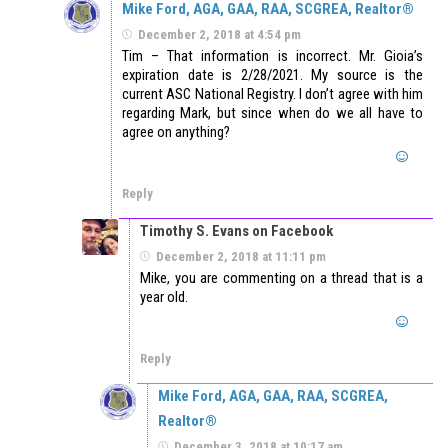
Mike Ford, AGA, GAA, RAA, SCGREA, Realtor®
December 2, 2018 at 4:54 pm
Tim – That information is incorrect. Mr. Gioia’s
expiration date is 2/28/2021. My source is the
current ASC National Registry. I don’t agree with him
regarding Mark, but since when do we all have to
agree on anything?
Reply
Timothy S. Evans on Facebook
December 2, 2018 at 11:11 pm
Mike, you are commenting on a thread that is a
year old.
Reply
Mike Ford, AGA, GAA, RAA, SCGREA,
Realtor®
December 3, 2018 at 10:17 am