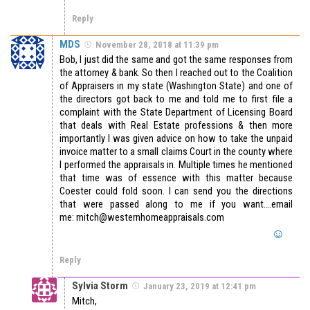
Reply
MDS
November 28, 2018 at 11:39 pm
Bob, I just did the same and got the same responses from
the attorney & bank. So then I reached out to the Coalition
of Appraisers in my state (Washington State) and one of
the directors got back to me and told me to first file a
complaint with the State Department of Licensing Board
that deals with Real Estate professions & then more
importantly I was given advice on how to take the unpaid
invoice matter to a small claims Court in the county where
I performed the appraisals in. Multiple times he mentioned
that time was of essence with this matter because
Coester could fold soon. I can send you the directions
that were passed along to me if you want….email
me: mitch@westernhomeappraisals.com
Reply
Sylvia Storm
January 23, 2019 at 12:41 pm
Mitch,