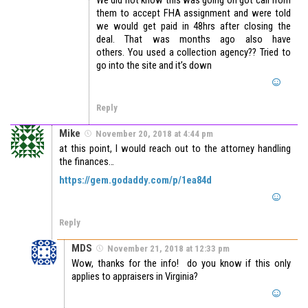
them to accept FHA assignment and were told
we would get paid in 48hrs after closing the
deal. That was months ago also have
others. You used a collection agency?? Tried to
go into the site and it’s down
Reply
Mike
November 20, 2018 at 4:44 pm
at this point, I would reach out to the attorney handling
the finances…
https://gem.godaddy.com/p/1ea84d
Reply
MDS
November 21, 2018 at 12:33 pm
Wow, thanks for the info! do you know if this only
applies to appraisers in Virginia?