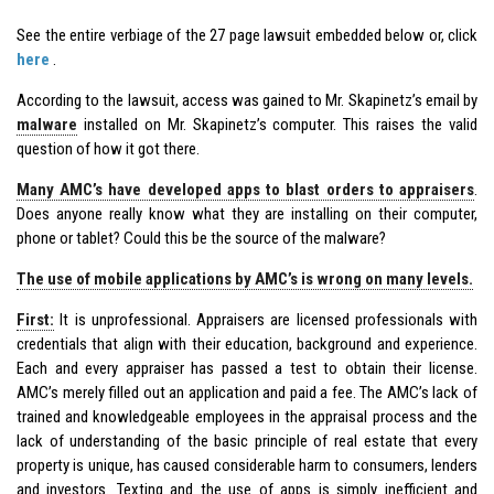
See the entire verbiage of the 27 page lawsuit embedded below or, click
here
.
According to the lawsuit, access was gained to Mr. Skapinetz’s email by
malware
installed on Mr. Skapinetz’s computer. This raises the valid
question of how it got there.
Many AMC’s have developed apps to blast orders to appraisers
.
Does anyone really know what they are installing on their computer,
phone or tablet? Could this be the source of the malware?
The use of mobile applications by AMC’s is wrong on many levels.
First:
It is unprofessional. Appraisers are licensed professionals with
credentials that align with their education, background and experience.
Each and every appraiser has passed a test to obtain their license.
AMC’s merely filled out an application and paid a fee. The AMC’s lack of
trained and knowledgeable employees in the appraisal process and the
lack of understanding of the basic principle of real estate that every
property is unique, has caused considerable harm to consumers, lenders
and investors. Texting and the use of apps is simply inefficient and