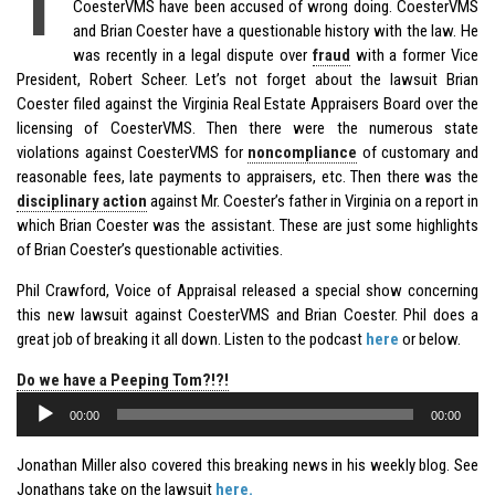
T
CoesterVMS have been accused of wrong doing. CoesterVMS
and Brian Coester have a questionable history with the law. He
was recently in a legal dispute over
fraud
with a former Vice
President, Robert Scheer. Let’s not forget about the lawsuit Brian
Coester filed against the Virginia Real Estate Appraisers Board over the
licensing of CoesterVMS. Then there were the numerous state
violations against CoesterVMS for
noncompliance
of customary and
reasonable fees, late payments to appraisers, etc. Then there was the
disciplinary action
against Mr. Coester’s father in Virginia on a report in
which Brian Coester was the assistant. These are just some highlights
of Brian Coester’s questionable activities.
Phil Crawford, Voice of Appraisal released a special show concerning
this new lawsuit against CoesterVMS and Brian Coester. Phil does a
great job of breaking it all down. Listen to the podcast
here
or below.
Do we have a Peeping Tom?!?!
Audio
00:00
00:00
Player
Jonathan Miller also covered this breaking news in his weekly blog. See
Jonathans take on the lawsuit
here.