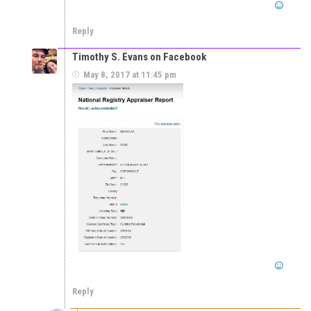
Reply
Timothy S. Evans on Facebook
May 8, 2017 at 11:45 pm
Reply