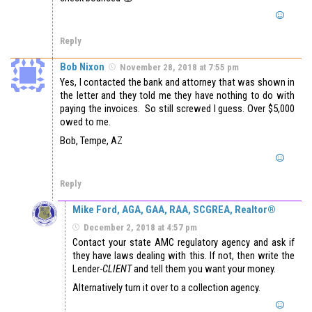
Reply
Bob Nixon
November 28, 2018 at 7:55 pm
Yes, I contacted the bank and attorney that was shown in
the letter and they told me they have nothing to do with
paying the invoices. So still screwed I guess. Over $5,000
owed to me.
Bob, Tempe, AZ
Reply
Mike Ford, AGA, GAA, RAA, SCGREA, Realtor®
December 2, 2018 at 4:57 pm
Contact your state AMC regulatory agency and ask if
they have laws dealing with this. If not, then write the
Lender-
CLIENT
and tell them you want your money.
Alternatively turn it over to a collection agency.