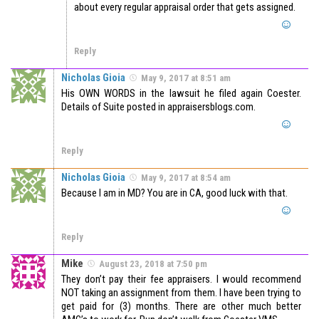
about every regular appraisal order that gets assigned.
Reply
Nicholas Gioia
May 9, 2017 at 8:51 am
His OWN WORDS in the lawsuit he filed again Coester.
Details of Suite posted in appraisersblogs.com.
Reply
Nicholas Gioia
May 9, 2017 at 8:54 am
Because I am in MD? You are in CA, good luck with that.
Reply
Mike
August 23, 2018 at 7:50 pm
They don’t pay their fee appraisers. I would recommend
NOT taking an assignment from them. I have been trying to
get paid for (3) months. There are other much better