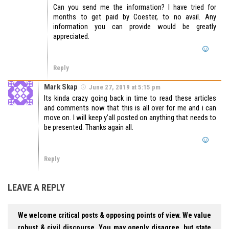
Can you send me the information? I have tried for
months to get paid by Coester, to no avail. Any
information you can provide would be greatly
appreciated.
Reply
Mark Skap
June 27, 2019 at 5:15 pm
Its kinda crazy going back in time to read these articles
and comments now that this is all over for me and i can
move on. I will keep y’all posted on anything that needs to
be presented. Thanks again all.
Reply
LEAVE A REPLY
We welcome critical posts & opposing points of view. We value
robust & civil discourse. You may openly disagree, but state