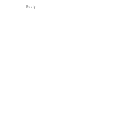
Reply