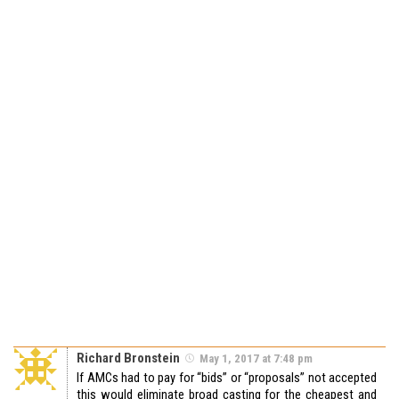
Richard Bronstein
May 1, 2017 at 7:48 pm
If AMCs had to pay for “bids” or “proposals” not accepted
this would eliminate broad casting for the cheapest and