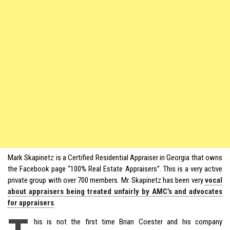
Mark Skapinetz is a Certified Residential Appraiser in Georgia that owns
the Facebook page “100% Real Estate Appraisers”. This is a very active
private group with over 700 members. Mr. Skapinetz has been very
vocal
about appraisers being treated unfairly by AMC’s and advocates
for appraisers
.
his is not the first time Brian Coester and his company