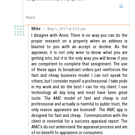
Reply
Mike
May 1, 2017 at 4:23 pm
I disagree with Anon. There is no way you can do the
proper research on a property when an address is
blasted to you with an accept or decline. As the
appraiser, it is not only wise to know what you are
getting into, but it is the only way you will know if you
are competent to complete that assignment. The use
of these apps to broadcast orders just reinforces the
fast and cheap business model. I can not speak for
others, but I consider myself a professional. I take pride
in my work and do the best I can for my client. I use
technology all day long and most have been great
tools. The AMC model of fast and cheap is not
professional and actually is harmful to public trust, the
only reason appraisers are licensed! The AMC app is
designed for fast and cheap. Communication with the
client is essential for a success appraisal report. The
AMC’s do not understand the appraisal process and are
of no benefit to appraisers or consumers.