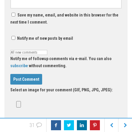
Save my name, email, and website in this browser for the
next time I comment.
Notify me of new posts by email
Notify me of followup comments via e-mail. You can also
subscribe
without commenting.
Select an image for your comment (GIF, PNG, JPG, JPEG):
31