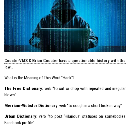
CoesterVMS & Brian Coester have a questionable history with the
law…
What is the Meaning of This Word “Hack”?
The Free Dictionary:
verb “to cut or chop with repeated and irregular
blows”
Merriam-Webster Dictionary
: verb “to cough in a short broken way”
Urban Dictionary:
verb “to post ‘Hilarious’ statuses on somebodies
Facebook profile”