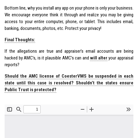
Bottom line, why you install any app on your phone is only your business.
We encourage everyone think it through and realize you may be giving
access to your entire computer, phone, or tablet. This includes email,
banking, documents, photos, etc. Protect your privacy!
Final Thoughts:
If the allegations are true and appraiser’s email accounts are being
hacked by AMC’s, is it plausible AMC’s can and
will alter
your appraisal
reports?
Should the AMC license of CoesterVMS be suspended in each
state until this case is resolved? Shouldn’t the states ensure
Public Trust is protected?