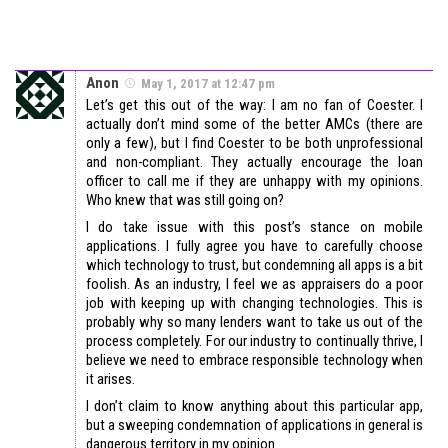
Anon
May 1, 2017 at 12:47 pm
Let’s get this out of the way: I am no fan of Coester. I
actually don’t mind some of the better AMCs (there are
only a few), but I find Coester to be both unprofessional
and non-compliant. They actually encourage the loan
officer to call me if they are unhappy with my opinions.
Who knew that was still going on?
I do take issue with this post’s stance on mobile
applications. I fully agree you have to carefully choose
which technology to trust, but condemning all apps is a bit
foolish. As an industry, I feel we as appraisers do a poor
job with keeping up with changing technologies. This is
probably why so many lenders want to take us out of the
process completely. For our industry to continually thrive, I
believe we need to embrace responsible technology when
it arises.
I don’t claim to know anything about this particular app,
but a sweeping condemnation of applications in general is
dangerous territory in my opinion…