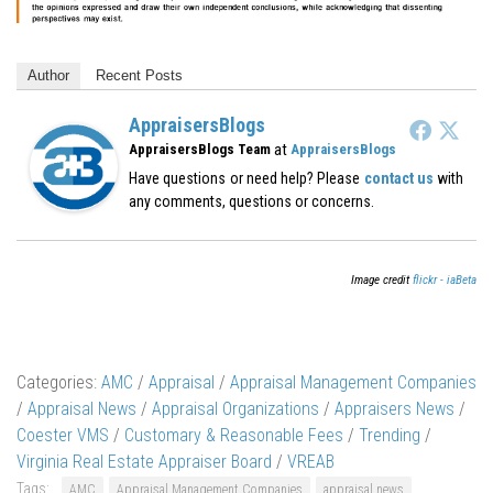
Author
Recent Posts
AppraisersBlogs
at
AppraisersBlogs Team
AppraisersBlogs
Have questions or need help? Please
contact us
with
any comments, questions or concerns.
Image credit
flickr - iaBeta
Categories:
AMC
/
Appraisal
/
Appraisal Management Companies
/
Appraisal News
/
Appraisal Organizations
/
Appraisers News
/
Coester VMS
/
Customary & Reasonable Fees
/
Trending
/
Virginia Real Estate Appraiser Board
/
VREAB
Tags:
AMC
Appraisal Management Companies
appraisal news