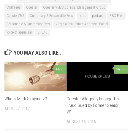
C&R Fees
Coester
Coester VMS Appraisal Management Group
CoesterVMS
Customary & Reasonable Fees
fraud
podcast
R&C Fees
Reasonable & Customary Fees
Virginia Real Estate Appraisal Board
voice of appraisal
VREAB
YOU MAY ALSO LIKE...
28
128
Who is Mark Skapinetz?
Coester Allegedly Engaged in
Fraud Sued by Former Senior
APRIL 27, 2017
VP
AUGUST 16, 2016