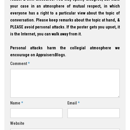
your case in an atmosphere of mutual respect, in which
everyone has a right to a particular view about the topic of
conversation. Please keep remarks about the topic at hand, &
PLEASE avoid personal attacks. If the poster gets you upset, it
is the Internet, you can walk away from it.
Personal attacks harm the collegial atmosphere we
encourage on AppraisersBlogs.
Comment
*
Name
*
Email
*
Website