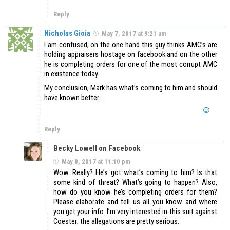
Reply
Nicholas Gioia
May 7, 2017 at 9:21 am
I am confused, on the one hand this guy thinks AMC’s are
holding appraisers hostage on facebook and on the other
he is completing orders for one of the most corrupt AMC
in existence today.
My conclusion, Mark has what’s coming to him and should
have known better….
Reply
Becky Lowell on Facebook
May 8, 2017 at 11:10 pm
Wow. Really? He’s got what’s coming to him? Is that
some kind of threat? What’s going to happen? Also,
how do you know he’s completing orders for them?
Please elaborate and tell us all you know and where
you get your info. I’m very interested in this suit against
Coester; the allegations are pretty serious.