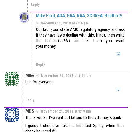
Reply
Mike Ford, AGA, GAA, RAA, SCGREA, Realtor®
December 2, 2018 at 4:56 pm
Contact your state AMC regulatory agency and ask
if they have laws dealing with this. If not, then write
the Lender-
CLIENT
and tell them you want
your money.
Reply
MIke
November 21, 2018 at 1:14 pm
It is for everyone.
Reply
MDS
November 21, 2018 at 1:19 pm
Thank you Sir. I’ve sent out letters to the attorney & bank.
I guess I should’ve taken a hint last Spring when their
check bounced 😉