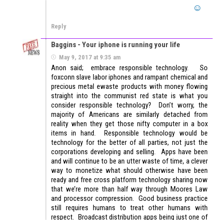
Reply
Baggins - Your iphone is running your life
May 9, 2017 at 9:35 am
Anon said; embrace responsible technology. So
foxconn slave labor iphones and rampant chemical and
precious metal ewaste products with money flowing
straight into the communist red state is what you
consider responsible technology? Don’t worry, the
majority of Americans are similarly detached from
reality when they get those nifty computer in a box
items in hand. Responsible technology would be
technology for the better of all parties, not just the
corporations developing and selling. Apps have been
and will continue to be an utter waste of time, a clever
way to monetize what should otherwise have been
ready and free cross platform technology sharing now
that we’re more than half way through Moores Law
and processor compression. Good business practice
still requires humans to treat other humans with
respect. Broadcast distribution apps being just one of