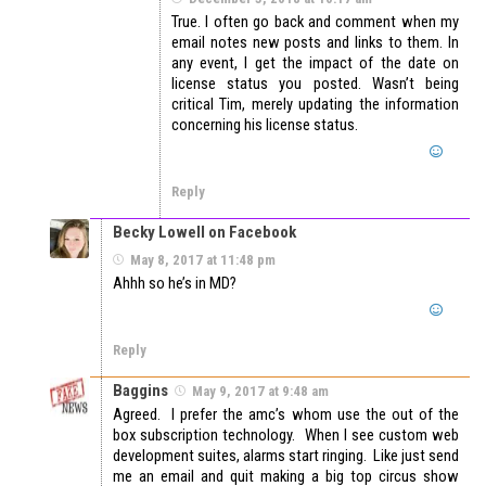
True. I often go back and comment when my
email notes new posts and links to them. In
any event, I get the impact of the date on
license status you posted. Wasn’t being
critical Tim, merely updating the information
concerning his license status.
Reply
Becky Lowell on Facebook
May 8, 2017 at 11:48 pm
Ahhh so he’s in MD?
Reply
Baggins
May 9, 2017 at 9:48 am
Agreed. I prefer the amc’s whom use the out of the
box subscription technology. When I see custom web
development suites, alarms start ringing. Like just send
me an email and quit making a big top circus show