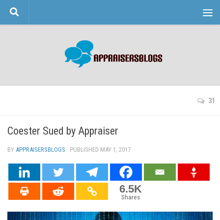
Skip to content
31
Coester Sued by Appraiser
BY
APPRAISERSBLOGS
· PUBLISHED
MAY 1, 2017
· UPDATED
6.5K
Shares