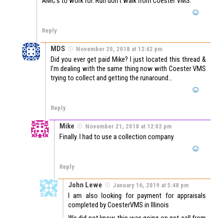
AMC’s to work for. Run don’t walk from Coester VMS.
Reply
MDS
November 20, 2018 at 12:42 pm
Did you ever get paid Mike? I just located this thread &
I’m dealing with the same thing now with Coester VMS
trying to collect and getting the runaround…
Reply
Mike
November 21, 2018 at 12:02 pm
Finally. I had to use a collection company.
Reply
John Lewe
January 16, 2019 at 5:48 pm
I am also looking for payment for appraisals
completed by CoesterVMS in Illinois
We did not know this was going on got call from