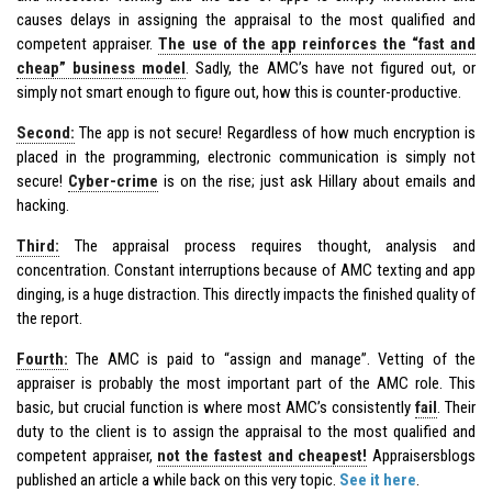
causes delays in assigning the appraisal to the most qualified and
competent appraiser.
The use of the app reinforces the “fast and
cheap” business model
. Sadly, the AMC’s have not figured out, or
simply not smart enough to figure out, how this is counter-productive.
Second:
The app is not secure! Regardless of how much encryption is
placed in the programming, electronic communication is simply not
secure!
Cyber-crime
is on the rise; just ask Hillary about emails and
hacking.
Third:
The appraisal process requires thought, analysis and
concentration. Constant interruptions because of AMC texting and app
dinging, is a huge distraction. This directly impacts the finished quality of
the report.
Fourth:
The AMC is paid to “assign and manage”. Vetting of the
appraiser is probably the most important part of the AMC role. This
basic, but crucial function is where most AMC’s consistently
fail
. Their
duty to the client is to assign the appraisal to the most qualified and
competent appraiser,
not the fastest and cheapest!
Appraisersblogs
published an article a while back on this very topic.
See it here
.