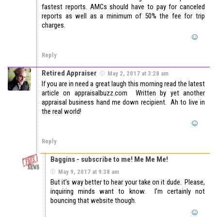
fastest reports. AMCs should have to pay for canceled
reports as well as a minimum of 50% the fee for trip
charges.
Reply
Retired Appraiser
May 2, 2017 at 3:28 am
If you are in need a great laugh this morning read the latest
article on appraisalbuzz.com Written by yet another
appraisal business hand me down recipient. Ah to live in
the real world!
Reply
Baggins - subscribe to me! Me Me Me!
May 9, 2017 at 9:38 am
But it’s way better to hear your take on it dude. Please,
inquiring minds want to know. I’m certainly not
bouncing that website though.