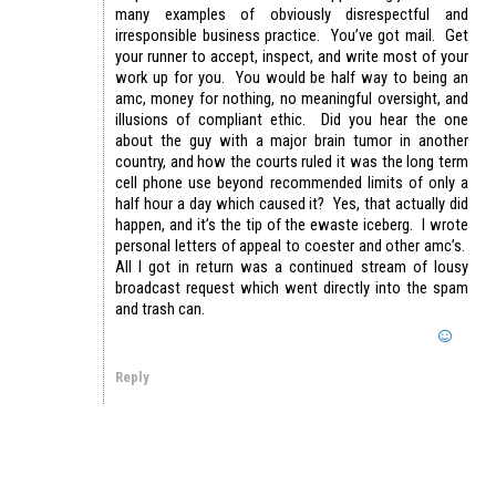
many examples of obviously disrespectful and
irresponsible business practice. You’ve got mail. Get
your runner to accept, inspect, and write most of your
work up for you. You would be half way to being an
amc, money for nothing, no meaningful oversight, and
illusions of compliant ethic. Did you hear the one
about the guy with a major brain tumor in another
country, and how the courts ruled it was the long term
cell phone use beyond recommended limits of only a
half hour a day which caused it? Yes, that actually did
happen, and it’s the tip of the ewaste iceberg. I wrote
personal letters of appeal to coester and other amc’s.
All I got in return was a continued stream of lousy
broadcast request which went directly into the spam
and trash can.
Reply