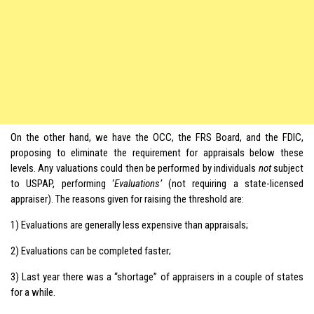
On the other hand, we have the OCC, the FRS Board, and the FDIC,
proposing to eliminate the requirement for appraisals below these
levels. Any valuations could then be performed by individuals
not
subject
to USPAP, performing ‘
Evaluations’
(not requiring a state-licensed
appraiser). The reasons given for raising the threshold are:
1) Evaluations are generally less expensive than appraisals;
2) Evaluations can be completed faster;
3) Last year there was a “shortage” of appraisers in a couple of states
for a while.