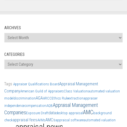
ARCHIVES
Archives
CATEGORIES
Categories
Tags
Appraisal Management
Appraiser Qualifications Board
Company
American Guild of Appraisers
Class Valuation
automated valuation
AGA
model
discrimination
ARCC
Ethics Rule
extraction
appraiser
Appraisal Management
independence
compensation
AQB
AMC
Companies
data
Exposure Draft
desktop appraisal
background
appraisal fees
AMCs
check
AVMs
appraisal software
automated valuation
appraisal news