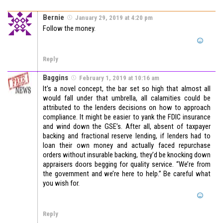
Bernie
January 29, 2019 at 4:20 pm
Follow the money.
Reply
Baggins
February 1, 2019 at 10:16 am
It’s a novel concept, the bar set so high that almost all
would fall under that umbrella, all calamities could be
attributed to the lenders decisions on how to approach
compliance. It might be easier to yank the FDIC insurance
and wind down the GSE’s. After all, absent of taxpayer
backing and fractional reserve lending, if lenders had to
loan their own money and actually faced repurchase
orders without insurable backing, they’d be knocking down
appraisers doors begging for quality service. “We’re from
the government and we’re here to help.” Be careful what
you wish for.
Reply