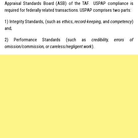
Appraisal Standards Board (ASB) of the TAF. USPAP compliance is
required for federally related transactions. USPAP comprises two parts:
1) Integrity Standards, (such as
ethics
,
record-keeping
, and
competency
)
and;
2) Performance Standards (such as
credibility, errors of
omission/commission, or careless/negligent work
).