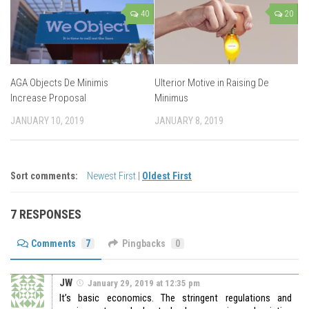
40
20
AGA Objects De Minimis
Ulterior Motive in Raising De
Increase Proposal
Minimus
JANUARY 10, 2019
JANUARY 8, 2019
Sort comments:
Newest First
|
Oldest First
7 RESPONSES
Comments
7
Pingbacks
0
JW
January 29, 2019 at 12:35 pm
It’s basic economics. The stringent regulations and