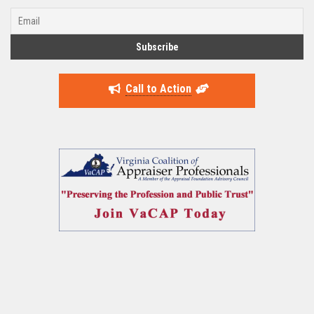
Call to Action