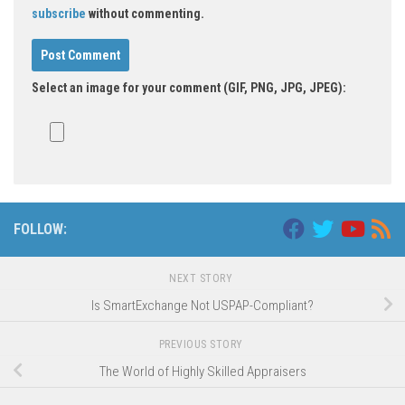
subscribe
without commenting.
Select an image for your comment (GIF, PNG, JPG, JPEG):
FOLLOW:
NEXT STORY
Is SmartExchange Not USPAP-Compliant?
PREVIOUS STORY
The World of Highly Skilled Appraisers