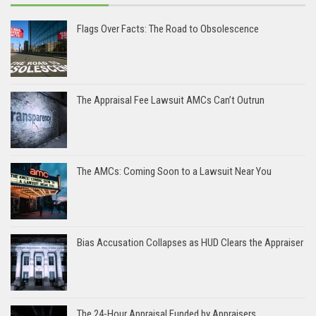
Flags Over Facts: The Road to Obsolescence
The Appraisal Fee Lawsuit AMCs Can’t Outrun
The AMCs: Coming Soon to a Lawsuit Near You
Bias Accusation Collapses as HUD Clears the Appraiser
The 24-Hour Appraisal Funded by Appraisers