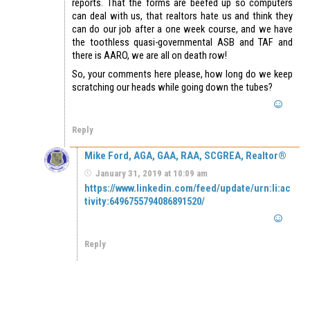
reports. That the forms are beefed up so computers
can deal with us, that realtors hate us and think they
can do our job after a one week course, and we have
the toothless quasi-governmental ASB and TAF and
there is AARO, we are all on death row!
So, your comments here please, how long do we keep
scratching our heads while going down the tubes?
Reply
Mike Ford, AGA, GAA, RAA, SCGREA, Realtor®
January 31, 2019 at 10:09 am
https://www.linkedin.com/feed/update/urn:li:ac
tivity:6496755794086891520/
Reply