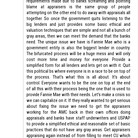
requirements made due to banks screaming and pointing
blame at appraisers is the same group of people
attempting on the other end to do away with appraisals all
together. So once the government quits listening to the
big lenders and just provides some basic ethical and
valuation techniques that are simple and not all a bunch of
gray areas, then we can meet the demand that the banks
need. The unique issue we have is Fannie Mae who is a
government entity is also the biggest lender in country.
The bifurcated process will be a huge mess and will only
cost more time and money for everyone. Provide a
simplified form for all lenders and lets get on with it. Quit
this political bs where everyone is in a race to be on top of
the process. That’s what this is all about. It’s about
control. Everyone wants to be the one on top at the end
of all this with their process being the one that is used to
provide Fannie Mae with their needs. Let’s make a crisis so
we can capitalize on it. If they really wanted to get serious
about fixing the issue we need to get the appraisers
working for the AMC back in their own offices doing
appraisals and banks have staff underwriters and USPAP
to provide a simplified ethical and reasonable set of basic
practices that do not have any gray areas. Get appraisers
appraising again instead of from filling to meet CU which