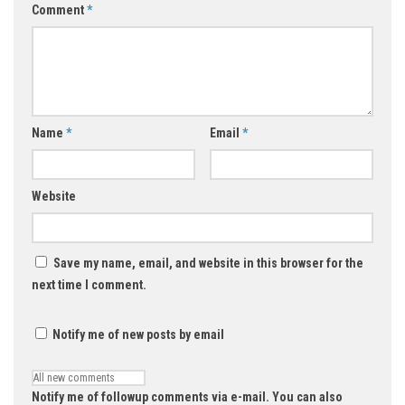
Comment
*
Name
*
Email
*
Website
Save my name, email, and website in this browser for the
next time I comment.
Notify me of new posts by email
Notify me of followup comments via e-mail. You can also