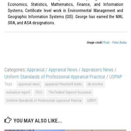
Economics, Statistics, Mathematics, Finance, and Information
Systems, Certificate level work in Environmental Management and
Geographic Information Systems (GIS). George has earned the MAI,
SRA, and ASA designations.
Image credit
flickr - Peter Burka
Categories:
Appraisal
/
Appraisal News
/
Appraisers News
/
Uniform Standards of Professional Appraisal Practice
/
USPAP
Tags:
appraisal news
appraisal threshold levels
de minimis
evaluation report
FDIC
The Federal Deposit Insurance
Uniform Standards of Professional Appraisal Practice
USPAP
YOU MAY ALSO LIKE...