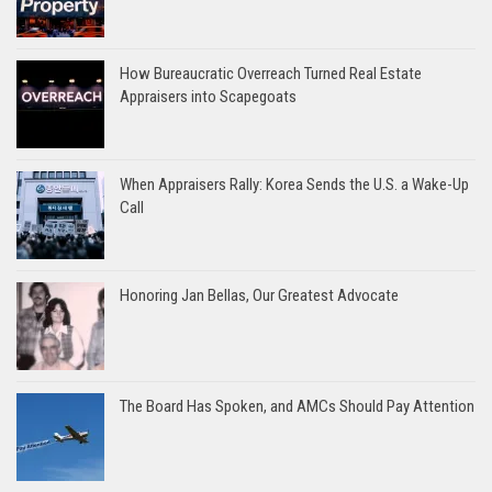
How Bureaucratic Overreach Turned Real Estate
Appraisers into Scapegoats
When Appraisers Rally: Korea Sends the U.S. a Wake-Up
Call
Honoring Jan Bellas, Our Greatest Advocate
The Board Has Spoken, and AMCs Should Pay Attention