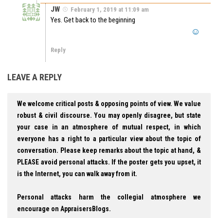
JW
February 1, 2019 at 11:09 am
Yes. Get back to the beginning
Reply
LEAVE A REPLY
We welcome critical posts & opposing points of view. We value
robust & civil discourse. You may openly disagree, but state
your case in an atmosphere of mutual respect, in which
everyone has a right to a particular view about the topic of
conversation. Please keep remarks about the topic at hand, &
PLEASE avoid personal attacks. If the poster gets you upset, it
is the Internet, you can walk away from it.
Personal attacks harm the collegial atmosphere we
encourage on AppraisersBlogs.