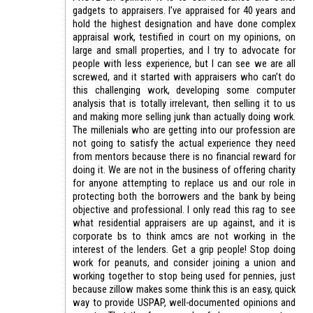
gadgets to appraisers. I’ve appraised for 40 years and
hold the highest designation and have done complex
appraisal work, testified in court on my opinions, on
large and small properties, and I try to advocate for
people with less experience, but I can see we are all
screwed, and it started with appraisers who can’t do
this challenging work, developing some computer
analysis that is totally irrelevant, then selling it to us
and making more selling junk than actually doing work.
The millenials who are getting into our profession are
not going to satisfy the actual experience they need
from mentors because there is no financial reward for
doing it. We are not in the business of offering charity
for anyone attempting to replace us and our role in
protecting both the borrowers and the bank by being
objective and professional. I only read this rag to see
what residential appraisers are up against, and it is
corporate bs to think amcs are not working in the
interest of the lenders. Get a grip people! Stop doing
work for peanuts, and consider joining a union and
working together to stop being used for pennies, just
because zillow makes some think this is an easy, quick
way to provide USPAP, well-documented opinions and