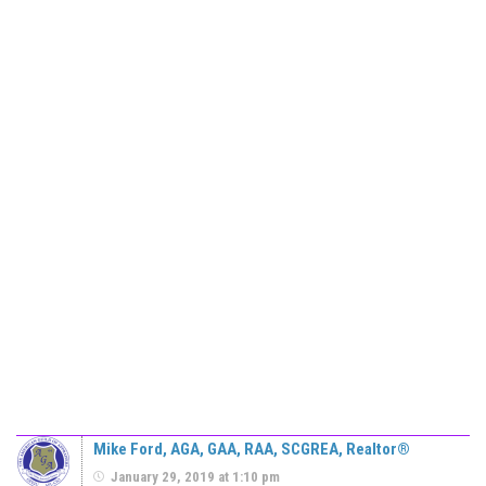
Mike Ford, AGA, GAA, RAA, SCGREA, Realtor®
January 29, 2019 at 1:10 pm