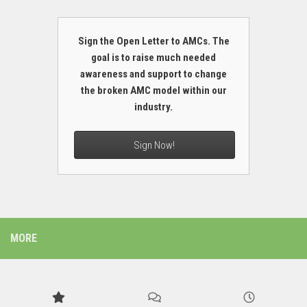
Sign the Open Letter to AMCs. The
goal is to raise much needed
awareness and support to change
the broken AMC model within our
industry.
Sign Now!
MORE