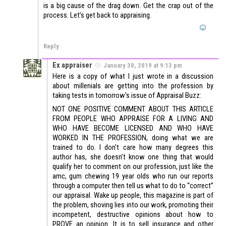
is a big cause of the drag down. Get the crap out of the
process. Let’s get back to appraising.
Reply
Ex appraiser
January 30, 2019 at 9:13 pm
Here is a copy of what I just wrote in a discussion
about millenials are getting into the profession by
taking tests in tomorrow’s issue of Appraisal Buzz:
NOT ONE POSITIVE COMMENT ABOUT THIS ARTICLE
FROM PEOPLE WHO APPRAISE FOR A LIVING AND
WHO HAVE BECOME LICENSED AND WHO HAVE
WORKED IN THE PROFESSION, doing what we are
trained to do. I don’t care how many degrees this
author has, she doesn’t know one thing that would
qualify her to comment on our profession, just like the
amc, gum chewing 19 year olds who run our reports
through a computer then tell us what to do to “correct”
our appraisal. Wake up people, this magazine is part of
the problem, shoving lies into our work, promoting their
incompetent, destructive opinions about how to
PROVE an opinion. It is to sell insurance and other