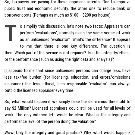
So, taxpayers are paying for these opposing intents. One to improve
public trust and economic security, the other one to reduce bank or
borrower costs (Perhaps as much as $100 – $200 per house).
T
o simplify this discussion, let’s note two facts: Appraisers can
perform ‘evaluations’, normally using the same scope of work
as an unlicensed “evaluator”. What’s the difference? It appears
to me that there is one key difference. The question is
then: Which part of the service is not required? Is it the integrity/ethics,
or the performance (such as using the right data and analysis)?
It appears to me that since unlicensed persons can charge less, have
less tax/fee burden (for licensing, education, and errors/omissions
insurance) the less ethical, less responsible ‘evaluator’ can always
outbid the licensed appraiser every time.
So, what would happen if we simply raise the deminimus threshold to
say $2 Million? Licensed appraisers could still be used for all levels of
work. The only criterion left would be clear: What is the integrity and
performance level of the person doing the valuation?
Wow! Only the integrity and good practice? Why, what would happen?