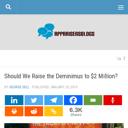
Skip to content
7
Should We Raise the Deminimus to $2 Million?
BY
GEORGE DELL
· PUBLISHED
JANUARY 29, 2019
· UPDATED
6.3K
Shares