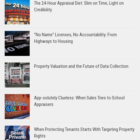
The 24-Hour Appraisal Diet: Slim on Time, Light on
Credibility
“No Name” Licenses, No Accountability: From
Highways to Housing
Property Valuation and the Future of Data Collection
App-solutely Clueless: When Sales Tries to School
Appraisers
When Protecting Tenants Starts With Targeting Property
Rights