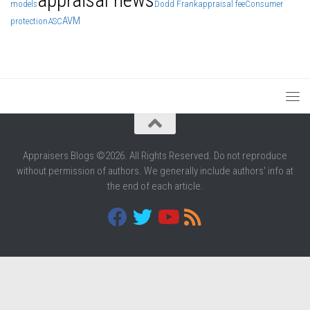
models
Dodd Frank
appraisal fee
Consumer
AVM
protection
ASC
Appraisers Blogs ©2026. All Rights Reserved. Do not reproduce
without permission of authors. We generally include authors' info at
the end of each article.