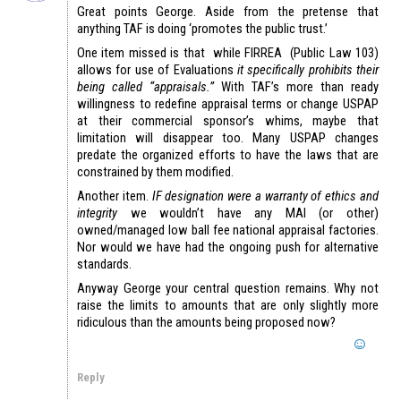
Great points George. Aside from the pretense that
anything TAF is doing ‘promotes the public trust.’
One item missed is that while FIRREA (Public Law 103)
allows for use of Evaluations
it specifically prohibits their
being called “appraisals.”
With TAF’s more than ready
willingness to redefine appraisal terms or change USPAP
at their commercial sponsor’s whims, maybe that
limitation will disappear too. Many USPAP changes
predate the organized efforts to have the laws that are
constrained by them modified.
Another item.
IF designation were a warranty of ethics and
integrity
we wouldn’t have any MAI (or other)
owned/managed low ball fee national appraisal factories.
Nor would we have had the ongoing push for alternative
standards.
Anyway George your central question remains. Why not
raise the limits to amounts that are only slightly more
ridiculous than the amounts being proposed now?
Reply