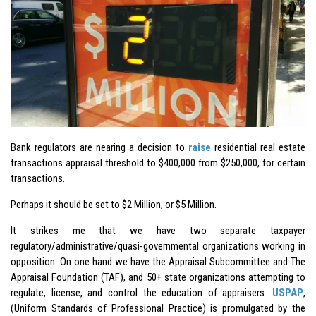
Bank regulators are nearing a decision to
raise
residential real estate
transactions appraisal threshold to $400,000 from $250,000, for certain
transactions.
Perhaps it should be set to $2 Million, or $5 Million.
It strikes me that we have two separate taxpayer
regulatory/administrative/quasi-governmental organizations working in
opposition. On one hand we have the Appraisal Subcommittee and The
Appraisal Foundation (TAF), and 50+ state organizations attempting to
regulate, license, and control the education of appraisers.
USPAP
,
(Uniform Standards of Professional Practice) is promulgated by the