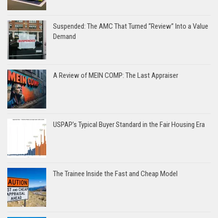
Suspended: The AMC That Turned “Review” Into a Value
Demand
A Review of MEIN COMP: The Last Appraiser
USPAP’s Typical Buyer Standard in the Fair Housing Era
The Trainee Inside the Fast and Cheap Model