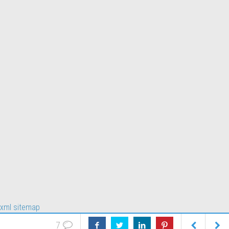
xml sitemap
7