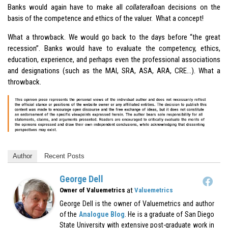
Banks would again have to make all
collateral
loan decisions on the
basis of the competence and ethics of the valuer. What a concept!
What a throwback. We would go back to the days before “the great
recession”. Banks would have to evaluate the competency, ethics,
education, experience, and perhaps even the professional associations
and designations (such as the MAI, SRA, ASA, ARA, CRE…). What a
throwback.
Author
Recent Posts
George Dell
at
Owner of Valuemetrics
Valuemetrics
George Dell is the owner of Valuemetrics and author
of the
Analogue Blog
. He is a graduate of San Diego
State University with extensive post-graduate work in