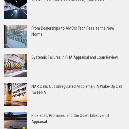
From Dealerships to AMCs: Tech Fees as the New
Normal
Systemic Failures in FHA Appraisal and Loan Review
NAR Calls Out Unregulated Middlemen: A Wake-Up Call
for FHFA
Pickleball, Promises, and the Quiet Takeover of
Appraisal