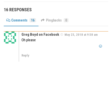
16 RESPONSES
Comments
16
Pingbacks
0
Greg Boyd on Facebook
May 23, 2018 at 9:58 am
Oh please
Reply