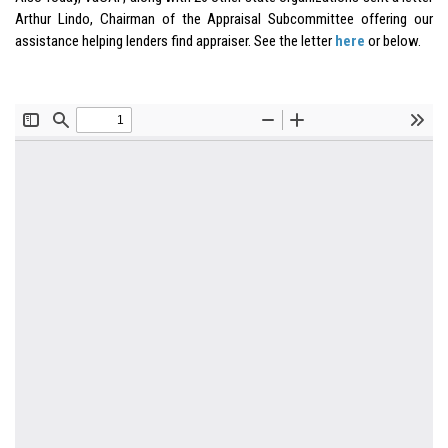
Arthur Lindo, Chairman of the Appraisal Subcommittee offering our
assistance helping lenders find appraiser. See the letter
here
or below.