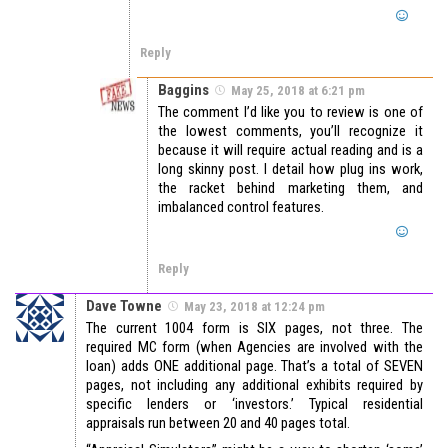
Reply
Baggins
May 25, 2018 at 6:21 pm
The comment I’d like you to review is one of
the lowest comments, you’ll recognize it
because it will require actual reading and is a
long skinny post. I detail how plug ins work,
the racket behind marketing them, and
imbalanced control features.
Reply
Dave Towne
May 23, 2018 at 12:24 pm
The current 1004 form is SIX pages, not three. The
required MC form (when Agencies are involved with the
loan) adds ONE additional page. That’s a total of SEVEN
pages, not including any additional exhibits required by
specific lenders or ‘investors.’ Typical residential
appraisals run between 20 and 40 pages total.