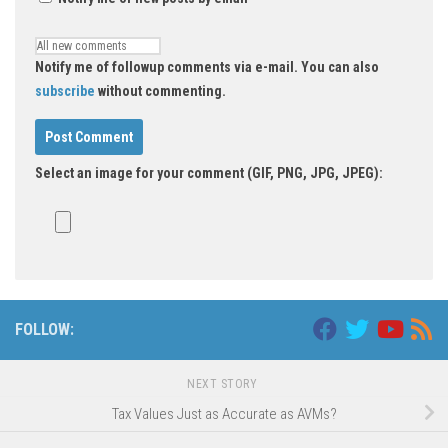
Notify me of followup comments via e-mail. You can also
subscribe
without commenting.
Select an image for your comment (GIF, PNG, JPG, JPEG):
FOLLOW:
NEXT STORY
Tax Values Just as Accurate as AVMs?