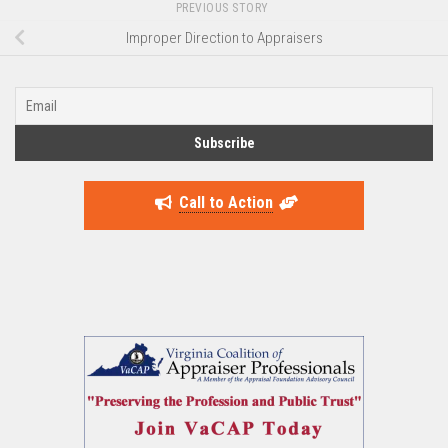
PREVIOUS STORY
Improper Direction to Appraisers
Call to Action