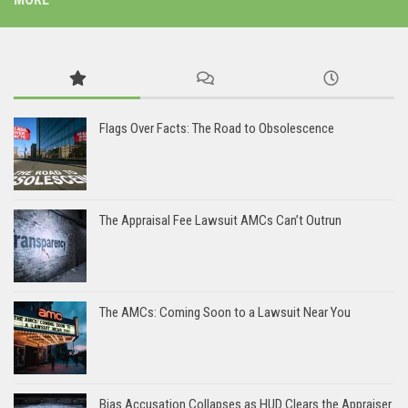
Flags Over Facts: The Road to Obsolescence
The Appraisal Fee Lawsuit AMCs Can’t Outrun
The AMCs: Coming Soon to a Lawsuit Near You
Bias Accusation Collapses as HUD Clears the Appraiser