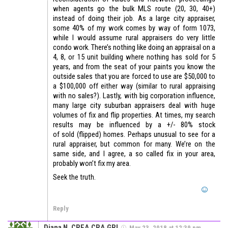
when agents go the bulk MLS route (20, 30, 40+)
instead of doing their job. As a large city appraiser,
some 40% of my work comes by way of form 1073,
while I would assume rural appraisers do very little
condo work. There’s nothing like doing an appraisal on a
4, 8, or 15 unit building where nothing has sold for 5
years, and from the seat of your paints you know the
outside sales that you are forced to use are $50,000 to
a $100,000 off either way (similar to rural appraising
with no sales?). Lastly, with big corporation influence,
many large city suburban appraisers deal with huge
volumes of fix and flip properties. At times, my search
results may be influenced by a +/- 80% stock
of sold (flipped) homes. Perhaps unusual to see for a
rural appraiser, but common for many. We’re on the
same side, and I agree, a so called fix in your area,
probably won’t fix my area.
Seek the truth.
Reply
Diana N. CREA,CRA,GRI
May 23, 2018 at 12:39 pm