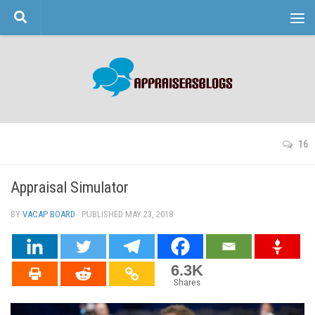
Skip to content
16
Appraisal Simulator
BY
VACAP BOARD
· PUBLISHED
MAY 23, 2018
· UPDATED
6.3K
Shares