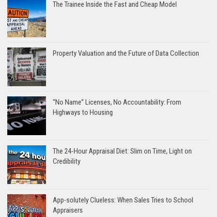
The Trainee Inside the Fast and Cheap Model
Property Valuation and the Future of Data Collection
“No Name” Licenses, No Accountability: From
Highways to Housing
The 24-Hour Appraisal Diet: Slim on Time, Light on
Credibility
App-solutely Clueless: When Sales Tries to School
Appraisers