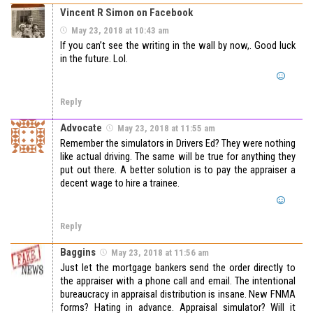
Vincent R Simon on Facebook
May 23, 2018 at 10:43 am
If you can’t see the writing in the wall by now,. Good luck
in the future. Lol.
Reply
Advocate
May 23, 2018 at 11:55 am
Remember the simulators in Drivers Ed? They were nothing
like actual driving. The same will be true for anything they
put out there. A better solution is to pay the appraiser a
decent wage to hire a trainee.
Reply
Baggins
May 23, 2018 at 11:56 am
Just let the mortgage bankers send the order directly to
the appraiser with a phone call and email. The intentional
bureaucracy in appraisal distribution is insane. New FNMA
forms? Hating in advance. Appraisal simulator? Will it