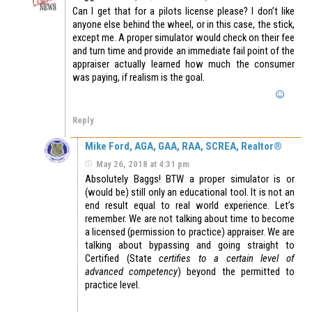
Can I get that for a pilots license please? I don’t like
anyone else behind the wheel, or in this case, the stick,
except me. A proper simulator would check on their fee
and turn time and provide an immediate fail point of the
appraiser actually learned how much the consumer
was paying, if realism is the goal.
Reply
Mike Ford, AGA, GAA, RAA, SCREA, Realtor®
May 26, 2018 at 4:31 pm
Absolutely Baggs! BTW a proper simulator is or
(would be) still only an educational tool. It is not an
end result equal to real world experience. Let’s
remember. We are not talking about time to become
a licensed (permission to practice) appraiser. We are
talking about bypassing and going straight to
Certified (State
certifies to a certain level of
advanced competency
) beyond the permitted to
practice level.