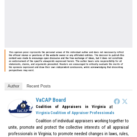
Author
Recent Posts
VaCAP Board
at
Coalition of Appraisers in Virginia
Virginia Coalition of Appraiser Professionals
Coalition of individual appraisers working together to
unite, promote and protect the collective interests of all appraisal
professionals in Virginia; to promote needed changes in laws, rules,