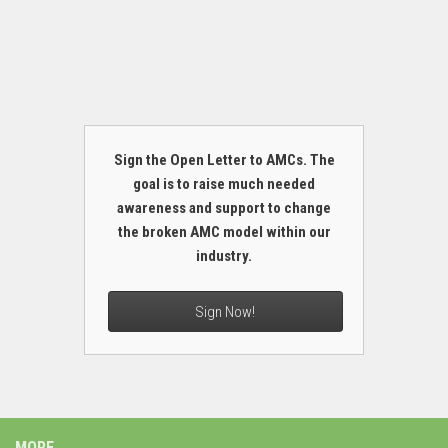
Sign the Open Letter to AMCs. The
goal is to raise much needed
awareness and support to change
the broken AMC model within our
industry.
Sign Now!
MORE