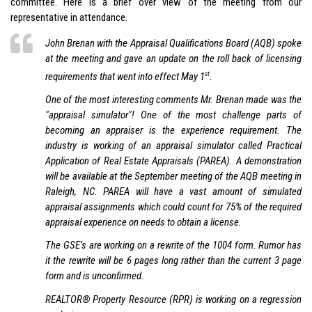
committee. Here is a brief over view of the meeting from our
representative in attendance.
John Brenan with the Appraisal Qualifications Board (AQB) spoke
at the meeting and gave an update on the roll back of licensing
st
requirements that went into effect May 1
.
One of the most interesting comments Mr. Brenan made was the
"appraisal simulator"! One of the most challenge parts of
becoming an appraiser is the experience requirement. The
industry is working of an appraisal simulator called Practical
Application of Real Estate Appraisals (PAREA). A demonstration
will be available at the September meeting of the AQB meeting in
Raleigh, NC. PAREA will have a vast amount of simulated
appraisal assignments which could count for 75% of the required
appraisal experience on needs to obtain a license.
The GSE’s are working on a rewrite of the 1004 form. Rumor has
it the rewrite will be 6 pages long rather than the current 3 page
form and is unconfirmed.
REALTOR® Property Resource (RPR) is working on a regression