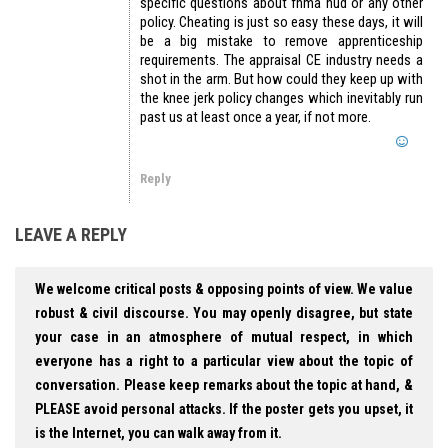
specific questions about fnma hud or any other
policy. Cheating is just so easy these days, it will
be a big mistake to remove apprenticeship
requirements. The appraisal CE industry needs a
shot in the arm. But how could they keep up with
the knee jerk policy changes which inevitably run
past us at least once a year, if not more.
Reply
LEAVE A REPLY
We welcome critical posts & opposing points of view. We value
robust & civil discourse. You may openly disagree, but state
your case in an atmosphere of mutual respect, in which
everyone has a right to a particular view about the topic of
conversation. Please keep remarks about the topic at hand, &
PLEASE avoid personal attacks. If the poster gets you upset, it
is the Internet, you can walk away from it.