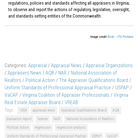
regulations, policies and standards affecting all appraisers in Virginia;
to observe and report the actions of regulatory, legislative, oversight,
and standards-setting entities of the Commonwealth.
Image credit
flickr - ITU Pictures
Categories:
Appraisal
/
Appraisal News
/
Appraisal Organizations
/
Appraisers News
/
AQB
/
NAR
/
National Association of
Realtors
/
Political Action
/
The Appraiser Qualifications Board
/
Uniform Standards of Professional Appraisal Practice
/
USPAP
/
VaCAP
/
Virginia Coalition of Appraiser Professionals
/
Virginia
Real Estate Appraiser Board
/
VREAB
Tags:
1004
appraisal news
Appraisal Qualifications Board
AQB
evaluation report
license
NAR
National Association of Realtors
Political Action
regression
regression analysis
Uniform Standards of Professional Appraisal Practice
USPAP
VaCAP