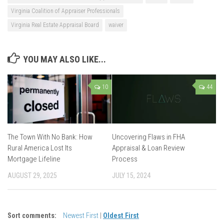
Virginia Coalition of Appraiser Professionals
Virginia Real Estate Appraisal Board
waiver
YOU MAY ALSO LIKE...
10
44
The Town With No Bank: How
Uncovering Flaws in FHA
Rural America Lost Its
Appraisal & Loan Review
Mortgage Lifeline
Process
AUGUST 29, 2025
JULY 15, 2024
Sort comments:
Newest First
|
Oldest First