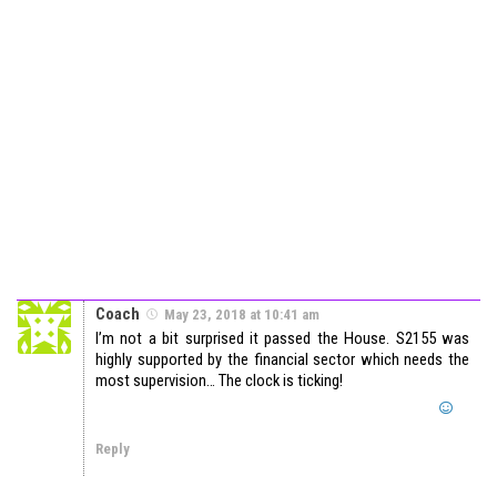
Coach
May 23, 2018 at 10:41 am
I’m not a bit surprised it passed the House. S2155 was
highly supported by the financial sector which needs the
most supervision… The clock is ticking!
Reply