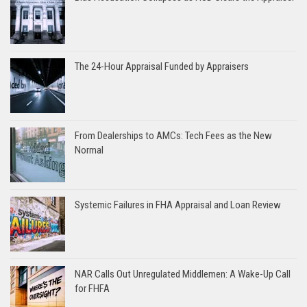
The 24-Hour Appraisal Funded by Appraisers
From Dealerships to AMCs: Tech Fees as the New
Normal
Systemic Failures in FHA Appraisal and Loan Review
NAR Calls Out Unregulated Middlemen: A Wake-Up Call
for FHFA