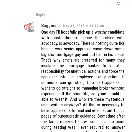
Reply
Baggins
May 31, 2018 at 11:47 am
One day I’ll hopefully pick up a worthy candidate
with construction experience. The problem with
advocacy, is advocacy. There is nothing quite like
hearing your senior appraiser curse down some
big shot mortgage guy and put him in his place.
That’s why amc’s are preferred for many, they
insulate the mortgage banker from taking
responsibility for unethical actions and force the
appraiser into an employee like position. If
someone can go straight to cert appraisal, I
want to go straight to managing broker without
experience. If the shoe fits, everyone should be
able to wear it. And who are these mysterious
underwriters anyways? All that is necessary to
be an appraiser is to read and retain about 10,000
pages of bureaucratic guidance. Sometime after
the fact I realized I knew nothing, at no point
during testing was I ever required to answer