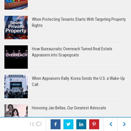
When Protecting Tenants Starts With Targeting Property
Rights
How Bureaucratic Overreach Turned Real Estate
Appraisers into Scapegoats
When Appraisers Rally: Korea Sends the U.S. a Wake-Up
Call
Honoring Jan Bellas, Our Greatest Advocate
16