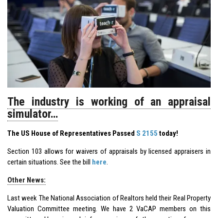
The industry is working of an appraisal
simulator…
The US House of Representatives Passed
S 2155
today!
Section 103 allows for waivers of appraisals by licensed appraisers in
certain situations. See the bill
here
.
Other News:
Last week The National Association of Realtors held their Real Property
Valuation Committee meeting. We have 2 VaCAP members on this