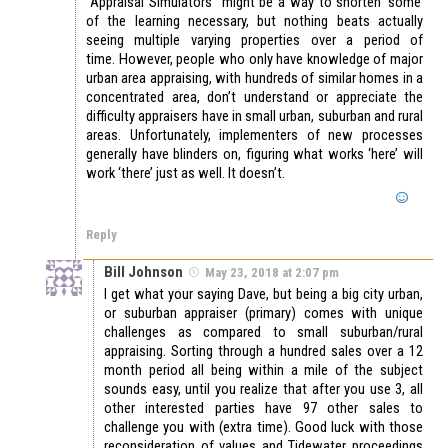
“Appraisal Simulators” might be a way to shorten ‘some’
of the learning necessary, but nothing beats actually
seeing multiple varying properties over a period of
time. However, people who only have knowledge of major
urban area appraising, with hundreds of similar homes in a
concentrated area, don’t understand or appreciate the
difficulty appraisers have in small urban, suburban and rural
areas. Unfortunately, implementers of new processes
generally have blinders on, figuring what works ‘here’ will
work ‘there’ just as well. It doesn’t.
Reply
Bill Johnson
May 23, 2018 at 2:07 pm
I get what your saying Dave, but being a big city urban,
or suburban appraiser (primary) comes with unique
challenges as compared to small suburban/rural
appraising. Sorting through a hundred sales over a 12
month period all being within a mile of the subject
sounds easy, until you realize that after you use 3, all
other interested parties have 97 other sales to
challenge you with (extra time). Good luck with those
reconsideration of values and Tidewater proceedings