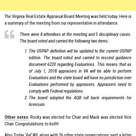
The Virginia Real Estate Appraisal Board Meeting was held today. Here is
a summary of the meeting from our representative in attendance.
There were 8 attendees at the meeting and 5 disciplinary cases.
The board voted and carried the following two items:
The USPAP definition will be updated to the current USPAP
edition. The board voted and carried to rescind guidance
document 6220 regarding Evaluations. This means that as
of July 1, 2018 appraisers in VA will be able to perform
Evaluations and the state board will have no jurisdiction over
Evaluations performed by appraisers. Appraisers need to
comply with Federal regulations.
The board adopted the AQB roll back requirements for
licensure.
Other notes:
Rocky was elected for Chair and Mack was elected Vice
Chair. Congratulations to both!
Also Today, VaCAP, along with 26 other state organizations sent a letter