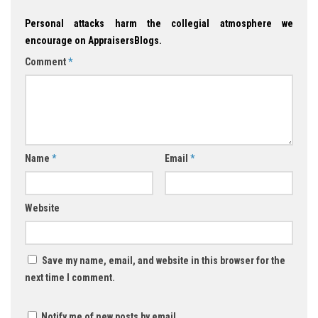
Personal attacks harm the collegial atmosphere we
encourage on AppraisersBlogs.
Comment
*
Name
*
Email
*
Website
Save my name, email, and website in this browser for the
next time I comment.
Notify me of new posts by email