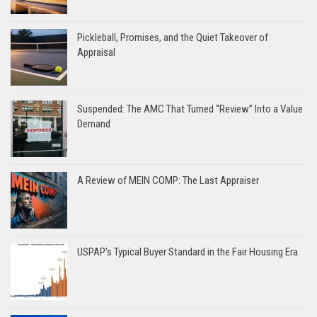
Pickleball, Promises, and the Quiet Takeover of
Appraisal
Suspended: The AMC That Turned “Review” Into a Value
Demand
A Review of MEIN COMP: The Last Appraiser
USPAP’s Typical Buyer Standard in the Fair Housing Era