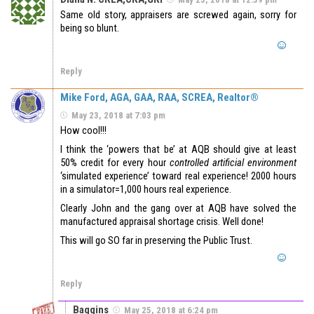
Same old story, appraisers are screwed again, sorry for
being so blunt.
Reply
Mike Ford, AGA, GAA, RAA, SCREA, Realtor®
May 23, 2018 at 7:03 pm
How cool!!!
I think the ‘powers that be’ at AQB should give at least
50% credit for every hour
controlled artificial environment
‘simulated experience’ toward real experience! 2000 hours
in a simulator=1,000 hours real experience.
Clearly John and the gang over at AQB have solved the
manufactured appraisal shortage crisis. Well done!
This will go SO far in preserving the Public Trust.
Reply
Baggins
May 25, 2018 at 6:24 pm