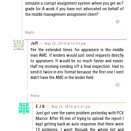
simulate a corrupt assignment system where you get an F
grade for A work if you have not advocated on behalf of
the middle management assignment client?
Reply
Jeff
May 23, 2018 at 12:34 pm
Yes the extended times for appraisers is the middle
man AMC. If lenders would just send requests directly
to appraisers. It would be so much faster and easier.
Half my morning sending off a final inspection. Had to
send it twice in env format because the first one I sent
didn’t have the AMC in the lender field
Reply
E J B
May 23, 2018 at 2:41 pm
Just got over the same problem yesterday with PCV
Murcor. After 45 min of trying to upload the report I
kept getting back an auto response that there were
13 problems. I went through the whole list and