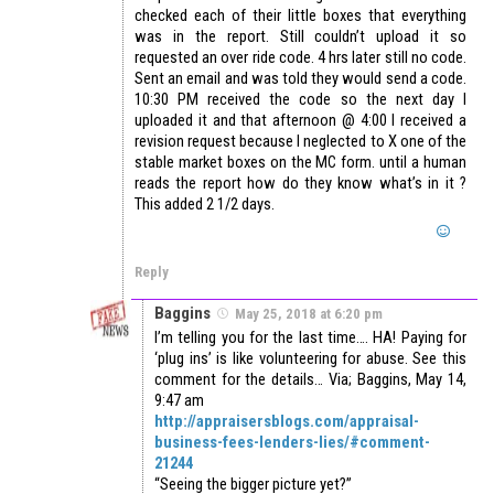
checked each of their little boxes that everything
was in the report. Still couldn’t upload it so
requested an over ride code. 4 hrs later still no code.
Sent an email and was told they would send a code.
10:30 PM received the code so the next day I
uploaded it and that afternoon @ 4:00 I received a
revision request because I neglected to X one of the
stable market boxes on the MC form. until a human
reads the report how do they know what’s in it ?
This added 2 1/2 days.
Reply
Baggins
May 25, 2018 at 6:20 pm
I’m telling you for the last time…. HA! Paying for
‘plug ins’ is like volunteering for abuse. See this
comment for the details… Via; Baggins, May 14,
9:47 am
http://appraisersblogs.com/appraisal-
business-fees-lenders-lies/#comment-
21244
“Seeing the bigger picture yet?”