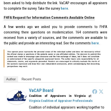
been asked to help distribute the link. VaCAP encourages all appraisers
to complete the survey. Take the survey
here
.
FHFA Request for Information Comments Available Online
A few weeks ago we asked you to provide comments to FHFA
concerning there questions on modernization. 164 comments were
received from a variety of sources, and the comments are available to
the public and provide an interesting read. See the comments
here
.
Author
Recent Posts
VaCAP Board
at
Coalition of Appraisers in Virginia
Virginia Coalition of Appraiser Professionals
Coalition of individual appraisers working together to