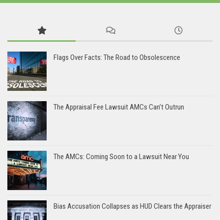
Flags Over Facts: The Road to Obsolescence
The Appraisal Fee Lawsuit AMCs Can’t Outrun
The AMCs: Coming Soon to a Lawsuit Near You
Bias Accusation Collapses as HUD Clears the Appraiser