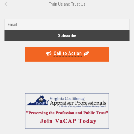
Train Us and Trust Us
Call to Action