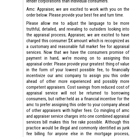
lender corporations than individual consumers.
Amc: Appraiser, we are excited to work with you on the
order below. Please provide your best fee and turn time.
Please allow me to adjust the language to be more
truthful, detailed, and revealing to outsiders looking into
the appraisal process; Appraiser, we are excited to have
charged this consumer $X amount which is recognized as
a customary and reasonable full market fee for appraisal
services. Now that we have the consumers promise of
payment in hand, we’re moving on to assigning this
appraisal order. Please provide your greatest thing of value
in the form of your lowest possible fee, to financially
incentivize our amc company to assign you this order
ahead of other more experienced and possibly more
competent appraisers. Cost savings from reduced cost of
appraisal service will not be returned to borrowing
consumers, but rather held as a financial incentive for the
amc to prefer assigning this order to your company ahead
of other appraisers with higher fees. Co mingling of amc
and appraiser service charges into one combined appraisal
services bill makes this fee rake possible. Although this
practice would be illegal and commonly identified as junk
fee billing for anyone else in the mortgage process,