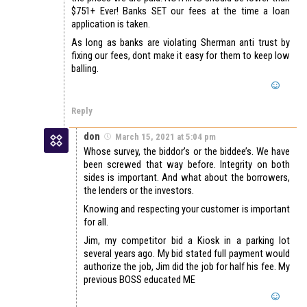
$751+ Ever! Banks SET our fees at the time a loan
application is taken.
As long as banks are violating Sherman anti trust by
fixing our fees, dont make it easy for them to keep low
balling.
Reply
don
March 15, 2021 at 5:04 pm
Whose survey, the biddor’s or the biddee’s. We have
been screwed that way before. Integrity on both
sides is important. And what about the borrowers,
the lenders or the investors.
Knowing and respecting your customer is important
for all.
Jim, my competitor bid a Kiosk in a parking lot
several years ago. My bid stated full payment would
authorize the job, Jim did the job for half his fee. My
previous BOSS educated ME