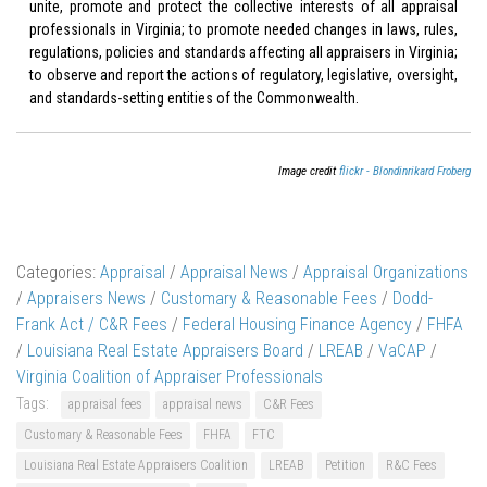
unite, promote and protect the collective interests of all appraisal
professionals in Virginia; to promote needed changes in laws, rules,
regulations, policies and standards affecting all appraisers in Virginia;
to observe and report the actions of regulatory, legislative, oversight,
and standards-setting entities of the Commonwealth.
Image credit
flickr - Blondinrikard Froberg
Categories:
Appraisal
/
Appraisal News
/
Appraisal Organizations
/
Appraisers News
/
Customary & Reasonable Fees
/
Dodd-
Frank Act / C&R Fees
/
Federal Housing Finance Agency
/
FHFA
/
Louisiana Real Estate Appraisers Board
/
LREAB
/
VaCAP
/
Virginia Coalition of Appraiser Professionals
Tags:
appraisal fees
appraisal news
C&R Fees
Customary & Reasonable Fees
FHFA
FTC
Louisiana Real Estate Appraisers Coalition
LREAB
Petition
R&C Fees