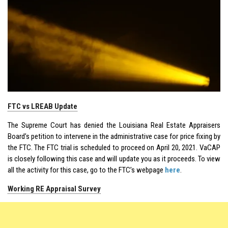
FTC vs LREAB Update
The Supreme Court has denied the Louisiana Real Estate Appraisers
Board’s petition to intervene in the administrative case for price fixing by
the FTC. The FTC trial is scheduled to proceed on April 20, 2021. VaCAP
is closely following this case and will update you as it proceeds. To view
all the activity for this case, go to the FTC’s webpage
here
.
Working RE Appraisal Survey