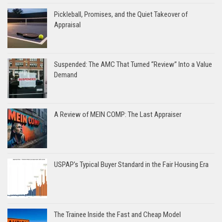
Pickleball, Promises, and the Quiet Takeover of
Appraisal
Suspended: The AMC That Turned “Review” Into a Value
Demand
A Review of MEIN COMP: The Last Appraiser
USPAP’s Typical Buyer Standard in the Fair Housing Era
The Trainee Inside the Fast and Cheap Model