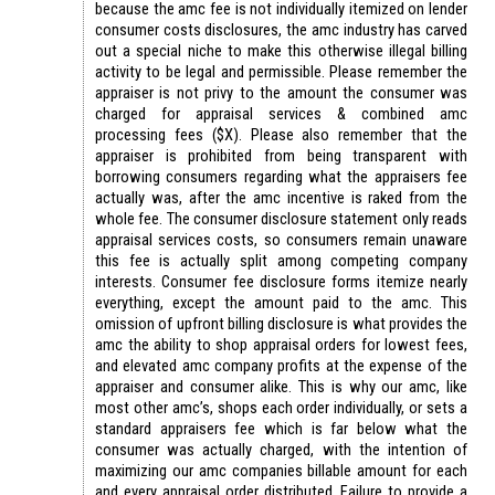
because the amc fee is not individually itemized on lender
consumer costs disclosures, the amc industry has carved
out a special niche to make this otherwise illegal billing
activity to be legal and permissible. Please remember the
appraiser is not privy to the amount the consumer was
charged for appraisal services & combined amc
processing fees ($X). Please also remember that the
appraiser is prohibited from being transparent with
borrowing consumers regarding what the appraisers fee
actually was, after the amc incentive is raked from the
whole fee. The consumer disclosure statement only reads
appraisal services costs, so consumers remain unaware
this fee is actually split among competing company
interests. Consumer fee disclosure forms itemize nearly
everything, except the amount paid to the amc. This
omission of upfront billing disclosure is what provides the
amc the ability to shop appraisal orders for lowest fees,
and elevated amc company profits at the expense of the
appraiser and consumer alike. This is why our amc, like
most other amc’s, shops each order individually, or sets a
standard appraisers fee which is far below what the
consumer was actually charged, with the intention of
maximizing our amc companies billable amount for each
and every appraisal order distributed. Failure to provide a