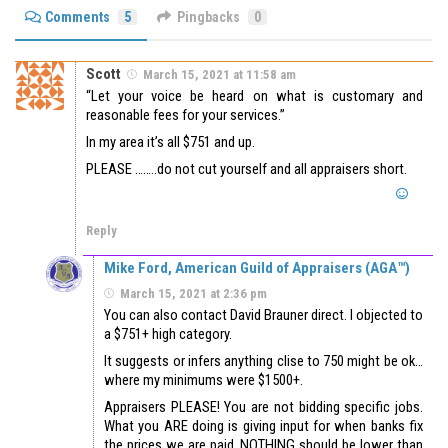
Comments
5
Pingbacks
0
Scott
March 15, 2021 at 11:58 am
“Let your voice be heard on what is customary and
reasonable fees for your services.”
In my area it’s all $751 and up.
PLEASE ……..do not cut yourself and all appraisers short.
Reply
Mike Ford, American Guild of Appraisers (AGA™)
March 15, 2021 at 2:36 pm
You can also contact David Brauner direct. I objected to
a $751+ high category.
It suggests or infers anything clise to 750 might be ok…
where my minimums were $1500+.
Appraisers PLEASE! You are not bidding specific jobs.
What you ARE doing is giving input for when banks fix
the prices we are paid. NOTHING should be lower than