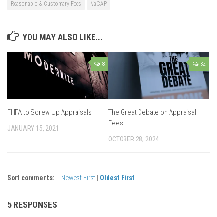
Reasonable & Customary Fees
VaCAP
YOU MAY ALSO LIKE...
8
32
FHFA to Screw Up Appraisals
The Great Debate on Appraisal
Fees
JANUARY 15, 2021
OCTOBER 28, 2024
Sort comments:
Newest First
|
Oldest First
5 RESPONSES