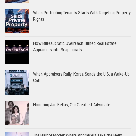
When Protecting Tenants Starts With Targeting Property
Rights
How Bureaucratic Overreach Turned Real Estate
Appraisers into Scapegoats
When Appraisers Rally: Korea Sends the U.S. a Wake-Up
Call
Honoring Jan Bellas, Our Greatest Advocate
The Harbor Model: Where Appraisers Take the Helm