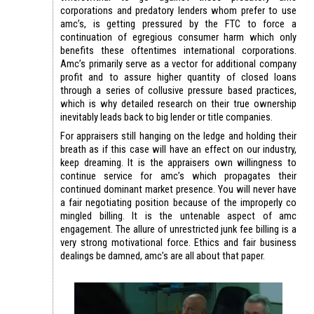
corporations and predatory lenders whom prefer to use
amc’s, is getting pressured by the FTC to force a
continuation of egregious consumer harm which only
benefits these oftentimes international corporations.
Amc’s primarily serve as a vector for additional company
profit and to assure higher quantity of closed loans
through a series of collusive pressure based practices,
which is why detailed research on their true ownership
inevitably leads back to big lender or title companies.
For appraisers still hanging on the ledge and holding their
breath as if this case will have an effect on our industry,
keep dreaming. It is the appraisers own willingness to
continue service for amc’s which propagates their
continued dominant market presence. You will never have
a fair negotiating position because of the improperly co
mingled billing. It is the untenable aspect of amc
engagement. The allure of unrestricted junk fee billing is a
very strong motivational force. Ethics and fair business
dealings be damned, amc’s are all about that paper.