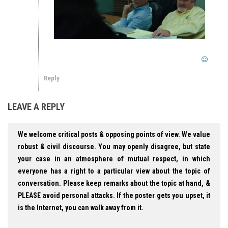
Reply
LEAVE A REPLY
We welcome critical posts & opposing points of view. We value
robust & civil discourse. You may openly disagree, but state
your case in an atmosphere of mutual respect, in which
everyone has a right to a particular view about the topic of
conversation. Please keep remarks about the topic at hand, &
PLEASE avoid personal attacks. If the poster gets you upset, it
is the Internet, you can walk away from it.