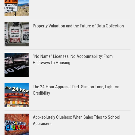
Property Valuation and the Future of Data Collection
“No Name” Licenses, No Accountability: From
Highways to Housing
The 24-Hour Appraisal Diet: Slim on Time, Light on
Credibility
App-solutely Clueless: When Sales Tries to School
Appraisers