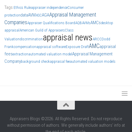
Tags
Ethics Rule
appraiser independence
Consumer
Appraisal Management
data
AVM
AGA
protection
ASC
Companies
AMCs
Appraiser Qualifications Board
AQB
AVMs
desktop
appraisal
American Guild of Appraisers
Class
appraisal news
Valuation
discrimination
ARCC
Dodd
AMC
appraisal
Frank
compensation
appraisal software
Exposure Draft
fees
Appraisal Management
extraction
automated valuation model
Company
background check
appraisal fee
automated valuation models
Appraisers Blogs ©2026. All Rights Reserved. Do not reproduce
without permission of authors. We generally include authors' info at
the end of each article.