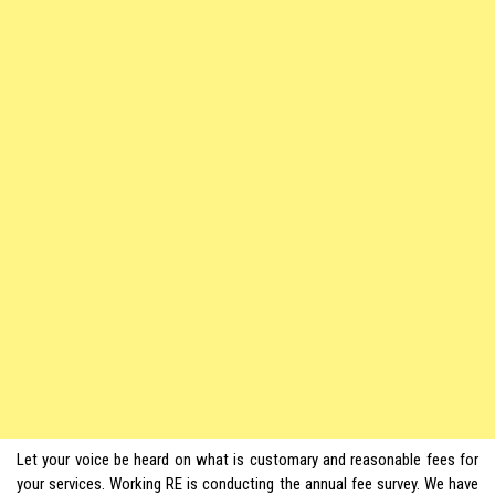
Let your voice be heard on what is customary and reasonable fees for
your services. Working RE is conducting the annual fee survey. We have