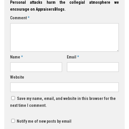
Personal attacks harm the collegial atmosphere we
encourage on AppraisersBlogs.
Comment
*
Name
*
Email
*
Website
Save my name, email, and website in this browser for the
next time I comment.
Notify me of new posts by email