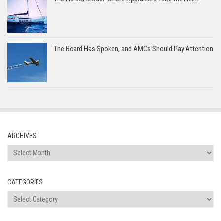
The Board Has Spoken, and AMCs Should Pay Attention
ARCHIVES
Archives
CATEGORIES
Categories