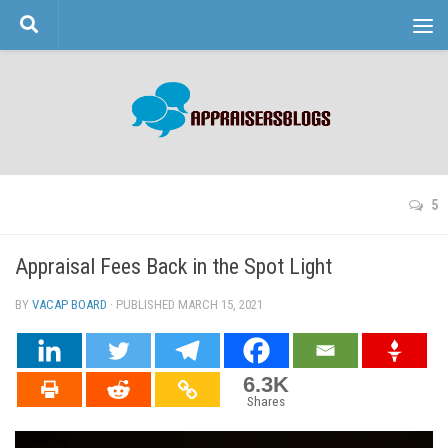
Skip to content
5
Appraisal Fees Back in the Spot Light
BY
VACAP BOARD
· PUBLISHED
MARCH 15, 2021
· UPDATED
6.3K
Shares