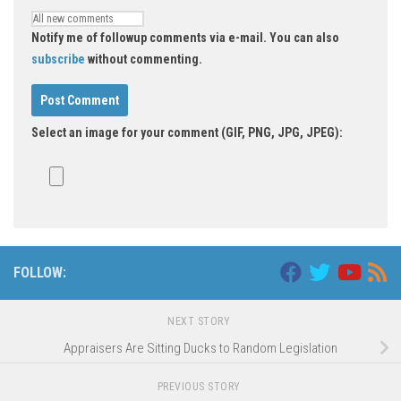
Notify me of followup comments via e-mail. You can also
subscribe
without commenting.
Select an image for your comment (GIF, PNG, JPG, JPEG):
FOLLOW:
NEXT STORY
Appraisers Are Sitting Ducks to Random Legislation
PREVIOUS STORY