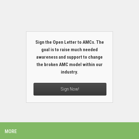
Sign the Open Letter to AMCs. The
goal is to raise much needed
awareness and support to change
the broken AMC model within our
industry.
Sign Now!
MORE