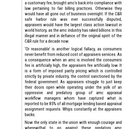
a customary fee, brought amc’s back into compliance with
law pertaining to fair billing practices. Otherwise they
would have all gone out of business overnight. If the C&R
safe harbor rule was ever successfully disputed,
appraisers would have the largest class action lawsuit in
world history, as the amc industry has raked billions in this
illegal manner and in defiance of the original spirit of the
C&R rule for a decade now.
‘Or reasonable’ is another logical fallacy, as consumers
never benefit from reduced cost of appraisers services. As
a consequence when an amc is involved the consumers
fee is artificially high, the appraisers fee artificially low. It
is a form of imposed parity pricing which is controlled
strictly by private industry, the control sanctioned by the
federal government. As appraisers struggle to just keep
their doors open while operating under the yolk of an
oppressive and predatory group of amc appraisal
workflow managers whom have captured what is
reported to be 85% of all mortgage lending based appraisal
assignment requests. Whips constantly at the appraisers
backs.
Now the only state in the union with enough courage and
wherewithal to go against these predatory amc