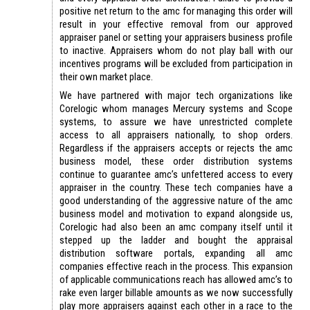
positive net return to the amc for managing this order will
result in your effective removal from our approved
appraiser panel or setting your appraisers business profile
to inactive. Appraisers whom do not play ball with our
incentives programs will be excluded from participation in
their own market place.
We have partnered with major tech organizations like
Corelogic whom manages Mercury systems and Scope
systems, to assure we have unrestricted complete
access to all appraisers nationally, to shop orders.
Regardless if the appraisers accepts or rejects the amc
business model, these order distribution systems
continue to guarantee amc’s unfettered access to every
appraiser in the country. These tech companies have a
good understanding of the aggressive nature of the amc
business model and motivation to expand alongside us,
Corelogic had also been an amc company itself until it
stepped up the ladder and bought the appraisal
distribution software portals, expanding all amc
companies effective reach in the process. This expansion
of applicable communications reach has allowed amc’s to
rake even larger billable amounts as we now successfully
play more appraisers against each other in a race to the