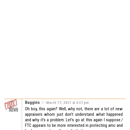
Baggins
March 17, 2021 at 4:37 pm
Oh boy, this again? Well, why not, there are a lot of new
appraisers whom just don’t understand what happened
and why it’s a problem. Let’s go at this again I suppose./
FTC appears to be more interested in protecting amc and