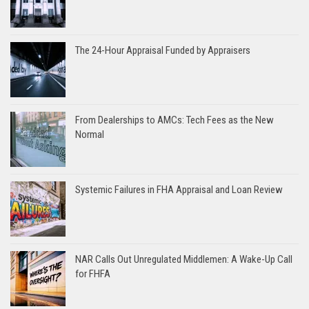
The 24-Hour Appraisal Funded by Appraisers
From Dealerships to AMCs: Tech Fees as the New
Normal
Systemic Failures in FHA Appraisal and Loan Review
NAR Calls Out Unregulated Middlemen: A Wake-Up Call
for FHFA