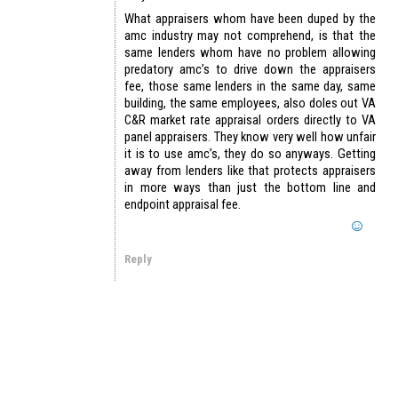
What appraisers whom have been duped by the
amc industry may not comprehend, is that the
same lenders whom have no problem allowing
predatory amc’s to drive down the appraisers
fee, those same lenders in the same day, same
building, the same employees, also doles out VA
C&R market rate appraisal orders directly to VA
panel appraisers. They know very well how unfair
it is to use amc’s, they do so anyways. Getting
away from lenders like that protects appraisers
in more ways than just the bottom line and
endpoint appraisal fee.
Reply