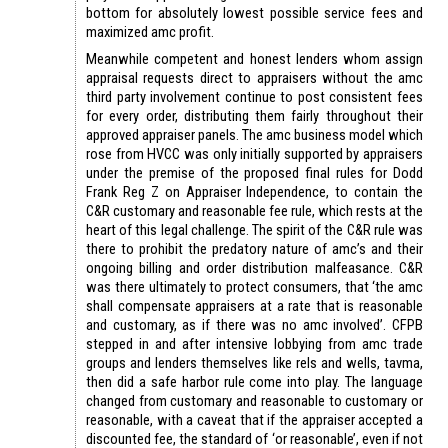
bottom for absolutely lowest possible service fees and
maximized amc profit.
Meanwhile competent and honest lenders whom assign
appraisal requests direct to appraisers without the amc
third party involvement continue to post consistent fees
for every order, distributing them fairly throughout their
approved appraiser panels. The amc business model which
rose from HVCC was only initially supported by appraisers
under the premise of the proposed final rules for Dodd
Frank Reg Z on Appraiser Independence, to contain the
C&R customary and reasonable fee rule, which rests at the
heart of this legal challenge. The spirit of the C&R rule was
there to prohibit the predatory nature of amc’s and their
ongoing billing and order distribution malfeasance. C&R
was there ultimately to protect consumers, that ‘the amc
shall compensate appraisers at a rate that is reasonable
and customary, as if there was no amc involved’. CFPB
stepped in and after intensive lobbying from amc trade
groups and lenders themselves like rels and wells, tavma,
then did a safe harbor rule come into play. The language
changed from customary and reasonable to customary or
reasonable, with a caveat that if the appraiser accepted a
discounted fee, the standard of ‘or reasonable’, even if not