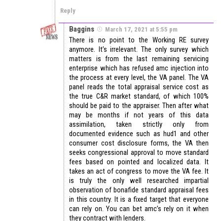
Reply
Baggins
March 17, 2021 at 5:55 pm
There is no point to the Working RE survey
anymore. It’s irrelevant. The only survey which
matters is from the last remaining servicing
enterprise which has refused amc injection into
the process at every level, the VA panel. The VA
panel reads the total appraisal service cost as
the true C&R market standard, of which 100%
should be paid to the appraiser. Then after what
may be months if not years of this data
assimilation, taken strictly only from
documented evidence such as hud1 and other
consumer cost disclosure forms, the VA then
seeks congressional approval to move standard
fees based on pointed and localized data. It
takes an act of congress to move the VA fee. It
is truly the only well researched impartial
observation of bonafide standard appraisal fees
in this country. It is a fixed target that everyone
can rely on. You can bet amc’s rely on it when
they contract with lenders.