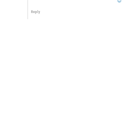
Reply