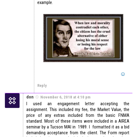
example.
Reply
don
November 6, 2018 at 4:10 pm
I used an engagement letter accepting the
assignment. This included my fee, the Market Value, the
price of any extras included from the basic FNMA
standard. Most of these items were included in a AIREA
seminar by a Tucson MAI in 1989. I formatted it as a bid
demanding acceptance from the client. The Form report