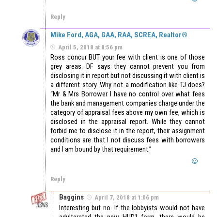
Reply
Mike Ford, AGA, GAA, RAA, SCREA, Realtor®
April 5, 2018 at 8:56 pm
Ross concur BUT your fee with client is one of those
grey areas. DF says they cannot prevent you from
disclosing it in report but not discussing it with client is
a different story. Why not a modification like TJ does?
“Mr & Mrs Borrower I have no control over what fees
the bank and management companies charge under the
category of appraisal fees above my own fee, which is
disclosed in the appraisal report. While they cannot
forbid me to disclose it in the report, their assignment
conditions are that I not discuss fees with borrowers
and I am bound by that requirement.”
Reply
Baggins
April 7, 2018 at 1:06 pm
Interesting but no. If the lobbyists would not have