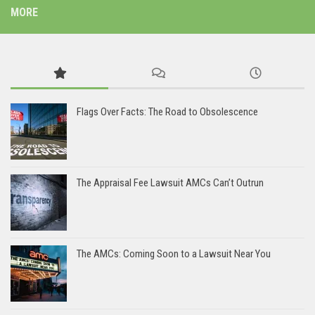
MORE
Flags Over Facts: The Road to Obsolescence
The Appraisal Fee Lawsuit AMCs Can’t Outrun
The AMCs: Coming Soon to a Lawsuit Near You