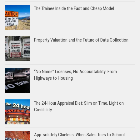
The Trainee Inside the Fast and Cheap Model
Property Valuation and the Future of Data Collection
“No Name” Licenses, No Accountability: From
Highways to Housing
The 24-Hour Appraisal Diet: Slim on Time, Light on
Credibility
App-solutely Clueless: When Sales Tries to School