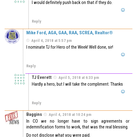
I would definitely push back on that if they do.
Reply
Mike Ford, AGA, GAA, RAA, SCREA, Realtor®
April 4, 2018 at 5:57 pm
I nominate TJ for Hero of the Week! Well done, sir!
Reply
TJ Everett
April 5, 2018 at 6:33 pm
Hardly a hero, but I will take the compliment. Thanks
Reply
Baggins
April 4, 2018 at 10:24 pm
In CO we no longer have to sign agreements or
indemnification forms to work, that was the real blessing.
Do not disclose what you were paid.