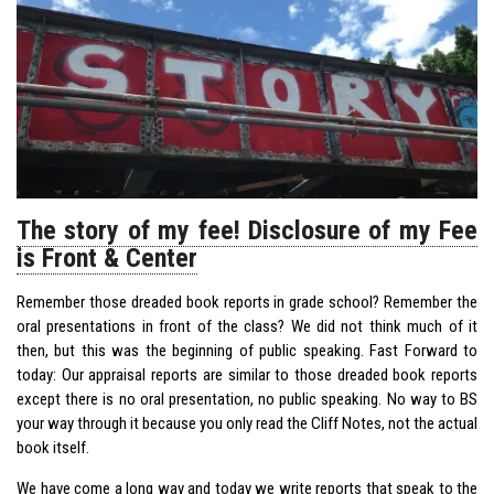
The story of my fee! Disclosure of my Fee
is Front & Center
Remember those dreaded book reports in grade school? Remember the
oral presentations in front of the class? We did not think much of it
then, but this was the beginning of public speaking. Fast Forward to
today: Our appraisal reports are similar to those dreaded book reports
except there is no oral presentation, no public speaking. No way to BS
your way through it because you only read the Cliff Notes, not the actual
book itself.
We have come a long way and today we write reports that speak to the