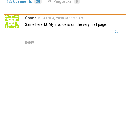
Comments
20
Pingbacks
0
Coach
April 4, 2018 at 11:21 am
Same here TJ. My invoice is on the very first page.
Reply