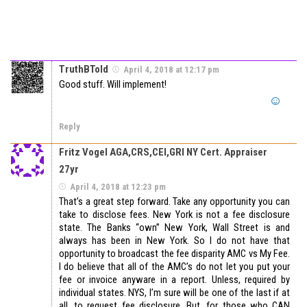
TruthBTold
April 4, 2018 at 12:17 pm
Good stuff. Will implement!
Reply
Fritz Vogel AGA,CRS,CEI,GRI NY Cert. Appraiser
27yr
April 4, 2018 at 12:23 pm
That’s a great step forward. Take any opportunity you can
take to disclose fees. New York is not a fee disclosure
state. The Banks “own” New York, Wall Street is and
always has been in New York. So I do not have that
opportunity to broadcast the fee disparity AMC vs My Fee.
I do believe that all of the AMC’s do not let you put your
fee or invoice anyware in a report. Unless, required by
individual states. NYS, I’m sure will be one of the last if at
all, to request fee disclosure. But, for those who CAN