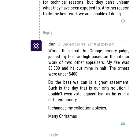
for technical reasons, but they can’t unlearn
what they have been exposed to. Another reason
to do the best work we are capable of doing.
Reply
don
December 18, 2018 at 2:45 pm
Worse than that: An Orange county judge,
judged my fee too high based on the inferior
work of two other appraisers. My fee was
$3,000 and he cut mine in half. The others
were under $400.
Do the best we can is a great statement.
Such is the day that is our only solution, I
couldn’t even vote against him as he is in a
different county.
It changed my collection policies.
Merry Christmas
Reply