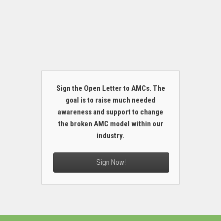
Sign the Open Letter to AMCs. The
goal is to raise much needed
awareness and support to change
the broken AMC model within our
industry.
Sign Now!