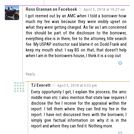
Ross Grannan on Facebook
April 5, 2018 at 10:27 am
I got reemed out by an AMC when I told a borrower how
much my fee was because they were visibly upset on
what they were getting charged. As far as I am concerned
this should be part of the disclosure to the borrower,
everything else is in there, fee to the attorney, title search
fee. My USPAP instructor said blame it on Dodd Frank and
keep my mouth shut. I say BS on that, that doesn’t help
when I am in the borrowers house, I think it is a cop out.
Reply
TJ Everett
April 5, 2018 at 6:32 pm
Every opportunity I get, I explain the process; the amc
middle man etc. I also mention that state law requires I
disclose the fee I receive for the appraisal within the
report. I tell them where they can find my fee in the
report. I have not discussed fees with the borrower, I
simply give factual information on why it is in the
report and where they can find it. Nothing more.