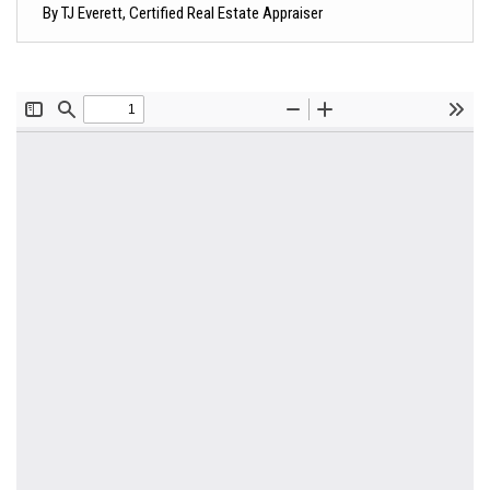
By TJ Everett, Certified Real Estate Appraiser