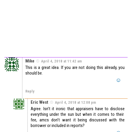
Mike
April 4, 2018 at 11:42 am
This is a great idea. If you are not doing this already, you
should be.
Reply
Eric West
April 4, 2018 at 12:08 pm
Agree. Isn’t it ironic that appraisers have to disclose
everything under the sun but when it comes to their
fee, amcs don’t want it being discussed with the
borrower or included in reports?