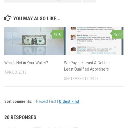
YOU MAY ALSO LIKE...
42
20
What’s Not in Your Wallet?
We Pay the Least & Get the
Least Qualified Appraisers
APRIL 3, 2018
SEPTEMBER 19, 2017
Sort comments:
Newest First
|
Oldest First
20 RESPONSES