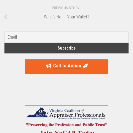
PREVIOUS STORY
What’s Not in Your Wallet?
Call to Action