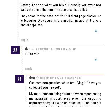
Rather, disclose what you billed. Normally you were not
paid yet so use the term; The appraiser has billed:
They came for the data, not the bill, front page disclosure
is bragging. Disclosure in the middle, invoice at the very
end or separate.
Reply
don
December 17, 2018 at 2:27 pm
TOOO true
Reply
don
December 17, 2018 at 2:37 pm
One common question when testifying is ” have you
collected your fee yet”.
My most embarrassing situation when representing
my appraisal in court, was when the opposing
appraiser charged twice as much as I, and had his