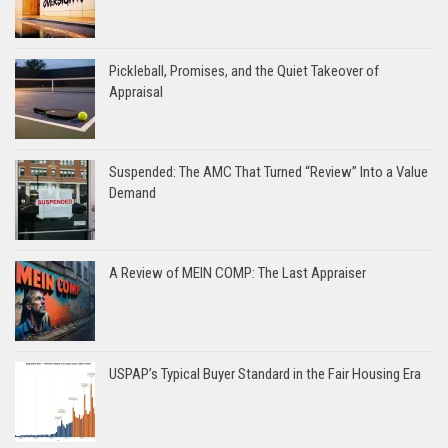
Pickleball, Promises, and the Quiet Takeover of
Appraisal
Suspended: The AMC That Turned “Review” Into a Value
Demand
A Review of MEIN COMP: The Last Appraiser
USPAP’s Typical Buyer Standard in the Fair Housing Era