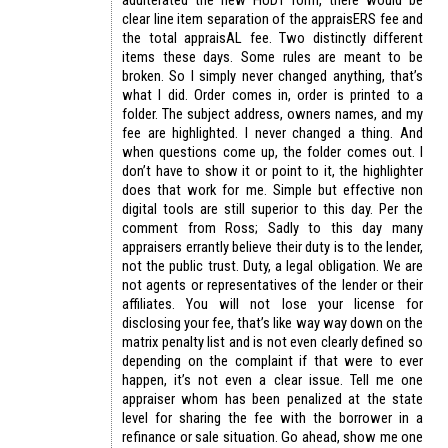
adulterated the new HUD1 form, there would be
clear line item separation of the appraisERS fee and
the total appraisAL fee. Two distinctly different
items these days. Some rules are meant to be
broken. So I simply never changed anything, that’s
what I did. Order comes in, order is printed to a
folder. The subject address, owners names, and my
fee are highlighted. I never changed a thing. And
when questions come up, the folder comes out. I
don’t have to show it or point to it, the highlighter
does that work for me. Simple but effective non
digital tools are still superior to this day. Per the
comment from Ross; Sadly to this day many
appraisers errantly believe their duty is to the lender,
not the public trust. Duty, a legal obligation. We are
not agents or representatives of the lender or their
affiliates. You will not lose your license for
disclosing your fee, that’s like way way down on the
matrix penalty list and is not even clearly defined so
depending on the complaint if that were to ever
happen, it’s not even a clear issue. Tell me one
appraiser whom has been penalized at the state
level for sharing the fee with the borrower in a
refinance or sale situation. Go ahead, show me one