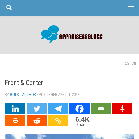
Skip to content
20
Front & Center
BY
GUEST AUTHOR
· PUBLISHED
APRIL 4, 2018
· UPDATED
6.4K
Shares