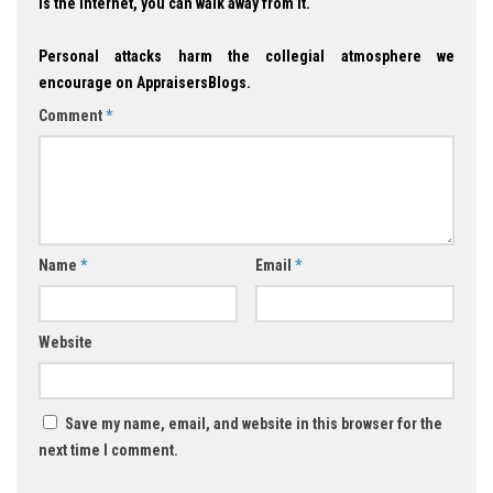
is the Internet, you can walk away from it.
Personal attacks harm the collegial atmosphere we
encourage on AppraisersBlogs.
Comment
*
Name
*
Email
*
Website
Save my name, email, and website in this browser for the
next time I comment.