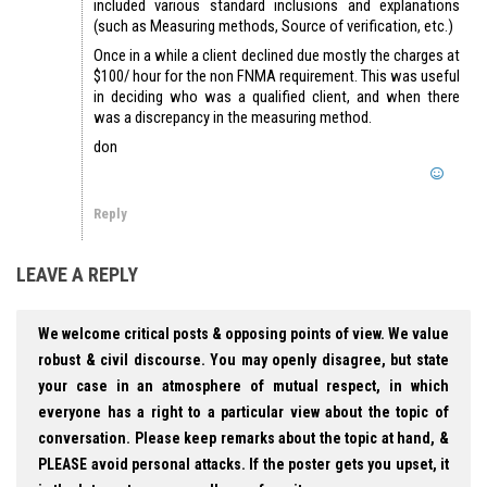
included various standard inclusions and explanations
(such as Measuring methods, Source of verification, etc.)
Once in a while a client declined due mostly the charges at
$100/ hour for the non FNMA requirement. This was useful
in deciding who was a qualified client, and when there
was a discrepancy in the measuring method.
don
Reply
LEAVE A REPLY
We welcome critical posts & opposing points of view. We value
robust & civil discourse. You may openly disagree, but state
your case in an atmosphere of mutual respect, in which
everyone has a right to a particular view about the topic of
conversation. Please keep remarks about the topic at hand, &
PLEASE avoid personal attacks. If the poster gets you upset, it