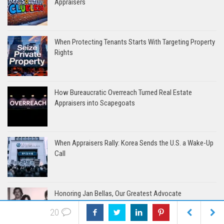
Appraisers
When Protecting Tenants Starts With Targeting Property
Rights
How Bureaucratic Overreach Turned Real Estate
Appraisers into Scapegoats
When Appraisers Rally: Korea Sends the U.S. a Wake-Up
Call
Honoring Jan Bellas, Our Greatest Advocate
20