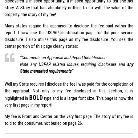
discovered a missed opportunity; a missed opportunity to tell another
story. A Story that has absolutely nothing to do with the value of the
property; the story of my fee!
Many states require the appraiser to disclose the fee paid within the
report. I now use the USPAP Identification page for the prior service
disclosure. I also utilize this page as my fee disclosure. You see the
center portion of this page clearly states:
“Comments on Appraisal and Report Identification
Note any USPAP related issues requiring disclosure and
any
State mandated requirements
”
Well my State requires I disclose the fee I was paid for the completion of
the appraisal. Not only is my fee disclosed in this section, it is
BOLD
highlighted in
type and is a larger font size. This page is now the
very first page in my report!
My fee is Front and Center on the very first page. The story of my fee is
told to the consumer, not buried on page 26.