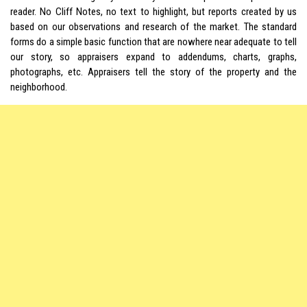
reader. No Cliff Notes, no text to highlight, but reports created by us
based on our observations and research of the market. The standard
forms do a simple basic function that are nowhere near adequate to tell
our story, so appraisers expand to addendums, charts, graphs,
photographs, etc. Appraisers tell the story of the property and the
neighborhood.