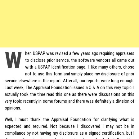
W
hen
USPAP
was revised a few years ago requiring appraisers
to disclose prior service, the software vendors all came out
with a USPAP Identification page. I, like many others, chose
not to use this form and simply place my disclosure of prior
service elsewhere in the report. After all, our reports were long enough.
Last week,
The Appraisal Foundation
issued a Q & A on this very topic. I
actually took the time read this one as there were discussions on this
very topic recently in some forums and there was definitely a division of
opinions.
Well, I must thank the Appraisal Foundation for clarifying what is
expected and required. Not because I discovered I may not be in
compliance by not having my disclosure as a signed certification, but I