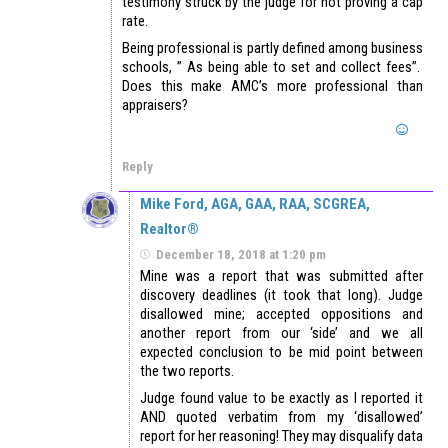
testimony struck by the judge for not proving a cap
rate.
Being professional is partly defined among business
schools, ” As being able to set and collect fees”.
Does this make AMC’s more professional than
appraisers?
Reply
Mike Ford, AGA, GAA, RAA, SCGREA,
Realtor®
December 18, 2018 at 1:20 pm
Mine was a report that was submitted after
discovery deadlines (it took that long). Judge
disallowed mine; accepted oppositions and
another report from our ‘side’ and we all
expected conclusion to be mid point between
the two reports.
Judge found value to be exactly as I reported it
AND quoted verbatim from my ‘disallowed’
report for her reasoning! They may disqualify data