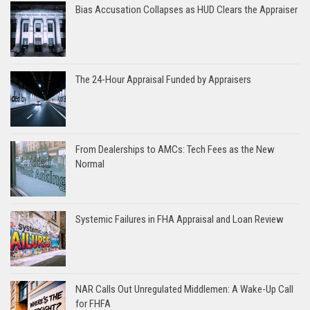
Bias Accusation Collapses as HUD Clears the Appraiser
The 24-Hour Appraisal Funded by Appraisers
From Dealerships to AMCs: Tech Fees as the New
Normal
Systemic Failures in FHA Appraisal and Loan Review
NAR Calls Out Unregulated Middlemen: A Wake-Up Call
for FHFA