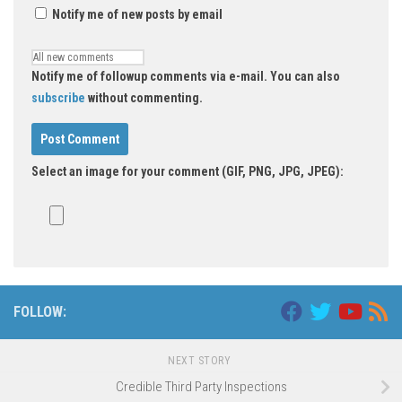
Notify me of new posts by email
Notify me of followup comments via e-mail. You can also
subscribe
without commenting.
Select an image for your comment (GIF, PNG, JPG, JPEG):
FOLLOW:
NEXT STORY
Credible Third Party Inspections