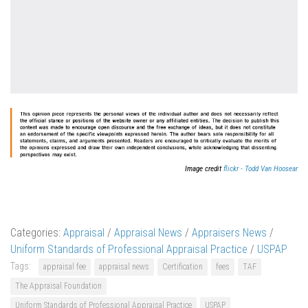
Image credit
flickr - Todd Van Hoosear
Categories:
Appraisal
/
Appraisal News
/
Appraisers News
/
Uniform Standards of Professional Appraisal Practice
/
USPAP
Tags:
appraisal fee
appraisal news
Certification
fees
TAF
The Appraisal Foundation
Uniform Standards of Professional Appraisal Practice
USPAP