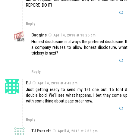
REPORT, DO IT!
Reply
Baggins
April 4, 2018 at 10:26 pm
Honest disclosure is always the preferred disclosure. If
a company refuses to allow honest disclosure, what
trickery is next?
Reply
EJ
April 4, 2018 at 4:48 pm
Just getting ready to send my 1st one out. 15 font &
double bold. We’ll see what happens. I bet they come up
with something about page order now.
Reply
TJ Everett
April 4, 2018 at 9:58 pm