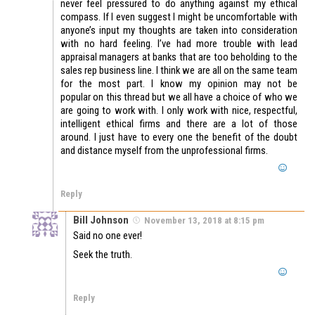
never feel pressured to do anything against my ethical
compass. If I even suggest I might be uncomfortable with
anyone’s input my thoughts are taken into consideration
with no hard feeling. I’ve had more trouble with lead
appraisal managers at banks that are too beholding to the
sales rep business line. I think we are all on the same team
for the most part. I know my opinion may not be
popular on this thread but we all have a choice of who we
are going to work with. I only work with nice, respectful,
intelligent ethical firms and there are a lot of those
around. I just have to every one the benefit of the doubt
and distance myself from the unprofessional firms.
Reply
Bill Johnson
November 13, 2018 at 8:15 pm
Said no one ever!
Seek the truth.
Reply