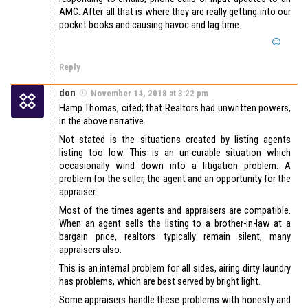
AMC. After all that is where they are really getting into our
pocket books and causing havoc and lag time.
Reply
don
November 14, 2018 at 3:22 pm
Hamp Thomas, cited; that Realtors had unwritten powers,
in the above narrative.
Not stated is the situations created by listing agents
listing too low. This is an un-curable situation which
occasionally wind down into a litigation problem. A
problem for the seller, the agent and an opportunity for the
appraiser.
Most of the times agents and appraisers are compatible.
When an agent sells the listing to a brother-in-law at a
bargain price, realtors typically remain silent, many
appraisers also.
This is an internal problem for all sides, airing dirty laundry
has problems, which are best served by bright light.
Some appraisers handle these problems with honesty and