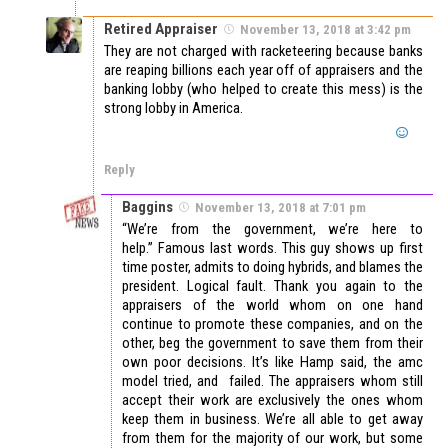
Retired Appraiser
November 13, 2018 at 3:42 pm
They are not charged with racketeering because banks
are reaping billions each year off of appraisers and the
banking lobby (who helped to create this mess) is the
strong lobby in America.
Reply
Baggins
November 13, 2018 at 7:01 pm
“We’re from the government, we’re here to
help.” Famous last words. This guy shows up first
time poster, admits to doing hybrids, and blames the
president. Logical fault. Thank you again to the
appraisers of the world whom on one hand
continue to promote these companies, and on the
other, beg the government to save them from their
own poor decisions. It’s like Hamp said, the amc
model tried, and failed. The appraisers whom still
accept their work are exclusively the ones whom
keep them in business. We’re all able to get away
from them for the majority of our work, but some