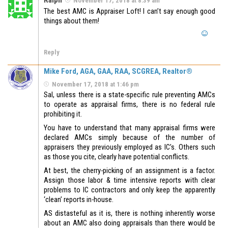
The best AMC is Appraiser Loft! I can’t say enough good
things about them!
Reply
Mike Ford, AGA, GAA, RAA, SCGREA, Realtor®
November 17, 2018 at 1:46 pm
Sal, unless there is a state-specific rule preventing AMCs
to operate as appraisal firms, there is no federal rule
prohibiting it.
You have to understand that many appraisal firms were
declared AMCs simply because of the number of
appraisers they previously employed as IC’s. Others such
as those you cite, clearly have potential conflicts.
At best, the cherry-picking of an assignment is a factor.
Assign those labor & time intensive reports with clear
problems to IC contractors and only keep the apparently
‘clean’ reports in-house.
AS distasteful as it is, there is nothing inherently worse
about an AMC also doing appraisals than there would be