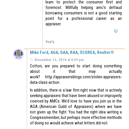
learn to protect the consumer first and
foremost. Willfully helping amc’s defraud
borrowing consumers is not a good starting
point for a professional career as an
appraiser.
Reply
Mike Ford, AGA, GAA, RAA, SCGREA, Realtor®
November 13, 2018 at 6:59 pm
Cotton, are you prepared to start doing something
about it that may actually
work? http://appraisersblogs.com/stolen-appraisers-
data-class-action .
In addition, there is a law firm right now that is actively
seeking appraisers that have been abused or improperly
coerced by AMCs. We’d love to have you join us in the
AGA (American Guild of Appraisers) where we have
not given up the fight. You had the right idea writing a
Congressmember, but perhaps more effective methods
of doing so would achieve what letters did not.