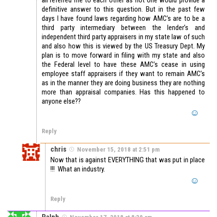
definitive answer to this question. But in the past few
days I have found laws regarding how AMC’s are to be a
third party intermediary between the lender’s and
independent third party appraisers in my state law of such
and also how this is viewed by the US Treasury Dept. My
plan is to move forward in filing with my state and also
the Federal level to have these AMC’s cease in using
employee staff appraisers if they want to remain AMC’s
as in the manner they are doing business they are nothing
more than appraisal companies. Has this happened to
anyone else??
Reply
chris
November 15, 2018 at 2:51 pm
Now that is against EVERYTHING that was put in place
!!! What an industry.
Reply
Ralph
November 17, 2018 at 8:39 am