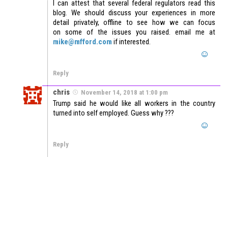
I can attest that several federal regulators read this
blog. We should discuss your experiences in more
detail privately, offline to see how we can focus
on some of the issues you raised. email me at
mike@mfford.com
if interested.
Reply
chris
November 14, 2018 at 1:00 pm
Trump said he would like all workers in the country
turned into self employed. Guess why ???
Reply