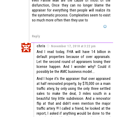
even Fannie Mae are the cause of most of the
disfunction, Once they can no longer blame the
appraiser for everything then people will realize its
the systematic process. Complexities seem to exist
so much more often then they use to
Reply
chris
November 17, 2018 at 3:22 pm
And I read today, FHA will have 14 billion in
default properties because of over appraisals.
Let the second round of appraisers losing their
license happen. And I wonder why? Could it
possibly be the AMC business model….
And I hope it’s the appraiser that over appraised
at half renovated property, by $70,000 on a main
traffic atery, by only using the only three settled
sales to make the deal, 3 miles south in a
beautiful tiny little subdivision. And a renovator
flip at that and didn’t even mention the major
traffic artery !!! I called a friend, he looked at the
report, I asked if anything would be done to the