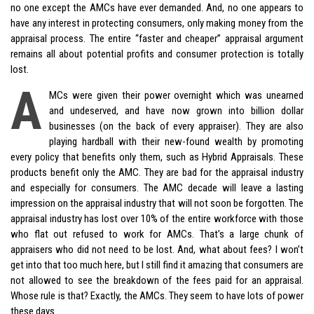
no one except the AMCs have ever demanded. And, no one appears to
have any interest in protecting consumers, only making money from the
appraisal process. The entire “faster and cheaper” appraisal argument
remains all about potential profits and consumer protection is totally
lost.
A
MCs were given their power overnight which was unearned
and undeserved, and have now grown into billion dollar
businesses (on the back of every appraiser). They are also
playing hardball with their new-found wealth by promoting
every policy that benefits only them, such as
Hybrid
Appraisals. These
products benefit only the AMC. They are bad for the appraisal industry
and especially for consumers. The AMC decade will leave a lasting
impression on the appraisal industry that will not soon be forgotten. The
appraisal industry has lost over 10% of the entire workforce with those
who flat out refused to work for AMCs. That’s a large chunk of
appraisers who did not need to be lost. And, what about fees? I won’t
get into that too much here, but I still find it amazing that consumers are
not allowed to see the breakdown of the fees paid for an appraisal.
Whose rule is that? Exactly, the AMCs. They seem to have lots of power
these days.