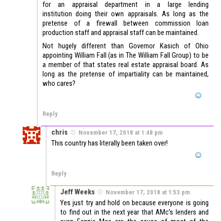
for an appraisal department in a large lending
institution doing their own appraisals. As long as the
pretense of a firewall between commission loan
production staff and appraisal staff can be maintained.
Not hugely different than Governor Kasich of Ohio
appointing William Fall (as in The William Fall Group) to be
a member of that states real estate appraisal board. As
long as the pretense of impartiality can be maintained,
who cares?
Reply
chris
November 17, 2018 at 1:48 pm
This country has literally been taken over!
Reply
Jeff Weeks
November 17, 2018 at 1:53 pm
Yes just try and hold on because everyone is going
to find out in the next year that AMc’s lenders and