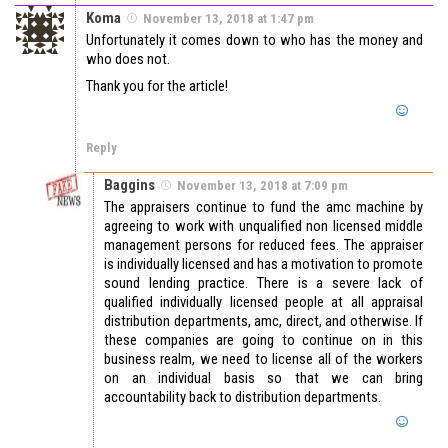
Koma
November 13, 2018 at 1:47 pm
Unfortunately it comes down to who has the money and
who does not.
Thank you for the article!
Reply
Baggins
November 13, 2018 at 7:09 pm
The appraisers continue to fund the amc machine by
agreeing to work with unqualified non licensed middle
management persons for reduced fees. The appraiser
is individually licensed and has a motivation to promote
sound lending practice. There is a severe lack of
qualified individually licensed people at all appraisal
distribution departments, amc, direct, and otherwise. If
these companies are going to continue on in this
business realm, we need to license all of the workers
on an individual basis so that we can bring
accountability back to distribution departments.