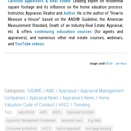
Carolina Appraisers & Real Estate
. Leading expert on residential
square footage and its influence on the home valuation process.
Instructor, Appraiser, Realtor and
Author
. He is the author of “How to
Measure a House” based on the ANSI® Guideline; the American
Measurement Standard, Death of an Industry-Real Estate Appraisal,
etc. & offers
continuing education courses
(for agents and
appraisers), and numerous other real estate courses, webinars,
and
YouTube videos
.
Image credit
flickr - Joe Ross
Categories:
1004MC
/
AMC
/
Appraisal
/
Appraisal Management
Companies
/
Appraisal News
/
Appraisers News
/
Home
Valuation Code of Conduct
/
HVCC
/
Trending
Tags:
adjustment
AMC
AMCs
Appraisal Institute
Appraisal Management Companies
appraisal news
big data
Consumer protection
HVCC
hybrid appraisal
mortgage lending