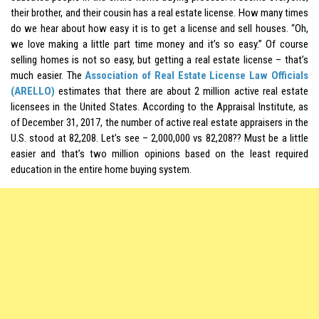
their brother, and their cousin has a real estate license. How many times
do we hear about how easy it is to get a license and sell houses. “Oh,
we love making a little part time money and it’s so easy.” Of course
selling homes is not so easy, but getting a real estate license – that’s
much easier. The
Association of Real Estate License Law Officials
(ARELLO)
estimates that there are about 2 million active real estate
licensees in the United States. According to the Appraisal Institute, as
of December 31, 2017, the number of active real estate appraisers in the
U.S. stood at 82,208. Let’s see – 2,000,000 vs 82,208?? Must be a little
easier and that’s two million opinions based on the least required
education in the entire home buying system.