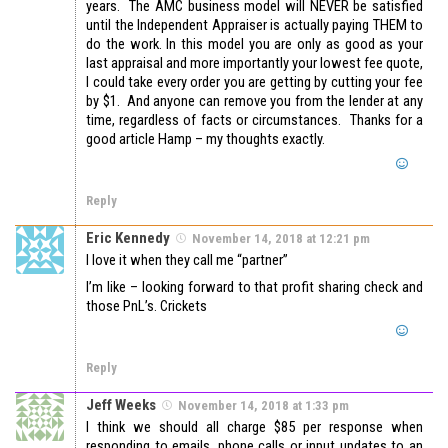
years. The AMC business model will NEVER be satisfied
until the Independent Appraiser is actually paying THEM to
do the work. In this model you are only as good as your
last appraisal and more importantly your lowest fee quote,
I could take every order you are getting by cutting your fee
by $1. And anyone can remove you from the lender at any
time, regardless of facts or circumstances. Thanks for a
good article Hamp – my thoughts exactly.
Reply
Eric Kennedy
November 14, 2018 at 12:21 pm
I love it when they call me “partner”
I’m like – looking forward to that profit sharing check and
those PnL’s. Crickets
Reply
Jeff Weeks
November 14, 2018 at 1:33 pm
I think we should all charge $85 per response when
responding to emails, phone calls or input updates to an