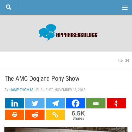
Skip to content
34
The AMC Dog and Pony Show
BY
HAMP THOMAS
· PUBLISHED
NOVEMBER 13, 2018
· UPDATED
6.5K
Shares