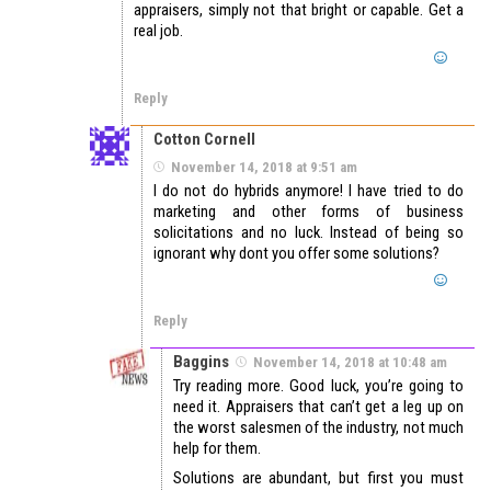
appraisers, simply not that bright or capable. Get a
real job.
Reply
Cotton Cornell
November 14, 2018 at 9:51 am
I do not do hybrids anymore! I have tried to do
marketing and other forms of business
solicitations and no luck. Instead of being so
ignorant why dont you offer some solutions?
Reply
Baggins
November 14, 2018 at 10:48 am
Try reading more. Good luck, you’re going to
need it. Appraisers that can’t get a leg up on
the worst salesmen of the industry, not much
help for them.
Solutions are abundant, but first you must