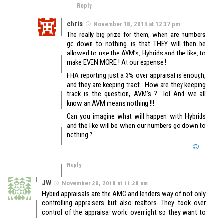
Reply
chris
November 18, 2018 at 12:37 pm
The really big prize for them, when are numbers
go down to nothing, is that THEY will then be
allowed to use the AVM’s, Hybrids and the like, to
make EVEN MORE ! At our expense !
FHA reporting just a 3% over appraisal is enough,
and they are keeping tract….How are they keeping
track is the question, AVM’s ? lol And we all
know an AVM means nothing !!!.
Can you imagine what will happen with Hybrids
and the like will be when our numbers go down to
nothing ?
Reply
JW
November 20, 2018 at 11:28 am
Hybrid appraisals are the AMC and lenders way of not only
controlling appraisers but also realtors. They took over
control of the appraisal world overnight so they want to