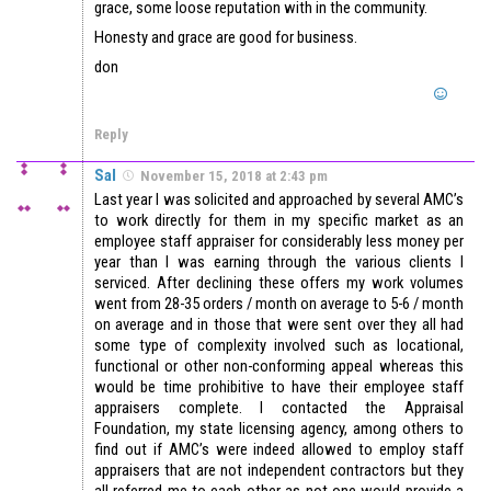
grace, some loose reputation with in the community.
Honesty and grace are good for business.
don
Reply
Sal
November 15, 2018 at 2:43 pm
Last year I was solicited and approached by several AMC’s
to work directly for them in my specific market as an
employee staff appraiser for considerably less money per
year than I was earning through the various clients I
serviced. After declining these offers my work volumes
went from 28-35 orders / month on average to 5-6 / month
on average and in those that were sent over they all had
some type of complexity involved such as locational,
functional or other non-conforming appeal whereas this
would be time prohibitive to have their employee staff
appraisers complete. I contacted the Appraisal
Foundation, my state licensing agency, among others to
find out if AMC’s were indeed allowed to employ staff
appraisers that are not independent contractors but they
all referred me to each other as not one would provide a