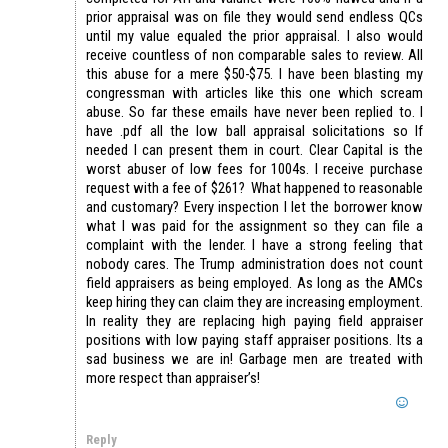
prior appraisal was on file they would send endless QCs
until my value equaled the prior appraisal. I also would
receive countless of non comparable sales to review. All
this abuse for a mere $50-$75. I have been blasting my
congressman with articles like this one which scream
abuse. So far these emails have never been replied to. I
have .pdf all the low ball appraisal solicitations so If
needed I can present them in court. Clear Capital is the
worst abuser of low fees for 1004s. I receive purchase
request with a fee of $261? What happened to reasonable
and customary? Every inspection I let the borrower know
what I was paid for the assignment so they can file a
complaint with the lender. I have a strong feeling that
nobody cares. The Trump administration does not count
field appraisers as being employed. As long as the AMCs
keep hiring they can claim they are increasing employment.
In reality they are replacing high paying field appraiser
positions with low paying staff appraiser positions. Its a
sad business we are in! Garbage men are treated with
more respect than appraiser’s!
Reply