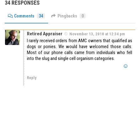
34 RESPONSES
Comments
34
Pingbacks
0
Retired Appraiser
November 13, 2018 at 12:34 pm
I rarely received orders from AMC owners that qualified as
dogs or ponies. We would have welcomed those calls.
Most of our phone calls came from individuals who fell
into the slug and single cell organism categories.
Reply