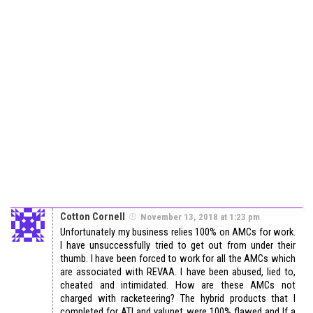
Cotton Cornell
November 13, 2018 at 1:23 pm
Unfortunately my business relies 100% on AMCs for work.
I have unsuccessfully tried to get out from under their
thumb. I have been forced to work for all the AMCs which
are associated with REVAA. I have been abused, lied to,
cheated and intimidated. How are these AMCs not
charged with racketeering? The hybrid products that I
completed for ATI and valunet were 100% flawed and If a