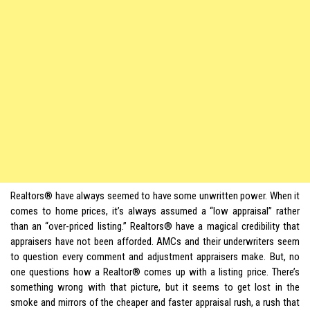
Realtors® have always seemed to have some unwritten power. When it
comes to home prices, it’s always assumed a “low appraisal” rather
than an “over-priced listing.” Realtors® have a magical credibility that
appraisers have not been afforded. AMCs and their underwriters seem
to question every comment and adjustment appraisers make. But, no
one questions how a Realtor® comes up with a listing price. There’s
something wrong with that picture, but it seems to get lost in the
smoke and mirrors of the cheaper and faster appraisal rush, a rush that