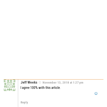
Jeff Weeks
November 13, 2018 at 1:27 pm
I agree 100% with this article.
Reply