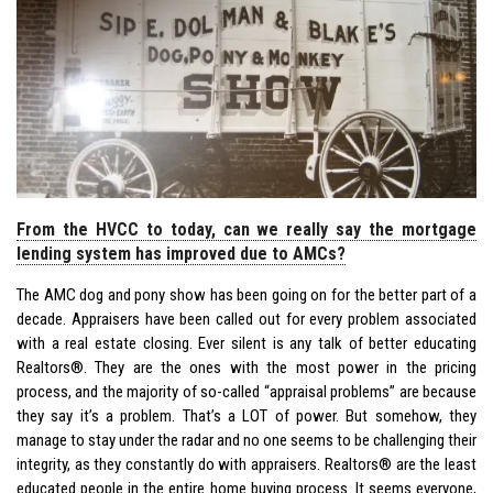
From the HVCC to today, can we really say the mortgage
lending system has improved due to AMCs?
The AMC dog and pony show has been going on for the better part of a
decade. Appraisers have been called out for every problem associated
with a real estate closing. Ever silent is any talk of better educating
Realtors®. They are the ones with the most power in the pricing
process, and the majority of so-called “appraisal problems” are because
they say it’s a problem. That’s a LOT of power. But somehow, they
manage to stay under the radar and no one seems to be challenging their
integrity, as they constantly do with appraisers. Realtors® are the least
educated people in the entire home buying process. It seems everyone,