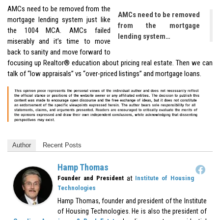
AMCs need to be removed from the
AMCs need to be removed
mortgage lending system just like
from the mortgage
the 1004 MCA. AMCs failed
lending system…
miserably and it’s time to move
back to sanity and move forward to
focusing up Realtor® education about pricing real estate. Then we can
talk of “low appraisals” vs “over-priced listings” and mortgage loans.
Author
Recent Posts
Hamp Thomas
at
Founder and President
Institute of Housing
Technologies
Hamp Thomas, founder and president of the Institute
of Housing Technologies. He is also the president of