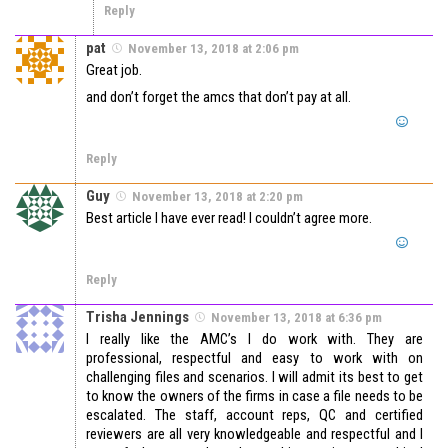
Reply
pat
November 13, 2018 at 2:06 pm
Great job.
and don’t forget the amcs that don’t pay at all.
Reply
Guy
November 13, 2018 at 2:20 pm
Best article I have ever read! I couldn’t agree more.
Reply
Trisha Jennings
November 13, 2018 at 6:36 pm
I really like the AMC’s I do work with. They are
professional, respectful and easy to work with on
challenging files and scenarios. I will admit its best to get
to know the owners of the firms in case a file needs to be
escalated. The staff, account reps, QC and certified
reviewers are all very knowledgeable and respectful and I