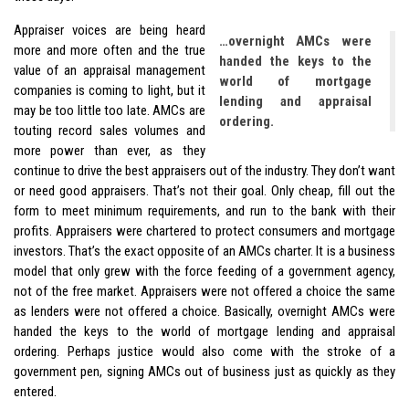
Appraiser voices are being heard
…overnight AMCs were
more and more often and the true
handed the keys to the
value of an appraisal management
world of mortgage
companies is coming to light, but it
lending and appraisal
may be too little too late. AMCs are
ordering.
touting record sales volumes and
more power than ever, as they
continue to drive the best appraisers out of the industry. They don’t want
or need good appraisers. That’s not their goal. Only cheap, fill out the
form to meet minimum requirements, and run to the bank with their
profits. Appraisers were chartered to protect consumers and mortgage
investors. That’s the exact opposite of an AMCs charter. It is a business
model that only grew with the force feeding of a government agency,
not of the free market. Appraisers were not offered a choice the same
as lenders were not offered a choice. Basically, overnight AMCs were
handed the keys to the world of mortgage lending and appraisal
ordering. Perhaps justice would also come with the stroke of a
government pen, signing AMCs out of business just as quickly as they
entered.