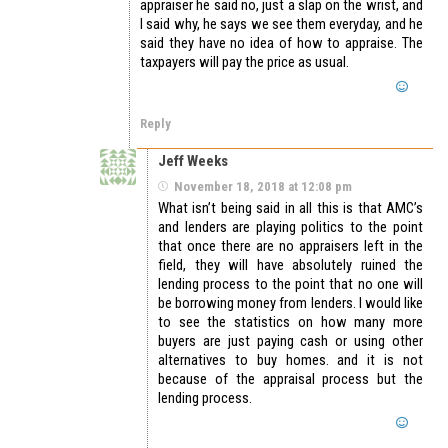
appraiser he said no, just a slap on the wrist, and
I said why, he says we see them everyday, and he
said they have no idea of how to appraise. The
taxpayers will pay the price as usual.
Reply
Jeff Weeks
November 18, 2018 at 12:08 pm
What isn’t being said in all this is that AMC’s
and lenders are playing politics to the point
that once there are no appraisers left in the
field, they will have absolutely ruined the
lending process to the point that no one will
be borrowing money from lenders. I would like
to see the statistics on how many more
buyers are just paying cash or using other
alternatives to buy homes. and it is not
because of the appraisal process but the
lending process.