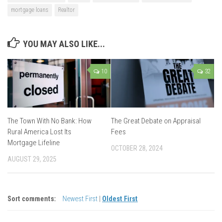
mortgage loans
Realtor
YOU MAY ALSO LIKE...
10
32
The Town With No Bank: How
The Great Debate on Appraisal
Rural America Lost Its
Fees
Mortgage Lifeline
OCTOBER 28, 2024
AUGUST 29, 2025
Sort comments:
Newest First
|
Oldest First