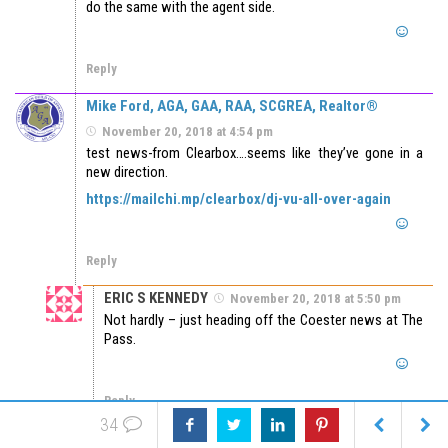
do the same with the agent side.
Reply
Mike Ford, AGA, GAA, RAA, SCGREA, Realtor®
November 20, 2018 at 4:54 pm
test news-from Clearbox….seems like they’ve gone in a
new direction.
https://mailchi.mp/clearbox/dj-vu-all-over-again
Reply
ERIC S KENNEDY
November 20, 2018 at 5:50 pm
Not hardly – just heading off the Coester news at The
Pass.
Reply
34
JW
November 27, 2018 at 1:08 pm