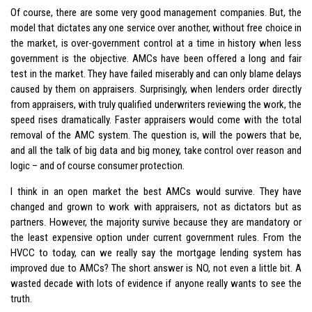
Of course, there are some very good management companies. But, the
model that dictates any one service over another, without free choice in
the market, is over-government control at a time in history when less
government is the objective. AMCs have been offered a long and fair
test in the market. They have failed miserably and can only blame delays
caused by them on appraisers. Surprisingly, when lenders order directly
from appraisers, with truly qualified underwriters reviewing the work, the
speed rises dramatically. Faster appraisers would come with the total
removal of the AMC system. The question is, will the powers that be,
and all the talk of big data and big money, take control over reason and
logic – and of course consumer protection.
I think in an open market the best AMCs would survive. They have
changed and grown to work with appraisers, not as dictators but as
partners. However, the majority survive because they are mandatory or
the least expensive option under current government rules. From the
HVCC to today, can we really say the mortgage lending system has
improved due to AMCs? The short answer is NO, not even a little bit. A
wasted decade with lots of evidence if anyone really wants to see the
truth.