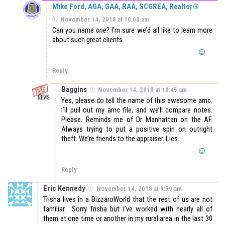
Mike Ford, AGA, GAA, RAA, SCGREA, Realtor®
November 14, 2018 at 10:00 am
Can you name
one
? I’m sure we’d all like to learn more
about such great clients.
Reply
Baggins
November 14, 2018 at 10:45 am
Yes, please do tell the name of this awesome amc.
I’ll pull out my amc file, and we’ll compare notes.
Please. Reminds me of Dr Manhattan on the AF.
Always trying to put a positive spin on outright
theft. We’re friends to the appraiser. Lies.
Reply
Eric Kennedy
November 14, 2018 at 9:59 am
Trisha lives in a BizzaroWorld that the rest of us are not
familiar. Sorry Trisha but I’ve worked with nearly all of
them at one time or another in my rural area in the last 30