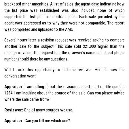
bracketed other amenities. A list of sales the agent gave indicating how
the list price was established was also included; none of which
supported the list price or contract price. Each sale provided by the
agent was addressed as to why they were not comparable. The report
was completed and uploaded to the AMC.
Several hours later, a revision request was received asking to compare
another sale to the subject. This sale sold $21,000 higher than the
opinion of value. The request had the reviewer’s name and direct phone
number should there be any questions.
Well I took this opportunity to call the reviewer. Here is how the
conversation went:
Appraiser:
I am calling about the revision request sent on file number
1234. I am inquiring about the source of the sale. Can you please advise
where the sale came from?
Reviewer:
One of many sources we use.
Appraiser:
Can you tell me which one?