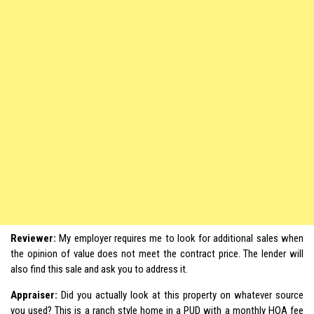
Reviewer:
My employer requires me to look for additional sales when
the opinion of value does not meet the contract price. The lender will
also find this sale and ask you to address it.
Appraiser:
Did you actually look at this property on whatever source
you used? This is a ranch style home in a PUD with a monthly HOA fee