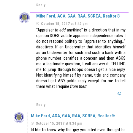
Reply
Mike Ford, AGA, GAA, RAA, SCREA, Realtor®
October 15, 2017 at 8:40 pm
“Appraiser
to add
anything” is a direction that in my
opinion DOES violate appraiser independence rules. I
do not respond politely to “appraiser to anything…”
directives. If an Underwriter that identifies himself
as an Underwriter for such and such a bank with a
phone number identifies a concern and then ASKS
me a legitimate question, I will answer it. TELLING
me to jump through hoops doesn’t get a nice reply.
Not identifying himself by name, title and company
doesn’t get ANY polite reply except for me to tell
them what I require
from them
.
Reply
Mike Ford, AGA, GAA, RAA, SCREA, Realtor®
October 15, 2017 at 8:34 pm
Id like to know why the guy you cited even thought he