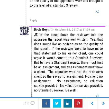
on the quality of the appraisers work and brought it
to the level of a standard 3 review.
Reply
Rich Heyn
October 18, 2017 at 11:29 am
JT, in the case above the reviewer told the
appraiser the report was well written. Yes, that
does sound like an opinion as to the quality of
the report. If the reviewer were to have made
that statement to his or her client, one could
argue it would constitute a Standard 3 review.
But to have a Standard 3 review, there must first
be an assignment, and an assignment must have
a client. The appraiser was not the reviewer’s
client so there was no assignment. No client, no
assignment. No assignment, no valuation
service provided. No valuation service provided,
no Standard 3 review. Be well.
42
Reply