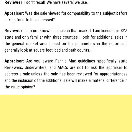
Reviewer:
I don’t recall. We have several we use.
Appraiser:
Was the sale viewed for comparability to the subject before
asking for it to be addressed?
Reviewer:
I am not knowledgeable in that market. I am licensed in XYZ
state and only familiar with three counties. I look for additional sales in
the general market area based on the parameters in the report and
generally look at square feet, bed and bath counts.
Appraiser:
Are you aware Fannie Mae guidelines specifically state
Reviewers, Underwriters, and AMCs are not to ask the appraiser to
address a sale unless the sale has been reviewed for appropriateness
and the inclusion of the additional sale will make a material difference in
the value opinion?