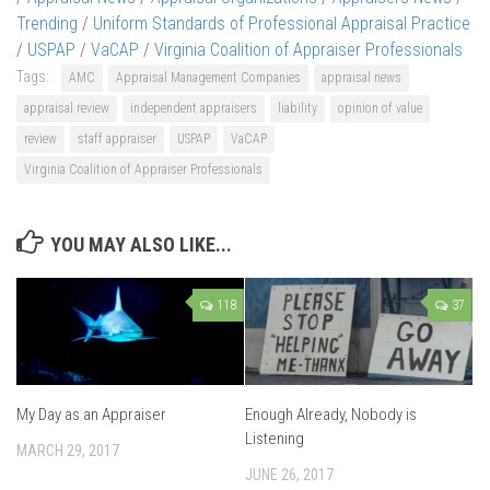
Trending
/
Uniform Standards of Professional Appraisal Practice
/
USPAP
/
VaCAP
/
Virginia Coalition of Appraiser Professionals
Tags:
AMC
Appraisal Management Companies
appraisal news
appraisal review
independent appraisers
liability
opinion of value
review
staff appraiser
USPAP
VaCAP
Virginia Coalition of Appraiser Professionals
YOU MAY ALSO LIKE...
118
37
My Day as an Appraiser
Enough Already, Nobody is
Listening
MARCH 29, 2017
JUNE 26, 2017