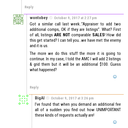
Reply
wontobey
October 9, 2017 at 2:27 pm
Got a similar call last week…”Appraiser to add two
additional comps, OK if they are listings”. What? First
of all, listings
ARE NOT
comparable
SALES
! How did
this get started? I can tell you…we have met the enemy
and it is us.
The more we do this stuff the more it is going to
continue. In my case, I told the AMC I will add 2 listings
& grid them but it will be an additional $100. Guess
what happened?
Reply
BigAl
October 9, 2017 at 3:26 pm
I’ve found that when you demand an additional fee
all of a sudden you find out how UNIMPORTANT
these kinds of requests actually are!