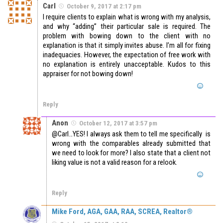
Carl
October 9, 2017 at 2:17 pm
I require clients to explain what is wrong with my analysis,
and why “adding” their particular sale is required. The
problem with bowing down to the client with no
explanation is that it simply invites abuse. I’m all for fixing
inadequacies. However, the expectation of free work with
no explanation is entirely unacceptable. Kudos to this
appraiser for not bowing down!
Reply
Anon
October 12, 2017 at 3:57 pm
@Carl…YES! I always ask them to tell me specifically is
wrong with the comparables already submitted that
we need to look for more? I also state that a client not
liking value is not a valid reason for a relook.
Reply
Mike Ford, AGA, GAA, RAA, SCREA, Realtor®