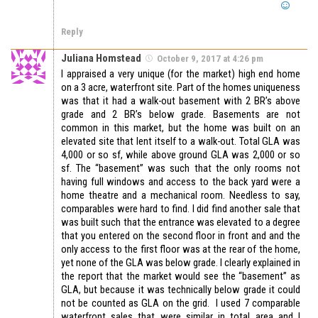
Reply
Juliana Homstead
October 9, 2017 at 4:26 pm
I appraised a very unique (for the market) high end home
on a 3 acre, waterfront site. Part of the homes uniqueness
was that it had a walk-out basement with 2 BR’s above
grade and 2 BR’s below grade. Basements are not
common in this market, but the home was built on an
elevated site that lent itself to a walk-out. Total GLA was
4,000 or so sf, while above ground GLA was 2,000 or so
sf. The “basement” was such that the only rooms not
having full windows and access to the back yard were a
home theatre and a mechanical room. Needless to say,
comparables were hard to find. I did find another sale that
was built such that the entrance was elevated to a degree
that you entered on the second floor in front and and the
only access to the first floor was at the rear of the home,
yet none of the GLA was below grade. I clearly explained in
the report that the market would see the “basement” as
GLA, but because it was technically below grade it could
not be counted as GLA on the grid. I used 7 comparable
waterfront sales that were similar in total area and I