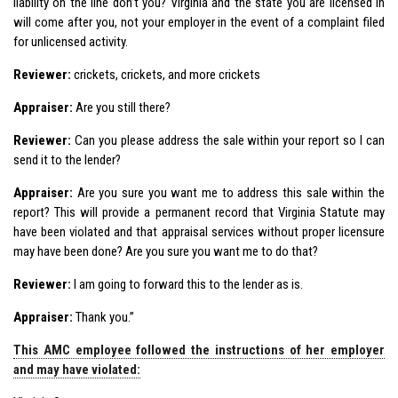
liability on the line don’t you? Virginia and the state you are licensed in
will come after you, not your employer in the event of a complaint filed
for unlicensed activity.
Reviewer:
crickets, crickets, and more crickets
Appraiser:
Are you still there?
Reviewer:
Can you please address the sale within your report so I can
send it to the lender?
Appraiser:
Are you sure you want me to address this sale within the
report? This will provide a permanent record that Virginia Statute may
have been violated and that appraisal services without proper licensure
may have been done? Are you sure you want me to do that?
Reviewer:
I am going to forward this to the lender as is.
Appraiser:
Thank you.”
This AMC employee followed the instructions of her employer
and may have violated: