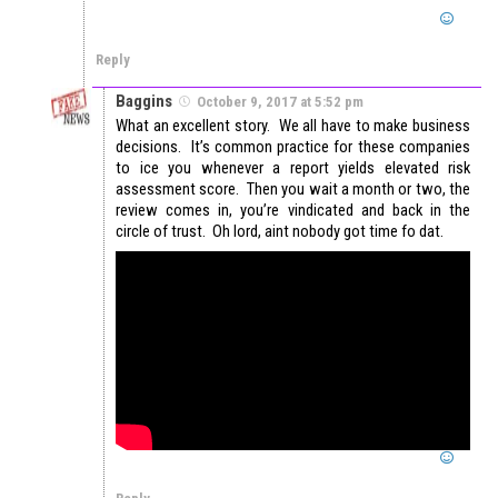
Reply
Baggins
October 9, 2017 at 5:52 pm
What an excellent story. We all have to make business
decisions. It’s common practice for these companies
to ice you whenever a report yields elevated risk
assessment score. Then you wait a month or two, the
review comes in, you’re vindicated and back in the
circle of trust. Oh lord, aint nobody got time fo dat.