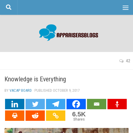
Skip to content
42
Knowledge is Everything
BY
VACAP BOARD
· PUBLISHED
OCTOBER 9, 2017
· UPDATED
6.5K
Shares