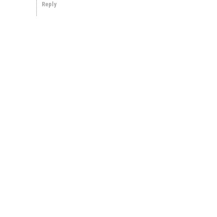
Reply