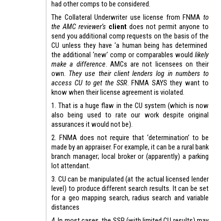
had other comps to be considered.
The Collateral Underwriter use license from FNMA
to
the AMC reviewer’s
client
does not permit anyone to
send you additional comp requests on the basis of the
CU unless they have ‘a human being has determined
the additional ‘new’ comp or comparables would
likely
make a difference
. AMCs are not licensees on their
own.
They use their client lenders log in numbers to
access CU to get the SSR
. FNMA SAYS they want to
know when their license agreement is violated.
1. That is a huge flaw in the CU system (which is now
also being used to rate our work despite original
assurances it would not be).
2. FNMA does not require that ‘determination’ to be
made by an appraiser. For example, it can be a rural bank
branch manager; local broker or (apparently) a parking
lot attendant.
3. CU can be manipulated (at the actual licensed lender
level) to produce different search results. It can be set
for a geo mapping search, radius search and variable
distances
4. In most cases, the SSR (with limited CU results) may