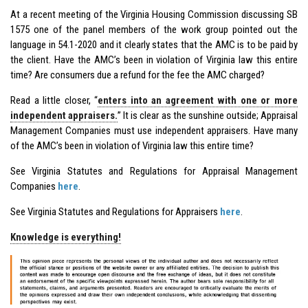
At a recent meeting of the Virginia Housing Commission discussing SB
1575 one of the panel members of the work group pointed out the
language in 54.1-2020 and it clearly states that the AMC is to be paid by
the client. Have the AMC’s been in violation of Virginia law this entire
time? Are consumers due a refund for the fee the AMC charged?
Read a little closer, “
enters into an agreement with one or more
independent appraisers.
” It is clear as the sunshine outside; Appraisal
Management Companies must use independent appraisers. Have many
of the AMC’s been in violation of Virginia law this entire time?
See Virginia Statutes and Regulations for Appraisal Management
Companies
here
.
See Virginia Statutes and Regulations for Appraisers
here
.
Knowledge is everything!