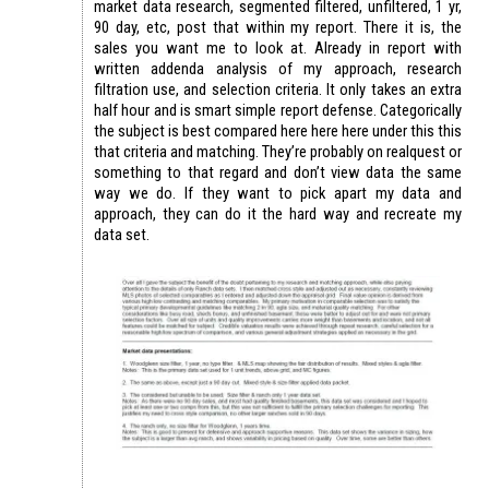
market data research, segmented filtered, unfiltered, 1 yr,
90 day, etc, post that within my report. There it is, the
sales you want me to look at. Already in report with
written addenda analysis of my approach, research
filtration use, and selection criteria. It only takes an extra
half hour and is smart simple report defense. Categorically
the subject is best compared here here here under this this
that criteria and matching. They’re probably on realquest or
something to that regard and don’t view data the same
way we do. If they want to pick apart my data and
approach, they can do it the hard way and recreate my
data set.