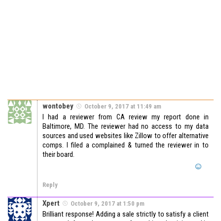
wontobey
October 9, 2017 at 11:49 am
I had a reviewer from CA review my report done in
Baltimore, MD. The reviewer had no access to my data
sources and used websites like Zillow to offer alternative
comps. I filed a complained & turned the reviewer in to
their board.
Reply
Xpert
October 9, 2017 at 1:50 pm
Brilliant response! Adding a sale strictly to satisfy a client