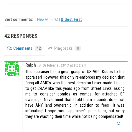
Sort comments:
Newest First
|
Oldest First
42 RESPONSES
Comments
42
Pingbacks
0
Ralph
October 9, 2017 at 8:52 am
This appraiser has a great grasp of USPAP! Kudos to the
appraiser! However, this only re-enforces my decision that
firing all AMC’s was the best decision I ever made. I used
to get CRAP like this years ago from Street Links, asking
me to consider condos as comps for attached SF
dwellings. Never mind that I told them a condo does not
have ANY land ownership, in addition to fees It was
infuriating! I hope more appraiser’s push back, but sorry
they are wasting their time while not being compensated!