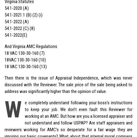
Virginia Statutes
54.1-2020 (A)
54.1-2021.1 (B) (2) (i)
54.1-2022 (A)
54.1-2022 (C) (8)
54.1-2022(E)
And Virginia AMC Regulations
18 VAC 130-30-160 (7)
18VAC 130-30-160 (10)
18 VAC 130-30-160 (13)
Then there is the issue of Appraisal Independence, which was never
discussed with the Reviewer. The sale price of the sale being asked to
address was significantly higher than the opinion of value.
W
e completely understand following your boss’s instructions
to keep your job. We don’t even fault this Reviewer for
working at an AMC. But how are you a licensed appraiser and
not understand and follow USPAP? Are staff appraisers and
reviewers working for AMC’s so desperate for a fair wage they are
ignoring our basic covenants? What about that internal moral compass