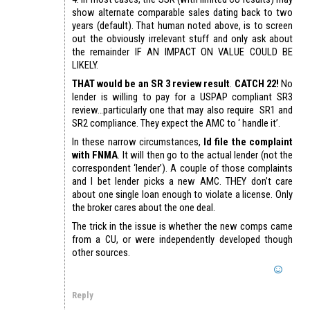
show alternate comparable sales dating back to two
years (default). That human noted above, is to screen
out the obviously irrelevant stuff and only ask about
the remainder IF AN IMPACT ON VALUE COULD BE
LIKELY.
THAT would be an SR 3 review result
.
CATCH 22!
No
lender is willing to pay for a USPAP compliant SR3
review…particularly one that may also require SR1 and
SR2 compliance. They expect the AMC to ‘ handle it’.
In these narrow circumstances,
Id file the complaint
with FNMA
. It will then go to the actual lender (not the
correspondent ‘lender’). A couple of those complaints
and I bet lender picks a new AMC. THEY don’t care
about one single loan enough to violate a license. Only
the broker cares about the one deal.
The trick in the issue is whether the new comps came
from a CU, or were independently developed though
other sources.
Reply