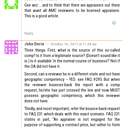
Gee wiz ….and to think that there are appraisers out there
that want all AMC reviewers to be licensed appraisers.
This is a good article.
Reply
John Dorie
October 10, 2017 at 11:28 am
Three things: First, what is the source of this so-called
comp? Is it from a legitimate source? (Doesn’t sound like it
is.) Is it available ‘in the normal course of business?’ Not if
the OA did not have it.
Second, can a reviewer be in a different state and not have
geographic competency – YES. see FAQ #295. But when
the reviewer bounces-back the report with a comp
request, he/she has just crossed the line and now MUST
possess geographic competency; which this reviewer
does not have.
Thirdly, and most important, refer the bounce-back request
to FAQ 231 which deals with this exact scenario. FAQ 231
states in part, “An appraiser is not engaged for the
purpose of supporting a contract price, but rather to form