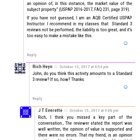
an opinion of, in this instance, the market value of the
subject property.” (USPAP 2016-2017, FAQ 231, page 319).
If you have not guessed, I am an AQB Certified USPAP
Instructor. I recommend in my classes that Standard 3
reviews not be performed; the liability is too great, and it’s
too easy to make a mistake like this.
Reply
Rich Heyn
October 13, 2017 at 6:54 pm
John, do you think this activity amounts to a Standard
3 review? If so, how? Thanks.
Reply
J T Everette
October 15, 2017 at 9:06 pm
Rich, I think you missed a key part of the
conversation., The reviewer stated the report was
well written, the opinion of value is supported and
there were no errors. That my friend, is an opinion