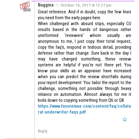
Baggins
October 16, 2017 at 12:27 pm
Great reference. And if in doubt, copy the few lines
you need from the early pages here.
When challenged with absurd stips, especially CU
results based in the hands of dangerous rather
uninformed ‘reviewers’ whom usually are
anonymous to me, I just copy their total request,
copy the faq’s, respond in tedious detail, providing
defense rather than change. Sure back in the day I
may have changed something, these review
systems are helpful if you’re not there yet. You
know your skills as an appraiser have increased
when you can predict the review shortfalls during
your report development. You tailor the report to the
challenge, something not possible through heavy
reliance on automation. Almost always for me it
boils down to copying something from Q6 or Q8.
https://www.fanniemae.com/content/faq/collate
ral-underwriter-faqs.pdf
Reply