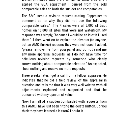
applied the GLA adjustment I derived from the sold
comparable sales to both the subject and comparables.
The AMC sent a revision request stating: “appraiser to
comment as to why they did not use the following
comparable sales.” The 4 sales were all 2,000 sf tract
homes on 10,000 sf sites that were not waterfront. My
response was simply, “because I would be an idiot if I used
them.” I then went on to explain the obvious (to anyone,
but an AMC flunkie) reasons they were not used. I added;
“please remove me from your panel and do not send me
any more appraisal requests, as I do not have time for
ridiculous revision requests by someone who clearly
knows nothing about comparable selection.” As expected,
I hear nothing and receive no more requests.
Three weeks later, I get a call from a fellow appraiser. He
indicates that he did a field review of the appraisal in
question and tells me that it was very well written with all
adjustments explained and supported and that he
concurred with my opinion of value.
Now, I am all of a sudden bombarded with requests from
this AMC. I have just been hitting the delete button. Do you
think they have learned a lesson? I doubt it.