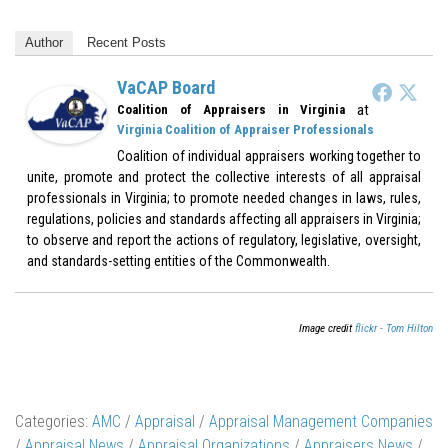
Author
Recent Posts
VaCAP Board
at
Coalition of Appraisers in Virginia
Virginia Coalition of Appraiser Professionals
Coalition of individual appraisers working together to
unite, promote and protect the collective interests of all appraisal
professionals in Virginia; to promote needed changes in laws, rules,
regulations, policies and standards affecting all appraisers in Virginia;
to observe and report the actions of regulatory, legislative, oversight,
and standards-setting entities of the Commonwealth.
Image credit
flickr - Tom Hilton
Categories:
AMC
/
Appraisal
/
Appraisal Management Companies
/
Appraisal News
/
Appraisal Organizations
/
Appraisers News
/