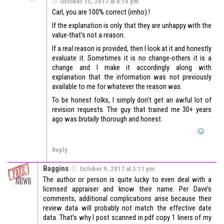
October 15, 2017 at 8:10 pm
Carl, you are 100% correct (imho).!
If the explanation is only that they are unhappy with the
value-that’s not a reason.
If a
real
reason is provided, then I look at it and honestly
evaluate it. Sometimes it is no change-others it is a
change and I make it accordingly along with
explanation that the information was not previously
available to me for whatever the reason was.
To be honest folks, I simply don’t get an awful lot of
revision requests. The guy that trained me 30+ years
ago was
brutally
thorough and honest.
Reply
Baggins
October 9, 2017 at 3:11 pm
The author or person is quite lucky to even deal with a
licensed appraiser and know their name. Per Dave’s
comments, additional complications arise because their
review data will probably not match the effective date
data. That’s why I post scanned in pdf copy 1 liners of my