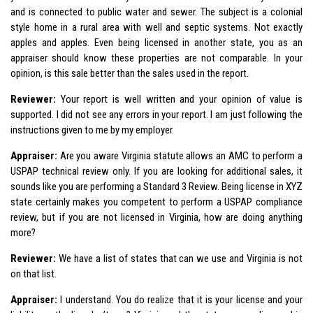
and is connected to public water and sewer. The subject is a colonial
style home in a rural area with well and septic systems. Not exactly
apples and apples. Even being licensed in another state, you as an
appraiser should know these properties are not comparable. In your
opinion, is this sale better than the sales used in the report.
Reviewer:
Your report is well written and your opinion of value is
supported. I did not see any errors in your report. I am just following the
instructions given to me by my employer.
Appraiser:
Are you aware Virginia statute allows an AMC to perform a
USPAP technical review only. If you are looking for additional sales, it
sounds like you are performing a Standard 3 Review. Being license in XYZ
state certainly makes you competent to perform a USPAP compliance
review, but if you are not licensed in Virginia, how are doing anything
more?
Reviewer:
We have a list of states that can we use and Virginia is not
on that list.
Appraiser:
I understand. You do realize that it is your license and your