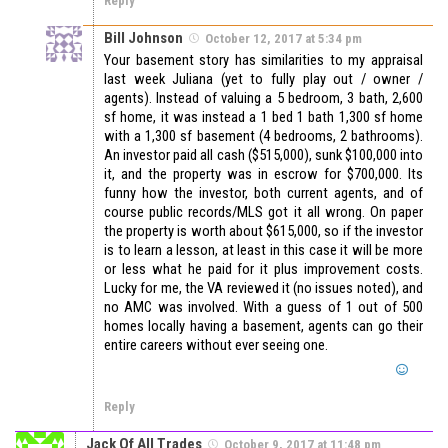
Reply
Bill Johnson
October 12, 2017 at 5:34 pm
Your basement story has similarities to my appraisal
last week Juliana (yet to fully play out / owner /
agents). Instead of valuing a 5 bedroom, 3 bath, 2,600
sf home, it was instead a 1 bed 1 bath 1,300 sf home
with a 1,300 sf basement (4 bedrooms, 2 bathrooms).
An investor paid all cash ($515,000), sunk $100,000 into
it, and the property was in escrow for $700,000. Its
funny how the investor, both current agents, and of
course public records/MLS got it all wrong. On paper
the property is worth about $615,000, so if the investor
is to learn a lesson, at least in this case it will be more
or less what he paid for it plus improvement costs.
Lucky for me, the VA reviewed it (no issues noted), and
no AMC was involved. With a guess of 1 out of 500
homes locally having a basement, agents can go their
entire careers without ever seeing one.
Reply
Jack Of All Trades
October 9, 2017 at 11:48 pm