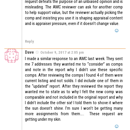
request defeats the purpose of an unbiased opinion and is
misleading. The AMC reviewer can ask for another comp
to help support value, but the reviewer actually picking the
comp and insisting you use it is shaping appraisal content
and is appraiser pressure, even if it doesn’t change value.
Reply
Dave
October 9, 2017 at 2:05 pm
I made a similar response to an AMC last week. They sent
me 7 addresses they wanted me to “consider” as comps
and note in the report why I didn’t use these specific
comps. After reviewing the comps I found 4 of them were
current listing and not solds. I did include one of them in
the “updated” report. After they reviewed the report they
wanted me to state as to why I felt the new comp was
comparable and not included in the original report and why
I didn’t include the other six! I told them to shove it where
the sun doesn’t shine. I’m sure I won’t be getting many
more assignments from them….. These request are
getting under my skin.