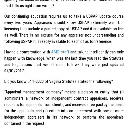
that tells us right from wrong?
Our continuing education requires us to take a USPAP update course
every two years. Appraisers should know USPAP extremely well. Our
licensing fees include a printed copy of USPAP and it is available on line
as well. There is no excuse for any appraiser not understanding and
following USPAP. It is readily available to each of us for reference.
Having a conversation with
AMC staff
and talking intelligently can only
happen with knowledge. When was the last time you read the Statutes
and Regulations that we all must follow? They were just updated
07/01/2017.
Did you know 54.1-2020 of Virginia Statutes states the following?
“Appraisal management company” means a person or entity that (i)
administers a network of independent contract appraisers, receives
requests for appraisals from clients, and receives a fee paid by the client
for the appraisals and (ii) enters into an agreement with one or more
independent appraisers in its network to perform the appraisals
contained in the request.