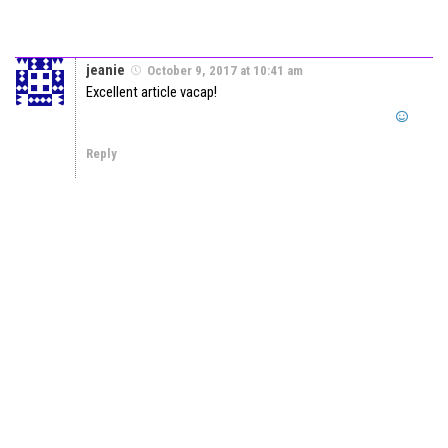
jeanie
October 9, 2017 at 10:41 am
Excellent article vacap!
Reply