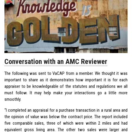
Conversation with an AMC Reviewer
The following was sent to VaCAP from a member. We thought it was
important to share as it demonstrates how important it is for each
appraiser to be knowledgeable of the statutes and regulations we all
must follow. It may help make your interactions go a little more
smoothly.
“I completed an appraisal for a purchase transaction in a rural area and
the opinion of value was below the contract price. The report included
five comparable sales, three of which were within 2 miles and had
equivalent gross living area. The other two sales were larger and