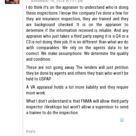
November 16, 2018 at 5:51 pm
I do think it’s on the appraiser to understand who is doing
these inspections. I know the company I’ve done a few for
they are insurance inspectors, they are trained and they
are background checked. It is on the appraiser to
determine if the information received is reliable. And any
appraiser who just takes a third party saying it is a Q4 or a
C3 is not doing their job. It is no different than what we do
with comparables. We rely on the agents data to be
correct. We make assumptions. We determine the quality
and condition.
These are not going away. The lenders will just petition
they be done by agents and others they train who won’t be
held to USPAP.
A VA appraisal holds a lot more liability and they require
more work.
What I don’t understand is that FNMA will allow third party
inspector /desktops but won’t allow a supervisor to send
a trainee to do the inspection.
Reply