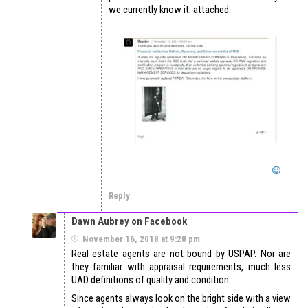
we currently know it. attached.
Reply
Dawn Aubrey on Facebook
November 16, 2018 at 9:28 pm
Real estate agents are not bound by USPAP. Nor are
they familiar with appraisal requirements, much less
UAD definitions of quality and condition.
Since agents always look on the bright side with a view