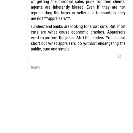
of getting the maximal sales price for their clients,
agents are inherently biased. Even if they are not
representing the buyer or seller in a transaction, they
are not **appraisers**.
I understand banks are looking for short cuts. But short
cuts are what cause economic crashes. Appraisers
exist to protect the public AND the lenders. You cannot
short cut what appraisers do without endangering the
public, pure and simple.
Reply