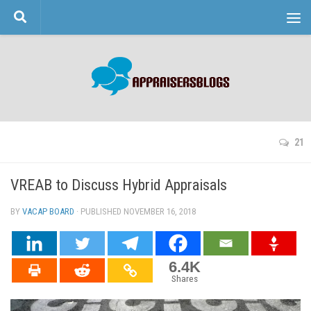
Skip to content
21
VREAB to Discuss Hybrid Appraisals
BY
VACAP BOARD
· PUBLISHED
NOVEMBER 16, 2018
· UPDATED
6.4K
Shares