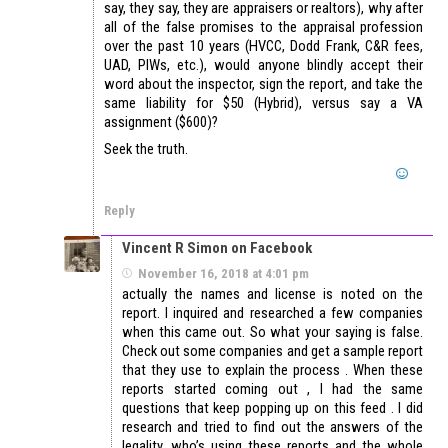
say, they say, they are appraisers or realtors), why after
all of the false promises to the appraisal profession
over the past 10 years (HVCC, Dodd Frank, C&R fees,
UAD, PIWs, etc.), would anyone blindly accept their
word about the inspector, sign the report, and take the
same liability for $50 (Hybrid), versus say a VA
assignment ($600)?
Seek the truth.
Reply
Vincent R Simon on Facebook
November 16, 2018 at 4:01 pm
actually the names and license is noted on the
report. I inquired and researched a few companies
when this came out. So what your saying is false.
Check out some companies and get a sample report
that they use to explain the process . When these
reports started coming out , I had the same
questions that keep popping up on this feed . I did
research and tried to find out the answers of the
legality, who’s using these reports and the whole