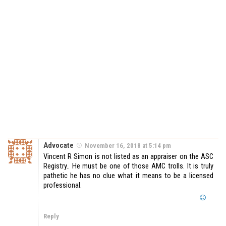
Advocate
November 16, 2018 at 5:14 pm
Vincent R Simon is not listed as an appraiser on the ASC
Registry.. He must be one of those AMC trolls. It is truly
pathetic he has no clue what it means to be a licensed
professional.
Reply