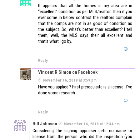
It appears that all the homes in my area are in
“excellent” condition as per MLS/realtor. Then if you
ever come in below contract the realtors complain
that the comps are not in as good of condition as
the subject. So, what’s better than excellent? I tell
them, well, the MLS says their all excellent and
that’s what I go by.
Reply
Vincent R Simon on Facebook
November 16, 2018 at 3:59 pm
Have you applied ? First prerequisite is a license . I’ve
done some research
Reply
Bill Johnson
November 16, 2018 at 12:34 pm
Considering the signing appraiser gets no name or
license from the person who did the inspection (you