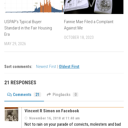
USPAP’s Typical Buyer
Fannie Mae Filed a Complaint
Standard in the Fair Housing
Against Me
Era
OCTOBER 18, 2023
MAY 29, 2026
Sort comments:
Newest First
|
Oldest First
21 RESPONSES
Comments
21
Pingbacks
0
Vincent R Simon on Facebook
November 16, 2018 at 11:40 am
Not to rain on your parade of convicts, molesters and bad