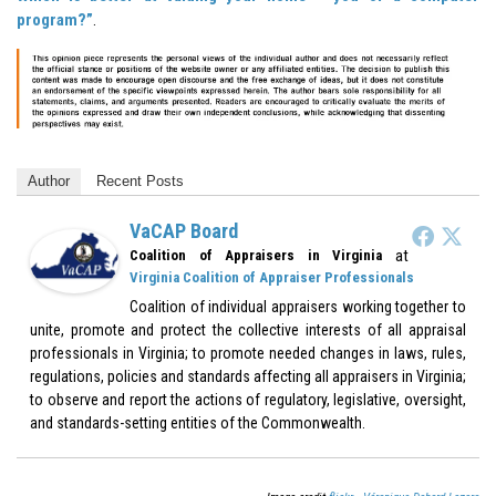
program?”
.
Author
Recent Posts
VaCAP Board
at
Coalition of Appraisers in Virginia
Virginia Coalition of Appraiser Professionals
Coalition of individual appraisers working together to
unite, promote and protect the collective interests of all appraisal
professionals in Virginia; to promote needed changes in laws, rules,
regulations, policies and standards affecting all appraisers in Virginia;
to observe and report the actions of regulatory, legislative, oversight,
and standards-setting entities of the Commonwealth.