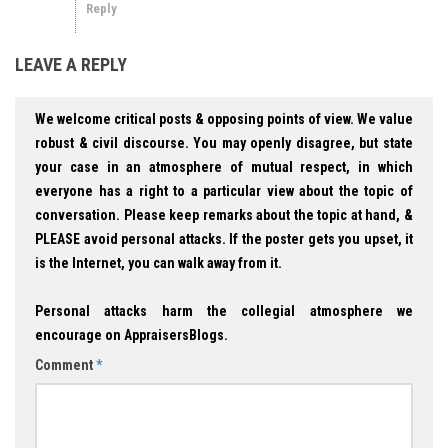
Reply
LEAVE A REPLY
We welcome critical posts & opposing points of view. We value
robust & civil discourse. You may openly disagree, but state
your case in an atmosphere of mutual respect, in which
everyone has a right to a particular view about the topic of
conversation. Please keep remarks about the topic at hand, &
PLEASE avoid personal attacks. If the poster gets you upset, it
is the Internet, you can walk away from it.
Personal attacks harm the collegial atmosphere we
encourage on AppraisersBlogs.
Comment
*