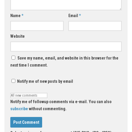
Name
*
Email
*
Website
Save my name, email, and website in this browser for the
next time I comment.
Notify me of new posts by email
Notify me of followup comments via e-mail. You can also
subscribe
without commenting.