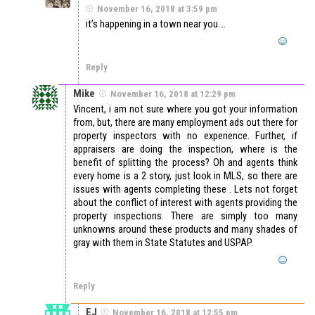
November 16, 2018 at 3:59 pm
it’s happening in a town near you….
Reply
Mike
November 16, 2018 at 12:29 pm
Vincent, i am not sure where you got your information
from, but, there are many employment ads out there for
property inspectors with no experience. Further, if
appraisers are doing the inspection, where is the
benefit of splitting the process? Oh and agents think
every home is a 2 story, just look in MLS, so there are
issues with agents completing these . Lets not forget
about the conflict of interest with agents providing the
property inspections. There are simply too many
unknowns around these products and many shades of
gray with them in State Statutes and USPAP.
Reply
EJ
November 16, 2018 at 12:55 pm