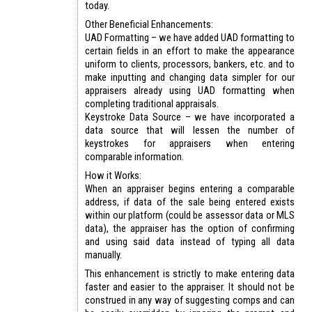
today.
Other Beneficial Enhancements:
UAD Formatting – we have added UAD formatting to
certain fields in an effort to make the appearance
uniform to clients, processors, bankers, etc. and to
make inputting and changing data simpler for our
appraisers already using UAD formatting when
completing traditional appraisals.
Keystroke Data Source – we have incorporated a
data source that will lessen the number of
keystrokes for appraisers when entering
comparable information.
How it Works:
When an appraiser begins entering a comparable
address, if data of the sale being entered exists
within our platform (could be assessor data or MLS
data), the appraiser has the option of confirming
and using said data instead of typing all data
manually.
This enhancement is strictly to make entering data
faster and easier to the appraiser. It should not be
construed in any way of suggesting comps and can