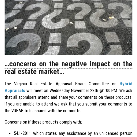
…concerns on the negative impact on the
real estate market…
The Virginia Real Estate Appraisal Board Committee on
Hybrid
Appraisals
will meet on Wednesday November 28th @1:00 PM. We ask
that all appraisers attend and share your comments on these products.
If you are unable to attend we ask that you submit your comments to
the VREAB to be shared with the committee.
Concerns on if these products comply with:
54.1-2011 which states any assistance by an unlicensed person