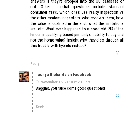
answers if they’re dropped into the CU database or
not. Other essential questions include standard
consumer fee’s, which ones use realty inspection vs
the other random inspectors, who reviews them, how
the value is qualified in the end, what the limitations
are, etc. What ever happened to a good old PIR if the
lender is qualifying based primarily on ability to pay and
not the home value? Insight why they’d go through all
this trouble with hybrids instead?
Reply
Taunya Richards on Facebook
November 16, 2018 at 7:18 pm
Baggins, you raise some good questions!
Reply