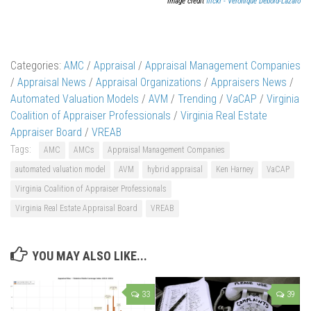
Image credit
flickr - Véronique Debord-Lazaro
Categories:
AMC
/
Appraisal
/
Appraisal Management Companies
/
Appraisal News
/
Appraisal Organizations
/
Appraisers News
/
Automated Valuation Models
/
AVM
/
Trending
/
VaCAP
/
Virginia
Coalition of Appraiser Professionals
/
Virginia Real Estate
Appraiser Board
/
VREAB
Tags:
AMC
AMCs
Appraisal Management Companies
automated valuation model
AVM
hybrid appraisal
Ken Harney
VaCAP
Virginia Coalition of Appraiser Professionals
Virginia Real Estate Appraisal Board
VREAB
YOU MAY ALSO LIKE...
33
39