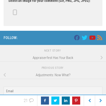
Select an image for your comment (GIF, PNG, JPG, JPEG):
FOLLOW:
NEXT STORY
Appraiserfest Has Your Back
PREVIOUS STORY
Adjustments: Now What?
21