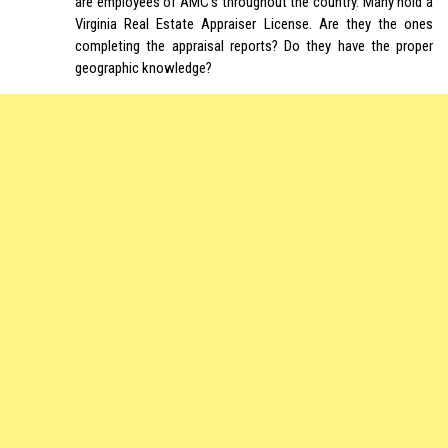
are employees of AMC’s throughout the country. Many hold a
Virginia Real Estate Appraiser License. Are they the ones
completing the appraisal reports? Do they have the proper
geographic knowledge?