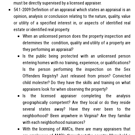
must be directly supervised by a licensed appraiser.
54.1-2009 Definition of an appraisal which states an appraisal is an
opinion, analysis or conclusion relating to the nature, quality, value
or utility of a specified interest in, or aspects of identified real
estate or identified real property.
When an unlicensed person does the property inspection and
determines the condition, quality and utility of a property are
they performing an appraisal?
Is the public being protected with an unlicensed person
entering homes with no training, experience, or qualifications?
Is the person performing the inspection on the Sex
Offenders Registry? Just released from prison? Convicted
child molester? Do they have the skills and training on what
appraisers look for when observing the property?
Is the licensed appraiser completing the analysis
geographically competent? Are they local or do they reside
several states away? Have they ever been to the
neighborhood? Been anywhere in Virginia? Are they familiar
with each neighborhood nuisances?
With the licensing of AMCs, there are many appraisers that