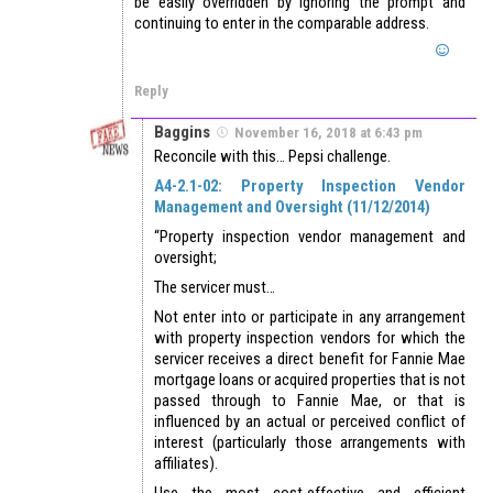
be easily overridden by ignoring the prompt and
continuing to enter in the comparable address.
Reply
Baggins
November 16, 2018 at 6:43 pm
Reconcile with this… Pepsi challenge.
A4-2.1-02: Property Inspection Vendor
Management and Oversight (11/12/2014)
“Property inspection vendor management and
oversight;
The servicer must…
Not enter into or participate in any arrangement
with property inspection vendors for which the
servicer receives a direct benefit for Fannie Mae
mortgage loans or acquired properties that is not
passed through to Fannie Mae, or that is
influenced by an actual or perceived conflict of
interest (particularly those arrangements with
affiliates).