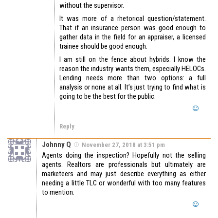
without the supervisor.
It was more of a rhetorical question/statement.
That if an insurance person was good enough to
gather data in the field for an appraiser, a licensed
trainee should be good enough.
I am still on the fence about hybrids. I know the
reason the industry wants them, especially HELOCs.
Lending needs more than two options: a full
analysis or none at all. It’s just trying to find what is
going to be the best for the public.
Reply
Johnny Q
November 27, 2018 at 3:51 pm
Agents doing the inspection? Hopefully not the selling
agents. Realtors are professionals but ultimately are
marketeers and may just describe everything as either
needing a little TLC or wonderful with too many features
to mention.