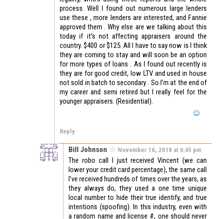
process. Well I found out numerous large lenders
use these , more lenders are interested, and Fannie
approved them . Why else are we talking about this
today if it’s not affecting appraisers around the
country. $400 or $125. All I have to say now is I think
they are coming to stay and will soon be an option
for more types of loans . As I found out recently is
they are for good credit, low LTV and used in house
not sold in batch to secondary . So I’m at the end of
my career and semi retired but I really feel for the
younger appraisers. (Residential).
Reply
Bill Johnson
November 16, 2018 at 6:45 pm
The robo call I just received Vincent (we can
lower your credit card percentage), the same call
I’ve received hundreds of times over the years, as
they always do, they used a one time unique
local number to hide their true identify, and true
intentions (spoofing). In this industry, even with
a random name and license #, one should never