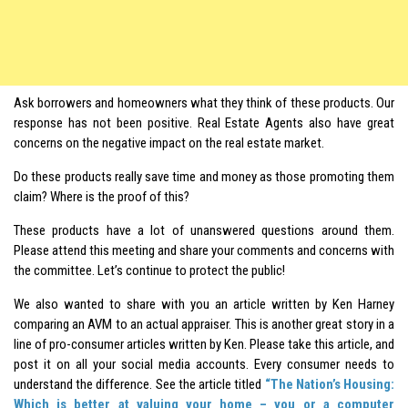
Ask borrowers and homeowners what they think of these products. Our
response has not been positive. Real Estate Agents also have great
concerns on the negative impact on the real estate market.
Do these products really save time and money as those promoting them
claim? Where is the proof of this?
These products have a lot of unanswered questions around them.
Please attend this meeting and share your comments and concerns with
the committee. Let’s continue to protect the public!
We also wanted to share with you an article written by Ken Harney
comparing an AVM to an actual appraiser. This is another great story in a
line of pro-consumer articles written by Ken. Please take this article, and
post it on all your social media accounts. Every consumer needs to
understand the difference. See the article titled
“The Nation’s Housing:
Which is better at valuing your home – you or a computer