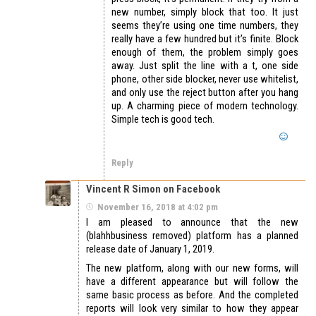
new number, simply block that too. It just
seems they’re using one time numbers, they
really have a few hundred but it’s finite. Block
enough of them, the problem simply goes
away. Just split the line with a t, one side
phone, other side blocker, never use whitelist,
and only use the reject button after you hang
up. A charming piece of modern technology.
Simple tech is good tech.
Reply
Vincent R Simon on Facebook
November 16, 2018 at 4:02 pm
I am pleased to announce that the new
(blahhbusiness removed) platform has a planned
release date of January 1, 2019.
The new platform, along with our new forms, will
have a different appearance but will follow the
same basic process as before. And the completed
reports will look very similar to how they appear