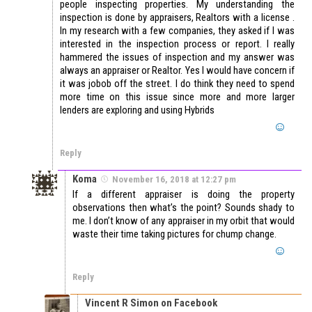
people inspecting properties. My understanding the
inspection is done by appraisers, Realtors with a license .
In my research with a few companies, they asked if I was
interested in the inspection process or report. I really
hammered the issues of inspection and my answer was
always an appraiser or Realtor. Yes I would have concern if
it was jobob off the street. I do think they need to spend
more time on this issue since more and more larger
lenders are exploring and using Hybrids
Reply
Koma
November 16, 2018 at 12:27 pm
If a different appraiser is doing the property
observations then what’s the point? Sounds shady to
me. I don’t know of any appraiser in my orbit that would
waste their time taking pictures for chump change.
Reply
Vincent R Simon on Facebook