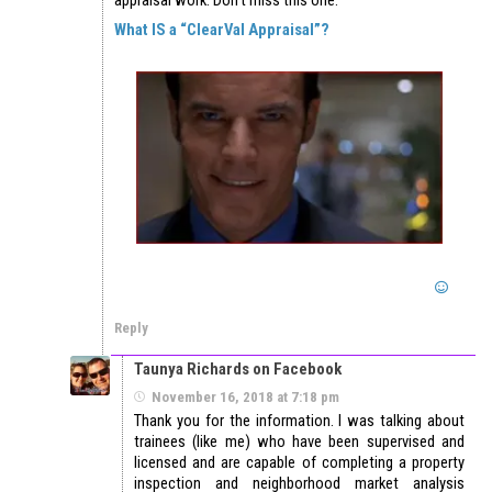
appraisal work. Don’t miss this one.
What IS a “ClearVal Appraisal”?
Reply
Taunya Richards on Facebook
November 16, 2018 at 7:18 pm
Thank you for the information. I was talking about
trainees (like me) who have been supervised and
licensed and are capable of completing a property
inspection and neighborhood market analysis