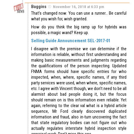
Baggins
November 16, 2018 at 6:33 pm
That’s changed now. You can use a runner… Be careful
what you wish for, wish granted.
How do you think the big ramp up for hybrids was
possible, a magic wand? Keep up.
Selling Guide Announcement SEL-2017-01
I disagree with the premise we can determine if the
information is reliable, without first understanding and
making basic measurements and judgments regarding
the qualifications of the person inspecting. Updated
FNMA forms should have specific entries for who
inspected, when, where, specific names, if any third
party services were used, when where, specific names,
etc. I agree with Vincent though, we don’t need to be all
alarmist about bad people doing it, but the focus
should remain on is this information even reliable. Yet
again, referring to the clear val what is a hybrid article
sequence, Mr Ford clearly discovered duplicated
information and fraud, also in-turn uncovering the fact
that state regulatory bodies can not figure out who
actually regulates interstate hybrid inspection style