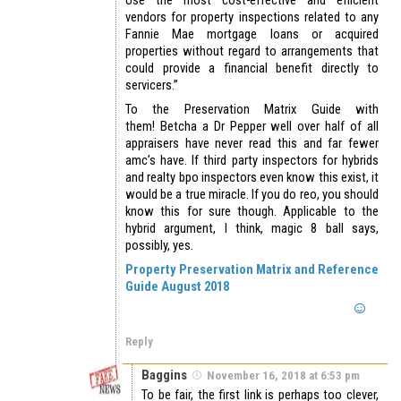
Use the most cost-effective and efficient
vendors for property inspections related to any
Fannie Mae mortgage loans or acquired
properties without regard to arrangements that
could provide a financial benefit directly to
servicers.”
To the Preservation Matrix Guide with
them! Betcha a Dr Pepper well over half of all
appraisers have never read this and far fewer
amc’s have. If third party inspectors for hybrids
and realty bpo inspectors even know this exist, it
would be a true miracle. If you do reo, you should
know this for sure though. Applicable to the
hybrid argument, I think, magic 8 ball says,
possibly, yes.
Property Preservation Matrix and Reference
Guide August 2018
Reply
Baggins
November 16, 2018 at 6:53 pm
To be fair, the first link is perhaps too clever,