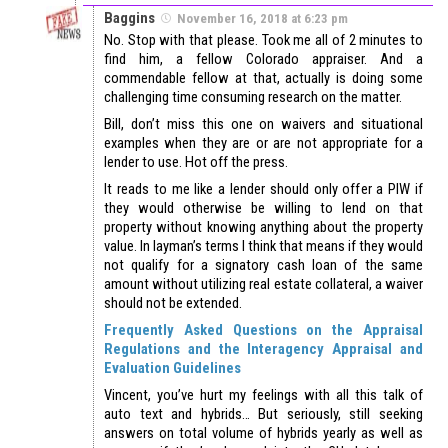
Baggins
November 16, 2018 at 6:23 pm
No. Stop with that please. Took me all of 2 minutes to
find him, a fellow Colorado appraiser. And a
commendable fellow at that, actually is doing some
challenging time consuming research on the matter.
Bill, don’t miss this one on waivers and situational
examples when they are or are not appropriate for a
lender to use. Hot off the press.
It reads to me like a lender should only offer a PIW if
they would otherwise be willing to lend on that
property without knowing anything about the property
value. In layman’s terms I think that means if they would
not qualify for a signatory cash loan of the same
amount without utilizing real estate collateral, a waiver
should not be extended.
Frequently Asked Questions on the Appraisal
Regulations and the Interagency Appraisal and
Evaluation Guidelines
Vincent, you’ve hurt my feelings with all this talk of
auto text and hybrids… But seriously, still seeking
answers on total volume of hybrids yearly as well as