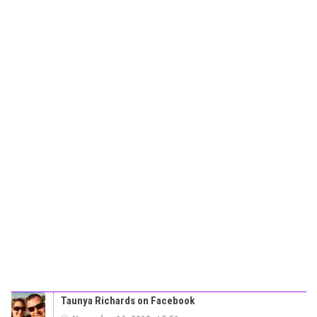
Taunya Richards on Facebook