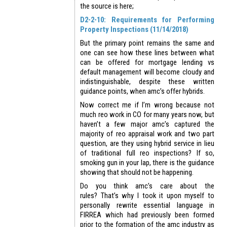
the source is here;
D2-2-10: Requirements for Performing
Property Inspections (11/14/2018)
But the primary point remains the same and
one can see how these lines between what
can be offered for mortgage lending vs
default management will become cloudy and
indistinguishable, despite these written
guidance points, when amc’s offer hybrids.
Now correct me if I’m wrong because not
much reo work in CO for many years now, but
haven’t a few major amc’s captured the
majority of reo appraisal work and two part
question, are they using hybrid service in lieu
of traditional full reo inspections? If so,
smoking gun in your lap, there is the guidance
showing that should not be happening.
Do you think amc’s care about the
rules? That’s why I took it upon myself to
personally rewrite essential language in
FIRREA which had previously been formed
prior to the formation of the amc industry as