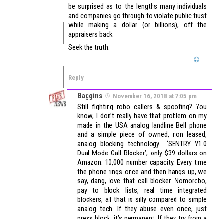
be surprised as to the lengths many individuals
and companies go through to violate public trust
while making a dollar (or billions), off the
appraisers back.
Seek the truth.
Reply
Baggins
November 16, 2018 at 7:05 pm
Still fighting robo callers & spoofing? You
know, I don’t really have that problem on my
made in the USA analog landline Bell phone
and a simple piece of owned, non leased,
analog blocking technology… ‘SENTRY V1.0
Dual Mode Call Blocker’, only $39 dollars on
Amazon. 10,000 number capacity. Every time
the phone rings once and then hangs up, we
say, dang, love that call blocker. Nomorobo,
pay to block lists, real time integrated
blockers, all that is silly compared to simple
analog tech. If they abuse even once, just
press block, it’s permanent. If they try from a